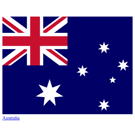
Australia