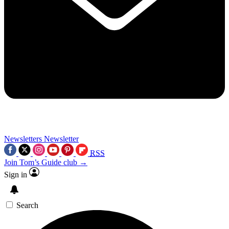
Newsletters
Newsletter
RSS
Join Tom’s Guide club →
Sign in
Search