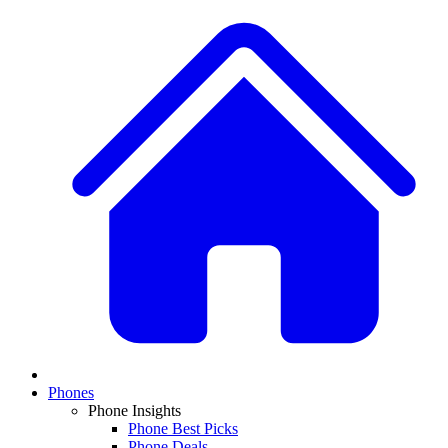
Phones
Phone Insights
Phone Best Picks
Phone Deals