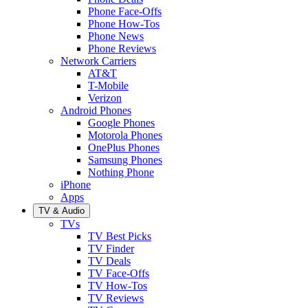
Phone Face-Offs
Phone How-Tos
Phone News
Phone Reviews
Network Carriers
AT&T
T-Mobile
Verizon
Android Phones
Google Phones
Motorola Phones
OnePlus Phones
Samsung Phones
Nothing Phone
iPhone
Apps
TV & Audio
TVs
TV Best Picks
TV Finder
TV Deals
TV Face-Offs
TV How-Tos
TV Reviews