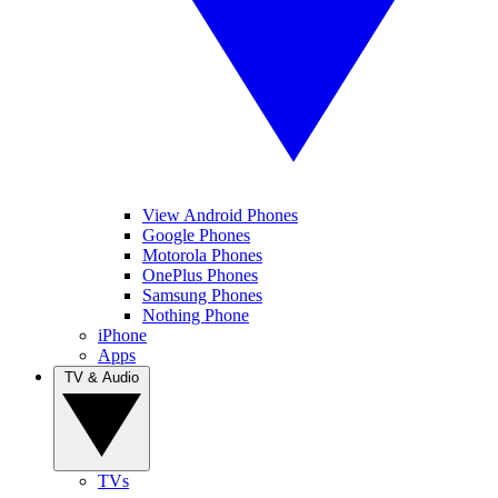
View Android Phones
Google Phones
Motorola Phones
OnePlus Phones
Samsung Phones
Nothing Phone
iPhone
Apps
TV & Audio
TVs