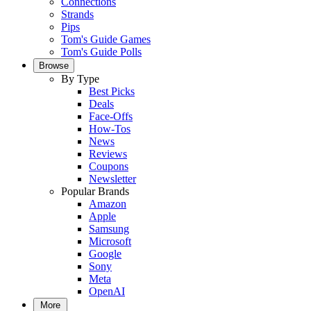
Connections
Strands
Pips
Tom's Guide Games
Tom's Guide Polls
Browse
By Type
Best Picks
Deals
Face-Offs
How-Tos
News
Reviews
Coupons
Newsletter
Popular Brands
Amazon
Apple
Samsung
Microsoft
Google
Sony
Meta
OpenAI
More