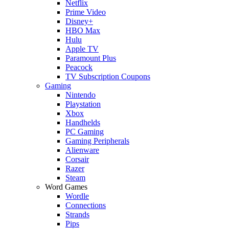
Netflix
Prime Video
Disney+
HBO Max
Hulu
Apple TV
Paramount Plus
Peacock
TV Subscription Coupons
Gaming
Nintendo
Playstation
Xbox
Handhelds
PC Gaming
Gaming Peripherals
Alienware
Corsair
Razer
Steam
Word Games
Wordle
Connections
Strands
Pips