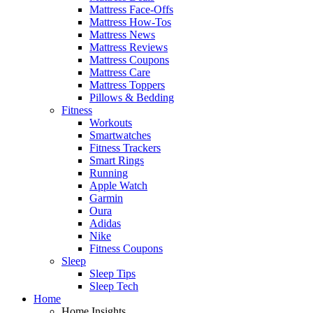
Mattress Face-Offs
Mattress How-Tos
Mattress News
Mattress Reviews
Mattress Coupons
Mattress Care
Mattress Toppers
Pillows & Bedding
Fitness
Workouts
Smartwatches
Fitness Trackers
Smart Rings
Running
Apple Watch
Garmin
Oura
Adidas
Nike
Fitness Coupons
Sleep
Sleep Tips
Sleep Tech
Home
Home Insights