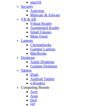
macOS
Security
Antivirus
Malware & Adware
VR & AR
Virtual Reality
Augmented Reality
Smart Glasses
Meta Quest
Laptops
Chromebooks
Gaming Laptops
MacBooks
Desktops
Apple Desktops
Gaming Desktops
Tablets
iPads
Android Tablets
e-Readers
Computing Brands
Acer
Asus
Dell
HP