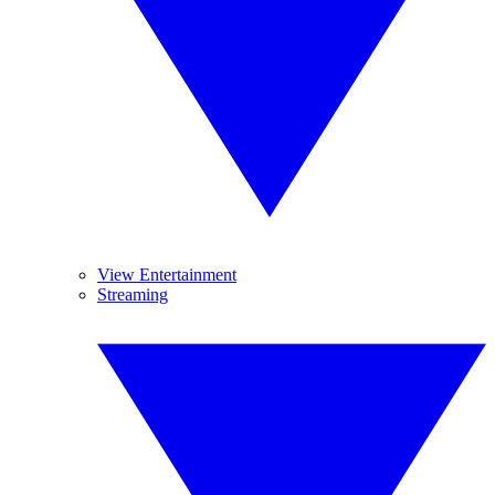
View Entertainment
Streaming