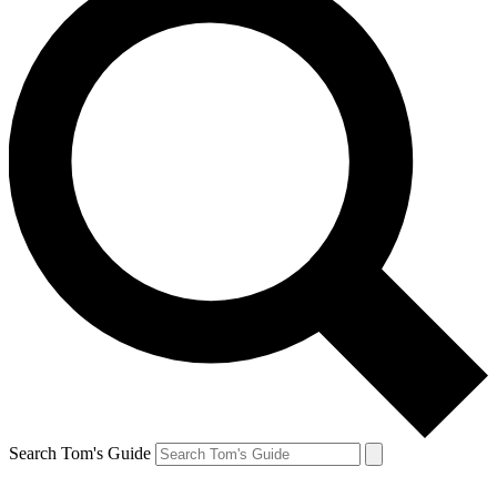
Search Tom's Guide