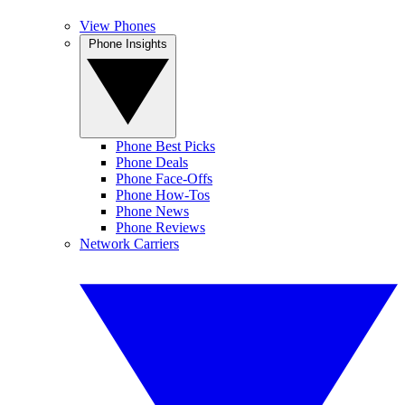
View Phones
Phone Insights
Phone Best Picks
Phone Deals
Phone Face-Offs
Phone How-Tos
Phone News
Phone Reviews
Network Carriers