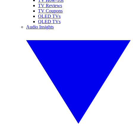
TV How-Tos
TV Reviews
TV Coupons
OLED TVs
QLED TVs
Audio Insights