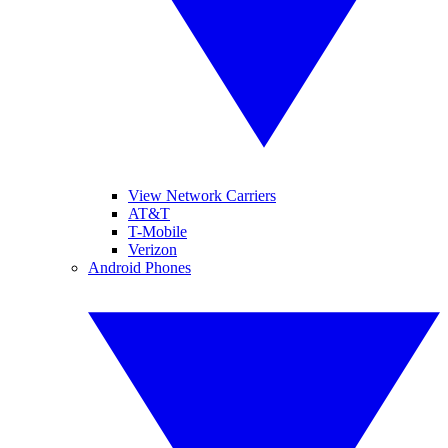
View Network Carriers
AT&T
T-Mobile
Verizon
Android Phones