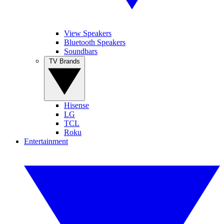
View Speakers
Bluetooth Speakers
Soundbars
TV Brands
Hisense
LG
TCL
Roku
Entertainment