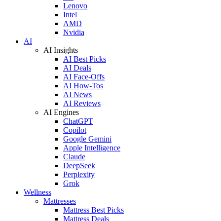
Lenovo
Intel
AMD
Nvidia
AI
AI Insights
AI Best Picks
AI Deals
AI Face-Offs
AI How-Tos
AI News
AI Reviews
AI Engines
ChatGPT
Copilot
Google Gemini
Apple Intelligence
Claude
DeepSeek
Perplexity
Grok
Wellness
Mattresses
Mattress Best Picks
Mattress Deals