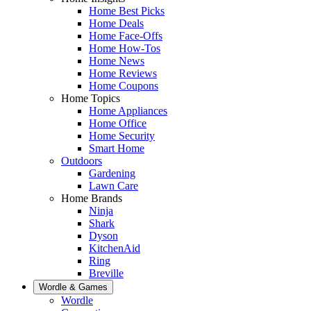
Home Best Picks
Home Deals
Home Face-Offs
Home How-Tos
Home News
Home Reviews
Home Coupons
Home Topics
Home Appliances
Home Office
Home Security
Smart Home
Outdoors
Gardening
Lawn Care
Home Brands
Ninja
Shark
Dyson
KitchenAid
Ring
Breville
Wordle & Games
Wordle