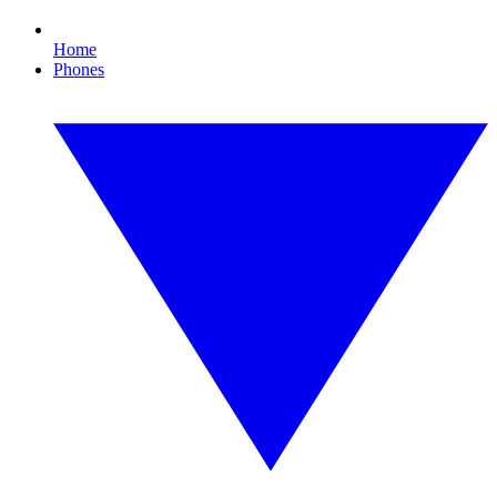
Home
Phones