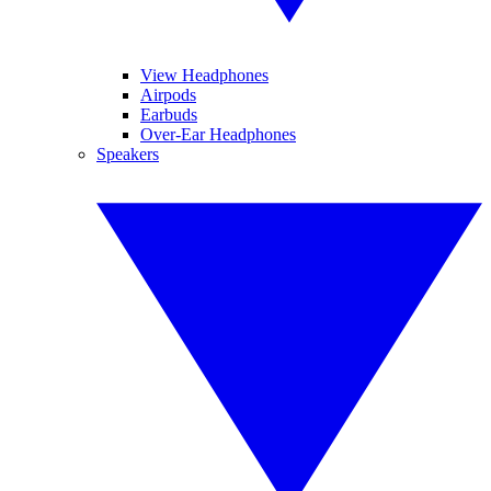
View Headphones
Airpods
Earbuds
Over-Ear Headphones
Speakers