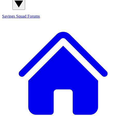
Savings Squad
Forums