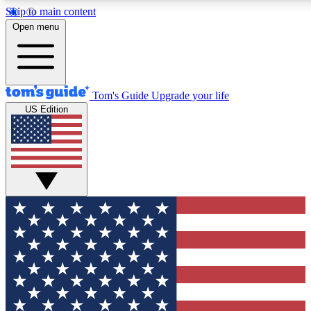
Skip to main content
12
24/7
30K+
Open menu
MEMBER FEATURES
ACCESS AVAILABLE
ACTIVE MEMBERS
Tom's Guide
Upgrade your life
US Edition
Exclusive Newsletters
Polls
Tech news direct to your inbox
Have your say in te
GET CLUB ACCESS QUICK
For the fastest way to join Tom's Guide Club enter your
email below. We'll send you a confirmation and sign you up
to our newsletter to keep you updated on all the latest news.