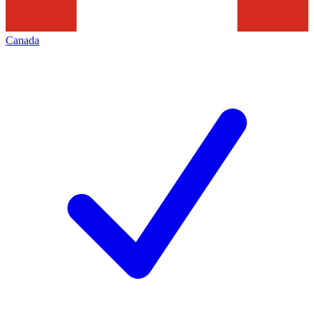
Canada