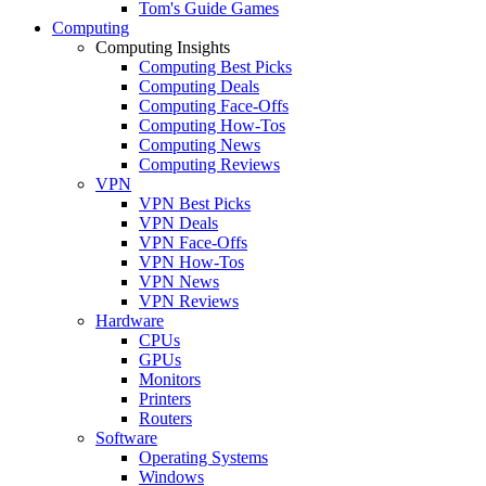
Tom's Guide Games
Computing
Computing Insights
Computing Best Picks
Computing Deals
Computing Face-Offs
Computing How-Tos
Computing News
Computing Reviews
VPN
VPN Best Picks
VPN Deals
VPN Face-Offs
VPN How-Tos
VPN News
VPN Reviews
Hardware
CPUs
GPUs
Monitors
Printers
Routers
Software
Operating Systems
Windows