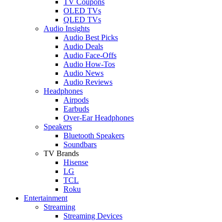
TV Coupons
OLED TVs
QLED TVs
Audio Insights
Audio Best Picks
Audio Deals
Audio Face-Offs
Audio How-Tos
Audio News
Audio Reviews
Headphones
Airpods
Earbuds
Over-Ear Headphones
Speakers
Bluetooth Speakers
Soundbars
TV Brands
Hisense
LG
TCL
Roku
Entertainment
Streaming
Streaming Devices