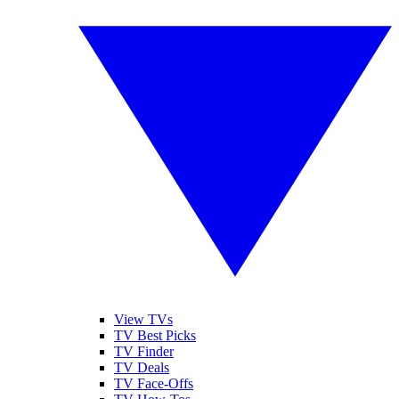
View TVs
TV Best Picks
TV Finder
TV Deals
TV Face-Offs