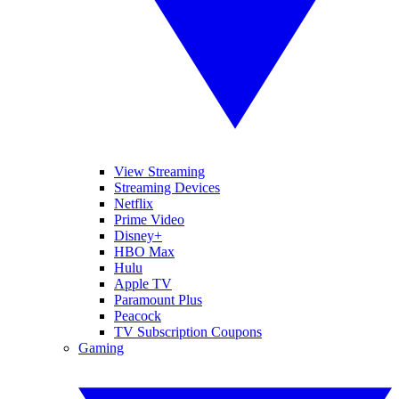
View Streaming
Streaming Devices
Netflix
Prime Video
Disney+
HBO Max
Hulu
Apple TV
Paramount Plus
Peacock
TV Subscription Coupons
Gaming