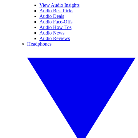
View Audio Insights
Audio Best Picks
Audio Deals
Audio Face-Offs
Audio How-Tos
Audio News
Audio Reviews
Headphones