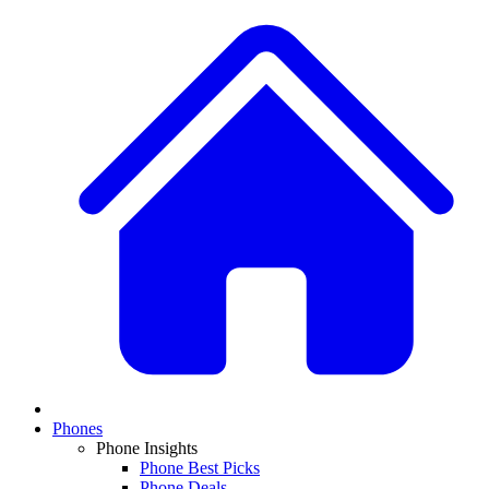
Phones
Phone Insights
Phone Best Picks
Phone Deals