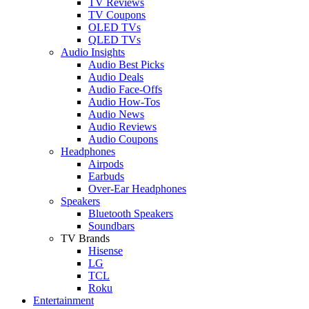
TV Reviews
TV Coupons
OLED TVs
QLED TVs
Audio Insights
Audio Best Picks
Audio Deals
Audio Face-Offs
Audio How-Tos
Audio News
Audio Reviews
Audio Coupons
Headphones
Airpods
Earbuds
Over-Ear Headphones
Speakers
Bluetooth Speakers
Soundbars
TV Brands
Hisense
LG
TCL
Roku
Entertainment