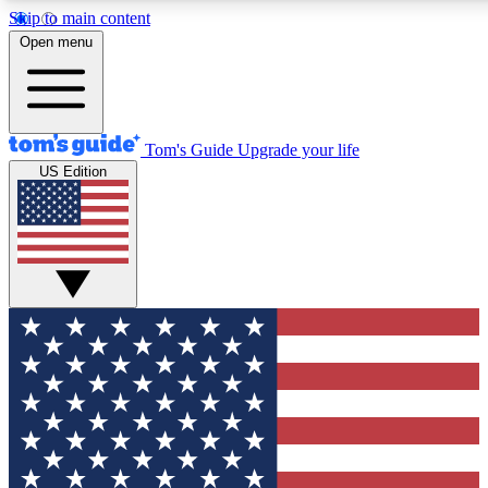
Skip to main content
12
24/7
30K+
Open menu
MEMBER FEATURES
ACCESS AVAILABLE
ACTIVE MEMBERS
Tom's Guide
Upgrade your life
US Edition
Exclusive Newsletters
Polls
Tech news direct to your inbox
Have your say in te
GET CLUB ACCESS QUICK
For the fastest way to join Tom's Guide Club enter your
email below. We'll send you a confirmation and sign you up
to our newsletter to keep you updated on all the latest news.