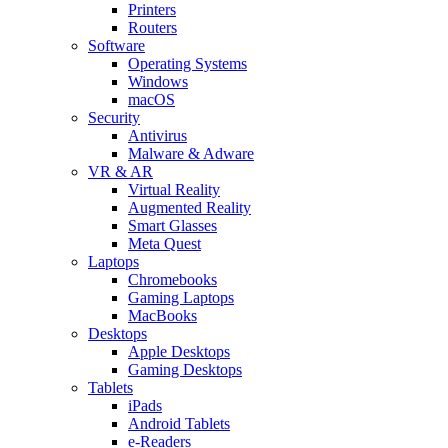
Printers
Routers
Software
Operating Systems
Windows
macOS
Security
Antivirus
Malware & Adware
VR & AR
Virtual Reality
Augmented Reality
Smart Glasses
Meta Quest
Laptops
Chromebooks
Gaming Laptops
MacBooks
Desktops
Apple Desktops
Gaming Desktops
Tablets
iPads
Android Tablets
e-Readers