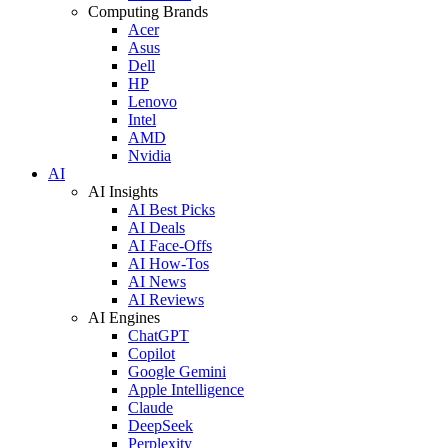
Computing Brands
Acer
Asus
Dell
HP
Lenovo
Intel
AMD
Nvidia
AI
AI Insights
AI Best Picks
AI Deals
AI Face-Offs
AI How-Tos
AI News
AI Reviews
AI Engines
ChatGPT
Copilot
Google Gemini
Apple Intelligence
Claude
DeepSeek
Perplexity