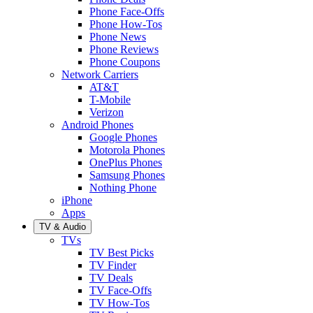
Phone Face-Offs
Phone How-Tos
Phone News
Phone Reviews
Phone Coupons
Network Carriers
AT&T
T-Mobile
Verizon
Android Phones
Google Phones
Motorola Phones
OnePlus Phones
Samsung Phones
Nothing Phone
iPhone
Apps
TV & Audio
TVs
TV Best Picks
TV Finder
TV Deals
TV Face-Offs
TV How-Tos