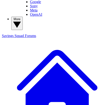
Google
Sony
Meta
OpenAI
More
Savings Squad
Forums