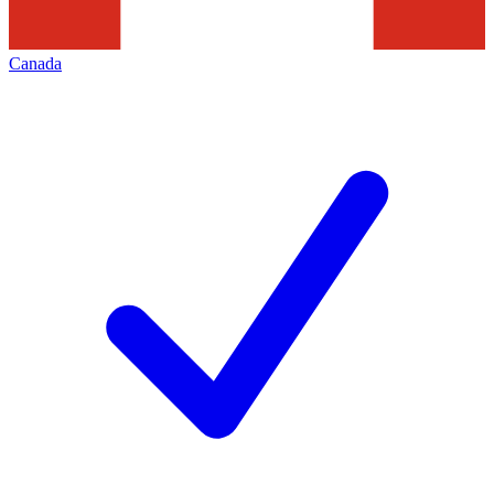
Canada