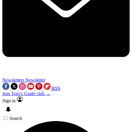
Newsletters
Newsletter
RSS
Join Tom’s Guide club →
Sign in
Search