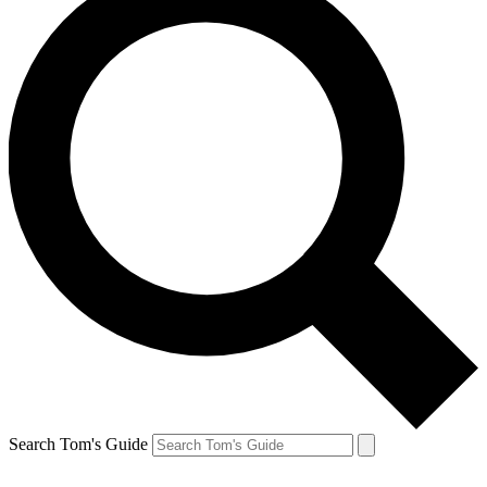
Search Tom's Guide