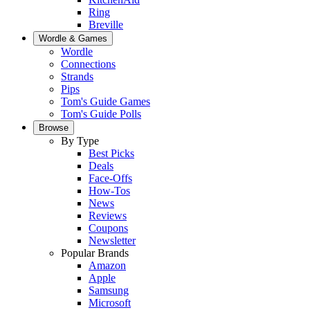
Ring
Breville
Wordle & Games
Wordle
Connections
Strands
Pips
Tom's Guide Games
Tom's Guide Polls
Browse
By Type
Best Picks
Deals
Face-Offs
How-Tos
News
Reviews
Coupons
Newsletter
Popular Brands
Amazon
Apple
Samsung
Microsoft