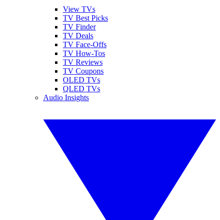
View TVs
TV Best Picks
TV Finder
TV Deals
TV Face-Offs
TV How-Tos
TV Reviews
TV Coupons
OLED TVs
QLED TVs
Audio Insights