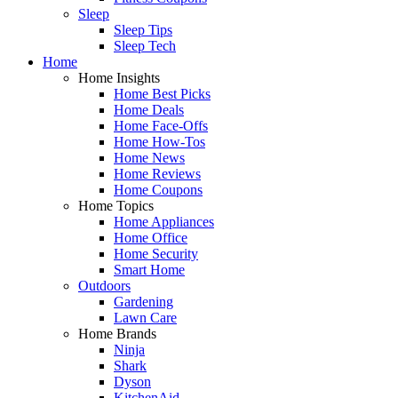
Sleep
Sleep Tips
Sleep Tech
Home
Home Insights
Home Best Picks
Home Deals
Home Face-Offs
Home How-Tos
Home News
Home Reviews
Home Coupons
Home Topics
Home Appliances
Home Office
Home Security
Smart Home
Outdoors
Gardening
Lawn Care
Home Brands
Ninja
Shark
Dyson
KitchenAid