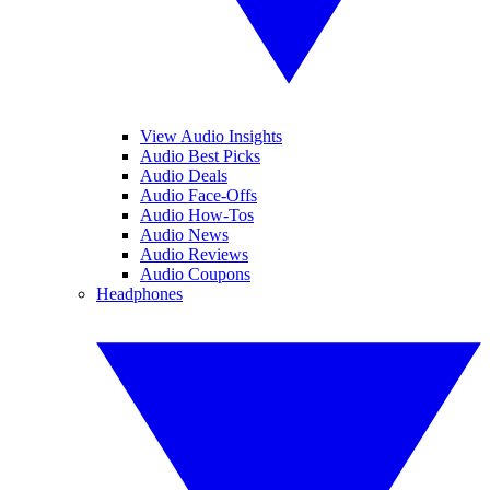
View Audio Insights
Audio Best Picks
Audio Deals
Audio Face-Offs
Audio How-Tos
Audio News
Audio Reviews
Audio Coupons
Headphones