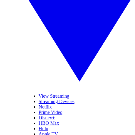
View Streaming
Streaming Devices
Netflix
Prime Video
Disney+
HBO Max
Hulu
Apple TV