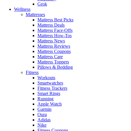
Grok
Wellness
Mattresses
Mattress Best Picks
Mattress Deals
Mattress Face-Offs
Mattress How-Tos
Mattress News
Mattress Reviews
Mattress Coupons
Mattress Care
Mattress Toppers
Pillows & Bedding
Fitness
Workouts
Smartwatches
Fitness Trackers
Smart Rings
Running
Apple Watch
Garmin
Oura
Adidas
Nike
Fitness Coupons