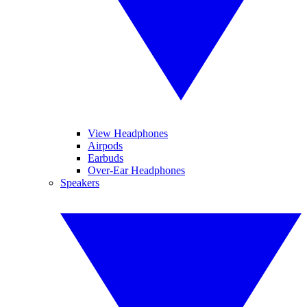
View Headphones
Airpods
Earbuds
Over-Ear Headphones
Speakers