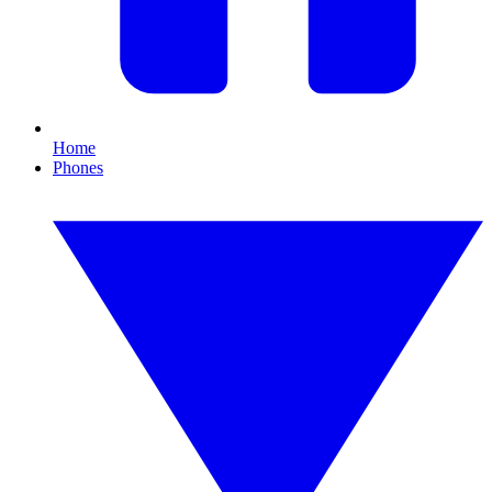
Home
Phones