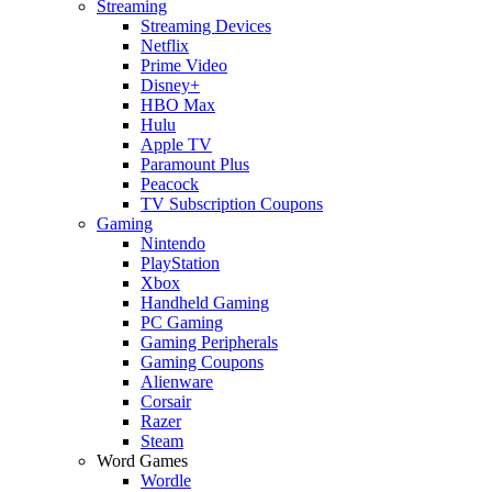
Streaming
Streaming Devices
Netflix
Prime Video
Disney+
HBO Max
Hulu
Apple TV
Paramount Plus
Peacock
TV Subscription Coupons
Gaming
Nintendo
PlayStation
Xbox
Handheld Gaming
PC Gaming
Gaming Peripherals
Gaming Coupons
Alienware
Corsair
Razer
Steam
Word Games
Wordle