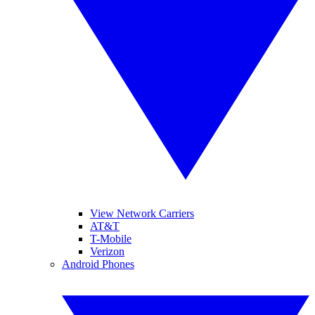
View Network Carriers
AT&T
T-Mobile
Verizon
Android Phones