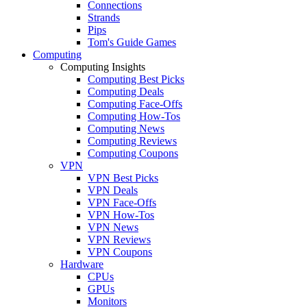
Connections
Strands
Pips
Tom's Guide Games
Computing
Computing Insights
Computing Best Picks
Computing Deals
Computing Face-Offs
Computing How-Tos
Computing News
Computing Reviews
Computing Coupons
VPN
VPN Best Picks
VPN Deals
VPN Face-Offs
VPN How-Tos
VPN News
VPN Reviews
VPN Coupons
Hardware
CPUs
GPUs
Monitors