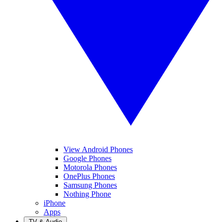
View Android Phones
Google Phones
Motorola Phones
OnePlus Phones
Samsung Phones
Nothing Phone
iPhone
Apps
TV & Audio