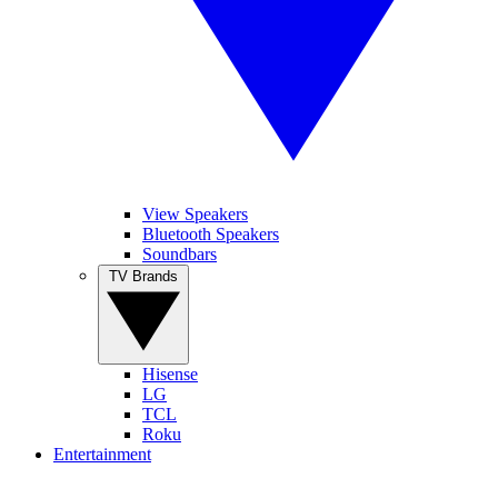
View Speakers
Bluetooth Speakers
Soundbars
TV Brands
Hisense
LG
TCL
Roku
Entertainment