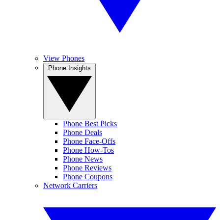
View Phones
Phone Insights
Phone Best Picks
Phone Deals
Phone Face-Offs
Phone How-Tos
Phone News
Phone Reviews
Phone Coupons
Network Carriers