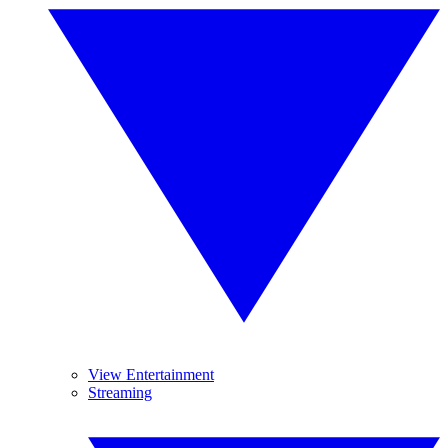
View Entertainment
Streaming