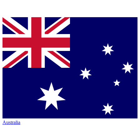
Australia