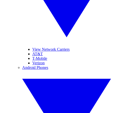
View Network Carriers
AT&T
T-Mobile
Verizon
Android Phones