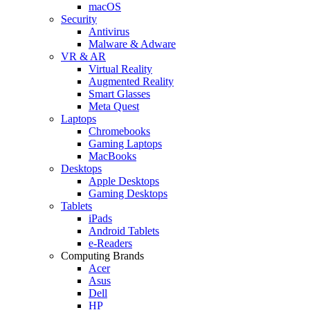
macOS
Security
Antivirus
Malware & Adware
VR & AR
Virtual Reality
Augmented Reality
Smart Glasses
Meta Quest
Laptops
Chromebooks
Gaming Laptops
MacBooks
Desktops
Apple Desktops
Gaming Desktops
Tablets
iPads
Android Tablets
e-Readers
Computing Brands
Acer
Asus
Dell
HP