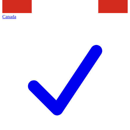
Canada