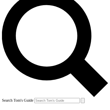
Search Tom's Guide