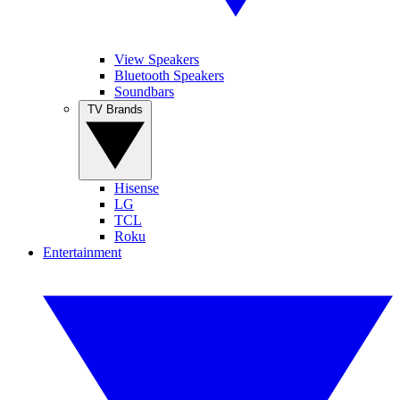
View Speakers
Bluetooth Speakers
Soundbars
TV Brands
Hisense
LG
TCL
Roku
Entertainment