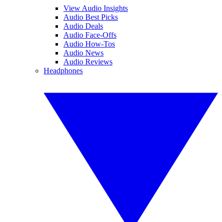
View Audio Insights
Audio Best Picks
Audio Deals
Audio Face-Offs
Audio How-Tos
Audio News
Audio Reviews
Headphones