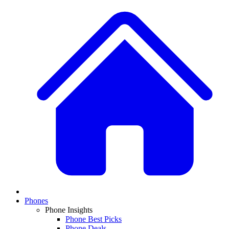
Phones
Phone Insights
Phone Best Picks
Phone Deals