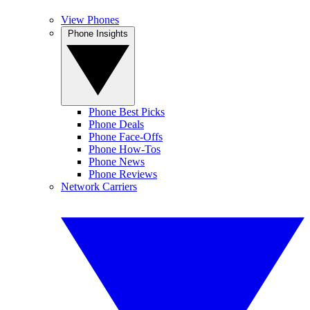
View Phones
Phone Insights
Phone Best Picks
Phone Deals
Phone Face-Offs
Phone How-Tos
Phone News
Phone Reviews
Network Carriers