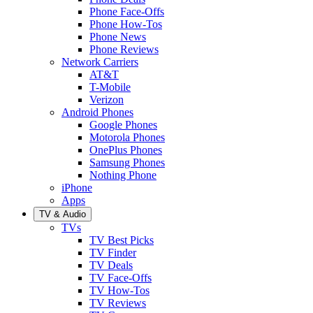
Phone Face-Offs
Phone How-Tos
Phone News
Phone Reviews
Network Carriers
AT&T
T-Mobile
Verizon
Android Phones
Google Phones
Motorola Phones
OnePlus Phones
Samsung Phones
Nothing Phone
iPhone
Apps
TV & Audio
TVs
TV Best Picks
TV Finder
TV Deals
TV Face-Offs
TV How-Tos
TV Reviews