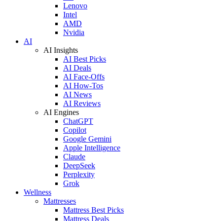
Lenovo
Intel
AMD
Nvidia
AI
AI Insights
AI Best Picks
AI Deals
AI Face-Offs
AI How-Tos
AI News
AI Reviews
AI Engines
ChatGPT
Copilot
Google Gemini
Apple Intelligence
Claude
DeepSeek
Perplexity
Grok
Wellness
Mattresses
Mattress Best Picks
Mattress Deals