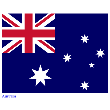
Australia