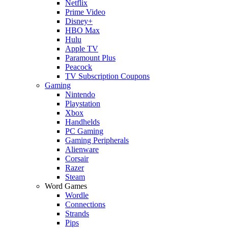
Netflix
Prime Video
Disney+
HBO Max
Hulu
Apple TV
Paramount Plus
Peacock
TV Subscription Coupons
Gaming
Nintendo
Playstation
Xbox
Handhelds
PC Gaming
Gaming Peripherals
Alienware
Corsair
Razer
Steam
Word Games
Wordle
Connections
Strands
Pips