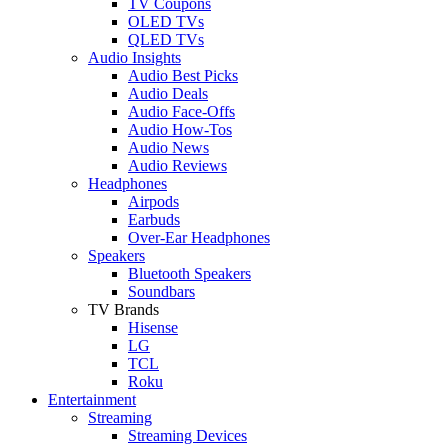
TV Coupons
OLED TVs
QLED TVs
Audio Insights
Audio Best Picks
Audio Deals
Audio Face-Offs
Audio How-Tos
Audio News
Audio Reviews
Headphones
Airpods
Earbuds
Over-Ear Headphones
Speakers
Bluetooth Speakers
Soundbars
TV Brands
Hisense
LG
TCL
Roku
Entertainment
Streaming
Streaming Devices