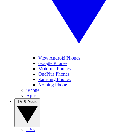
View Android Phones
Google Phones
Motorola Phones
OnePlus Phones
Samsung Phones
Nothing Phone
iPhone
Apps
TV & Audio
TVs