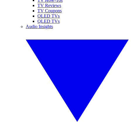
TV How-Tos
TV Reviews
TV Coupons
OLED TVs
QLED TVs
Audio Insights