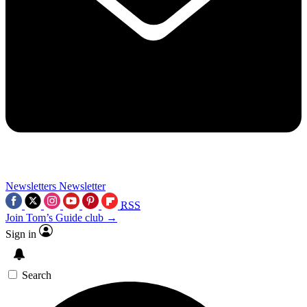
Newsletters
Newsletter
RSS
Join Tom’s Guide club →
Sign in
Search