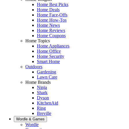
Home Best Picks
Home Deals
Home Face-Offs
Home How-Tos
Home News
Home Reviews
Home Coupons
Home Topics
Home Appliances
Home Office
Home Security
Smart Home
Outdoors
Gardening
Lawn Care
Home Brands
Ninja
Shark
Dyson
KitchenAid
Ring
Breville
Wordle & Games
Wordle