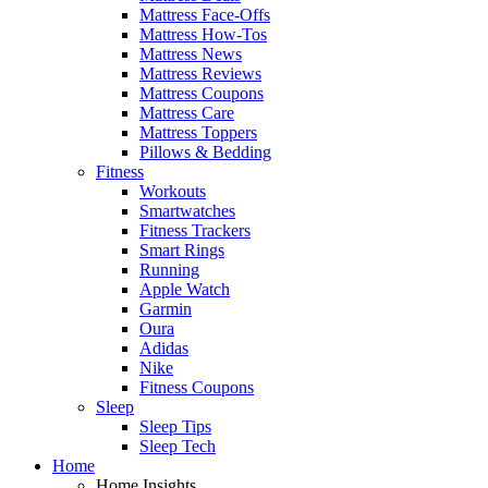
Mattress Face-Offs
Mattress How-Tos
Mattress News
Mattress Reviews
Mattress Coupons
Mattress Care
Mattress Toppers
Pillows & Bedding
Fitness
Workouts
Smartwatches
Fitness Trackers
Smart Rings
Running
Apple Watch
Garmin
Oura
Adidas
Nike
Fitness Coupons
Sleep
Sleep Tips
Sleep Tech
Home
Home Insights