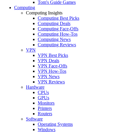
Tom's Guide Games
Computing
Computing Insights
Computing Best Picks
Computing Deals
Computing Face-Offs
Computing How-Tos
Computing News
Computing Reviews
VPN
VPN Best Picks
VPN Deals
VPN Face-Offs
VPN How-Tos
VPN News
VPN Reviews
Hardware
CPUs
GPUs
Monitors
Printers
Routers
Software
Operating Systems
Windows