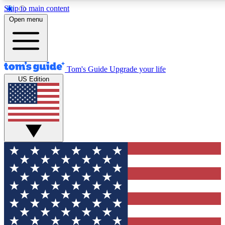
Skip to main content
12
24/7
30K+
Open menu
MEMBER FEATURES
ACCESS AVAILABLE
ACTIVE MEMBERS
Tom's Guide
Upgrade your life
US Edition
Exclusive Newsletters
Polls
Tech news direct to your inbox
Have your say in te
GET CLUB ACCESS QUICK
For the fastest way to join Tom's Guide Club enter your
email below. We'll send you a confirmation and sign you up
to our newsletter to keep you updated on all the latest news.