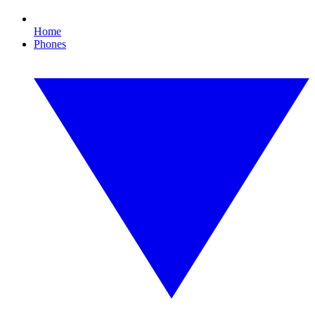
Home
Phones