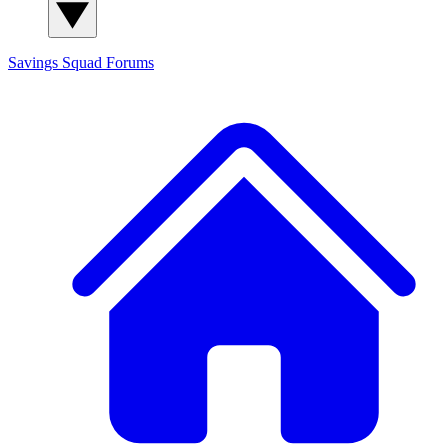
Savings Squad
Forums