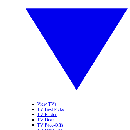
View TVs
TV Best Picks
TV Finder
TV Deals
TV Face-Offs