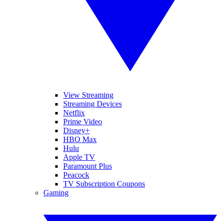
View Streaming
Streaming Devices
Netflix
Prime Video
Disney+
HBO Max
Hulu
Apple TV
Paramount Plus
Peacock
TV Subscription Coupons
Gaming