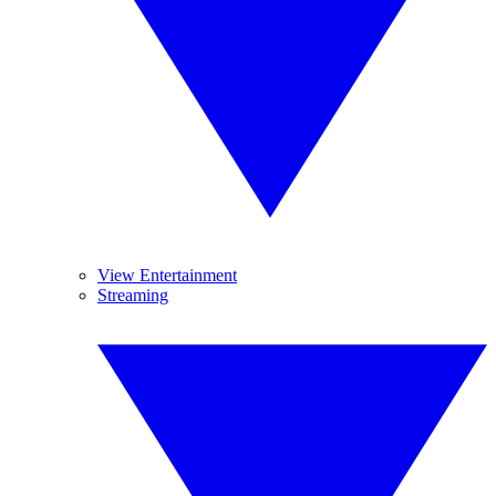
View Entertainment
Streaming