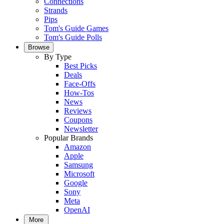
Connections
Strands
Pips
Tom's Guide Games
Tom's Guide Polls
Browse
By Type
Best Picks
Deals
Face-Offs
How-Tos
News
Reviews
Coupons
Newsletter
Popular Brands
Amazon
Apple
Samsung
Microsoft
Google
Sony
Meta
OpenAI
More