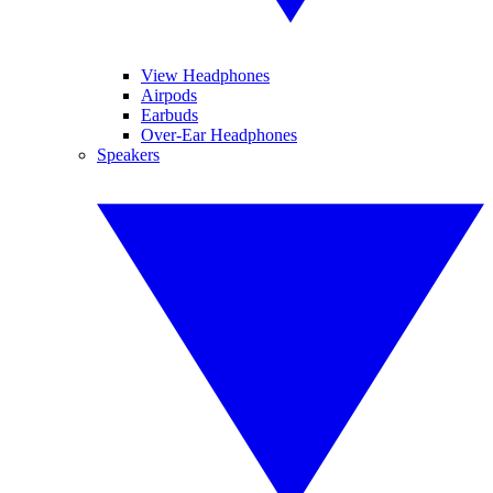
View Headphones
Airpods
Earbuds
Over-Ear Headphones
Speakers