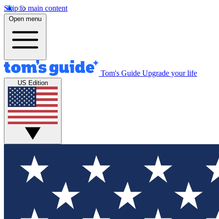
Skip to main content
Open menu
Tom's Guide
Upgrade your life
US Edition