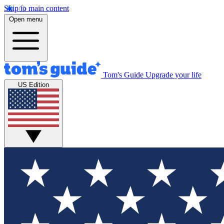
Skip to main content
Open menu
Tom's Guide
Upgrade your life
US Edition