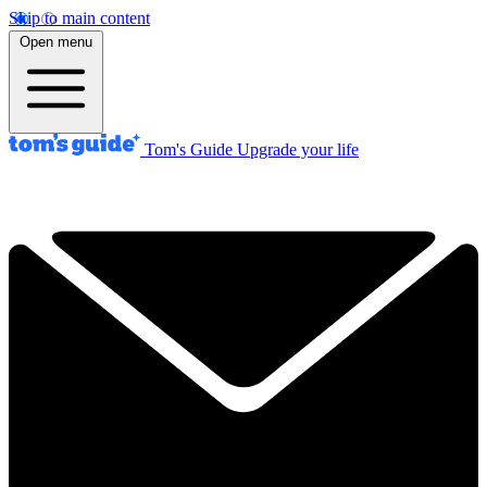
Skip to main content
Open menu
Tom's Guide
Upgrade your life