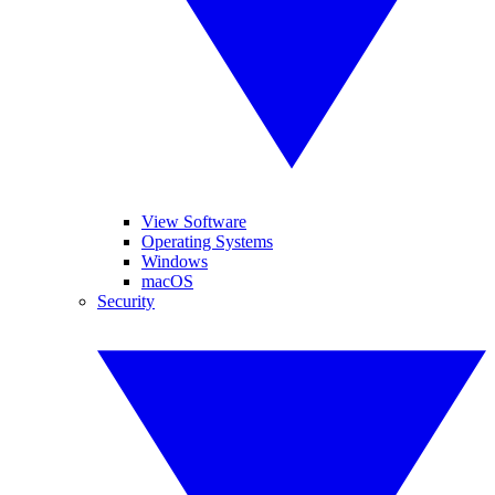
View Software
Operating Systems
Windows
macOS
Security