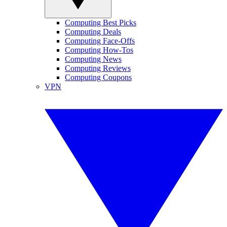
Computing Best Picks
Computing Deals
Computing Face-Offs
Computing How-Tos
Computing News
Computing Reviews
Computing Coupons
VPN