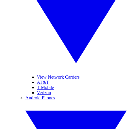
View Network Carriers
AT&T
T-Mobile
Verizon
Android Phones