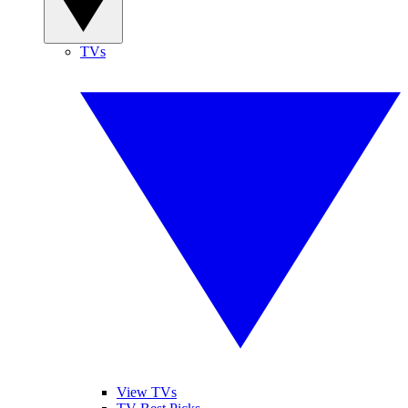
TVs
View TVs