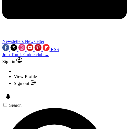
Newsletters
Newsletter
RSS
Join Tom’s Guide club →
Sign in
View Profile
Sign out
Search