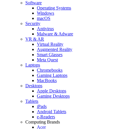
Software
Operating Systems
Windows
macOS
Security
Antivirus
Malware & Adware
VR & AR
Virtual Reality
Augmented Reality
Smart Glasses
Meta Quest
Laptops
Chromebooks
Gaming Laptops
MacBooks
Desktops
Apple Desktops
Gaming Desktops
Tablets
iPads
Android Tablets
e-Readers
Computing Brands
Acer