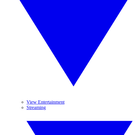
View Entertainment
Streaming