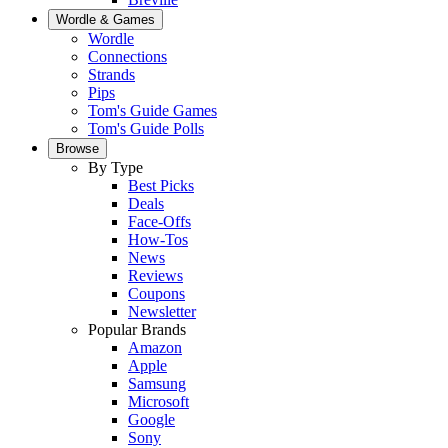
Wordle & Games
Wordle
Connections
Strands
Pips
Tom's Guide Games
Tom's Guide Polls
Browse
By Type
Best Picks
Deals
Face-Offs
How-Tos
News
Reviews
Coupons
Newsletter
Popular Brands
Amazon
Apple
Samsung
Microsoft
Google
Sony