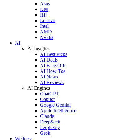
Asus
Dell
HP
Lenovo
Intel
AMD
Nvidia
AI
AI Insights
AI Best Picks
AI Deals
AI Face-Offs
AI How-Tos
AI News
AI Reviews
AI Engines
ChatGPT
Copilot
Google Gemini
Apple Intelligence
Claude
DeepSeek
Perplexity
Grok
Wellness