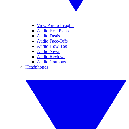
View Audio Insights
Audio Best Picks
Audio Deals
Audio Face-Offs
Audio How-Tos
Audio News
Audio Reviews
Audio Coupons
Headphones