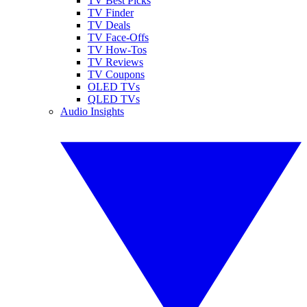
TV Best Picks
TV Finder
TV Deals
TV Face-Offs
TV How-Tos
TV Reviews
TV Coupons
OLED TVs
QLED TVs
Audio Insights