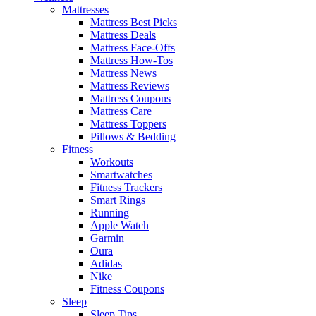
Mattresses
Mattress Best Picks
Mattress Deals
Mattress Face-Offs
Mattress How-Tos
Mattress News
Mattress Reviews
Mattress Coupons
Mattress Care
Mattress Toppers
Pillows & Bedding
Fitness
Workouts
Smartwatches
Fitness Trackers
Smart Rings
Running
Apple Watch
Garmin
Oura
Adidas
Nike
Fitness Coupons
Sleep
Sleep Tips