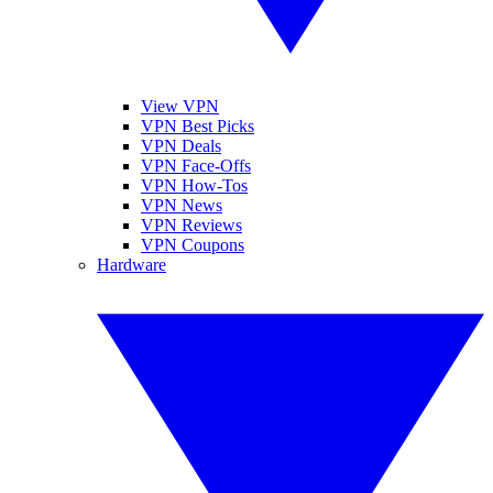
View VPN
VPN Best Picks
VPN Deals
VPN Face-Offs
VPN How-Tos
VPN News
VPN Reviews
VPN Coupons
Hardware