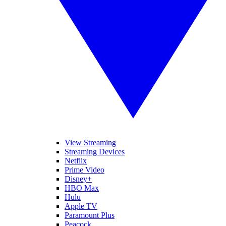
View Streaming
Streaming Devices
Netflix
Prime Video
Disney+
HBO Max
Hulu
Apple TV
Paramount Plus
Peacock