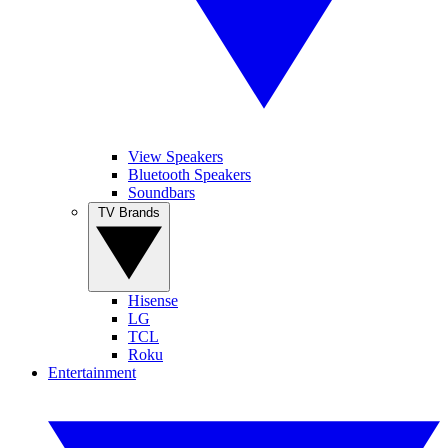
View Speakers
Bluetooth Speakers
Soundbars
TV Brands
Hisense
LG
TCL
Roku
Entertainment