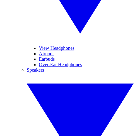
View Headphones
Airpods
Earbuds
Over-Ear Headphones
Speakers