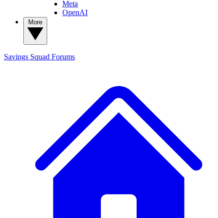
Meta
OpenAI
More
Savings Squad
Forums