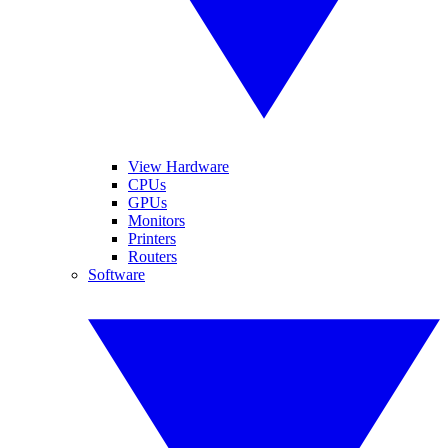
View Hardware
CPUs
GPUs
Monitors
Printers
Routers
Software