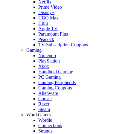
Netflix
Prime Video
Disney+
HBO Max
Hulu
Apple TV
Paramount Plus
Peacock
TV Subscription Coupons
Gaming
Nintendo
PlayStation
Xbox
Handheld Gaming
PC Gaming
Gaming Peripherals
Gaming Coupons
Alienware
Corsair
Razer
Steam
Word Games
Wordle
Connections
Strands