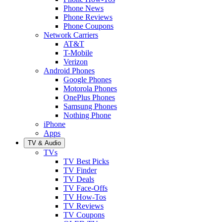
Phone News
Phone Reviews
Phone Coupons
Network Carriers
AT&T
T-Mobile
Verizon
Android Phones
Google Phones
Motorola Phones
OnePlus Phones
Samsung Phones
Nothing Phone
iPhone
Apps
TV & Audio
TVs
TV Best Picks
TV Finder
TV Deals
TV Face-Offs
TV How-Tos
TV Reviews
TV Coupons