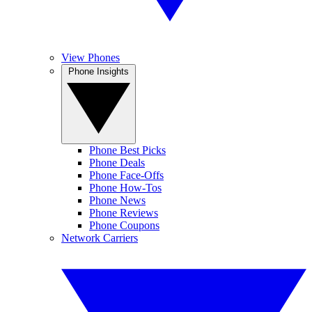
View Phones
Phone Insights
Phone Best Picks
Phone Deals
Phone Face-Offs
Phone How-Tos
Phone News
Phone Reviews
Phone Coupons
Network Carriers