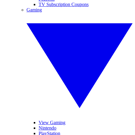
TV Subscription Coupons
Gaming
View Gaming
Nintendo
PlayStation