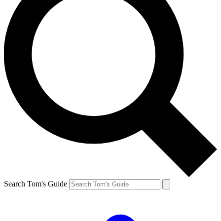
Search Tom's Guide