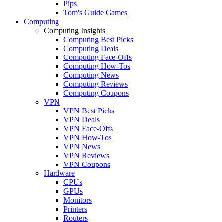
Pips
Tom's Guide Games
Computing
Computing Insights
Computing Best Picks
Computing Deals
Computing Face-Offs
Computing How-Tos
Computing News
Computing Reviews
Computing Coupons
VPN
VPN Best Picks
VPN Deals
VPN Face-Offs
VPN How-Tos
VPN News
VPN Reviews
VPN Coupons
Hardware
CPUs
GPUs
Monitors
Printers
Routers