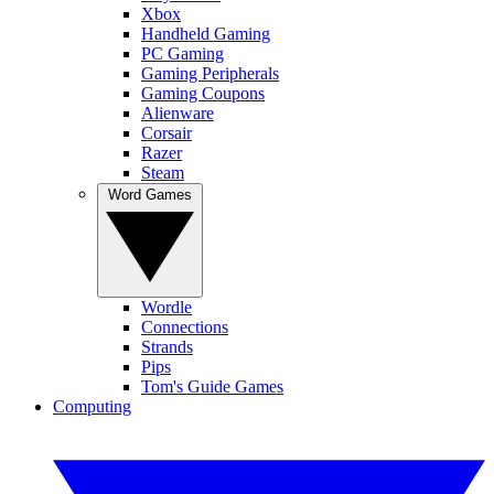
Xbox
Handheld Gaming
PC Gaming
Gaming Peripherals
Gaming Coupons
Alienware
Corsair
Razer
Steam
Word Games
Wordle
Connections
Strands
Pips
Tom's Guide Games
Computing