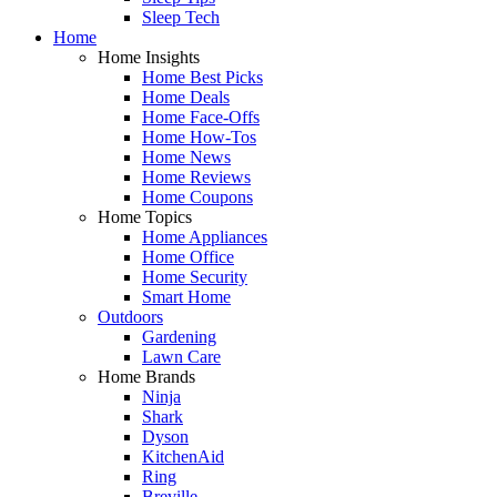
Sleep Tech
Home
Home Insights
Home Best Picks
Home Deals
Home Face-Offs
Home How-Tos
Home News
Home Reviews
Home Coupons
Home Topics
Home Appliances
Home Office
Home Security
Smart Home
Outdoors
Gardening
Lawn Care
Home Brands
Ninja
Shark
Dyson
KitchenAid
Ring
Breville