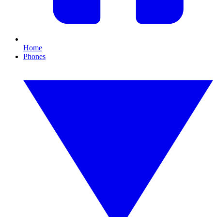
Home
Phones