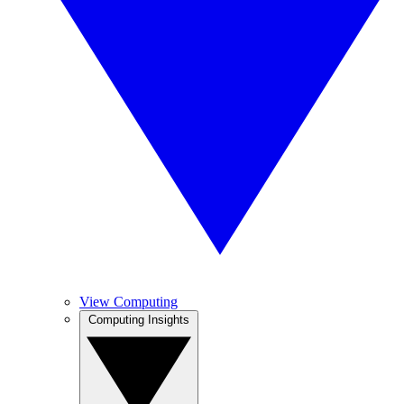
View Computing
Computing Insights