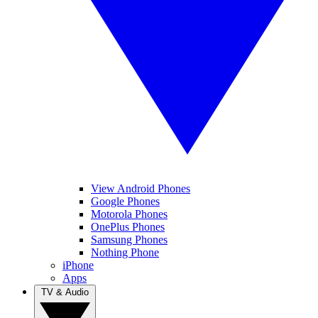
View Android Phones
Google Phones
Motorola Phones
OnePlus Phones
Samsung Phones
Nothing Phone
iPhone
Apps
TV & Audio