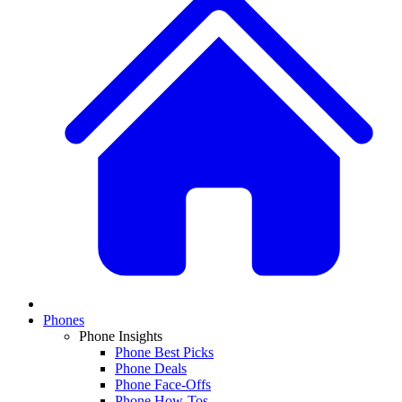
Phones
Phone Insights
Phone Best Picks
Phone Deals
Phone Face-Offs
Phone How-Tos