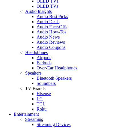
OLED TVs
QLED TVs
Audio Insights
Audio Best Picks
Audio Deals
Audio Face-Offs
Audio How-Tos
Audio News
Audio Reviews
Audio Coupons
Headphones
Airpods
Earbuds
Over-Ear Headphones
Speakers
Bluetooth Speakers
Soundbars
TV Brands
Hisense
LG
TCL
Roku
Entertainment
Streaming
Streaming Devices