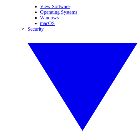
View Software
Operating Systems
Windows
macOS
Security