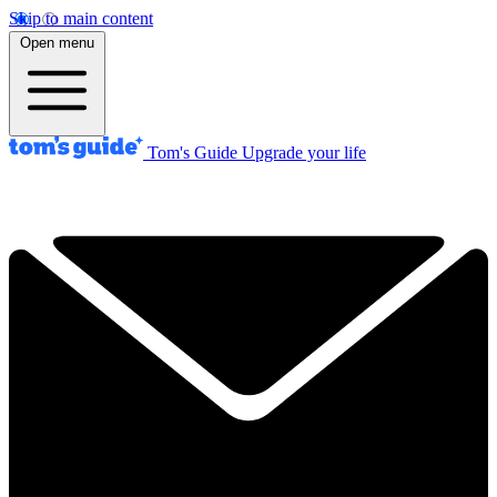
Skip to main content
Open menu
Tom's Guide
Upgrade your life