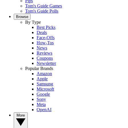
Pips
Tom's Guide Games
Tom's Guide Polls
Browse
By Type
Best Picks
Deals
Face-Offs
How-Tos
News
Reviews
Coupons
Newsletter
Popular Brands
Amazon
Apple
Samsung
Microsoft
Google
Sony
Meta
OpenAI
More