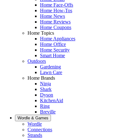
Home Face-Offs
Home How-Tos
Home News
Home Reviews
Home Coupons
Home Topics
Home Appliances
Home Office
Home Security
Smart Home
Outdoors
Gardening
Lawn Care
Home Brands
Ninja
Shark
Dyson
KitchenAid
Ring
Breville
Wordle & Games
Wordle
Connections
Strands