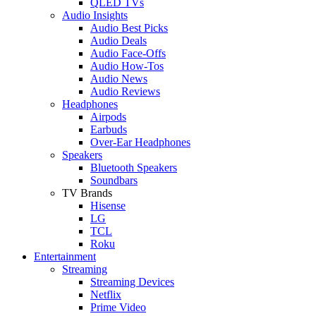
QLED TVs
Audio Insights
Audio Best Picks
Audio Deals
Audio Face-Offs
Audio How-Tos
Audio News
Audio Reviews
Headphones
Airpods
Earbuds
Over-Ear Headphones
Speakers
Bluetooth Speakers
Soundbars
TV Brands
Hisense
LG
TCL
Roku
Entertainment
Streaming
Streaming Devices
Netflix
Prime Video