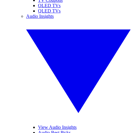
TV Coupons
OLED TVs
QLED TVs
Audio Insights
View Audio Insights
Audio Best Picks