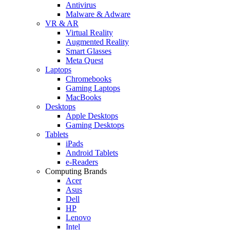
Antivirus
Malware & Adware
VR & AR
Virtual Reality
Augmented Reality
Smart Glasses
Meta Quest
Laptops
Chromebooks
Gaming Laptops
MacBooks
Desktops
Apple Desktops
Gaming Desktops
Tablets
iPads
Android Tablets
e-Readers
Computing Brands
Acer
Asus
Dell
HP
Lenovo
Intel