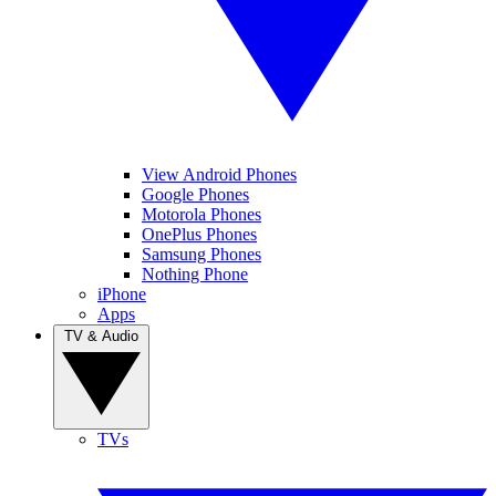
View Android Phones
Google Phones
Motorola Phones
OnePlus Phones
Samsung Phones
Nothing Phone
iPhone
Apps
TV & Audio
TVs