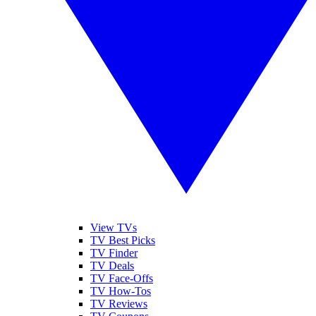
View TVs
TV Best Picks
TV Finder
TV Deals
TV Face-Offs
TV How-Tos
TV Reviews