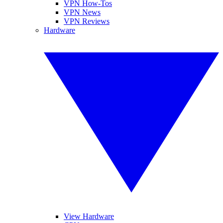
VPN How-Tos
VPN News
VPN Reviews
Hardware
View Hardware