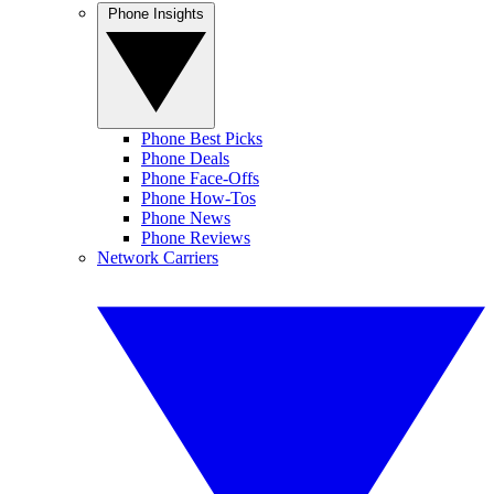
Phone Insights
Phone Best Picks
Phone Deals
Phone Face-Offs
Phone How-Tos
Phone News
Phone Reviews
Network Carriers