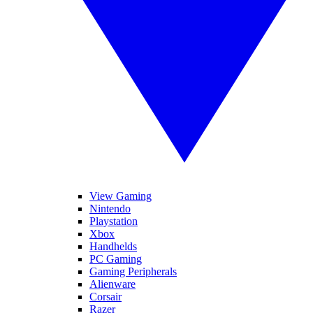
View Gaming
Nintendo
Playstation
Xbox
Handhelds
PC Gaming
Gaming Peripherals
Alienware
Corsair
Razer