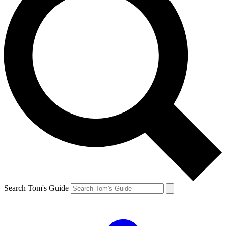
Search Tom's Guide