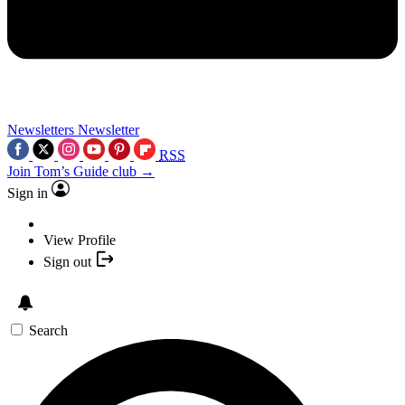
Newsletters
Newsletter
RSS
Join Tom’s Guide club →
Sign in
View Profile
Sign out
Search