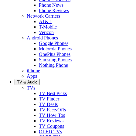
Phone News
Phone Reviews
Network Carriers
AT&T
T-Mobile
Verizon
Android Phones
Google Phones
Motorola Phones
OnePlus Phones
Samsung Phones
Nothing Phone
iPhone
Apps
TV & Audio
TVs
TV Best Picks
TV Finder
TV Deals
TV Face-Offs
TV How-Tos
TV Reviews
TV Coupons
OLED TVs