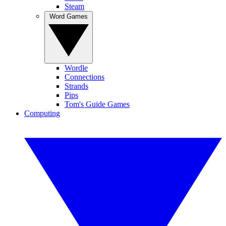
Steam
Word Games
Wordle
Connections
Strands
Pips
Tom's Guide Games
Computing