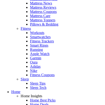
Mattress News
Mattress Reviews
Mattress Coupons
Mattress Care
Mattress Toppers
Pillows & Bedding
Fitness
Workouts
Smartwatches
Fitness Trackers
Smart Rings
Running
Apple Watch
Garmin
Oura
Adidas
Nike
Fitness Coupons
Sleep
Sleep Tips
Sleep Tech
Home
Home Insights
Home Best Picks
Home Deals