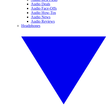
Audio Deals
Audio Face-Offs
Audio How-Tos
Audio News
Audio Reviews
Headphones