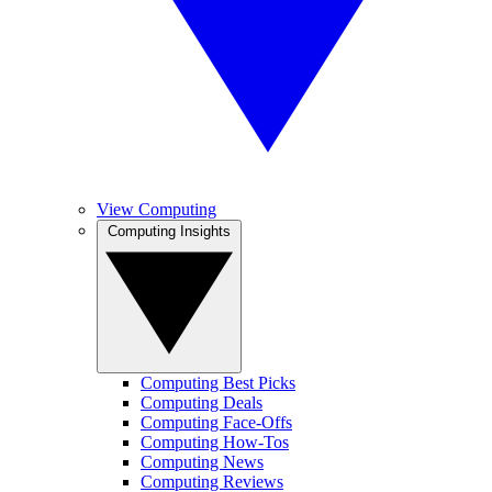
View Computing
Computing Insights
Computing Best Picks
Computing Deals
Computing Face-Offs
Computing How-Tos
Computing News
Computing Reviews