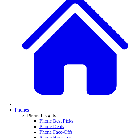
Phones
Phone Insights
Phone Best Picks
Phone Deals
Phone Face-Offs
Phone How-Tos