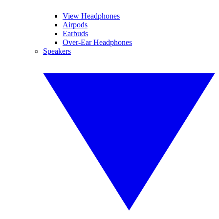
View Headphones
Airpods
Earbuds
Over-Ear Headphones
Speakers