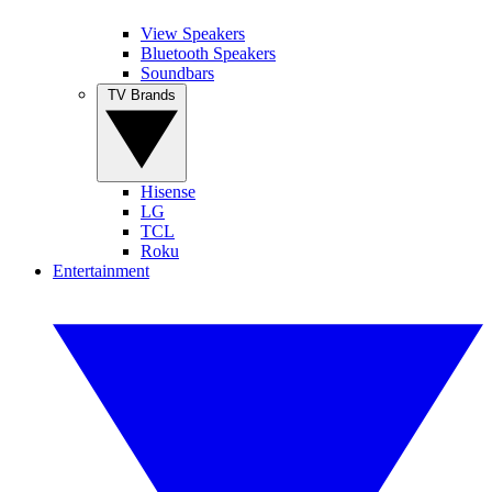
View Speakers
Bluetooth Speakers
Soundbars
TV Brands
Hisense
LG
TCL
Roku
Entertainment