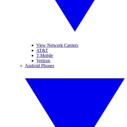
View Network Carriers
AT&T
T-Mobile
Verizon
Android Phones