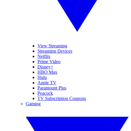
View Streaming
Streaming Devices
Netflix
Prime Video
Disney+
HBO Max
Hulu
Apple TV
Paramount Plus
Peacock
TV Subscription Coupons
Gaming