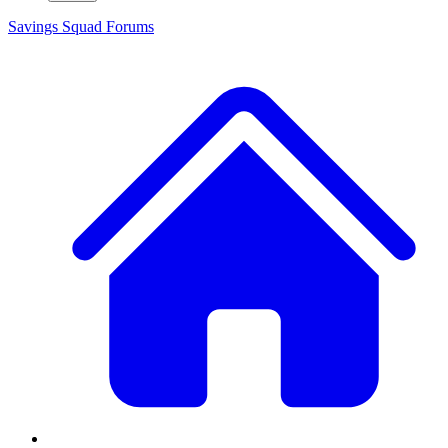
Savings Squad
Forums