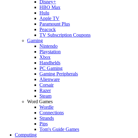
Disney+
HBO Max
Hulu
Apple TV
Paramount Plus
Peacock
TV Subscription Coupons
Gaming
Nintendo
Playstation
Xbox
Handhelds
PC Gaming
Gaming Peripherals
Alienware
Corsair
Razer
Steam
Word Games
Wordle
Connections
Strands
Pips
Tom's Guide Games
Computing