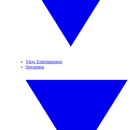
View Entertainment
Streaming