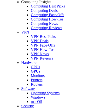
Computing Insights
Computing Best Picks
Computing Deals
Computing Face-Offs
Computing How-Tos
Computing News
Computing Reviews
VPN
VPN Best Picks
VPN Deals
VPN Face-Offs
VPN How-Tos
VPN News
VPN Reviews
Hardware
CPUs
GPUs
Monitors
Printers
Routers
Software
Operating Systems
Windows
macOS
Security