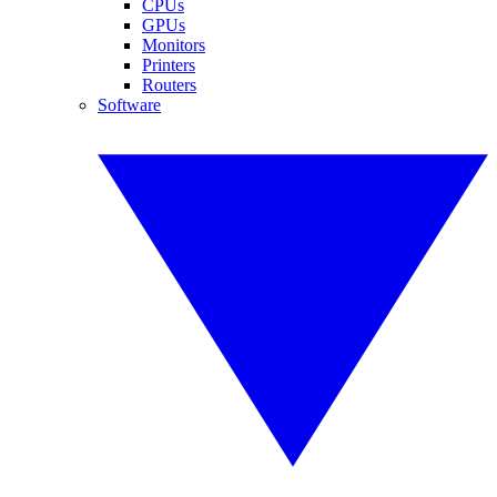
CPUs
GPUs
Monitors
Printers
Routers
Software