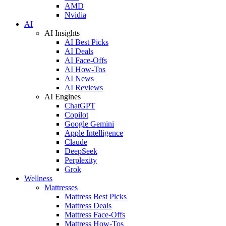
AMD
Nvidia
AI
AI Insights
AI Best Picks
AI Deals
AI Face-Offs
AI How-Tos
AI News
AI Reviews
AI Engines
ChatGPT
Copilot
Google Gemini
Apple Intelligence
Claude
DeepSeek
Perplexity
Grok
Wellness
Mattresses
Mattress Best Picks
Mattress Deals
Mattress Face-Offs
Mattress How-Tos