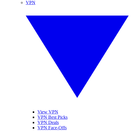
VPN
View VPN
VPN Best Picks
VPN Deals
VPN Face-Offs