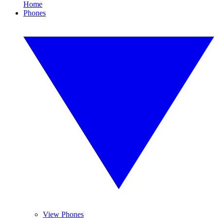
Home
Phones
View Phones