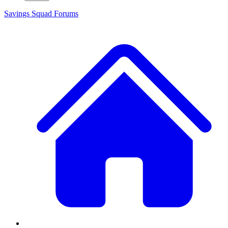
Savings Squad
Forums