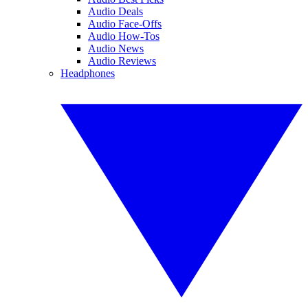
Audio Deals
Audio Face-Offs
Audio How-Tos
Audio News
Audio Reviews
Headphones