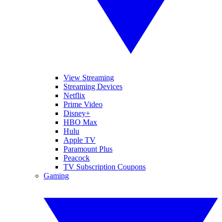
View Streaming
Streaming Devices
Netflix
Prime Video
Disney+
HBO Max
Hulu
Apple TV
Paramount Plus
Peacock
TV Subscription Coupons
Gaming