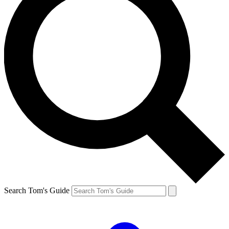
Search Tom's Guide