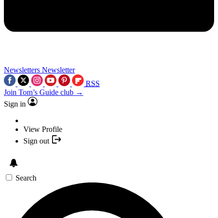
Newsletters
Newsletter
RSS
Join Tom’s Guide club →
Sign in
View Profile
Sign out
Search