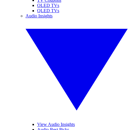
TV Coupons
OLED TVs
QLED TVs
Audio Insights
View Audio Insights
Audio Best Picks