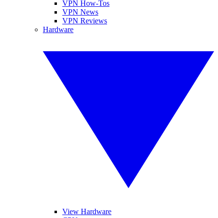
VPN How-Tos
VPN News
VPN Reviews
Hardware
View Hardware