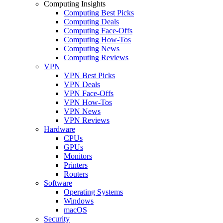
Computing Insights
Computing Best Picks
Computing Deals
Computing Face-Offs
Computing How-Tos
Computing News
Computing Reviews
VPN
VPN Best Picks
VPN Deals
VPN Face-Offs
VPN How-Tos
VPN News
VPN Reviews
Hardware
CPUs
GPUs
Monitors
Printers
Routers
Software
Operating Systems
Windows
macOS
Security