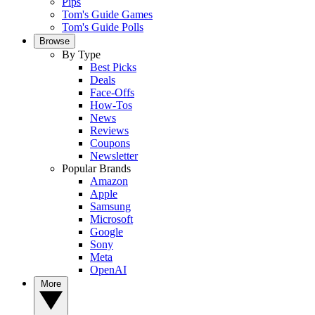
Pips
Tom's Guide Games
Tom's Guide Polls
Browse
By Type
Best Picks
Deals
Face-Offs
How-Tos
News
Reviews
Coupons
Newsletter
Popular Brands
Amazon
Apple
Samsung
Microsoft
Google
Sony
Meta
OpenAI
More