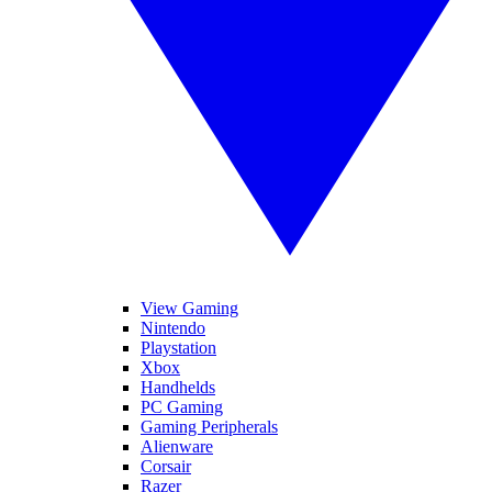
View Gaming
Nintendo
Playstation
Xbox
Handhelds
PC Gaming
Gaming Peripherals
Alienware
Corsair
Razer