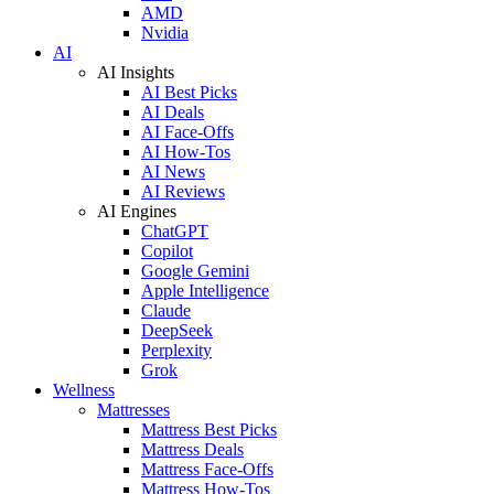
AMD
Nvidia
AI
AI Insights
AI Best Picks
AI Deals
AI Face-Offs
AI How-Tos
AI News
AI Reviews
AI Engines
ChatGPT
Copilot
Google Gemini
Apple Intelligence
Claude
DeepSeek
Perplexity
Grok
Wellness
Mattresses
Mattress Best Picks
Mattress Deals
Mattress Face-Offs
Mattress How-Tos