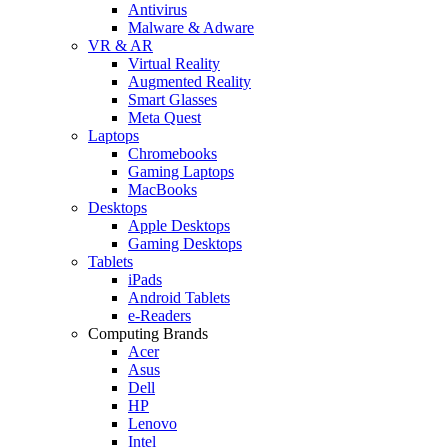
Antivirus
Malware & Adware
VR & AR
Virtual Reality
Augmented Reality
Smart Glasses
Meta Quest
Laptops
Chromebooks
Gaming Laptops
MacBooks
Desktops
Apple Desktops
Gaming Desktops
Tablets
iPads
Android Tablets
e-Readers
Computing Brands
Acer
Asus
Dell
HP
Lenovo
Intel