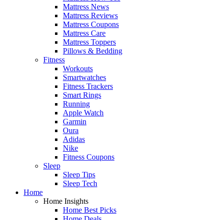
Mattress News
Mattress Reviews
Mattress Coupons
Mattress Care
Mattress Toppers
Pillows & Bedding
Fitness
Workouts
Smartwatches
Fitness Trackers
Smart Rings
Running
Apple Watch
Garmin
Oura
Adidas
Nike
Fitness Coupons
Sleep
Sleep Tips
Sleep Tech
Home
Home Insights
Home Best Picks
Home Deals