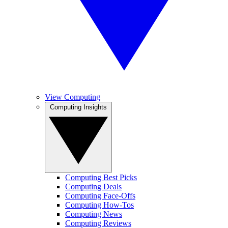
View Computing
Computing Insights
Computing Best Picks
Computing Deals
Computing Face-Offs
Computing How-Tos
Computing News
Computing Reviews