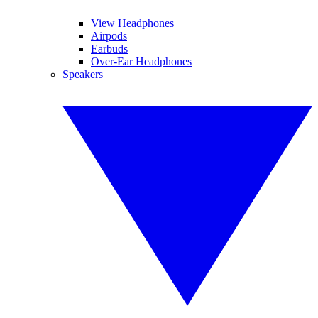
View Headphones
Airpods
Earbuds
Over-Ear Headphones
Speakers