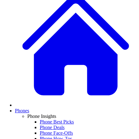
Phones
Phone Insights
Phone Best Picks
Phone Deals
Phone Face-Offs
Phone How-Tos