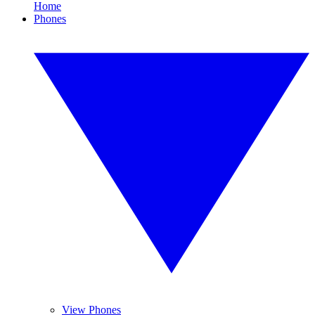
Home
Phones
View Phones