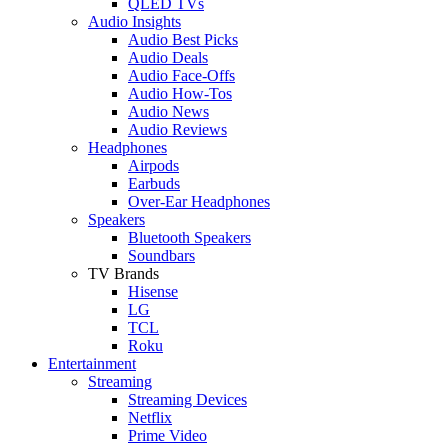
QLED TVs
Audio Insights
Audio Best Picks
Audio Deals
Audio Face-Offs
Audio How-Tos
Audio News
Audio Reviews
Headphones
Airpods
Earbuds
Over-Ear Headphones
Speakers
Bluetooth Speakers
Soundbars
TV Brands
Hisense
LG
TCL
Roku
Entertainment
Streaming
Streaming Devices
Netflix
Prime Video