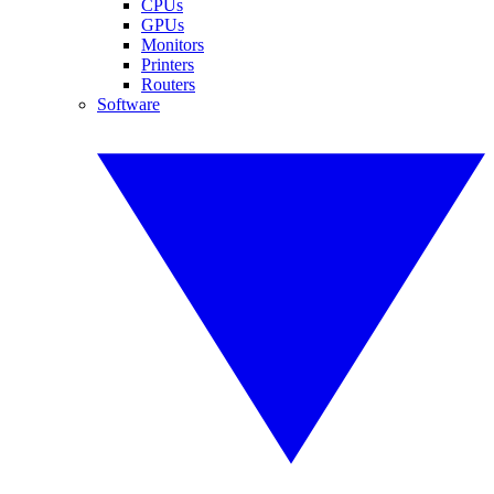
CPUs
GPUs
Monitors
Printers
Routers
Software