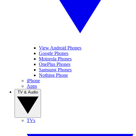
View Android Phones
Google Phones
Motorola Phones
OnePlus Phones
Samsung Phones
Nothing Phone
iPhone
Apps
TV & Audio
TVs