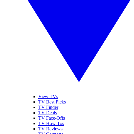
View TVs
TV Best Picks
TV Finder
TV Deals
TV Face-Offs
TV How-Tos
TV Reviews