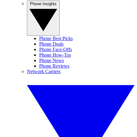
Phone Insights
Phone Best Picks
Phone Deals
Phone Face-Offs
Phone How-Tos
Phone News
Phone Reviews
Network Carriers