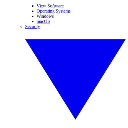
View Software
Operating Systems
Windows
macOS
Security