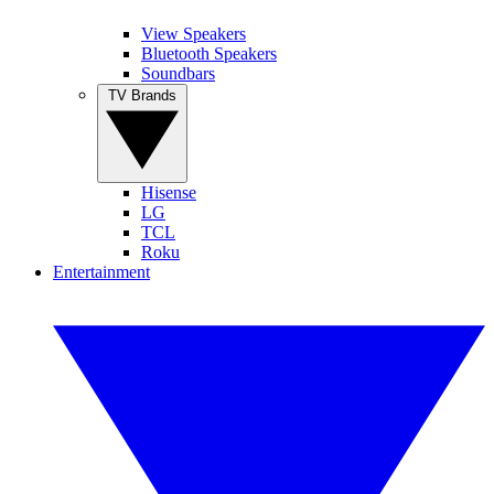
View Speakers
Bluetooth Speakers
Soundbars
TV Brands
Hisense
LG
TCL
Roku
Entertainment