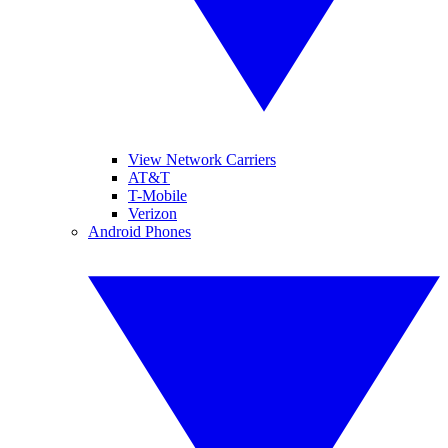
View Network Carriers
AT&T
T-Mobile
Verizon
Android Phones