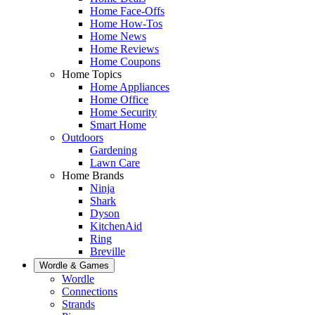
Home Face-Offs
Home How-Tos
Home News
Home Reviews
Home Coupons
Home Topics
Home Appliances
Home Office
Home Security
Smart Home
Outdoors
Gardening
Lawn Care
Home Brands
Ninja
Shark
Dyson
KitchenAid
Ring
Breville
Wordle & Games
Wordle
Connections
Strands