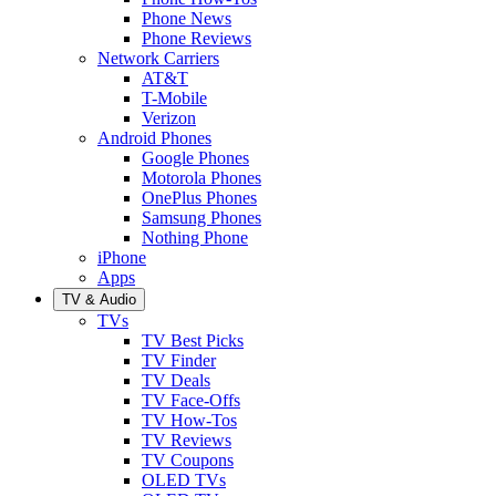
Phone News
Phone Reviews
Network Carriers
AT&T
T-Mobile
Verizon
Android Phones
Google Phones
Motorola Phones
OnePlus Phones
Samsung Phones
Nothing Phone
iPhone
Apps
TV & Audio
TVs
TV Best Picks
TV Finder
TV Deals
TV Face-Offs
TV How-Tos
TV Reviews
TV Coupons
OLED TVs