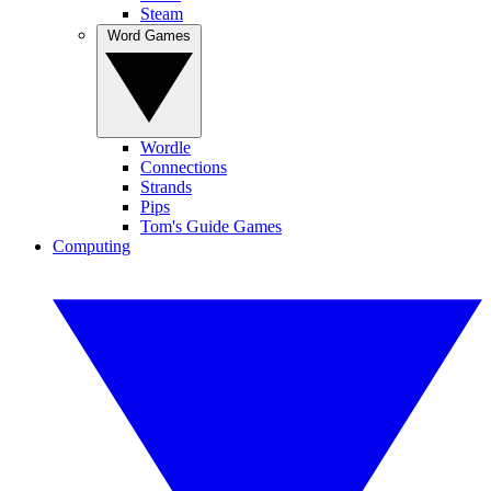
Steam
Word Games
Wordle
Connections
Strands
Pips
Tom's Guide Games
Computing