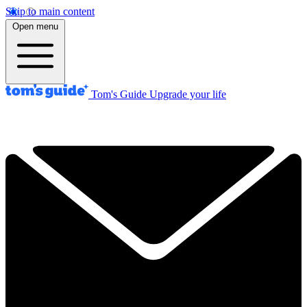
Skip to main content
Open menu
Tom's Guide
Upgrade your life