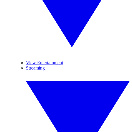
View Entertainment
Streaming