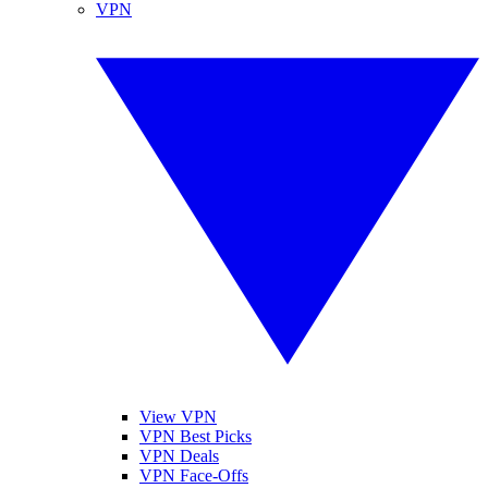
VPN
View VPN
VPN Best Picks
VPN Deals
VPN Face-Offs