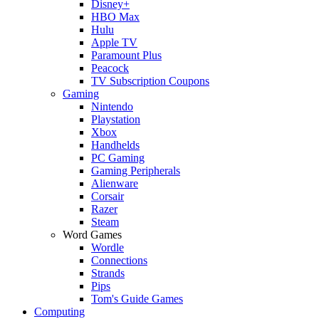
Disney+
HBO Max
Hulu
Apple TV
Paramount Plus
Peacock
TV Subscription Coupons
Gaming
Nintendo
Playstation
Xbox
Handhelds
PC Gaming
Gaming Peripherals
Alienware
Corsair
Razer
Steam
Word Games
Wordle
Connections
Strands
Pips
Tom's Guide Games
Computing