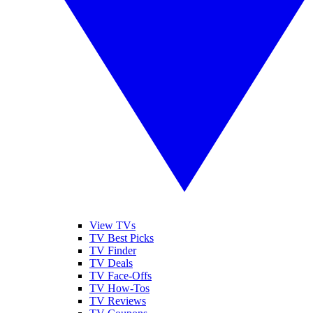
View TVs
TV Best Picks
TV Finder
TV Deals
TV Face-Offs
TV How-Tos
TV Reviews