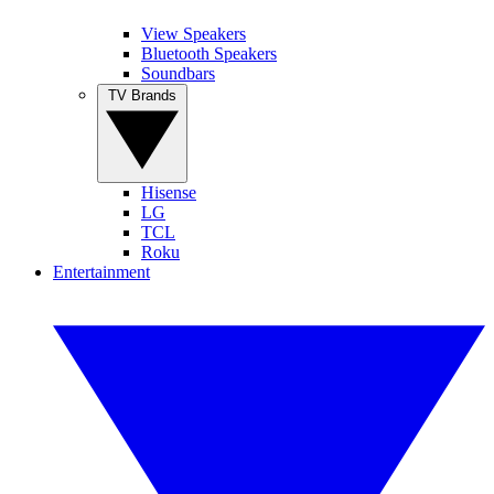
View Speakers
Bluetooth Speakers
Soundbars
TV Brands
Hisense
LG
TCL
Roku
Entertainment