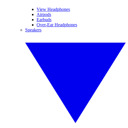
View Headphones
Airpods
Earbuds
Over-Ear Headphones
Speakers