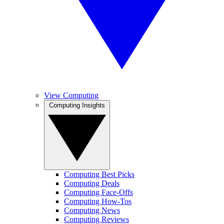
View Computing
Computing Insights
Computing Best Picks
Computing Deals
Computing Face-Offs
Computing How-Tos
Computing News
Computing Reviews