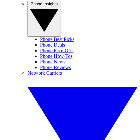
Phone Insights
Phone Best Picks
Phone Deals
Phone Face-Offs
Phone How-Tos
Phone News
Phone Reviews
Network Carriers