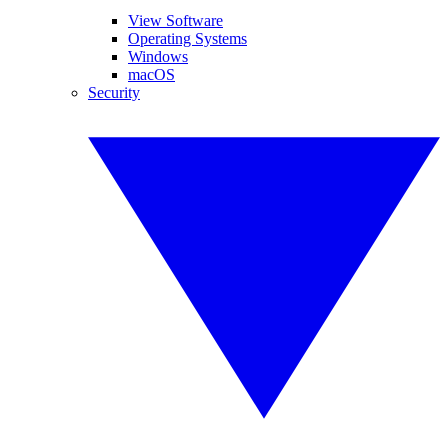
View Software
Operating Systems
Windows
macOS
Security