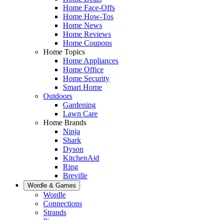
Home Face-Offs
Home How-Tos
Home News
Home Reviews
Home Coupons
Home Topics
Home Appliances
Home Office
Home Security
Smart Home
Outdoors
Gardening
Lawn Care
Home Brands
Ninja
Shark
Dyson
KitchenAid
Ring
Breville
Wordle & Games
Wordle
Connections
Strands