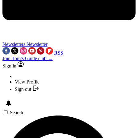
Newsletters
Newsletter
RSS
Join Tom’s Guide club →
Sign in
View Profile
Sign out
Search