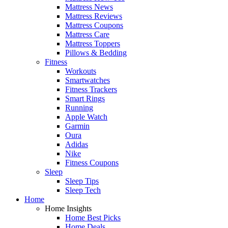
Mattress News
Mattress Reviews
Mattress Coupons
Mattress Care
Mattress Toppers
Pillows & Bedding
Fitness
Workouts
Smartwatches
Fitness Trackers
Smart Rings
Running
Apple Watch
Garmin
Oura
Adidas
Nike
Fitness Coupons
Sleep
Sleep Tips
Sleep Tech
Home
Home Insights
Home Best Picks
Home Deals