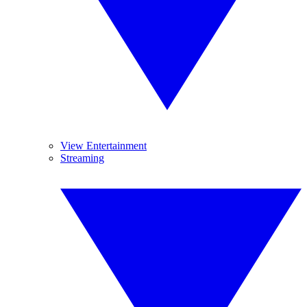
View Entertainment
Streaming