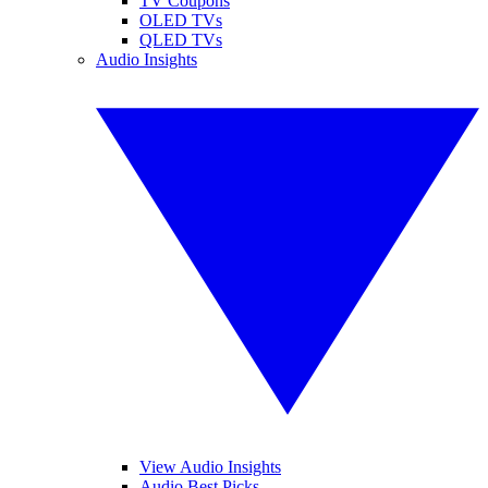
TV Coupons
OLED TVs
QLED TVs
Audio Insights
View Audio Insights
Audio Best Picks