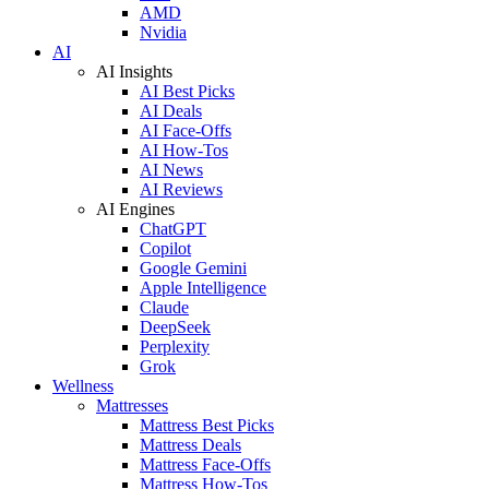
AMD
Nvidia
AI
AI Insights
AI Best Picks
AI Deals
AI Face-Offs
AI How-Tos
AI News
AI Reviews
AI Engines
ChatGPT
Copilot
Google Gemini
Apple Intelligence
Claude
DeepSeek
Perplexity
Grok
Wellness
Mattresses
Mattress Best Picks
Mattress Deals
Mattress Face-Offs
Mattress How-Tos