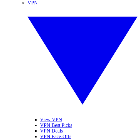
VPN
View VPN
VPN Best Picks
VPN Deals
VPN Face-Offs