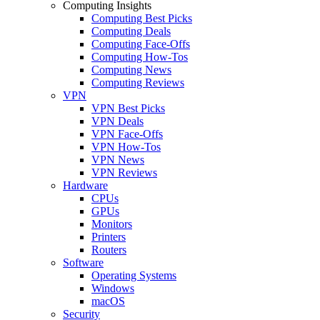
Computing Insights
Computing Best Picks
Computing Deals
Computing Face-Offs
Computing How-Tos
Computing News
Computing Reviews
VPN
VPN Best Picks
VPN Deals
VPN Face-Offs
VPN How-Tos
VPN News
VPN Reviews
Hardware
CPUs
GPUs
Monitors
Printers
Routers
Software
Operating Systems
Windows
macOS
Security