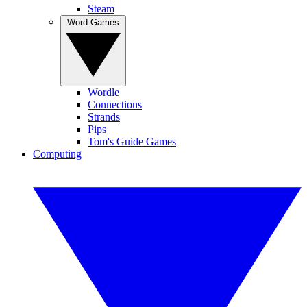
Steam
Word Games
Wordle
Connections
Strands
Pips
Tom's Guide Games
Computing