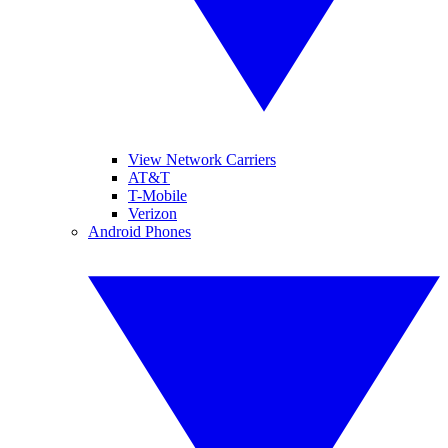
View Network Carriers
AT&T
T-Mobile
Verizon
Android Phones