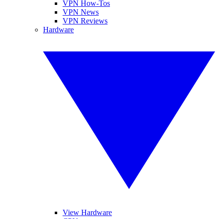
VPN How-Tos
VPN News
VPN Reviews
Hardware
View Hardware