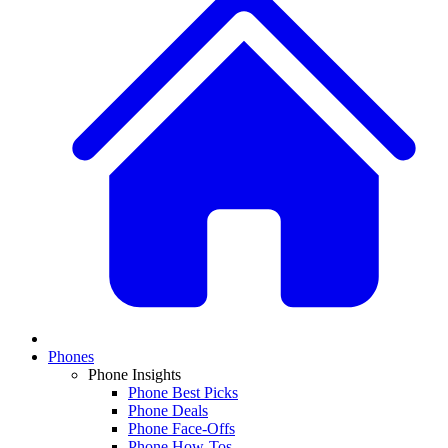
Phones
Phone Insights
Phone Best Picks
Phone Deals
Phone Face-Offs
Phone How-Tos