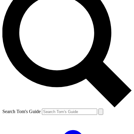
Search Tom's Guide