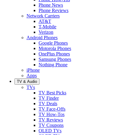
Phone News
Phone Reviews
Network Carriers
AT&T
T-Mobile
Verizon
Android Phones
Google Phones
Motorola Phones
OnePlus Phones
Samsung Phones
Nothing Phone
iPhone
Apps
TV & Audio
TVs
TV Best Picks
TV Finder
TV Deals
TV Face-Offs
TV How-Tos
TV Reviews
TV Coupons
OLED TVs