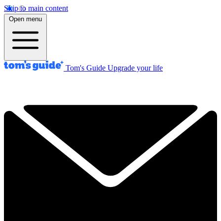
Skip to main content
Open menu
Tom's Guide
Upgrade your life