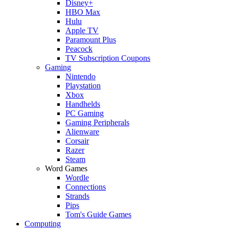
Disney+
HBO Max
Hulu
Apple TV
Paramount Plus
Peacock
TV Subscription Coupons
Gaming
Nintendo
Playstation
Xbox
Handhelds
PC Gaming
Gaming Peripherals
Alienware
Corsair
Razer
Steam
Word Games
Wordle
Connections
Strands
Pips
Tom's Guide Games
Computing