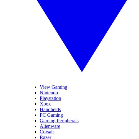
View Gaming
Nintendo
Playstation
Xbox
Handhelds
PC Gaming
Gaming Peripherals
Alienware
Corsair
Razer