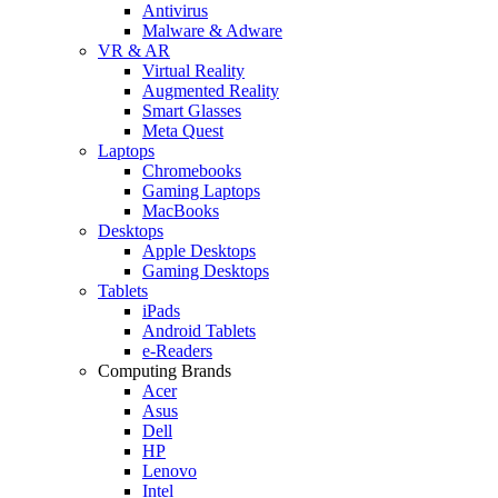
Antivirus
Malware & Adware
VR & AR
Virtual Reality
Augmented Reality
Smart Glasses
Meta Quest
Laptops
Chromebooks
Gaming Laptops
MacBooks
Desktops
Apple Desktops
Gaming Desktops
Tablets
iPads
Android Tablets
e-Readers
Computing Brands
Acer
Asus
Dell
HP
Lenovo
Intel