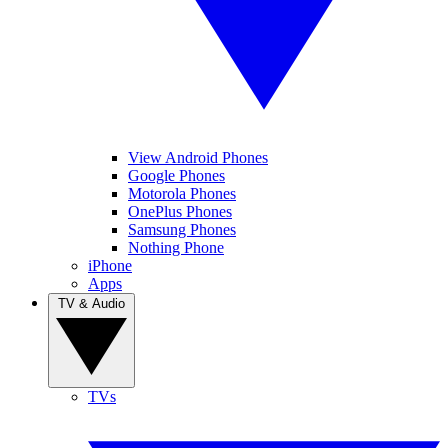
View Android Phones
Google Phones
Motorola Phones
OnePlus Phones
Samsung Phones
Nothing Phone
iPhone
Apps
TV & Audio
TVs