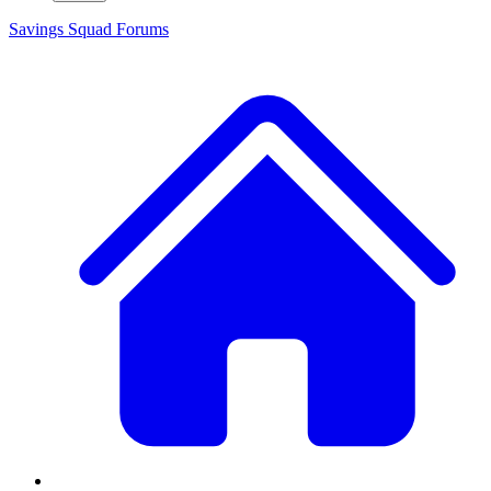
Savings Squad
Forums