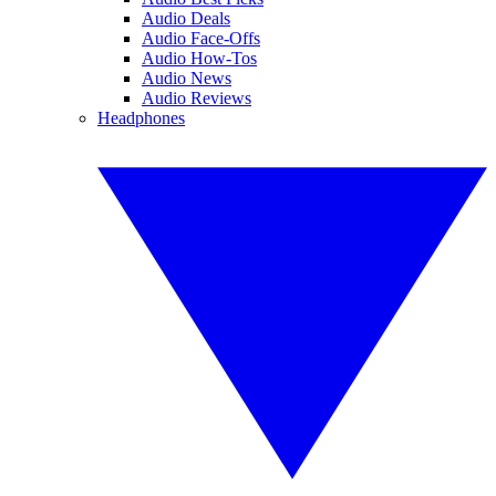
Audio Deals
Audio Face-Offs
Audio How-Tos
Audio News
Audio Reviews
Headphones