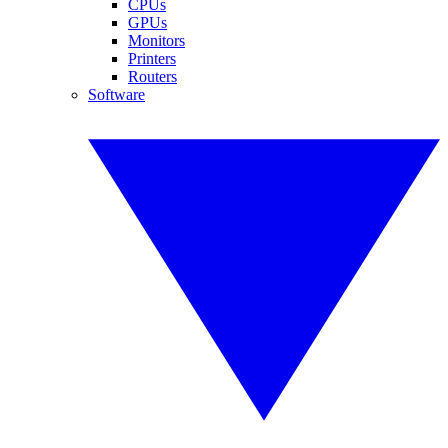
CPUs
GPUs
Monitors
Printers
Routers
Software