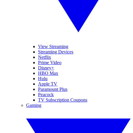
View Streaming
Streaming Devices
Netflix
Prime Video
Disney+
HBO Max
Hulu
Apple TV
Paramount Plus
Peacock
TV Subscription Coupons
Gaming