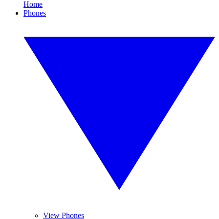
Home
Phones
View Phones