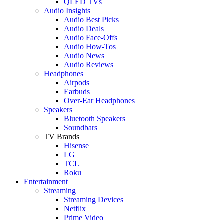
QLED TVs
Audio Insights
Audio Best Picks
Audio Deals
Audio Face-Offs
Audio How-Tos
Audio News
Audio Reviews
Headphones
Airpods
Earbuds
Over-Ear Headphones
Speakers
Bluetooth Speakers
Soundbars
TV Brands
Hisense
LG
TCL
Roku
Entertainment
Streaming
Streaming Devices
Netflix
Prime Video