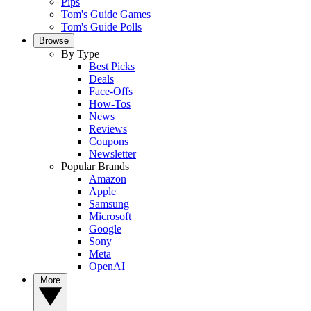
Pips
Tom's Guide Games
Tom's Guide Polls
Browse
By Type
Best Picks
Deals
Face-Offs
How-Tos
News
Reviews
Coupons
Newsletter
Popular Brands
Amazon
Apple
Samsung
Microsoft
Google
Sony
Meta
OpenAI
More