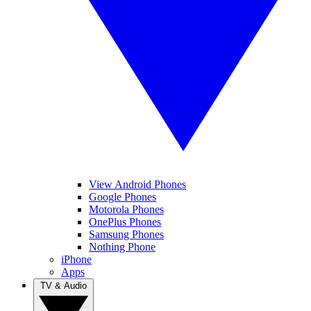
View Android Phones
Google Phones
Motorola Phones
OnePlus Phones
Samsung Phones
Nothing Phone
iPhone
Apps
TV & Audio