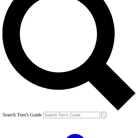
Search Tom's Guide