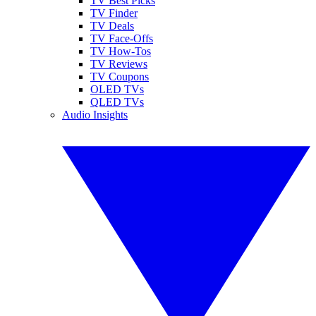
TV Best Picks
TV Finder
TV Deals
TV Face-Offs
TV How-Tos
TV Reviews
TV Coupons
OLED TVs
QLED TVs
Audio Insights