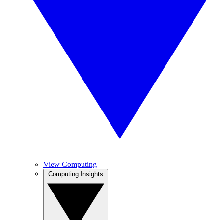
View Computing
Computing Insights