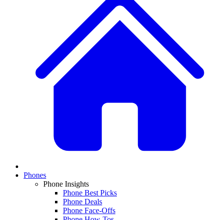
Phones
Phone Insights
Phone Best Picks
Phone Deals
Phone Face-Offs
Phone How-Tos