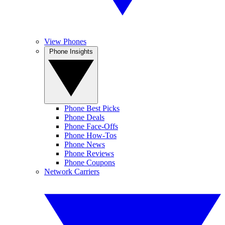
View Phones
Phone Insights
Phone Best Picks
Phone Deals
Phone Face-Offs
Phone How-Tos
Phone News
Phone Reviews
Phone Coupons
Network Carriers