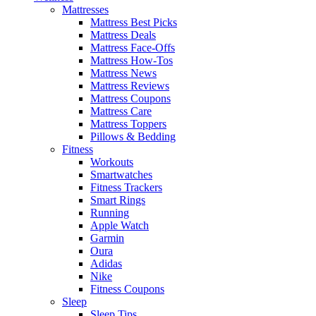
Mattresses
Mattress Best Picks
Mattress Deals
Mattress Face-Offs
Mattress How-Tos
Mattress News
Mattress Reviews
Mattress Coupons
Mattress Care
Mattress Toppers
Pillows & Bedding
Fitness
Workouts
Smartwatches
Fitness Trackers
Smart Rings
Running
Apple Watch
Garmin
Oura
Adidas
Nike
Fitness Coupons
Sleep
Sleep Tips