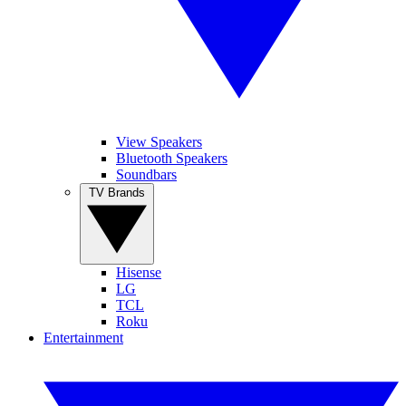
View Speakers
Bluetooth Speakers
Soundbars
TV Brands
Hisense
LG
TCL
Roku
Entertainment