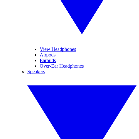
View Headphones
Airpods
Earbuds
Over-Ear Headphones
Speakers