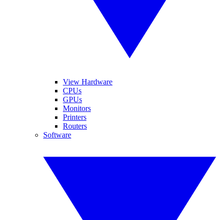
View Hardware
CPUs
GPUs
Monitors
Printers
Routers
Software