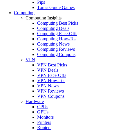
Pips
Tom's Guide Games
Computing
Computing Insights
Computing Best Picks
Computing Deals
Computing Face-Offs
Computing How-Tos
Computing News
Computing Reviews
Computing Coupons
VPN
VPN Best Picks
VPN Deals
VPN Face-Offs
VPN How-Tos
VPN News
VPN Reviews
VPN Coupons
Hardware
CPUs
GPUs
Monitors
Printers
Routers