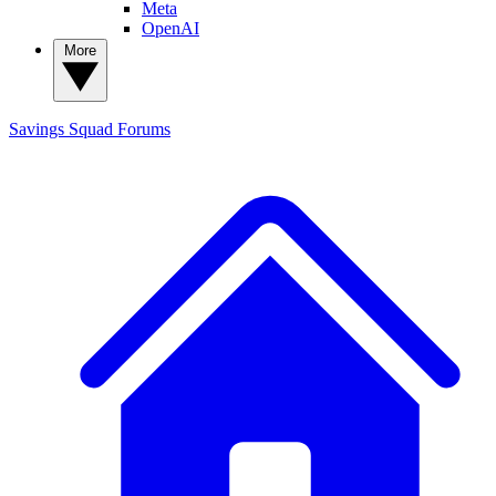
Meta
OpenAI
More
Savings Squad
Forums