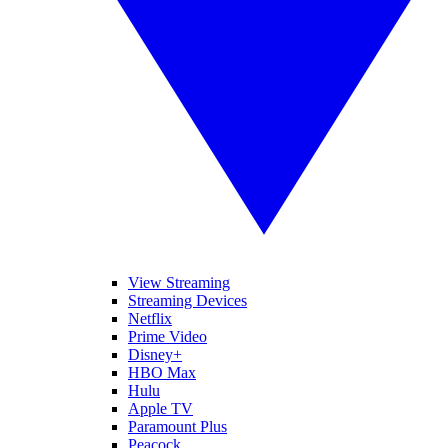
View Streaming
Streaming Devices
Netflix
Prime Video
Disney+
HBO Max
Hulu
Apple TV
Paramount Plus
Peacock