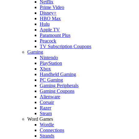
Netflix
Prime Video
Disney+
HBO Max
Hulu
Apple TV
Paramount Plus
Peacock
TV Subscription Coupons
Gaming
Nintendo
PlayStation
Xbox
Handheld Gaming
PC Gaming
Gaming Peripherals
Gaming Coupons
Alienware
Corsair
Razer
Steam
Word Games
Wordle
Connections
Strands