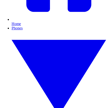
Home
Phones