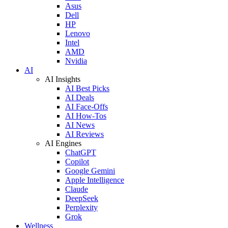
Asus
Dell
HP
Lenovo
Intel
AMD
Nvidia
AI
AI Insights
AI Best Picks
AI Deals
AI Face-Offs
AI How-Tos
AI News
AI Reviews
AI Engines
ChatGPT
Copilot
Google Gemini
Apple Intelligence
Claude
DeepSeek
Perplexity
Grok
Wellness