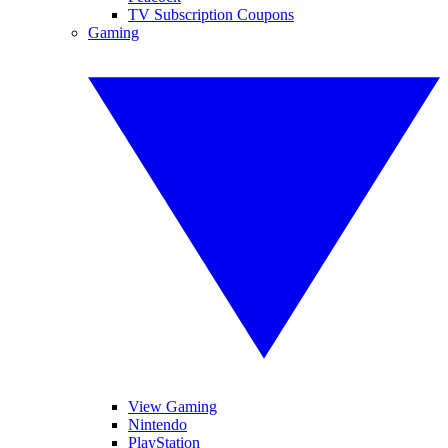
TV Subscription Coupons
Gaming
View Gaming
Nintendo
PlayStation