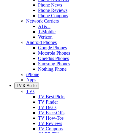
Phone News
Phone Reviews
Phone Coupons
Network Carriers
AT&T
T-Mobile
Verizon
Android Phones
Google Phones
Motorola Phones
OnePlus Phones
Samsung Phones
Nothing Phone
iPhone
Apps
TV & Audio
TVs
TV Best Picks
TV Finder
TV Deals
TV Face-Offs
TV How-Tos
TV Reviews
TV Coupons