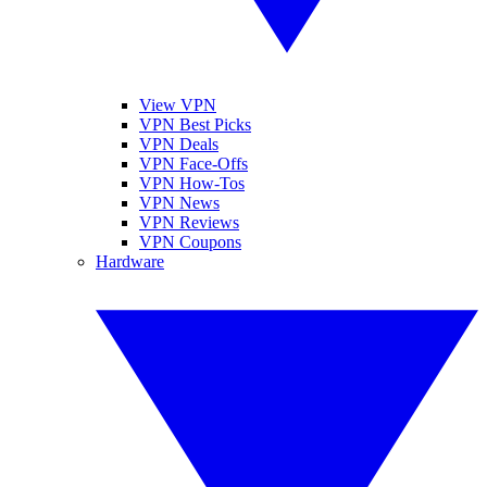
View VPN
VPN Best Picks
VPN Deals
VPN Face-Offs
VPN How-Tos
VPN News
VPN Reviews
VPN Coupons
Hardware