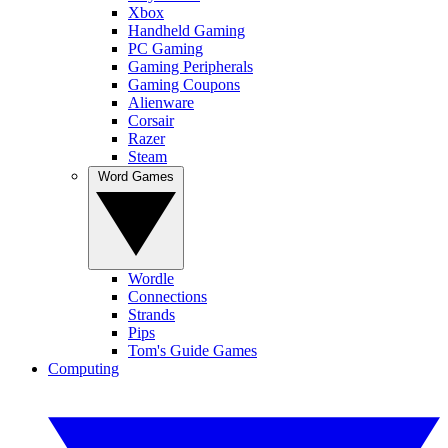
Xbox
Handheld Gaming
PC Gaming
Gaming Peripherals
Gaming Coupons
Alienware
Corsair
Razer
Steam
Word Games
Wordle
Connections
Strands
Pips
Tom's Guide Games
Computing