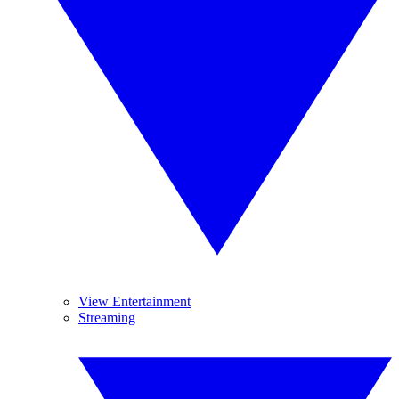
View Entertainment
Streaming