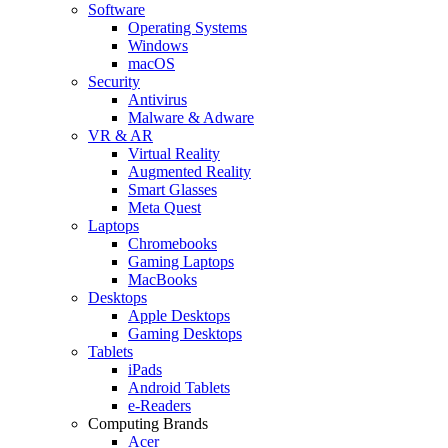
Software
Operating Systems
Windows
macOS
Security
Antivirus
Malware & Adware
VR & AR
Virtual Reality
Augmented Reality
Smart Glasses
Meta Quest
Laptops
Chromebooks
Gaming Laptops
MacBooks
Desktops
Apple Desktops
Gaming Desktops
Tablets
iPads
Android Tablets
e-Readers
Computing Brands
Acer