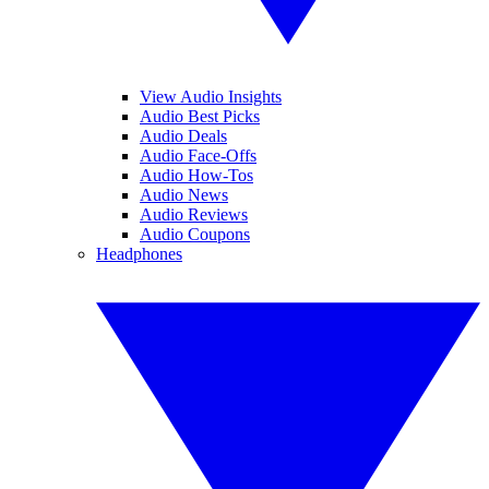
View Audio Insights
Audio Best Picks
Audio Deals
Audio Face-Offs
Audio How-Tos
Audio News
Audio Reviews
Audio Coupons
Headphones