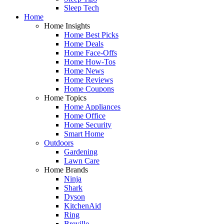
Sleep Tech
Home
Home Insights
Home Best Picks
Home Deals
Home Face-Offs
Home How-Tos
Home News
Home Reviews
Home Coupons
Home Topics
Home Appliances
Home Office
Home Security
Smart Home
Outdoors
Gardening
Lawn Care
Home Brands
Ninja
Shark
Dyson
KitchenAid
Ring
Breville