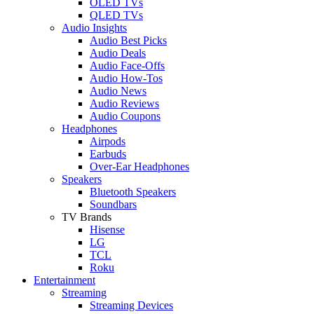
OLED TVs
QLED TVs
Audio Insights
Audio Best Picks
Audio Deals
Audio Face-Offs
Audio How-Tos
Audio News
Audio Reviews
Audio Coupons
Headphones
Airpods
Earbuds
Over-Ear Headphones
Speakers
Bluetooth Speakers
Soundbars
TV Brands
Hisense
LG
TCL
Roku
Entertainment
Streaming
Streaming Devices