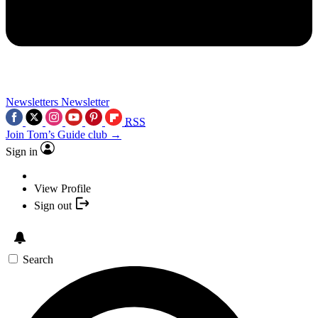
Newsletters
Newsletter
RSS
Join Tom’s Guide club →
Sign in
View Profile
Sign out
Search