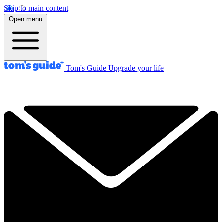
Skip to main content
Open menu
Tom's Guide
Upgrade your life