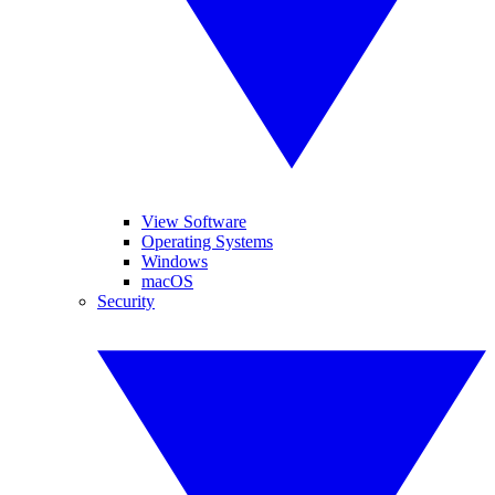
View Software
Operating Systems
Windows
macOS
Security