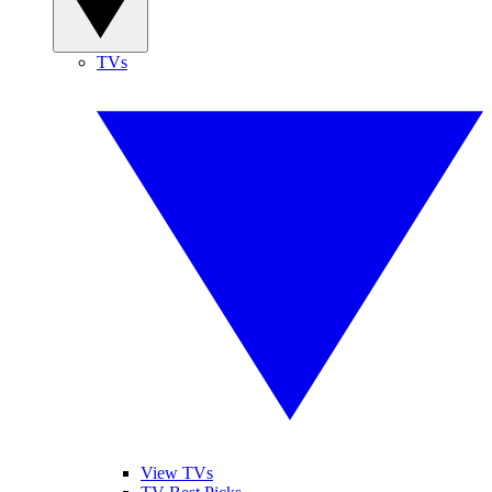
TVs
View TVs