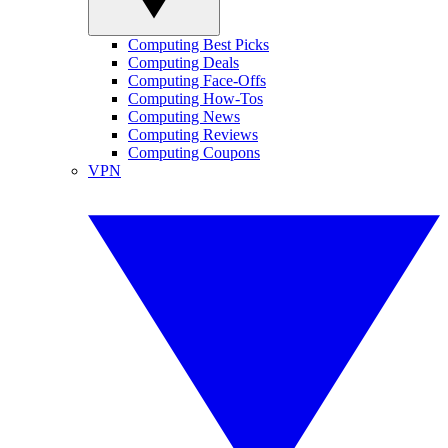
Computing Best Picks
Computing Deals
Computing Face-Offs
Computing How-Tos
Computing News
Computing Reviews
Computing Coupons
VPN