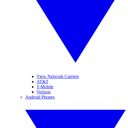
View Network Carriers
AT&T
T-Mobile
Verizon
Android Phones