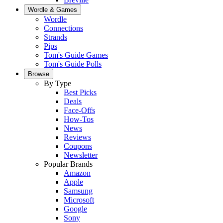
Wordle & Games
Wordle
Connections
Strands
Pips
Tom's Guide Games
Tom's Guide Polls
Browse
By Type
Best Picks
Deals
Face-Offs
How-Tos
News
Reviews
Coupons
Newsletter
Popular Brands
Amazon
Apple
Samsung
Microsoft
Google
Sony