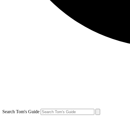
Search Tom's Guide