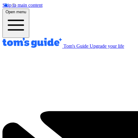
Skip to main content
Open menu
Tom's Guide
Upgrade your life