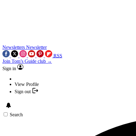
Newsletters
Newsletter
RSS
Join Tom’s Guide club →
Sign in
View Profile
Sign out
Search