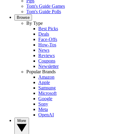
Pips
Tom's Guide Games
Tom's Guide Polls
Browse
By Type
Best Picks
Deals
Face-Offs
How-Tos
News
Reviews
Coupons
Newsletter
Popular Brands
Amazon
Apple
Samsung
Microsoft
Google
Sony
Meta
OpenAI
More