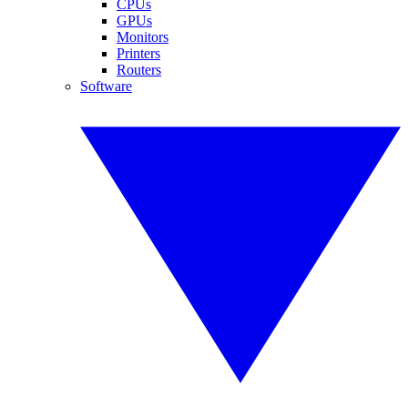
CPUs
GPUs
Monitors
Printers
Routers
Software