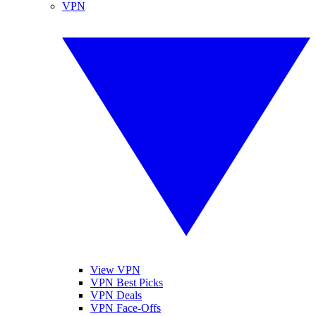
VPN
View VPN
VPN Best Picks
VPN Deals
VPN Face-Offs