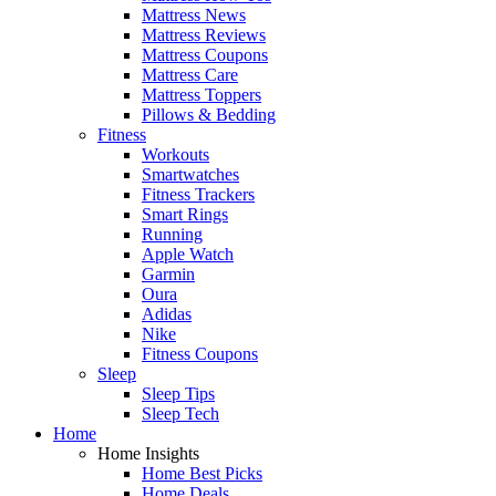
Mattress News
Mattress Reviews
Mattress Coupons
Mattress Care
Mattress Toppers
Pillows & Bedding
Fitness
Workouts
Smartwatches
Fitness Trackers
Smart Rings
Running
Apple Watch
Garmin
Oura
Adidas
Nike
Fitness Coupons
Sleep
Sleep Tips
Sleep Tech
Home
Home Insights
Home Best Picks
Home Deals