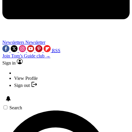
Newsletters
Newsletter
RSS
Join Tom’s Guide club →
Sign in
View Profile
Sign out
Search