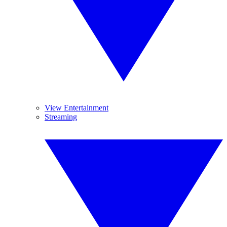
View Entertainment
Streaming