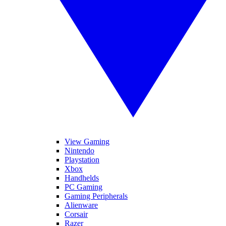
View Gaming
Nintendo
Playstation
Xbox
Handhelds
PC Gaming
Gaming Peripherals
Alienware
Corsair
Razer