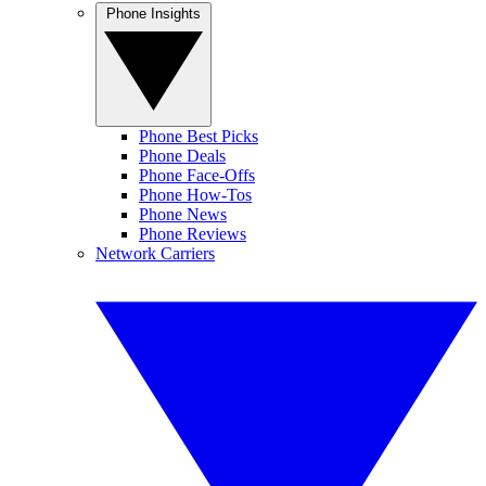
Phone Insights
Phone Best Picks
Phone Deals
Phone Face-Offs
Phone How-Tos
Phone News
Phone Reviews
Network Carriers