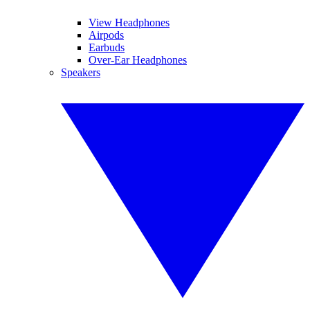
View Headphones
Airpods
Earbuds
Over-Ear Headphones
Speakers