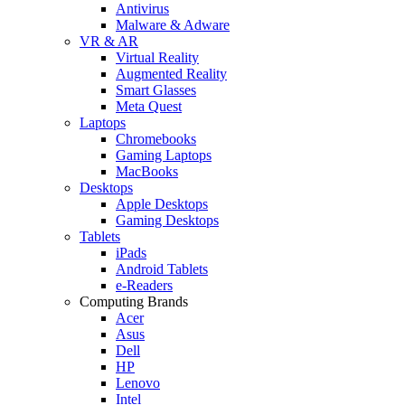
Antivirus
Malware & Adware
VR & AR
Virtual Reality
Augmented Reality
Smart Glasses
Meta Quest
Laptops
Chromebooks
Gaming Laptops
MacBooks
Desktops
Apple Desktops
Gaming Desktops
Tablets
iPads
Android Tablets
e-Readers
Computing Brands
Acer
Asus
Dell
HP
Lenovo
Intel