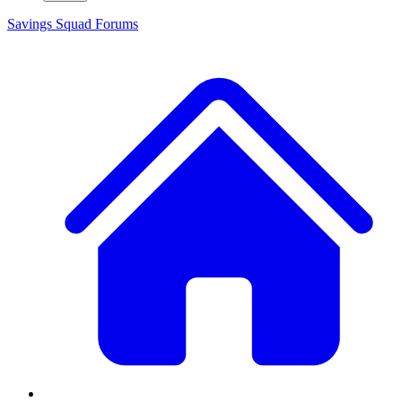
Savings Squad
Forums