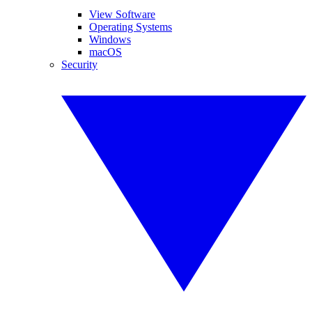
View Software
Operating Systems
Windows
macOS
Security