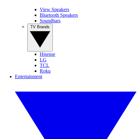
View Speakers
Bluetooth Speakers
Soundbars
TV Brands
Hisense
LG
TCL
Roku
Entertainment