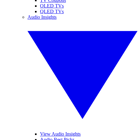
TV Coupons
OLED TVs
QLED TVs
Audio Insights
View Audio Insights
Audio Best Picks