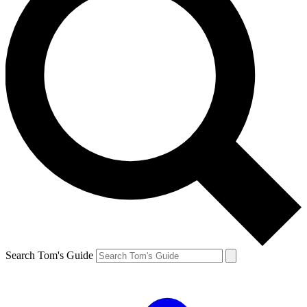
Search Tom's Guide