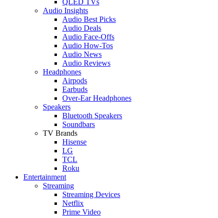
QLED TVs
Audio Insights
Audio Best Picks
Audio Deals
Audio Face-Offs
Audio How-Tos
Audio News
Audio Reviews
Headphones
Airpods
Earbuds
Over-Ear Headphones
Speakers
Bluetooth Speakers
Soundbars
TV Brands
Hisense
LG
TCL
Roku
Entertainment
Streaming
Streaming Devices
Netflix
Prime Video