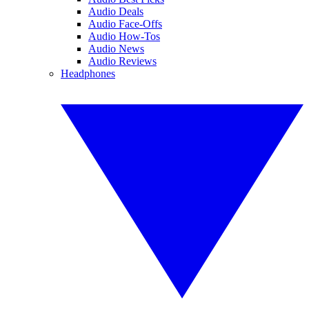
Audio Deals
Audio Face-Offs
Audio How-Tos
Audio News
Audio Reviews
Headphones