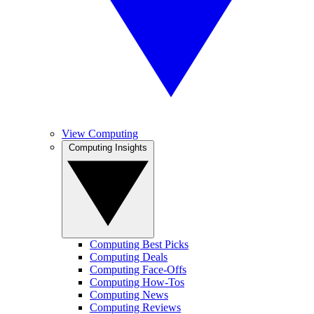
View Computing
Computing Insights
Computing Best Picks
Computing Deals
Computing Face-Offs
Computing How-Tos
Computing News
Computing Reviews