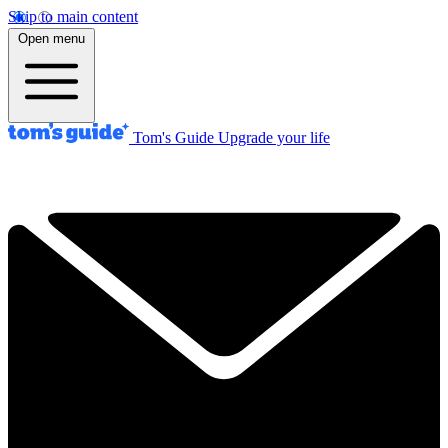
Skip to main content
Open menu
Tom's Guide
Upgrade your life