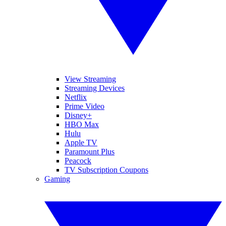
View Streaming
Streaming Devices
Netflix
Prime Video
Disney+
HBO Max
Hulu
Apple TV
Paramount Plus
Peacock
TV Subscription Coupons
Gaming