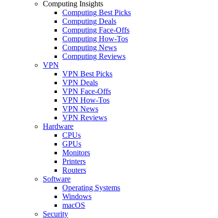
Computing Insights
Computing Best Picks
Computing Deals
Computing Face-Offs
Computing How-Tos
Computing News
Computing Reviews
VPN
VPN Best Picks
VPN Deals
VPN Face-Offs
VPN How-Tos
VPN News
VPN Reviews
Hardware
CPUs
GPUs
Monitors
Printers
Routers
Software
Operating Systems
Windows
macOS
Security