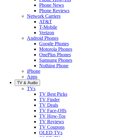
Phone News
Phone Reviews
Network Carriers
AT&T
T-Mobile
Verizon
Android Phones
Google Phones
Motorola Phones
OnePlus Phones
Samsung Phones
Nothing Phone
iPhone
Apps
TV & Audio
TVs
TV Best Picks
TV Finder
TV Deals
TV Face-Offs
TV How-Tos
TV Reviews
TV Coupons
OLED TVs