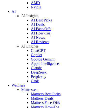
AMD
Nvidia
AI
AI Insights
AI Best Picks
AI Deals
AI Face-Offs
AI How-Tos
AI News
AI Reviews
AI Engines
ChatGPT
Copilot
Google Gemini
Apple Intelligence
Claude
DeepSeek
Perplexity
Grok
Wellness
Mattresses
Mattress Best Picks
Mattress Deals
Mattress Face-Offs
Mattress How-Tos