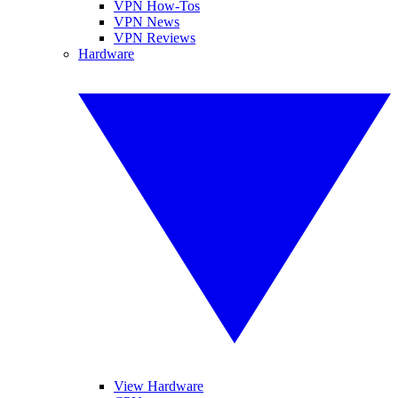
VPN How-Tos
VPN News
VPN Reviews
Hardware
View Hardware