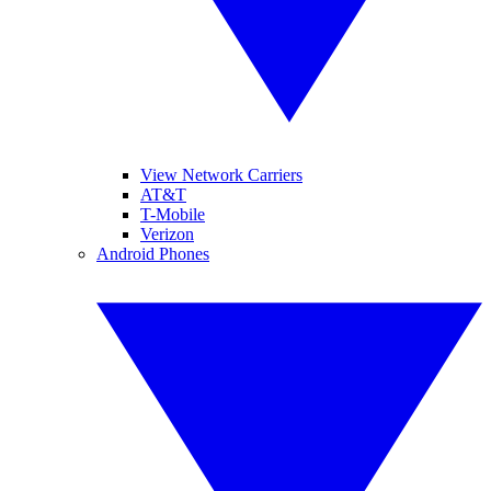
View Network Carriers
AT&T
T-Mobile
Verizon
Android Phones