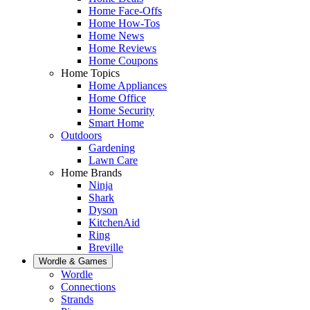
Home Face-Offs
Home How-Tos
Home News
Home Reviews
Home Coupons
Home Topics
Home Appliances
Home Office
Home Security
Smart Home
Outdoors
Gardening
Lawn Care
Home Brands
Ninja
Shark
Dyson
KitchenAid
Ring
Breville
Wordle & Games
Wordle
Connections
Strands