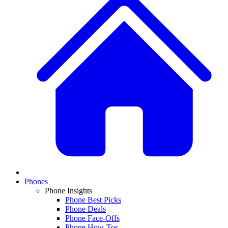
Phones
Phone Insights
Phone Best Picks
Phone Deals
Phone Face-Offs
Phone How-Tos