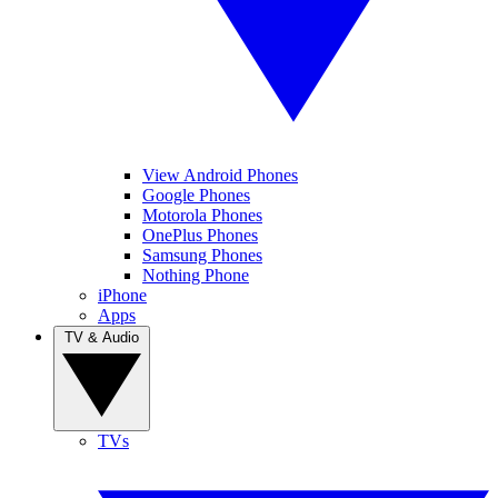
View Android Phones
Google Phones
Motorola Phones
OnePlus Phones
Samsung Phones
Nothing Phone
iPhone
Apps
TV & Audio
TVs