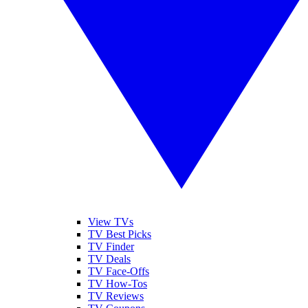
View TVs
TV Best Picks
TV Finder
TV Deals
TV Face-Offs
TV How-Tos
TV Reviews