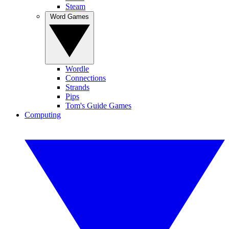
Steam
Word Games
Wordle
Connections
Strands
Pips
Tom's Guide Games
Computing