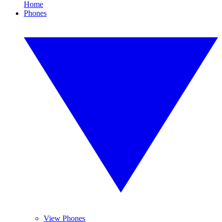
Home
Phones
View Phones