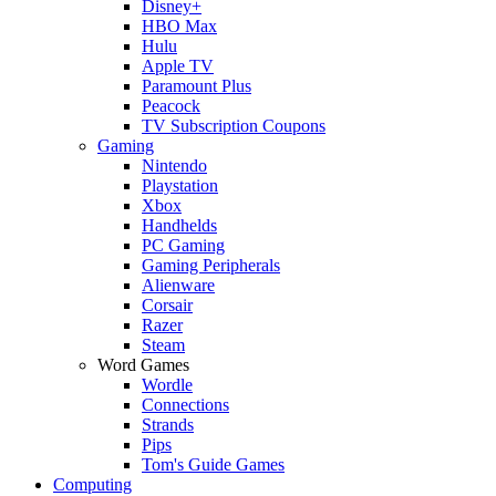
Disney+
HBO Max
Hulu
Apple TV
Paramount Plus
Peacock
TV Subscription Coupons
Gaming
Nintendo
Playstation
Xbox
Handhelds
PC Gaming
Gaming Peripherals
Alienware
Corsair
Razer
Steam
Word Games
Wordle
Connections
Strands
Pips
Tom's Guide Games
Computing