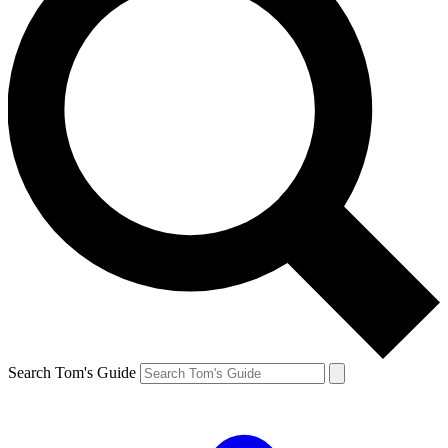
Search Tom's Guide