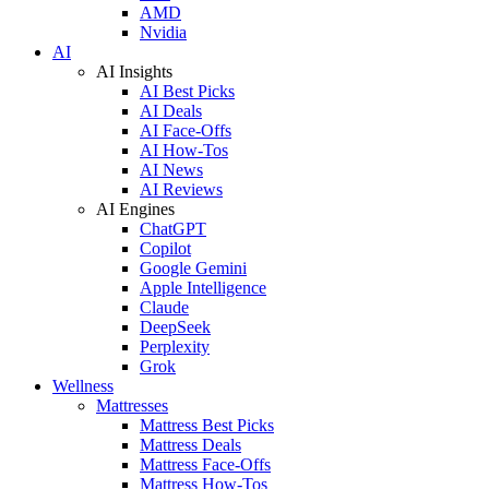
AMD
Nvidia
AI
AI Insights
AI Best Picks
AI Deals
AI Face-Offs
AI How-Tos
AI News
AI Reviews
AI Engines
ChatGPT
Copilot
Google Gemini
Apple Intelligence
Claude
DeepSeek
Perplexity
Grok
Wellness
Mattresses
Mattress Best Picks
Mattress Deals
Mattress Face-Offs
Mattress How-Tos