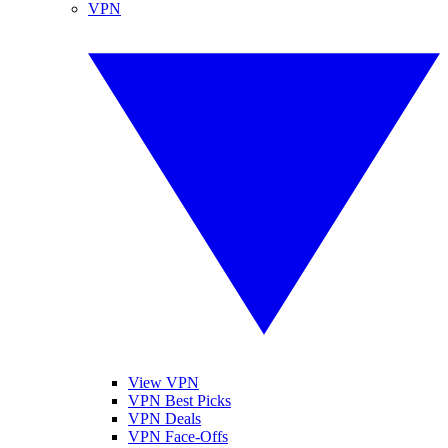
VPN
View VPN
VPN Best Picks
VPN Deals
VPN Face-Offs