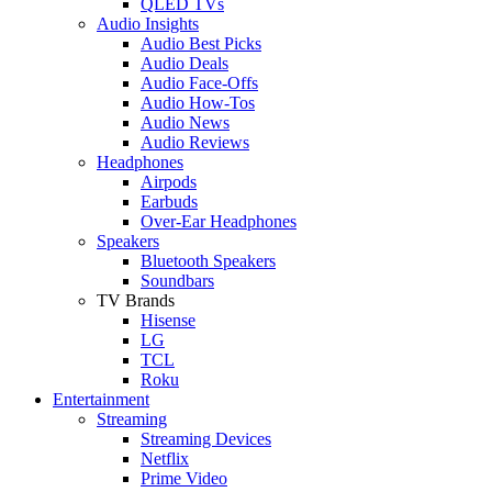
QLED TVs
Audio Insights
Audio Best Picks
Audio Deals
Audio Face-Offs
Audio How-Tos
Audio News
Audio Reviews
Headphones
Airpods
Earbuds
Over-Ear Headphones
Speakers
Bluetooth Speakers
Soundbars
TV Brands
Hisense
LG
TCL
Roku
Entertainment
Streaming
Streaming Devices
Netflix
Prime Video