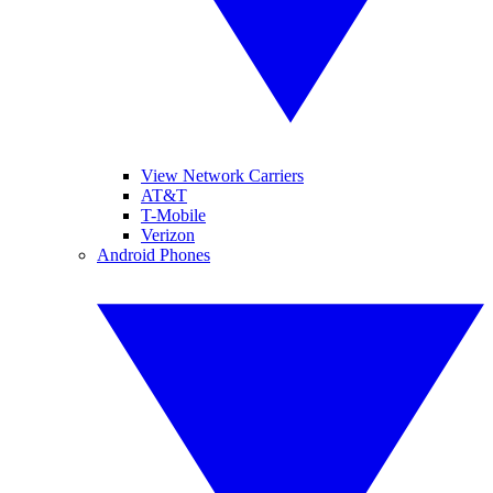
View Network Carriers
AT&T
T-Mobile
Verizon
Android Phones