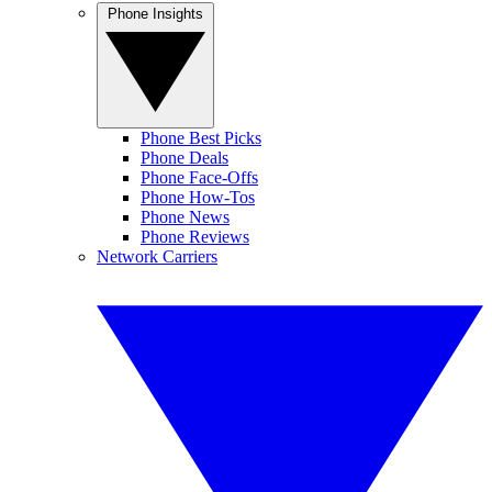
Phone Insights
Phone Best Picks
Phone Deals
Phone Face-Offs
Phone How-Tos
Phone News
Phone Reviews
Network Carriers