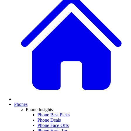
Phones
Phone Insights
Phone Best Picks
Phone Deals
Phone Face-Offs
Phone How-Tos