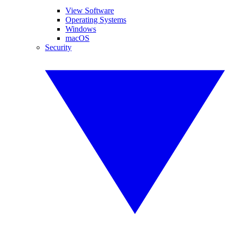
View Software
Operating Systems
Windows
macOS
Security