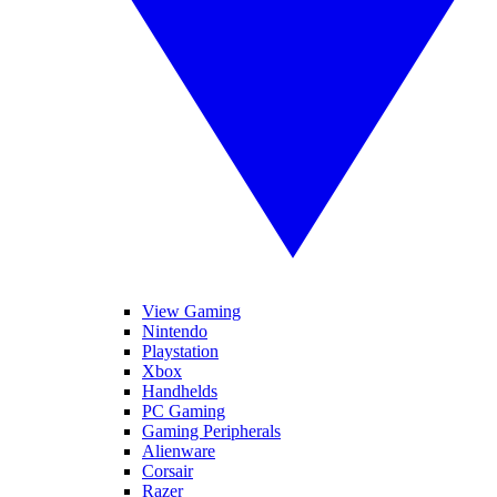
View Gaming
Nintendo
Playstation
Xbox
Handhelds
PC Gaming
Gaming Peripherals
Alienware
Corsair
Razer