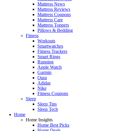
Mattress News
Mattress Reviews
Mattress Coupons
Mattress Care
Mattress Toppers
Pillows & Bedding
Fitness
Workouts
Smartwatches
Fitness Trackers
Smart Rings
Running
Apple Watch
Garmin
Oura
Adidas
Nike
Fitness Coupons
Sleep
Sleep Tips
Sleep Tech
Home
Home Insights
Home Best Picks
Home Deals