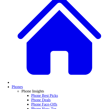
Phones
Phone Insights
Phone Best Picks
Phone Deals
Phone Face-Offs
Phone How-Tos