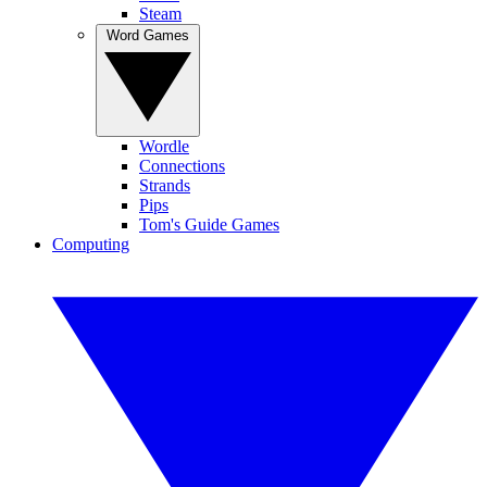
Steam
Word Games
Wordle
Connections
Strands
Pips
Tom's Guide Games
Computing