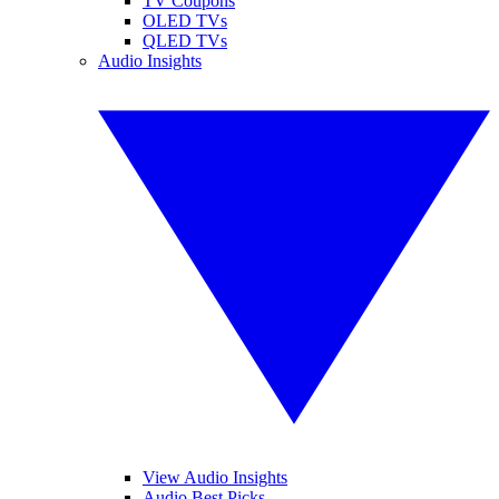
TV Coupons
OLED TVs
QLED TVs
Audio Insights
View Audio Insights
Audio Best Picks