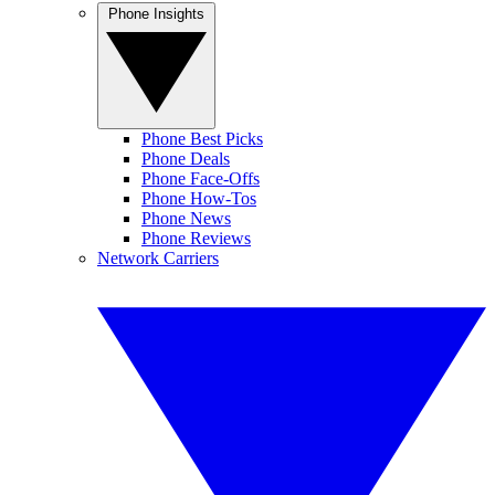
Phone Insights
Phone Best Picks
Phone Deals
Phone Face-Offs
Phone How-Tos
Phone News
Phone Reviews
Network Carriers