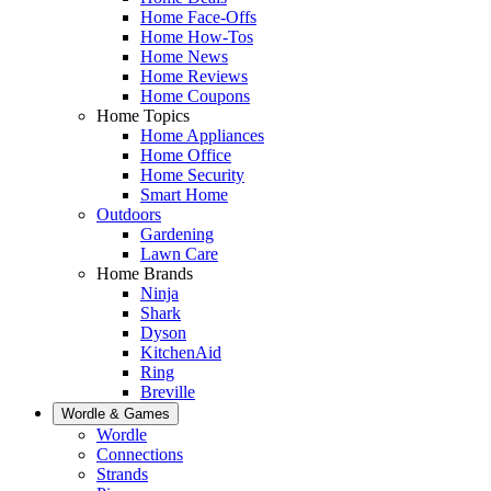
Home Face-Offs
Home How-Tos
Home News
Home Reviews
Home Coupons
Home Topics
Home Appliances
Home Office
Home Security
Smart Home
Outdoors
Gardening
Lawn Care
Home Brands
Ninja
Shark
Dyson
KitchenAid
Ring
Breville
Wordle & Games
Wordle
Connections
Strands