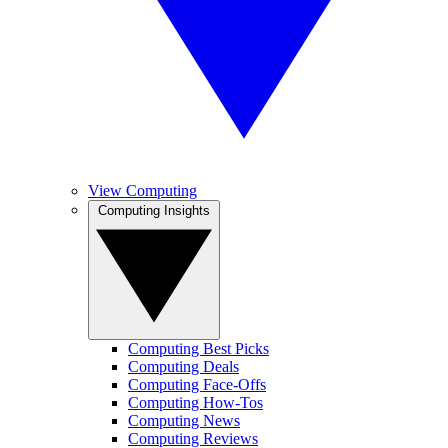
View Computing
Computing Insights
Computing Best Picks
Computing Deals
Computing Face-Offs
Computing How-Tos
Computing News
Computing Reviews