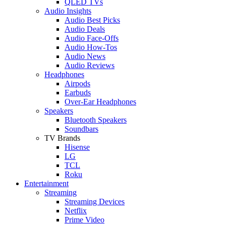
QLED TVs
Audio Insights
Audio Best Picks
Audio Deals
Audio Face-Offs
Audio How-Tos
Audio News
Audio Reviews
Headphones
Airpods
Earbuds
Over-Ear Headphones
Speakers
Bluetooth Speakers
Soundbars
TV Brands
Hisense
LG
TCL
Roku
Entertainment
Streaming
Streaming Devices
Netflix
Prime Video