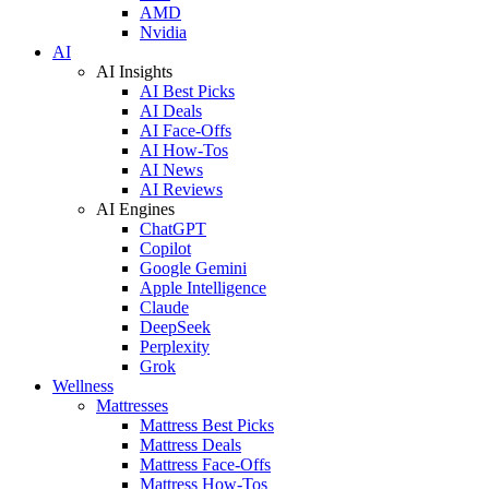
AMD
Nvidia
AI
AI Insights
AI Best Picks
AI Deals
AI Face-Offs
AI How-Tos
AI News
AI Reviews
AI Engines
ChatGPT
Copilot
Google Gemini
Apple Intelligence
Claude
DeepSeek
Perplexity
Grok
Wellness
Mattresses
Mattress Best Picks
Mattress Deals
Mattress Face-Offs
Mattress How-Tos