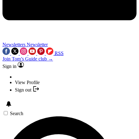
Newsletters
Newsletter
RSS
Join Tom’s Guide club →
Sign in
View Profile
Sign out
Search