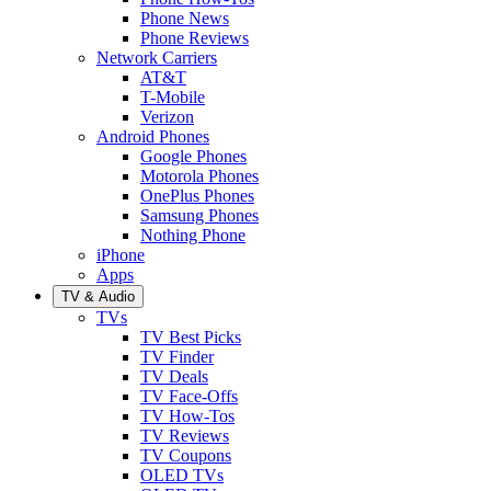
Phone News
Phone Reviews
Network Carriers
AT&T
T-Mobile
Verizon
Android Phones
Google Phones
Motorola Phones
OnePlus Phones
Samsung Phones
Nothing Phone
iPhone
Apps
TV & Audio
TVs
TV Best Picks
TV Finder
TV Deals
TV Face-Offs
TV How-Tos
TV Reviews
TV Coupons
OLED TVs