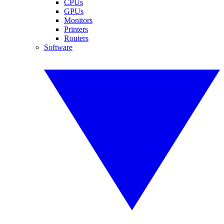
CPUs
GPUs
Monitors
Printers
Routers
Software