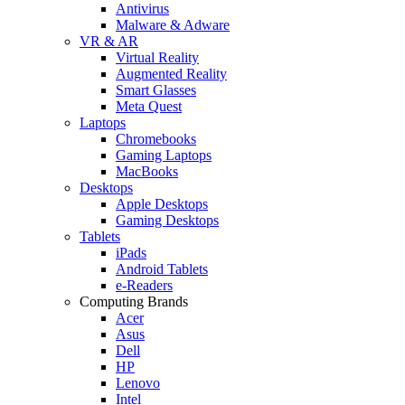
Antivirus
Malware & Adware
VR & AR
Virtual Reality
Augmented Reality
Smart Glasses
Meta Quest
Laptops
Chromebooks
Gaming Laptops
MacBooks
Desktops
Apple Desktops
Gaming Desktops
Tablets
iPads
Android Tablets
e-Readers
Computing Brands
Acer
Asus
Dell
HP
Lenovo
Intel