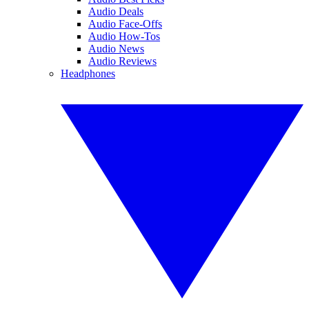
Audio Deals
Audio Face-Offs
Audio How-Tos
Audio News
Audio Reviews
Headphones