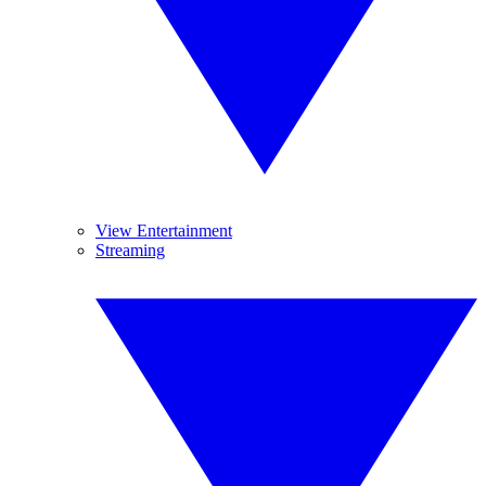
View Entertainment
Streaming