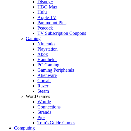
Disney+
HBO Max
Hulu
Apple TV
Paramount Plus
Peacock
TV Subscription Coupons
Gaming
Nintendo
Playstation
Xbox
Handhelds
PC Gaming
Gaming Peripherals
Alienware
Corsair
Razer
Steam
Word Games
Wordle
Connections
Strands
Pips
Tom's Guide Games
Computing