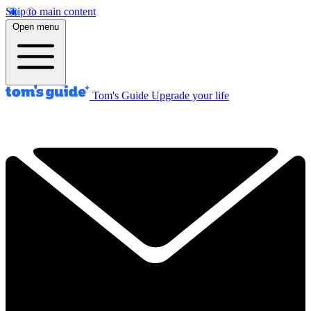
Skip to main content
Open menu
Tom's Guide
Upgrade your life