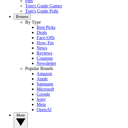
Pips
Tom's Guide Games
Tom's Guide Polls
Browse
By Type
Best Picks
Deals
Face-Offs
How-Tos
News
Reviews
Coupons
Newsletter
Popular Brands
Amazon
Apple
Samsung
Microsoft
Google
Sony
Meta
OpenAI
More