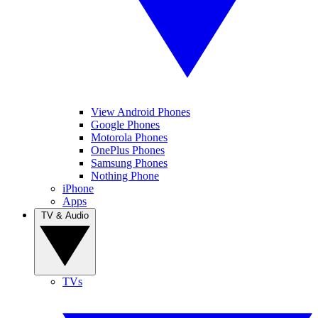
View Android Phones
Google Phones
Motorola Phones
OnePlus Phones
Samsung Phones
Nothing Phone
iPhone
Apps
TV & Audio
TVs