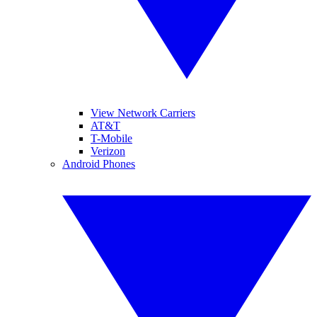
View Network Carriers
AT&T
T-Mobile
Verizon
Android Phones