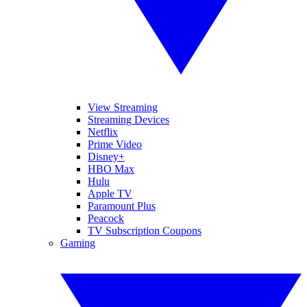
View Streaming
Streaming Devices
Netflix
Prime Video
Disney+
HBO Max
Hulu
Apple TV
Paramount Plus
Peacock
TV Subscription Coupons
Gaming