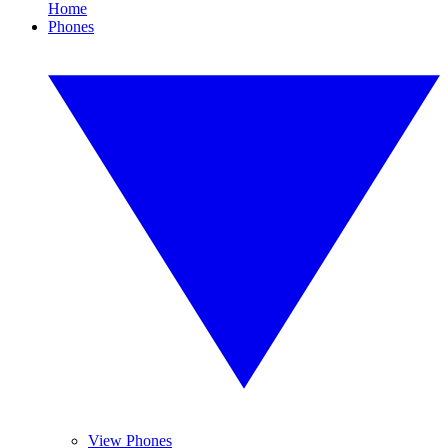
Home
Phones
View Phones