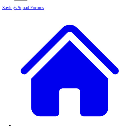
Savings Squad
Forums