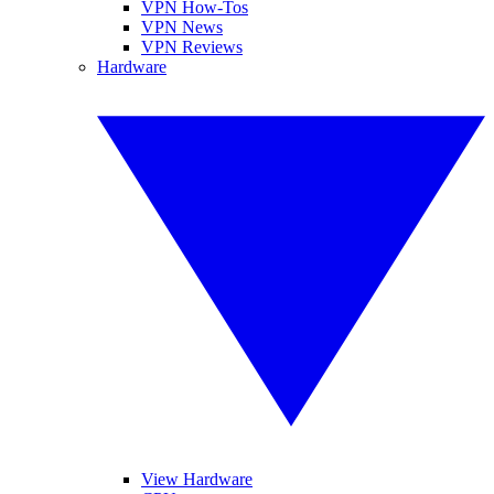
VPN How-Tos
VPN News
VPN Reviews
Hardware
View Hardware