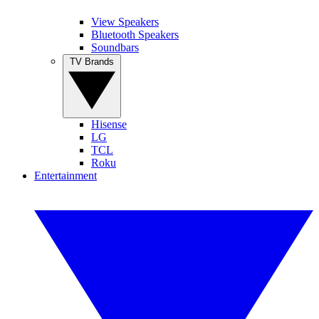
View Speakers
Bluetooth Speakers
Soundbars
TV Brands
Hisense
LG
TCL
Roku
Entertainment