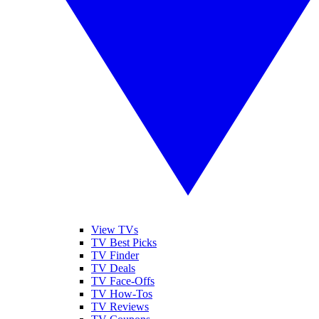
View TVs
TV Best Picks
TV Finder
TV Deals
TV Face-Offs
TV How-Tos
TV Reviews