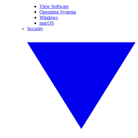
View Software
Operating Systems
Windows
macOS
Security