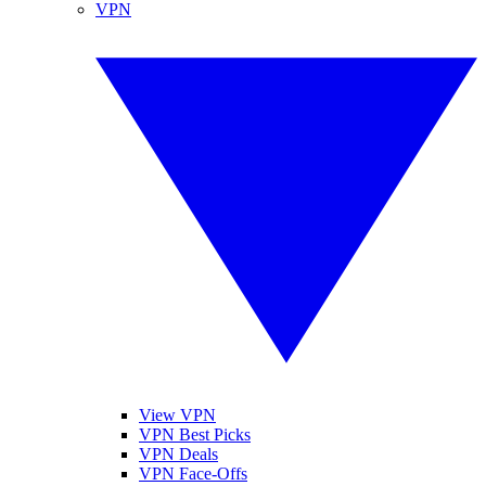
VPN
View VPN
VPN Best Picks
VPN Deals
VPN Face-Offs