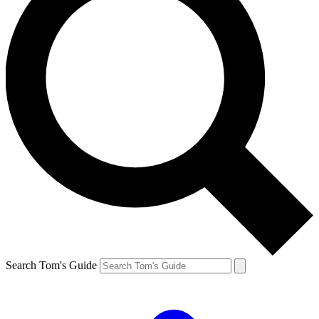
Search Tom's Guide