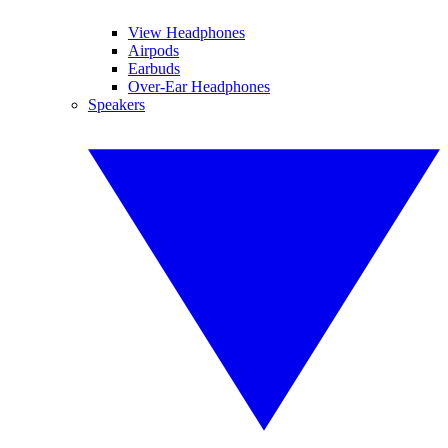
View Headphones
Airpods
Earbuds
Over-Ear Headphones
Speakers