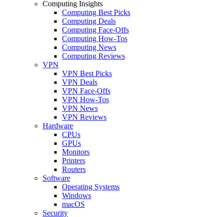
Computing Insights
Computing Best Picks
Computing Deals
Computing Face-Offs
Computing How-Tos
Computing News
Computing Reviews
VPN
VPN Best Picks
VPN Deals
VPN Face-Offs
VPN How-Tos
VPN News
VPN Reviews
Hardware
CPUs
GPUs
Monitors
Printers
Routers
Software
Operating Systems
Windows
macOS
Security