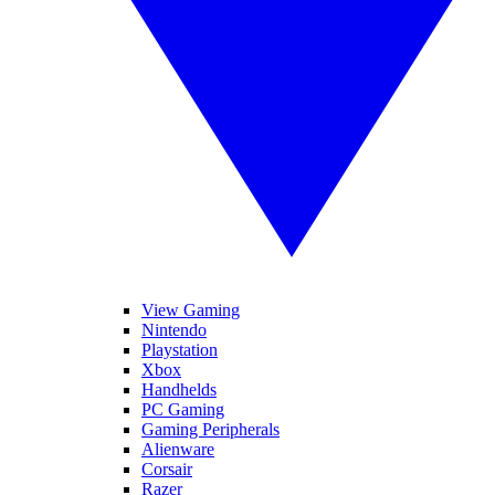
View Gaming
Nintendo
Playstation
Xbox
Handhelds
PC Gaming
Gaming Peripherals
Alienware
Corsair
Razer