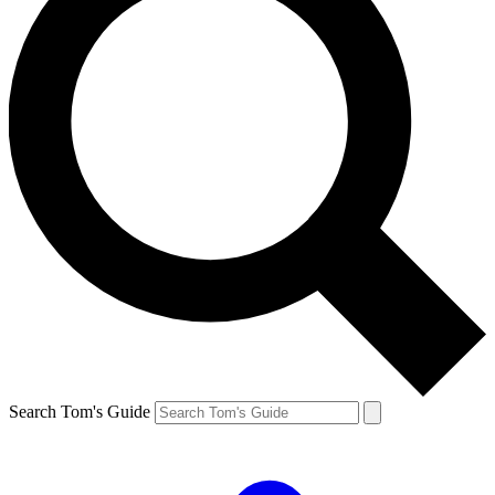
Search Tom's Guide