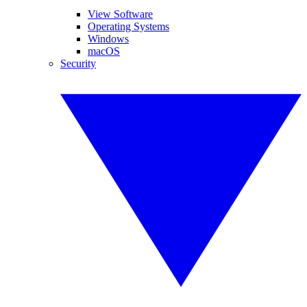
View Software
Operating Systems
Windows
macOS
Security