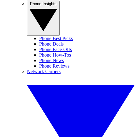
Phone Insights
Phone Best Picks
Phone Deals
Phone Face-Offs
Phone How-Tos
Phone News
Phone Reviews
Network Carriers