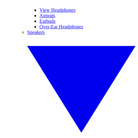
View Headphones
Airpods
Earbuds
Over-Ear Headphones
Speakers