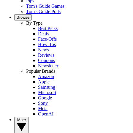
Pips
Tom's Guide Games
Tom's Guide Polls
Browse
By Type
Best Picks
Deals
Face-Offs
How-Tos
News
Reviews
Coupons
Newsletter
Popular Brands
Amazon
Apple
Samsung
Microsoft
Google
Sony
Meta
OpenAI
More