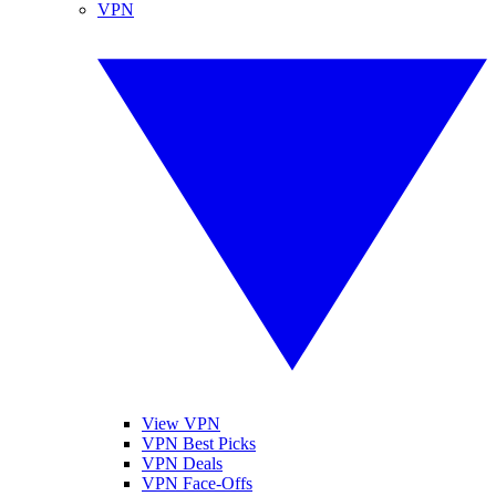
VPN
View VPN
VPN Best Picks
VPN Deals
VPN Face-Offs