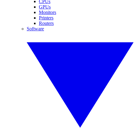
CPUs
GPUs
Monitors
Printers
Routers
Software