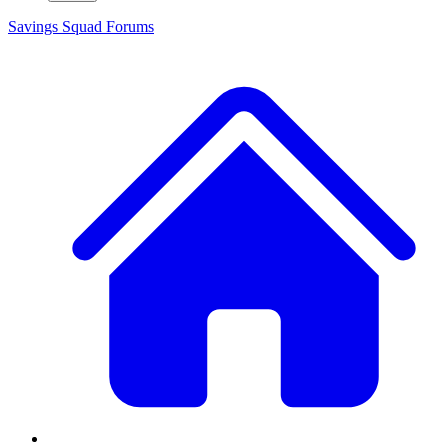
Savings Squad
Forums