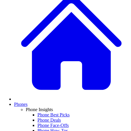
Phones
Phone Insights
Phone Best Picks
Phone Deals
Phone Face-Offs
Phone How-Tos