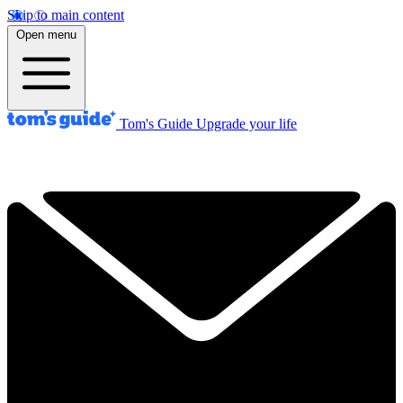
Skip to main content
Open menu
Tom's Guide
Upgrade your life