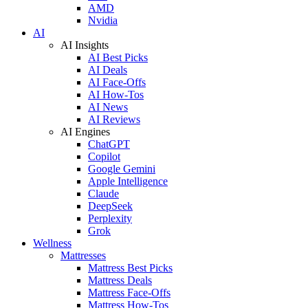
AMD
Nvidia
AI
AI Insights
AI Best Picks
AI Deals
AI Face-Offs
AI How-Tos
AI News
AI Reviews
AI Engines
ChatGPT
Copilot
Google Gemini
Apple Intelligence
Claude
DeepSeek
Perplexity
Grok
Wellness
Mattresses
Mattress Best Picks
Mattress Deals
Mattress Face-Offs
Mattress How-Tos