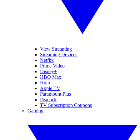
View Streaming
Streaming Devices
Netflix
Prime Video
Disney+
HBO Max
Hulu
Apple TV
Paramount Plus
Peacock
TV Subscription Coupons
Gaming