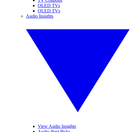
TV Coupons
OLED TVs
QLED TVs
Audio Insights
View Audio Insights
Audio Best Picks