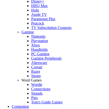
Disney+
HBO Max
Hulu
Apple TV
Paramount Plus
Peacock
TV Subscription Coupons
Gaming
Nintendo
Playstation
Xbox
Handhelds
PC Gaming
Gaming Peripherals
Alienware
Corsair
Razer
Steam
Word Games
Wordle
Connections
Strands
Pips
Tom's Guide Games
Computing