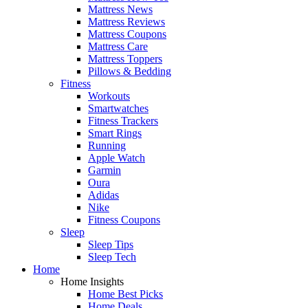
Mattress News
Mattress Reviews
Mattress Coupons
Mattress Care
Mattress Toppers
Pillows & Bedding
Fitness
Workouts
Smartwatches
Fitness Trackers
Smart Rings
Running
Apple Watch
Garmin
Oura
Adidas
Nike
Fitness Coupons
Sleep
Sleep Tips
Sleep Tech
Home
Home Insights
Home Best Picks
Home Deals