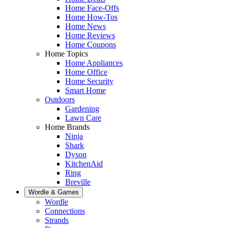
Home Face-Offs
Home How-Tos
Home News
Home Reviews
Home Coupons
Home Topics
Home Appliances
Home Office
Home Security
Smart Home
Outdoors
Gardening
Lawn Care
Home Brands
Ninja
Shark
Dyson
KitchenAid
Ring
Breville
Wordle & Games
Wordle
Connections
Strands