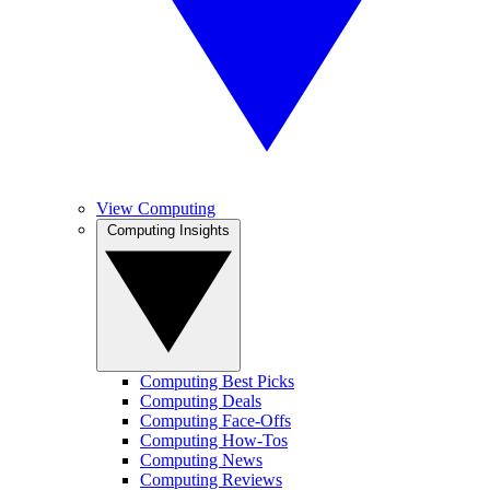
View Computing
Computing Insights
Computing Best Picks
Computing Deals
Computing Face-Offs
Computing How-Tos
Computing News
Computing Reviews