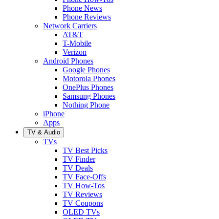
Phone News
Phone Reviews
Network Carriers
AT&T
T-Mobile
Verizon
Android Phones
Google Phones
Motorola Phones
OnePlus Phones
Samsung Phones
Nothing Phone
iPhone
Apps
TV & Audio
TVs
TV Best Picks
TV Finder
TV Deals
TV Face-Offs
TV How-Tos
TV Reviews
TV Coupons
OLED TVs