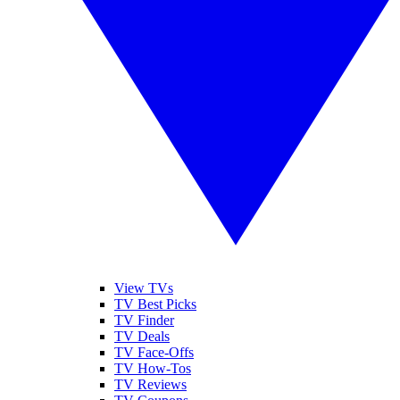
View TVs
TV Best Picks
TV Finder
TV Deals
TV Face-Offs
TV How-Tos
TV Reviews