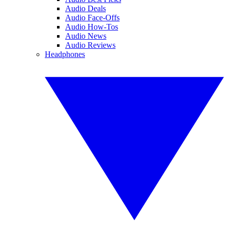
Audio Deals
Audio Face-Offs
Audio How-Tos
Audio News
Audio Reviews
Headphones