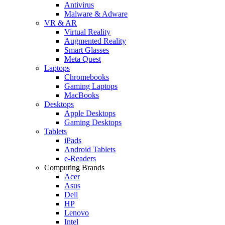
Antivirus
Malware & Adware
VR & AR
Virtual Reality
Augmented Reality
Smart Glasses
Meta Quest
Laptops
Chromebooks
Gaming Laptops
MacBooks
Desktops
Apple Desktops
Gaming Desktops
Tablets
iPads
Android Tablets
e-Readers
Computing Brands
Acer
Asus
Dell
HP
Lenovo
Intel