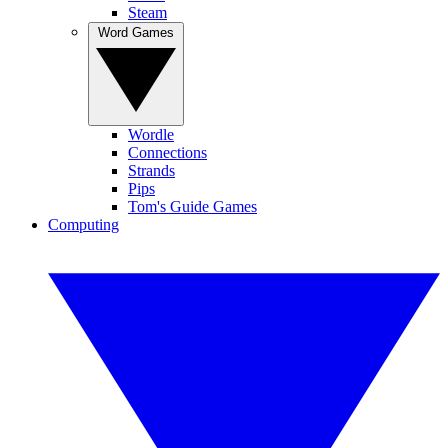
Steam
Word Games
Wordle
Connections
Strands
Pips
Tom's Guide Games
Computing