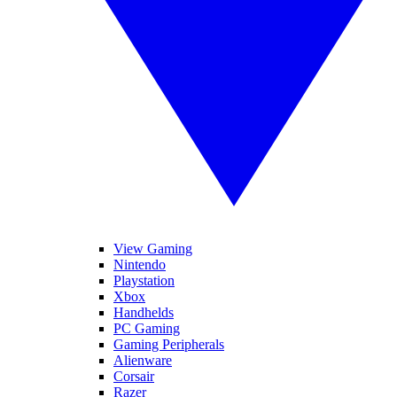
View Gaming
Nintendo
Playstation
Xbox
Handhelds
PC Gaming
Gaming Peripherals
Alienware
Corsair
Razer