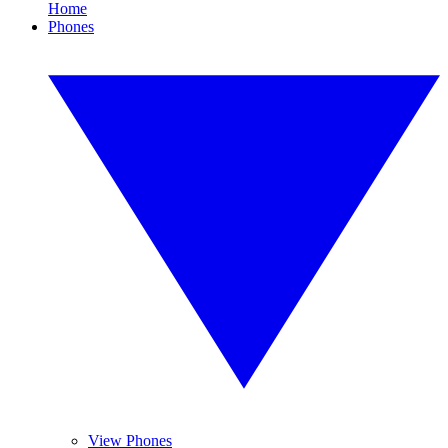
Home
Phones
View Phones