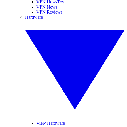
VPN How-Tos
VPN News
VPN Reviews
Hardware
View Hardware