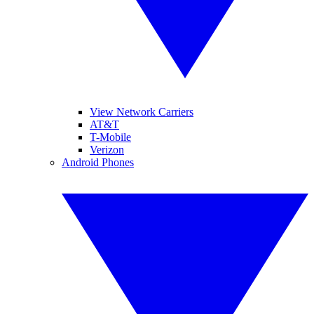
View Network Carriers
AT&T
T-Mobile
Verizon
Android Phones