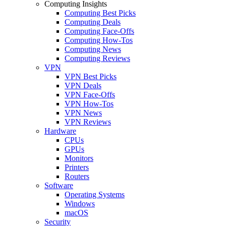
Computing Insights
Computing Best Picks
Computing Deals
Computing Face-Offs
Computing How-Tos
Computing News
Computing Reviews
VPN
VPN Best Picks
VPN Deals
VPN Face-Offs
VPN How-Tos
VPN News
VPN Reviews
Hardware
CPUs
GPUs
Monitors
Printers
Routers
Software
Operating Systems
Windows
macOS
Security