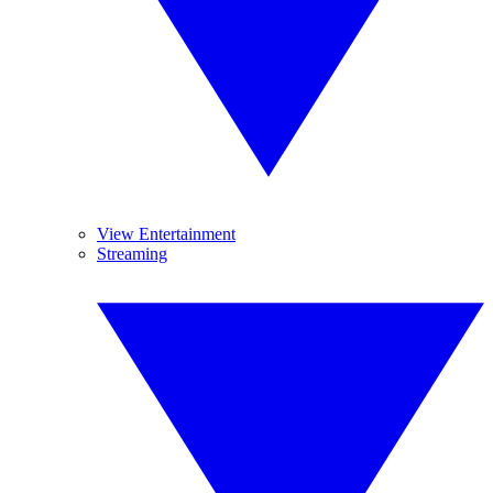
View Entertainment
Streaming