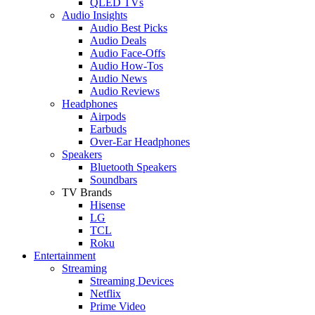
QLED TVs
Audio Insights
Audio Best Picks
Audio Deals
Audio Face-Offs
Audio How-Tos
Audio News
Audio Reviews
Headphones
Airpods
Earbuds
Over-Ear Headphones
Speakers
Bluetooth Speakers
Soundbars
TV Brands
Hisense
LG
TCL
Roku
Entertainment
Streaming
Streaming Devices
Netflix
Prime Video