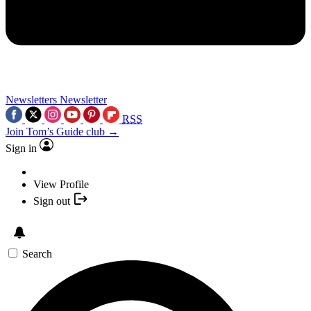
Newsletters
Newsletter
RSS
Join Tom’s Guide club →
Sign in
View Profile
Sign out
Search