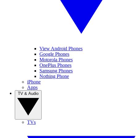
View Android Phones
Google Phones
Motorola Phones
OnePlus Phones
Samsung Phones
Nothing Phone
iPhone
Apps
TV & Audio
TVs