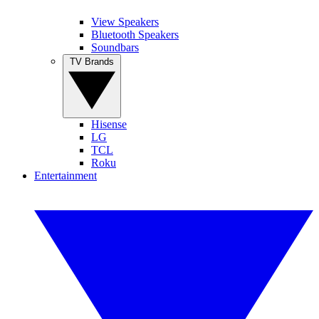
View Speakers
Bluetooth Speakers
Soundbars
TV Brands
Hisense
LG
TCL
Roku
Entertainment