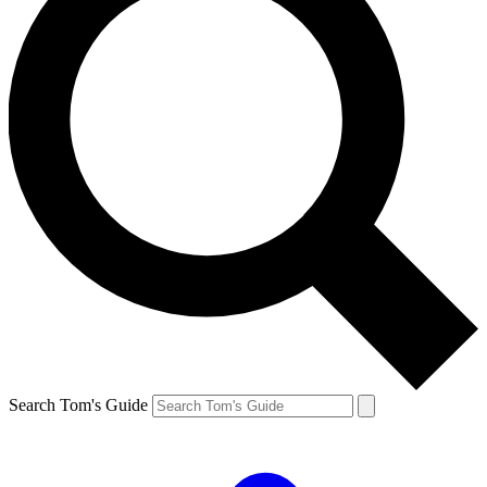
Search Tom's Guide