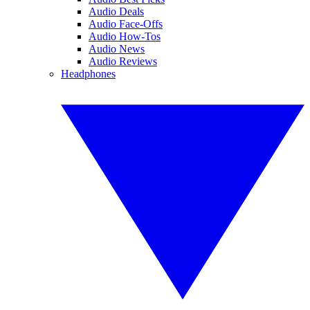
Audio Deals
Audio Face-Offs
Audio How-Tos
Audio News
Audio Reviews
Headphones