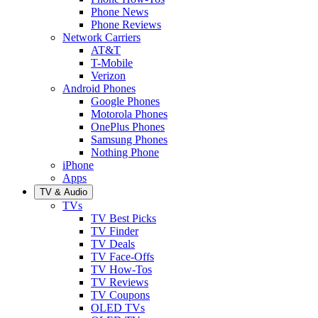
Phone News
Phone Reviews
Network Carriers
AT&T
T-Mobile
Verizon
Android Phones
Google Phones
Motorola Phones
OnePlus Phones
Samsung Phones
Nothing Phone
iPhone
Apps
TV & Audio
TVs
TV Best Picks
TV Finder
TV Deals
TV Face-Offs
TV How-Tos
TV Reviews
TV Coupons
OLED TVs