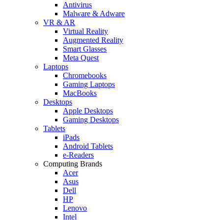
Antivirus
Malware & Adware
VR & AR
Virtual Reality
Augmented Reality
Smart Glasses
Meta Quest
Laptops
Chromebooks
Gaming Laptops
MacBooks
Desktops
Apple Desktops
Gaming Desktops
Tablets
iPads
Android Tablets
e-Readers
Computing Brands
Acer
Asus
Dell
HP
Lenovo
Intel