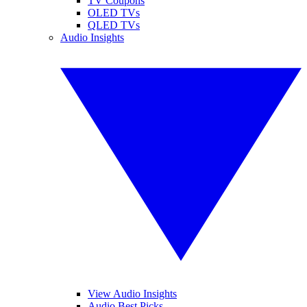
TV Coupons
OLED TVs
QLED TVs
Audio Insights
View Audio Insights
Audio Best Picks