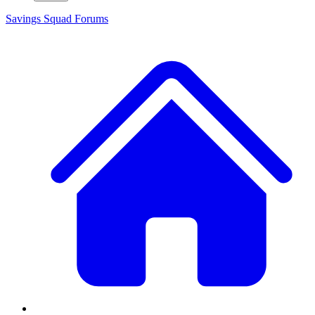
Savings Squad
Forums