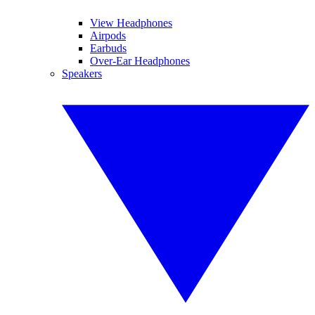
View Headphones
Airpods
Earbuds
Over-Ear Headphones
Speakers