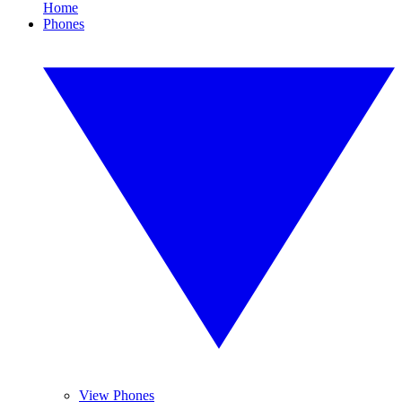
Home
Phones
View Phones