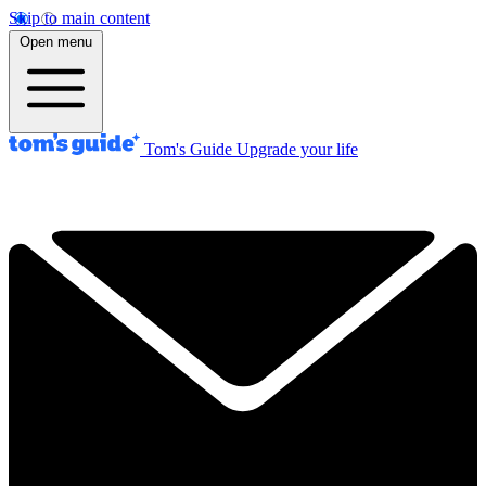
Skip to main content
Open menu
Tom's Guide
Upgrade your life