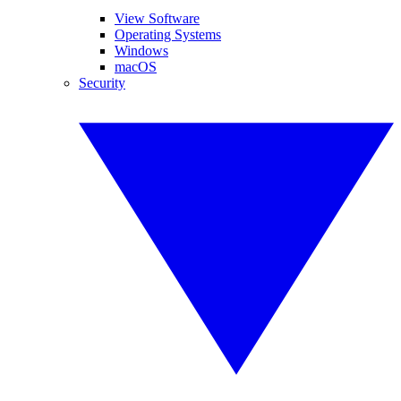
View Software
Operating Systems
Windows
macOS
Security