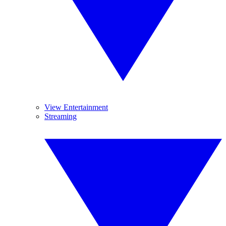
View Entertainment
Streaming