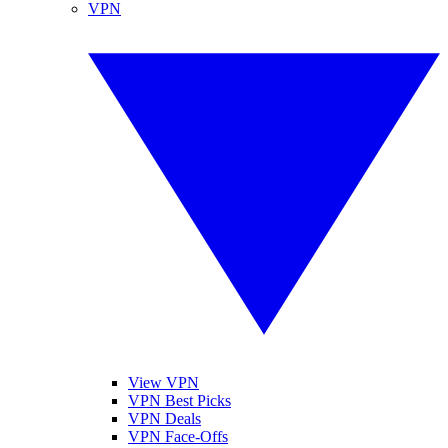
VPN
View VPN
VPN Best Picks
VPN Deals
VPN Face-Offs