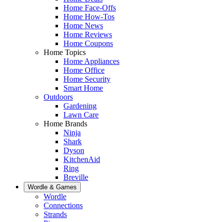
Home Face-Offs
Home How-Tos
Home News
Home Reviews
Home Coupons
Home Topics
Home Appliances
Home Office
Home Security
Smart Home
Outdoors
Gardening
Lawn Care
Home Brands
Ninja
Shark
Dyson
KitchenAid
Ring
Breville
Wordle & Games
Wordle
Connections
Strands