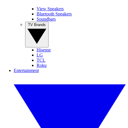
View Speakers
Bluetooth Speakers
Soundbars
TV Brands
Hisense
LG
TCL
Roku
Entertainment