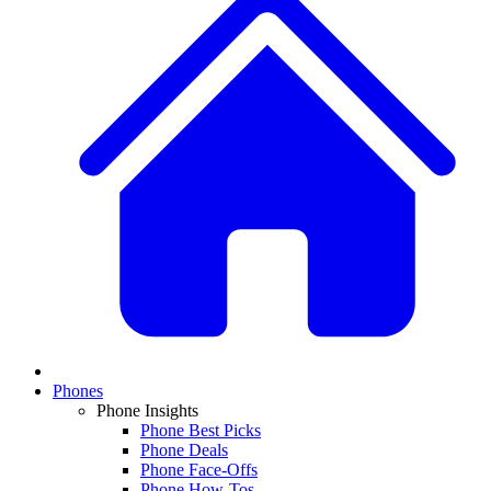
Phones
Phone Insights
Phone Best Picks
Phone Deals
Phone Face-Offs
Phone How-Tos