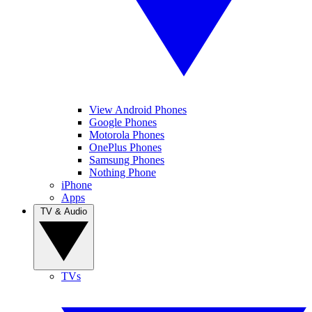
View Android Phones
Google Phones
Motorola Phones
OnePlus Phones
Samsung Phones
Nothing Phone
iPhone
Apps
TV & Audio
TVs