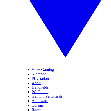
View Gaming
Nintendo
Playstation
Xbox
Handhelds
PC Gaming
Gaming Peripherals
Alienware
Corsair
Razer