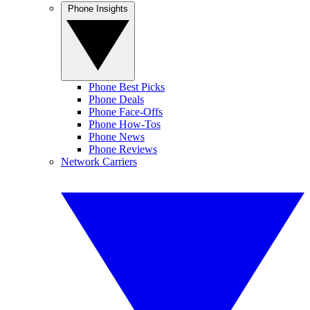
Phone Insights
Phone Best Picks
Phone Deals
Phone Face-Offs
Phone How-Tos
Phone News
Phone Reviews
Network Carriers