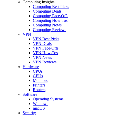
Computing Insights
Computing Best Picks
Computing Deals
Computing Face-Offs
Computing How-Tos
Computing News
Computing Reviews
VPN
VPN Best Picks
VPN Deals
VPN Face-Offs
VPN How-Tos
VPN News
VPN Reviews
Hardware
CPUs
GPUs
Monitors
Printers
Routers
Software
Operating Systems
Windows
macOS
Security