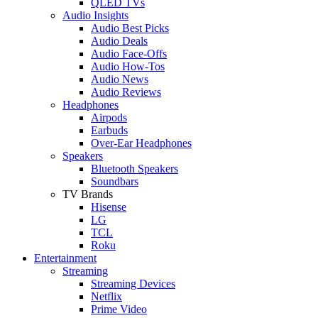
QLED TVs
Audio Insights
Audio Best Picks
Audio Deals
Audio Face-Offs
Audio How-Tos
Audio News
Audio Reviews
Headphones
Airpods
Earbuds
Over-Ear Headphones
Speakers
Bluetooth Speakers
Soundbars
TV Brands
Hisense
LG
TCL
Roku
Entertainment
Streaming
Streaming Devices
Netflix
Prime Video