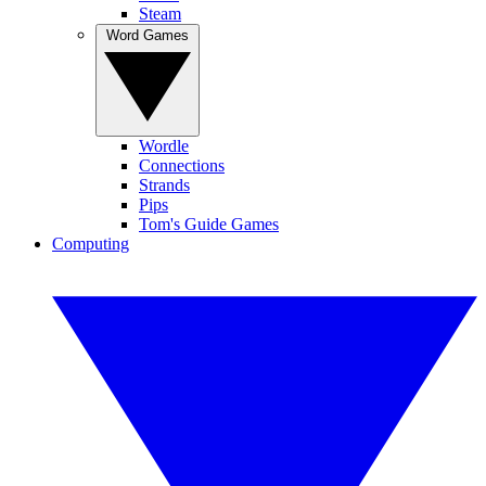
Steam
Word Games
Wordle
Connections
Strands
Pips
Tom's Guide Games
Computing