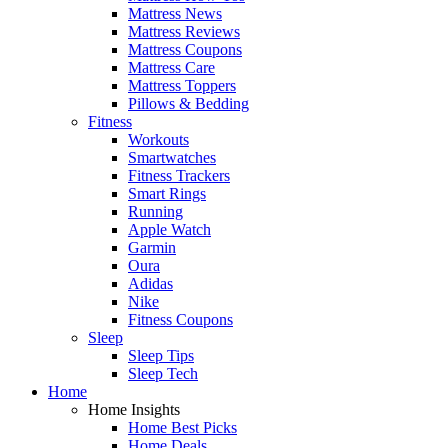
Mattress News
Mattress Reviews
Mattress Coupons
Mattress Care
Mattress Toppers
Pillows & Bedding
Fitness
Workouts
Smartwatches
Fitness Trackers
Smart Rings
Running
Apple Watch
Garmin
Oura
Adidas
Nike
Fitness Coupons
Sleep
Sleep Tips
Sleep Tech
Home
Home Insights
Home Best Picks
Home Deals