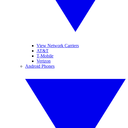
View Network Carriers
AT&T
T-Mobile
Verizon
Android Phones