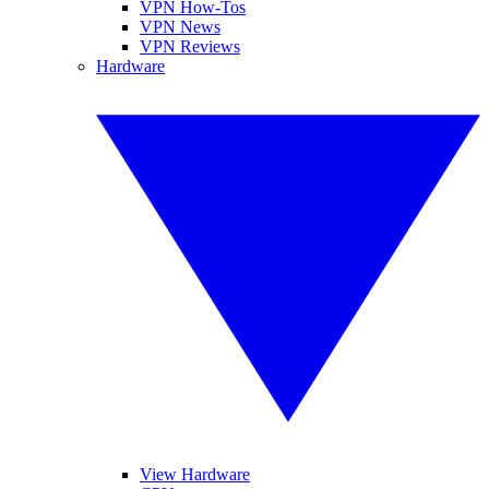
VPN How-Tos
VPN News
VPN Reviews
Hardware
View Hardware