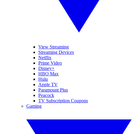
View Streaming
Streaming Devices
Netflix
Prime Video
Disney+
HBO Max
Hulu
Apple TV
Paramount Plus
Peacock
TV Subscription Coupons
Gaming