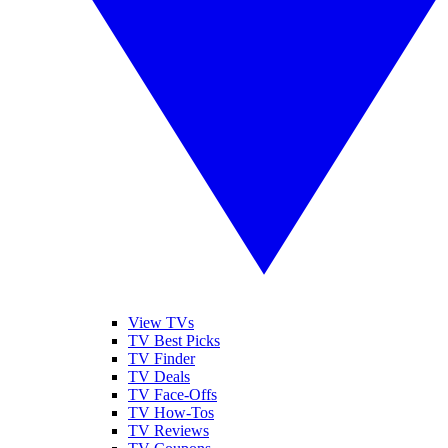
View TVs
TV Best Picks
TV Finder
TV Deals
TV Face-Offs
TV How-Tos
TV Reviews