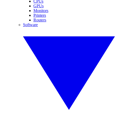
CPUs
GPUs
Monitors
Printers
Routers
Software