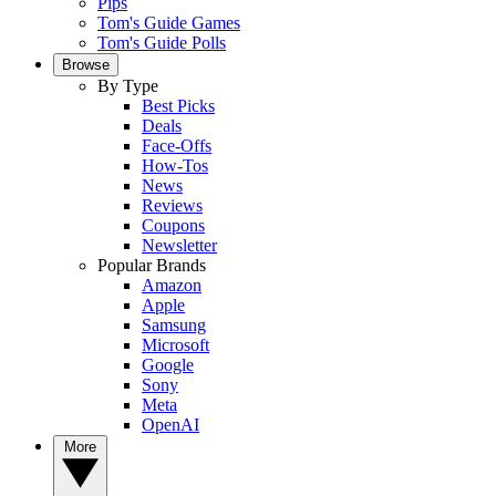
Pips
Tom's Guide Games
Tom's Guide Polls
Browse
By Type
Best Picks
Deals
Face-Offs
How-Tos
News
Reviews
Coupons
Newsletter
Popular Brands
Amazon
Apple
Samsung
Microsoft
Google
Sony
Meta
OpenAI
More