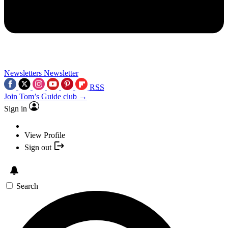
Newsletters
Newsletter
RSS
Join Tom’s Guide club →
Sign in
View Profile
Sign out
Search