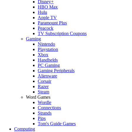
Disney+
HBO Max
Hulu
Apple TV
Paramount Plus
Peacock
TV Subscription Coupons
Gaming
Nintendo
Playstation
Xbox
Handhelds
PC Gaming
Gaming Peripherals
Alienware
Corsair
Razer
Steam
Word Games
Wordle
Connections
Strands
Pips
Tom's Guide Games
Computing