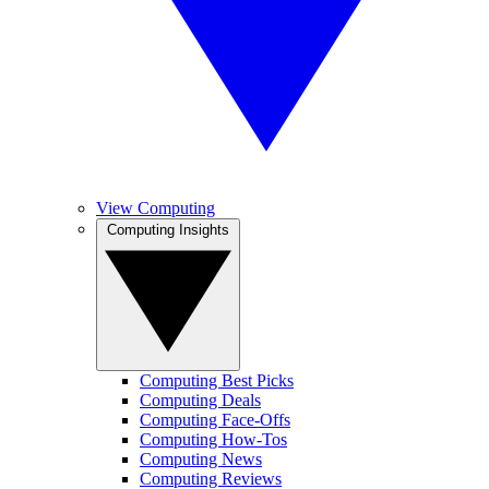
View Computing
Computing Insights
Computing Best Picks
Computing Deals
Computing Face-Offs
Computing How-Tos
Computing News
Computing Reviews