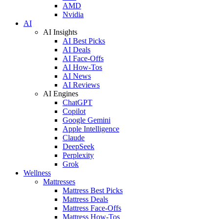
AMD
Nvidia
AI
AI Insights
AI Best Picks
AI Deals
AI Face-Offs
AI How-Tos
AI News
AI Reviews
AI Engines
ChatGPT
Copilot
Google Gemini
Apple Intelligence
Claude
DeepSeek
Perplexity
Grok
Wellness
Mattresses
Mattress Best Picks
Mattress Deals
Mattress Face-Offs
Mattress How-Tos