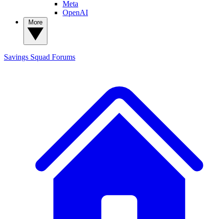
Meta
OpenAI
More
Savings Squad
Forums