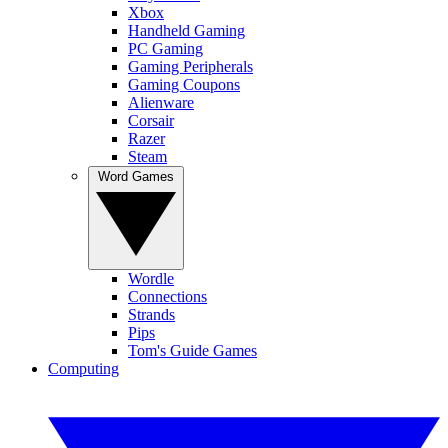
Xbox
Handheld Gaming
PC Gaming
Gaming Peripherals
Gaming Coupons
Alienware
Corsair
Razer
Steam
Word Games
Wordle
Connections
Strands
Pips
Tom's Guide Games
Computing