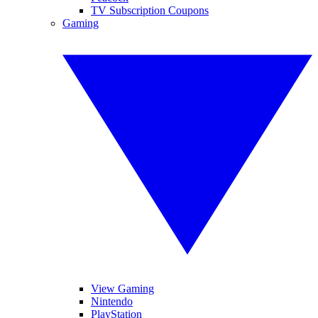
TV Subscription Coupons
Gaming
View Gaming
Nintendo
PlayStation