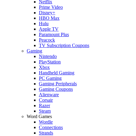
Netflix
Prime Video
Disney+
HBO Max
Hulu
Apple TV
Paramount Plus
Peacock
TV Subscription Coupons
Gaming
Nintendo
PlayStation
Xbox
Handheld Gaming
PC Gaming
Gaming Peripherals
Gaming Coupons
Alienware
Corsair
Razer
Steam
Word Games
Wordle
Connections
Strands