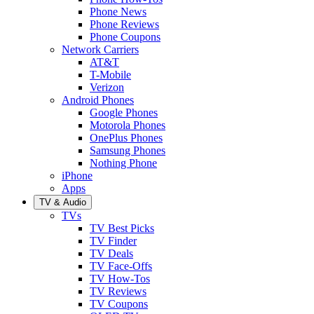
Phone News
Phone Reviews
Phone Coupons
Network Carriers
AT&T
T-Mobile
Verizon
Android Phones
Google Phones
Motorola Phones
OnePlus Phones
Samsung Phones
Nothing Phone
iPhone
Apps
TV & Audio
TVs
TV Best Picks
TV Finder
TV Deals
TV Face-Offs
TV How-Tos
TV Reviews
TV Coupons