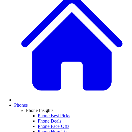
Phones
Phone Insights
Phone Best Picks
Phone Deals
Phone Face-Offs
Phone How-Tos