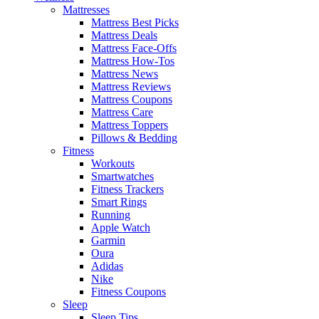
Mattresses
Mattress Best Picks
Mattress Deals
Mattress Face-Offs
Mattress How-Tos
Mattress News
Mattress Reviews
Mattress Coupons
Mattress Care
Mattress Toppers
Pillows & Bedding
Fitness
Workouts
Smartwatches
Fitness Trackers
Smart Rings
Running
Apple Watch
Garmin
Oura
Adidas
Nike
Fitness Coupons
Sleep
Sleep Tips