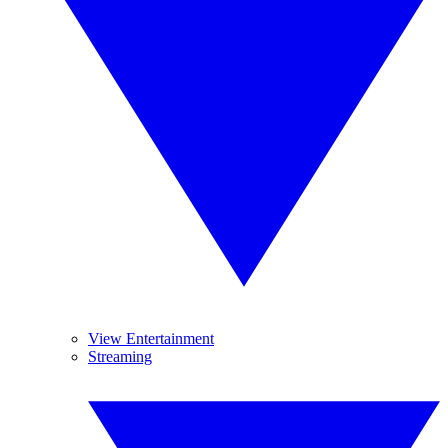
View Entertainment
Streaming