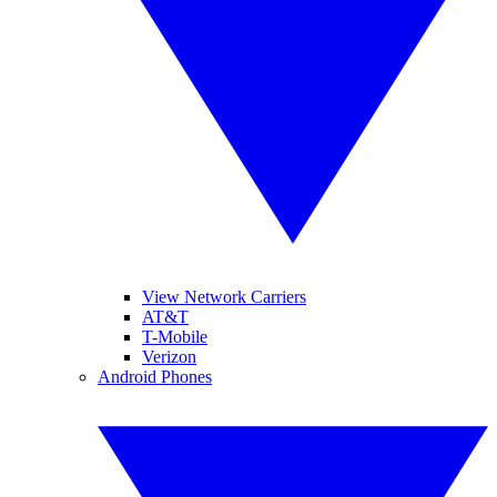
View Network Carriers
AT&T
T-Mobile
Verizon
Android Phones