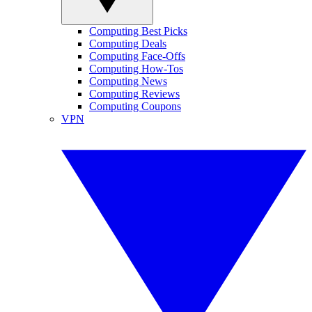
Computing Best Picks
Computing Deals
Computing Face-Offs
Computing How-Tos
Computing News
Computing Reviews
Computing Coupons
VPN