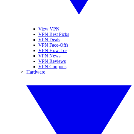
View VPN
VPN Best Picks
VPN Deals
VPN Face-Offs
VPN How-Tos
VPN News
VPN Reviews
VPN Coupons
Hardware