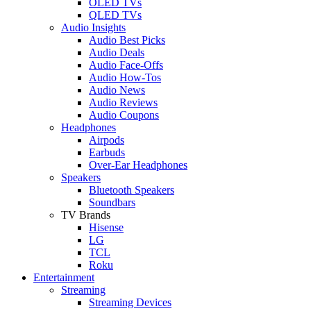
OLED TVs
QLED TVs
Audio Insights
Audio Best Picks
Audio Deals
Audio Face-Offs
Audio How-Tos
Audio News
Audio Reviews
Audio Coupons
Headphones
Airpods
Earbuds
Over-Ear Headphones
Speakers
Bluetooth Speakers
Soundbars
TV Brands
Hisense
LG
TCL
Roku
Entertainment
Streaming
Streaming Devices