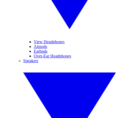
View Headphones
Airpods
Earbuds
Over-Ear Headphones
Speakers