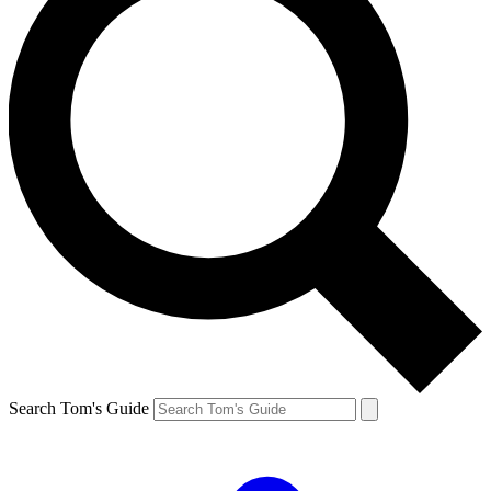
Search Tom's Guide