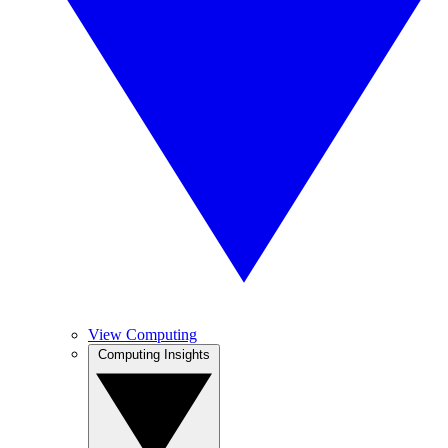
View Computing
Computing Insights