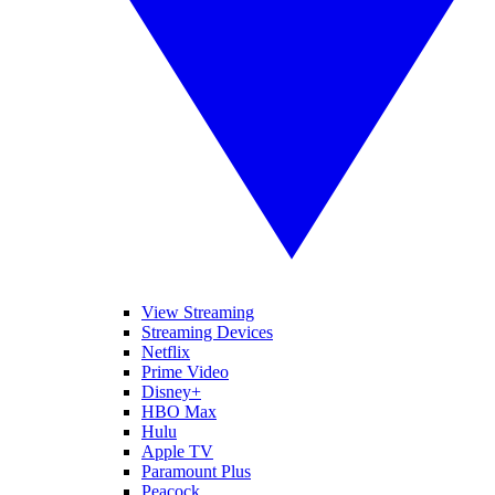
View Streaming
Streaming Devices
Netflix
Prime Video
Disney+
HBO Max
Hulu
Apple TV
Paramount Plus
Peacock