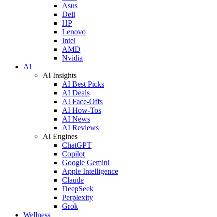
Asus
Dell
HP
Lenovo
Intel
AMD
Nvidia
AI
AI Insights
AI Best Picks
AI Deals
AI Face-Offs
AI How-Tos
AI News
AI Reviews
AI Engines
ChatGPT
Copilot
Google Gemini
Apple Intelligence
Claude
DeepSeek
Perplexity
Grok
Wellness