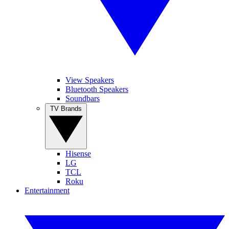
View Speakers
Bluetooth Speakers
Soundbars
TV Brands
Hisense
LG
TCL
Roku
Entertainment