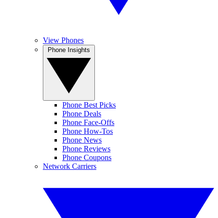
View Phones
Phone Insights
Phone Best Picks
Phone Deals
Phone Face-Offs
Phone How-Tos
Phone News
Phone Reviews
Phone Coupons
Network Carriers