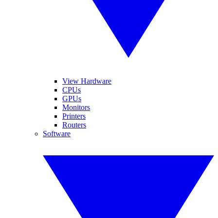
View Hardware
CPUs
GPUs
Monitors
Printers
Routers
Software