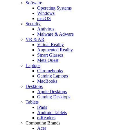
Software
Operating Systems
Windows
macOS
Security
Antivirus
Malware & Adware
VR & AR
Virtual Reality
Augmented Reality
Smart Glasses
Meta Quest
Laptops
Chromebooks
Gaming Laptops
MacBooks
Desktops
Apple Desktops
Gaming Desktops
Tablets
iPads
Android Tablets
e-Readers
Computing Brands
Acer