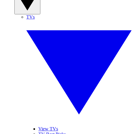
TVs
View TVs