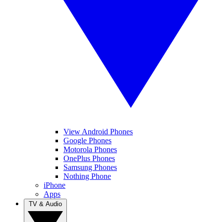
View Android Phones
Google Phones
Motorola Phones
OnePlus Phones
Samsung Phones
Nothing Phone
iPhone
Apps
TV & Audio