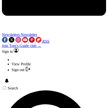
Newsletters
Newsletter
RSS
Join Tom’s Guide club →
Sign in
View Profile
Sign out
Search