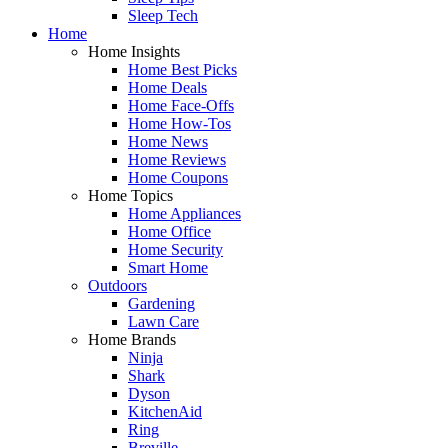
Sleep Tech
Home
Home Insights
Home Best Picks
Home Deals
Home Face-Offs
Home How-Tos
Home News
Home Reviews
Home Coupons
Home Topics
Home Appliances
Home Office
Home Security
Smart Home
Outdoors
Gardening
Lawn Care
Home Brands
Ninja
Shark
Dyson
KitchenAid
Ring
Breville