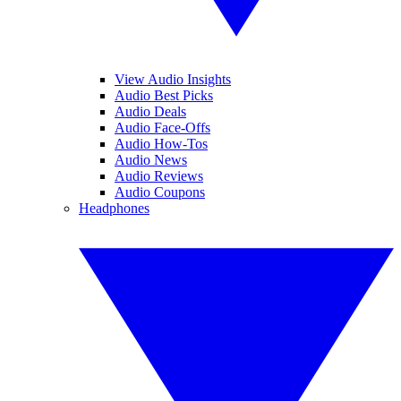
View Audio Insights
Audio Best Picks
Audio Deals
Audio Face-Offs
Audio How-Tos
Audio News
Audio Reviews
Audio Coupons
Headphones