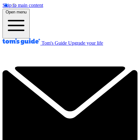
Skip to main content
Open menu
Tom's Guide
Upgrade your life