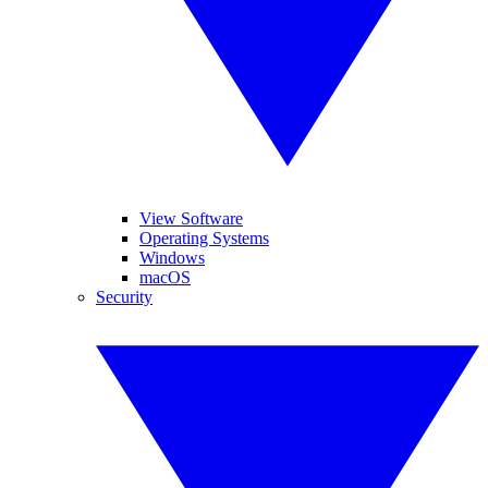
View Software
Operating Systems
Windows
macOS
Security