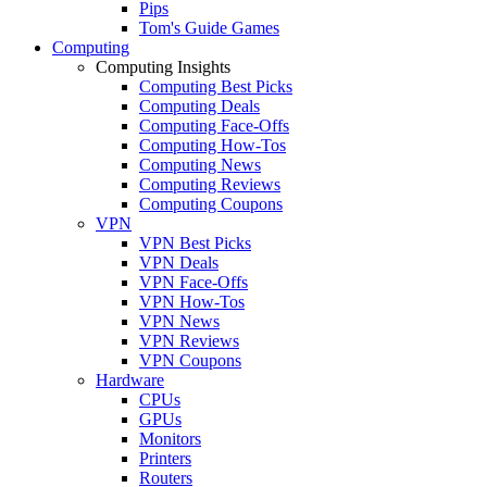
Pips
Tom's Guide Games
Computing
Computing Insights
Computing Best Picks
Computing Deals
Computing Face-Offs
Computing How-Tos
Computing News
Computing Reviews
Computing Coupons
VPN
VPN Best Picks
VPN Deals
VPN Face-Offs
VPN How-Tos
VPN News
VPN Reviews
VPN Coupons
Hardware
CPUs
GPUs
Monitors
Printers
Routers