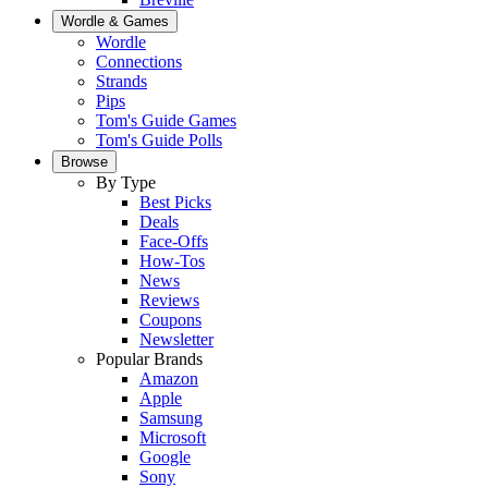
Wordle & Games
Wordle
Connections
Strands
Pips
Tom's Guide Games
Tom's Guide Polls
Browse
By Type
Best Picks
Deals
Face-Offs
How-Tos
News
Reviews
Coupons
Newsletter
Popular Brands
Amazon
Apple
Samsung
Microsoft
Google
Sony