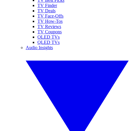
TV Best Picks
TV Finder
TV Deals
TV Face-Offs
TV How-Tos
TV Reviews
TV Coupons
OLED TVs
QLED TVs
Audio Insights