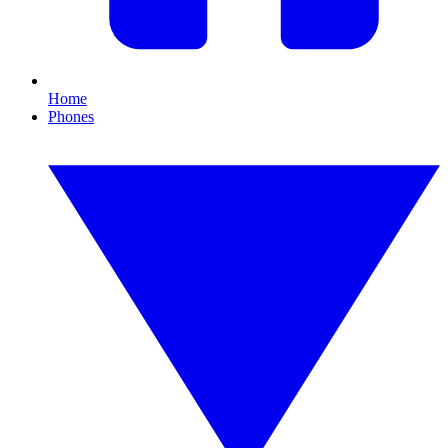
Home
Phones