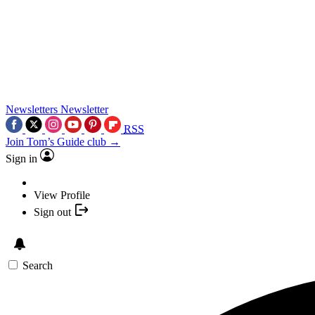
Newsletters
Newsletter
RSS
Join Tom’s Guide club →
Sign in
View Profile
Sign out
Search