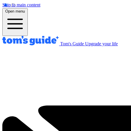
Skip to main content
Open menu
Tom's Guide
Upgrade your life