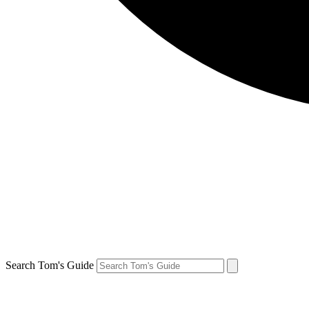
Search Tom's Guide