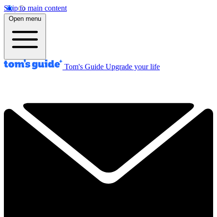
Skip to main content
Open menu
Tom's Guide
Upgrade your life