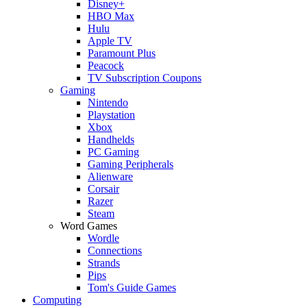
Disney+
HBO Max
Hulu
Apple TV
Paramount Plus
Peacock
TV Subscription Coupons
Gaming
Nintendo
Playstation
Xbox
Handhelds
PC Gaming
Gaming Peripherals
Alienware
Corsair
Razer
Steam
Word Games
Wordle
Connections
Strands
Pips
Tom's Guide Games
Computing