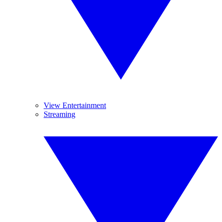
View Entertainment
Streaming