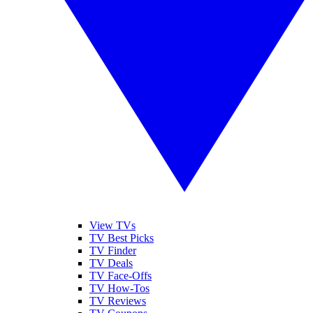
View TVs
TV Best Picks
TV Finder
TV Deals
TV Face-Offs
TV How-Tos
TV Reviews