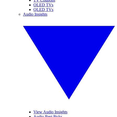
TV Coupons
OLED TVs
QLED TVs
Audio Insights
View Audio Insights
Audio Best Picks