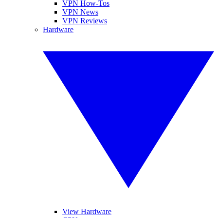
VPN How-Tos
VPN News
VPN Reviews
Hardware
View Hardware