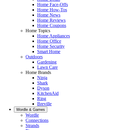
Home Face-Offs
Home How-Tos
Home News
Home Reviews
Home Coupons
Home Topics
Home Appliances
Home Office
Home Security
Smart Home
Outdoors
Gardening
Lawn Care
Home Brands
Ninja
Shark
Dyson
KitchenAid
Ring
Breville
Wordle & Games
Wordle
Connections
Strands