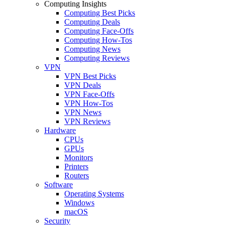
Computing Insights
Computing Best Picks
Computing Deals
Computing Face-Offs
Computing How-Tos
Computing News
Computing Reviews
VPN
VPN Best Picks
VPN Deals
VPN Face-Offs
VPN How-Tos
VPN News
VPN Reviews
Hardware
CPUs
GPUs
Monitors
Printers
Routers
Software
Operating Systems
Windows
macOS
Security