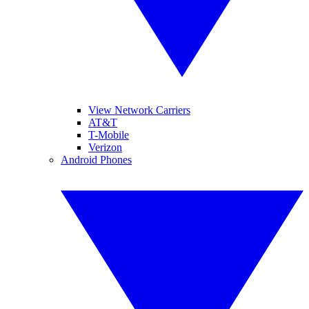
View Network Carriers
AT&T
T-Mobile
Verizon
Android Phones