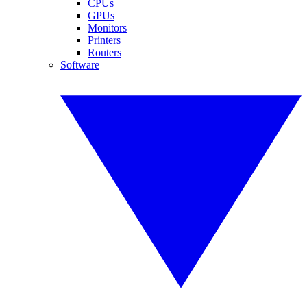
CPUs
GPUs
Monitors
Printers
Routers
Software