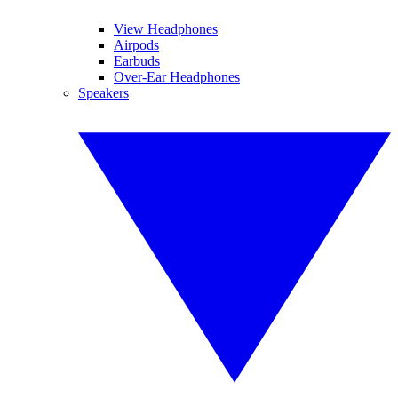
View Headphones
Airpods
Earbuds
Over-Ear Headphones
Speakers