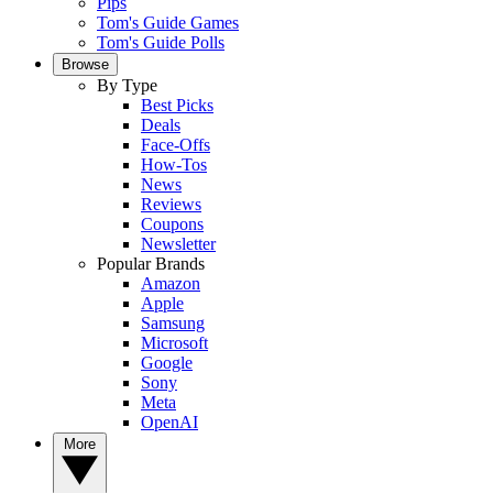
Pips
Tom's Guide Games
Tom's Guide Polls
Browse
By Type
Best Picks
Deals
Face-Offs
How-Tos
News
Reviews
Coupons
Newsletter
Popular Brands
Amazon
Apple
Samsung
Microsoft
Google
Sony
Meta
OpenAI
More