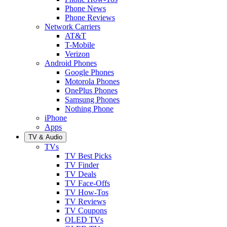
Phone News
Phone Reviews
Network Carriers
AT&T
T-Mobile
Verizon
Android Phones
Google Phones
Motorola Phones
OnePlus Phones
Samsung Phones
Nothing Phone
iPhone
Apps
TV & Audio
TVs
TV Best Picks
TV Finder
TV Deals
TV Face-Offs
TV How-Tos
TV Reviews
TV Coupons
OLED TVs