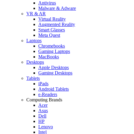
Antivirus
Malware & Adware
VR & AR
Virtual Reality
Augmented Reality
Smart Glasses
Meta Quest
Laptops
Chromebooks
Gaming Laptops
MacBooks
Desktops
Apple Desktops
Gaming Desktops
Tablets
iPads
Android Tablets
e-Readers
Computing Brands
Acer
Asus
Dell
HP
Lenovo
Intel