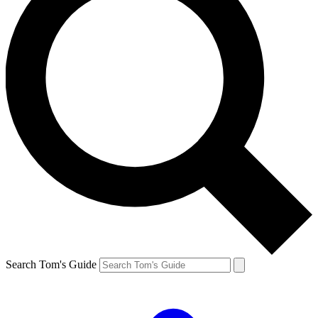
Search Tom's Guide