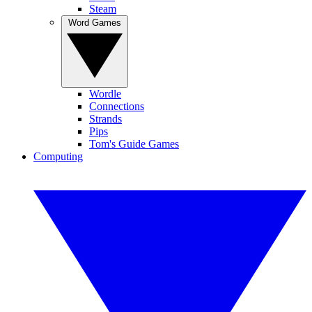
Steam
Word Games
Wordle
Connections
Strands
Pips
Tom's Guide Games
Computing