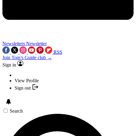
Newsletters
Newsletter
RSS
Join Tom’s Guide club →
Sign in
View Profile
Sign out
Search