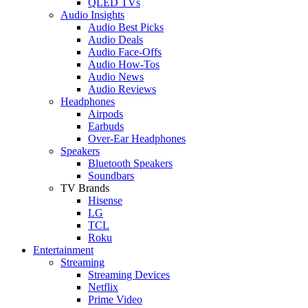
QLED TVs
Audio Insights
Audio Best Picks
Audio Deals
Audio Face-Offs
Audio How-Tos
Audio News
Audio Reviews
Headphones
Airpods
Earbuds
Over-Ear Headphones
Speakers
Bluetooth Speakers
Soundbars
TV Brands
Hisense
LG
TCL
Roku
Entertainment
Streaming
Streaming Devices
Netflix
Prime Video