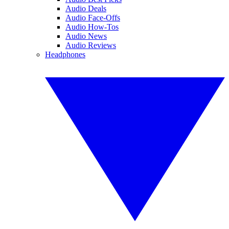
Audio Deals
Audio Face-Offs
Audio How-Tos
Audio News
Audio Reviews
Headphones