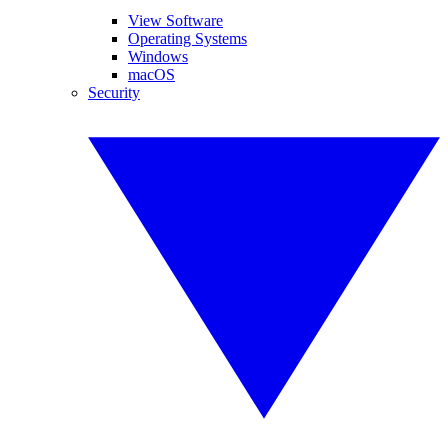
View Software
Operating Systems
Windows
macOS
Security