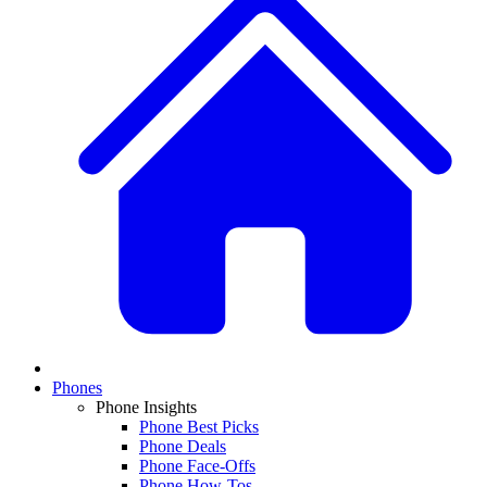
Phones
Phone Insights
Phone Best Picks
Phone Deals
Phone Face-Offs
Phone How-Tos