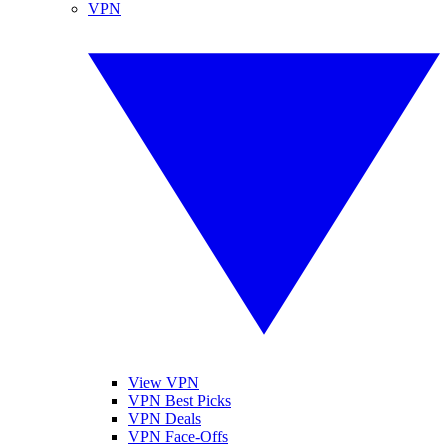
VPN
View VPN
VPN Best Picks
VPN Deals
VPN Face-Offs