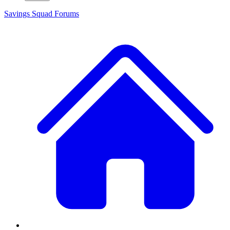
Savings Squad
Forums