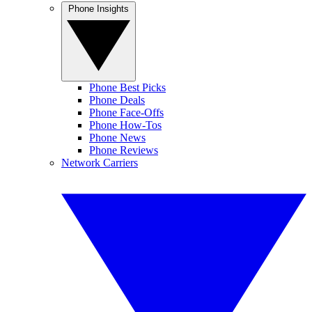
Phone Insights
Phone Best Picks
Phone Deals
Phone Face-Offs
Phone How-Tos
Phone News
Phone Reviews
Network Carriers