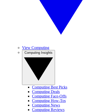
View Computing
Computing Insights
Computing Best Picks
Computing Deals
Computing Face-Offs
Computing How-Tos
Computing News
Computing Reviews