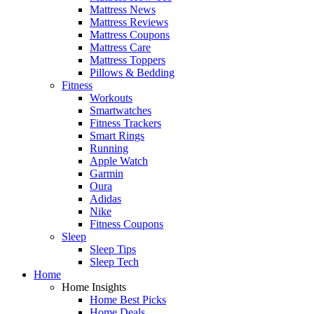
Mattress News
Mattress Reviews
Mattress Coupons
Mattress Care
Mattress Toppers
Pillows & Bedding
Fitness
Workouts
Smartwatches
Fitness Trackers
Smart Rings
Running
Apple Watch
Garmin
Oura
Adidas
Nike
Fitness Coupons
Sleep
Sleep Tips
Sleep Tech
Home
Home Insights
Home Best Picks
Home Deals