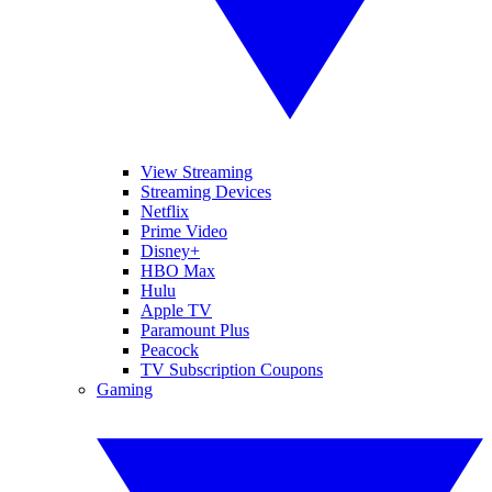
View Streaming
Streaming Devices
Netflix
Prime Video
Disney+
HBO Max
Hulu
Apple TV
Paramount Plus
Peacock
TV Subscription Coupons
Gaming