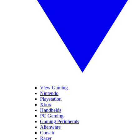
View Gaming
Nintendo
Playstation
Xbox
Handhelds
PC Gaming
Gaming Peripherals
Alienware
Corsair
Razer