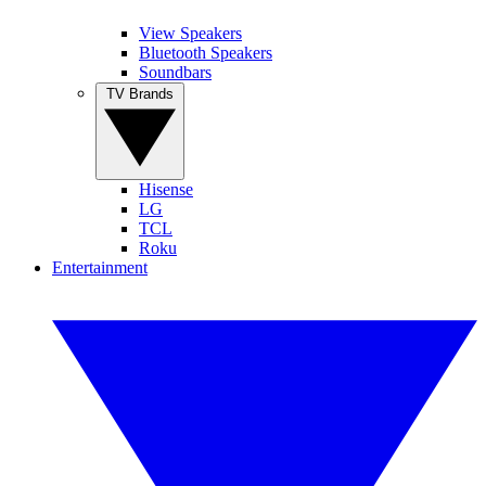
View Speakers
Bluetooth Speakers
Soundbars
TV Brands
Hisense
LG
TCL
Roku
Entertainment