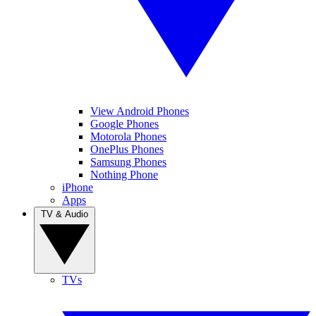
View Android Phones
Google Phones
Motorola Phones
OnePlus Phones
Samsung Phones
Nothing Phone
iPhone
Apps
TV & Audio
TVs