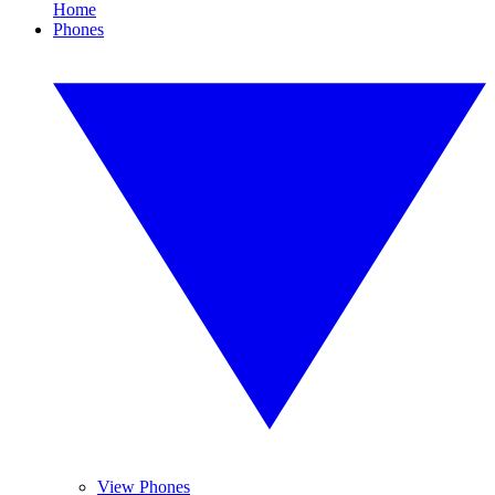
Home
Phones
View Phones