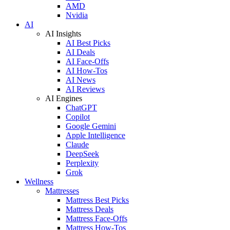
AMD
Nvidia
AI
AI Insights
AI Best Picks
AI Deals
AI Face-Offs
AI How-Tos
AI News
AI Reviews
AI Engines
ChatGPT
Copilot
Google Gemini
Apple Intelligence
Claude
DeepSeek
Perplexity
Grok
Wellness
Mattresses
Mattress Best Picks
Mattress Deals
Mattress Face-Offs
Mattress How-Tos