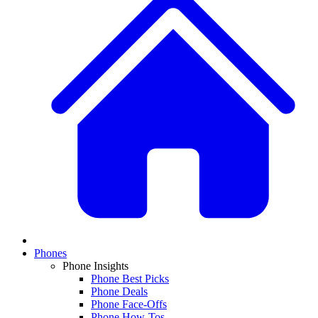
Phones
Phone Insights
Phone Best Picks
Phone Deals
Phone Face-Offs
Phone How-Tos