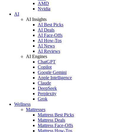
AMD
Nvidia
AI
AI Insights
AI Best Picks
AI Deals
AI Face-Offs
AI How-Tos
AI News
AI Reviews
AI Engines
ChatGPT
Copilot
Google Gemini
Apple Intelligence
Claude
DeepSeek
Perplexity
Grok
Wellness
Mattresses
Mattress Best Picks
Mattress Deals
Mattress Face-Offs
Mattress How-Tos