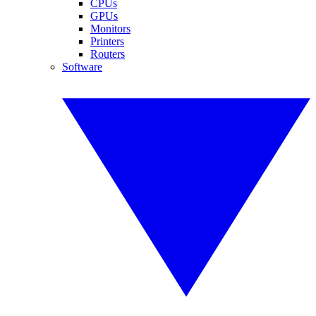
CPUs
GPUs
Monitors
Printers
Routers
Software