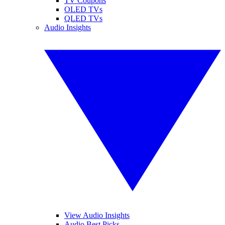
TV Coupons
OLED TVs
QLED TVs
Audio Insights
View Audio Insights
Audio Best Picks