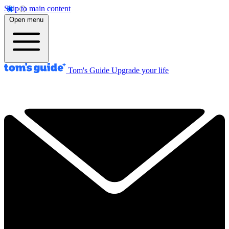
Skip to main content
Open menu
Tom's Guide
Upgrade your life