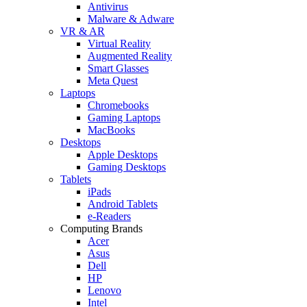
Antivirus
Malware & Adware
VR & AR
Virtual Reality
Augmented Reality
Smart Glasses
Meta Quest
Laptops
Chromebooks
Gaming Laptops
MacBooks
Desktops
Apple Desktops
Gaming Desktops
Tablets
iPads
Android Tablets
e-Readers
Computing Brands
Acer
Asus
Dell
HP
Lenovo
Intel