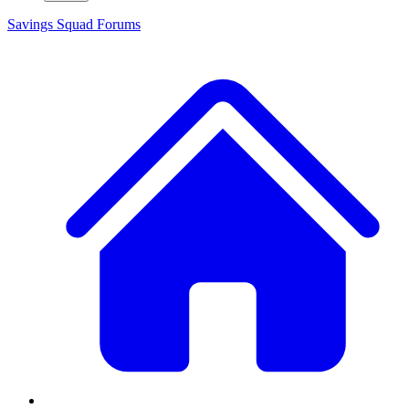
Savings Squad
Forums