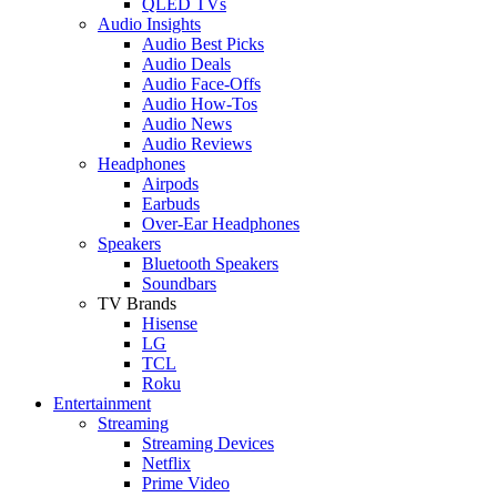
QLED TVs
Audio Insights
Audio Best Picks
Audio Deals
Audio Face-Offs
Audio How-Tos
Audio News
Audio Reviews
Headphones
Airpods
Earbuds
Over-Ear Headphones
Speakers
Bluetooth Speakers
Soundbars
TV Brands
Hisense
LG
TCL
Roku
Entertainment
Streaming
Streaming Devices
Netflix
Prime Video