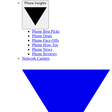
Phone Insights
Phone Best Picks
Phone Deals
Phone Face-Offs
Phone How-Tos
Phone News
Phone Reviews
Network Carriers