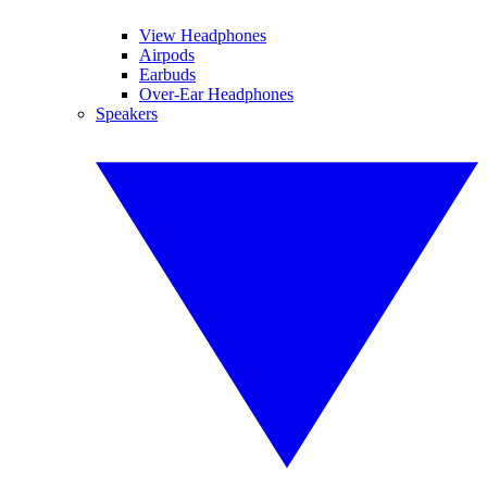
View Headphones
Airpods
Earbuds
Over-Ear Headphones
Speakers