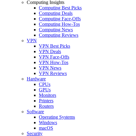
Computing Insights
Computing Best Picks
Computing Deals
Computing Face-Offs
Computing How-Tos
Computing News
Computing Reviews
VPN
VPN Best Picks
VPN Deals
VPN Face-Offs
VPN How-Tos
VPN News
VPN Reviews
Hardware
CPUs
GPUs
Monitors
Printers
Routers
Software
Operating Systems
Windows
macOS
Security