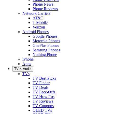
Phone News
Phone Reviews
Network Carriers
AT&T
T-Mobile
Verizon
Android Phones
Google Phones
Motorola Phones
OnePlus Phones
Samsung Phones
Nothing Phone
iPhone
Apps
TV & Audio
TVs
TV Best Picks
TV Finder
TV Deals
TV Face-Offs
TV How-Tos
TV Reviews
TV Coupons
OLED TVs