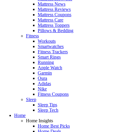
Mattress News
Mattress Reviews
Mattress Coupons
Mattress Care
Mattress Toppers
Pillows & Bedding
Fitness
Workouts
Smartwatches
Fitness Trackers
Smart Rings
Running
Apple Watch
Garmin
Oura
Adidas
Nike
Fitness Coupons
Sleep
Sleep Tips
Sleep Tech
Home
Home Insights
Home Best Picks
Home Deals