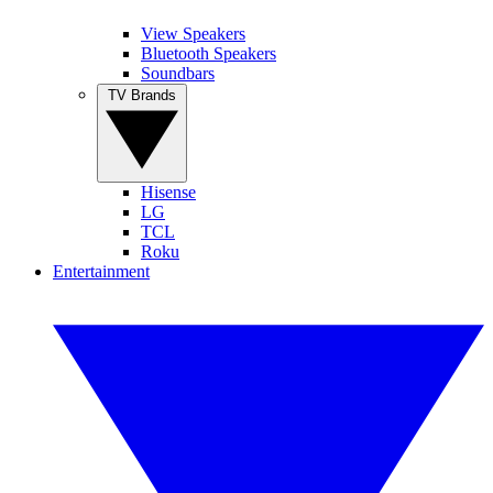
View Speakers
Bluetooth Speakers
Soundbars
TV Brands
Hisense
LG
TCL
Roku
Entertainment