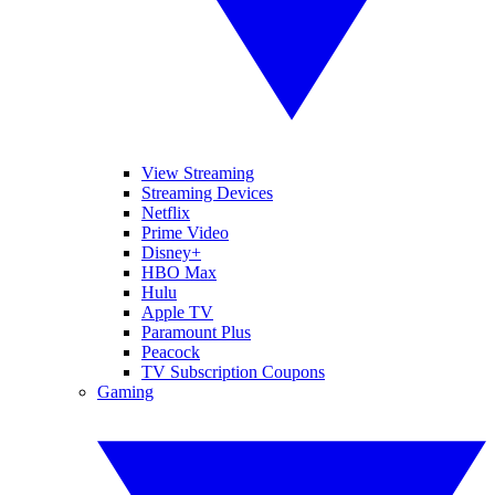
View Streaming
Streaming Devices
Netflix
Prime Video
Disney+
HBO Max
Hulu
Apple TV
Paramount Plus
Peacock
TV Subscription Coupons
Gaming