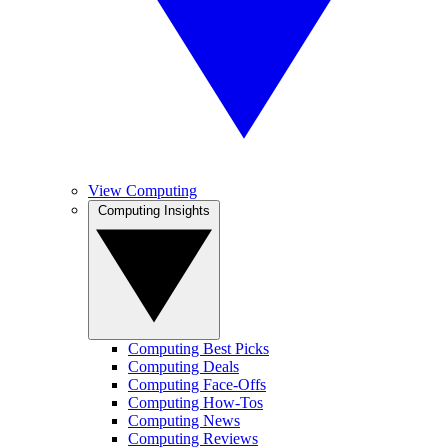
View Computing
Computing Insights
Computing Best Picks
Computing Deals
Computing Face-Offs
Computing How-Tos
Computing News
Computing Reviews