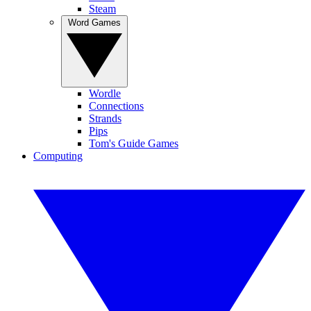
Steam
Word Games
Wordle
Connections
Strands
Pips
Tom's Guide Games
Computing