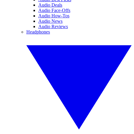
Audio Deals
Audio Face-Offs
Audio How-Tos
Audio News
Audio Reviews
Headphones