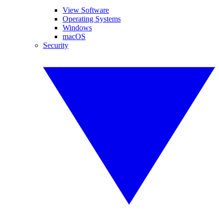
View Software
Operating Systems
Windows
macOS
Security