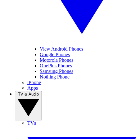
View Android Phones
Google Phones
Motorola Phones
OnePlus Phones
Samsung Phones
Nothing Phone
iPhone
Apps
TV & Audio
TVs