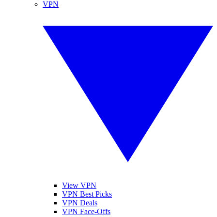
VPN
View VPN
VPN Best Picks
VPN Deals
VPN Face-Offs