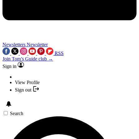
Newsletters
Newsletter
RSS
Join Tom’s Guide club →
Sign in
View Profile
Sign out
Search