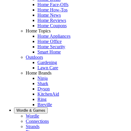
Home Face-Offs
Home How-Tos
Home News
Home Reviews
Home Coupons
Home Topics
Home Appliances
Home Office
Home Security
Smart Home
Outdoors
Gardening
Lawn Care
Home Brands
Ninja
Shark
Dyson
KitchenAid
Ring
Breville
Wordle & Games
Wordle
Connections
Strands