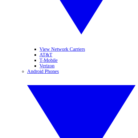
View Network Carriers
AT&T
T-Mobile
Verizon
Android Phones