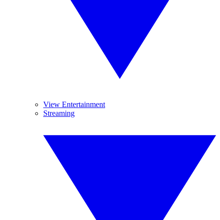
View Entertainment
Streaming