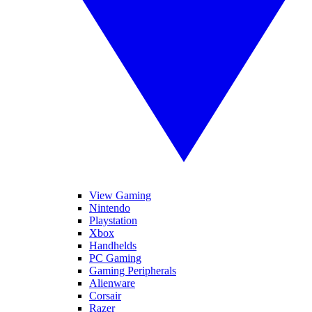
View Gaming
Nintendo
Playstation
Xbox
Handhelds
PC Gaming
Gaming Peripherals
Alienware
Corsair
Razer