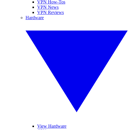
VPN How-Tos
VPN News
VPN Reviews
Hardware
View Hardware