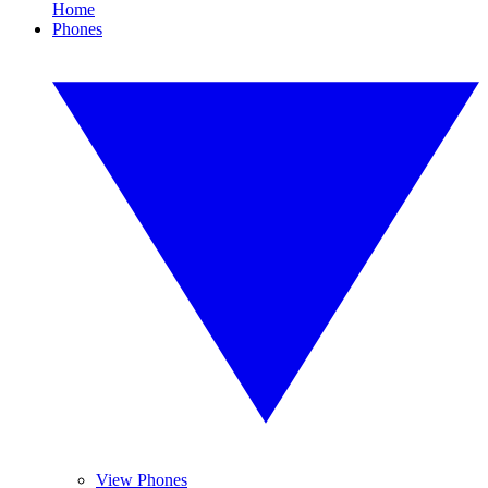
Home
Phones
View Phones