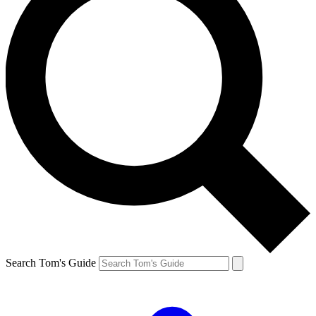
Search Tom's Guide