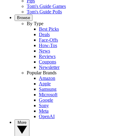
Pips
Tom's Guide Games
Tom's Guide Polls
Browse
By Type
Best Picks
Deals
Face-Offs
How-Tos
News
Reviews
Coupons
Newsletter
Popular Brands
Amazon
Apple
Samsung
Microsoft
Google
Sony
Meta
OpenAI
More