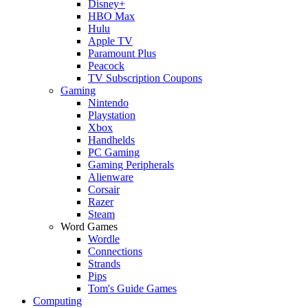
Disney+
HBO Max
Hulu
Apple TV
Paramount Plus
Peacock
TV Subscription Coupons
Gaming
Nintendo
Playstation
Xbox
Handhelds
PC Gaming
Gaming Peripherals
Alienware
Corsair
Razer
Steam
Word Games
Wordle
Connections
Strands
Pips
Tom's Guide Games
Computing