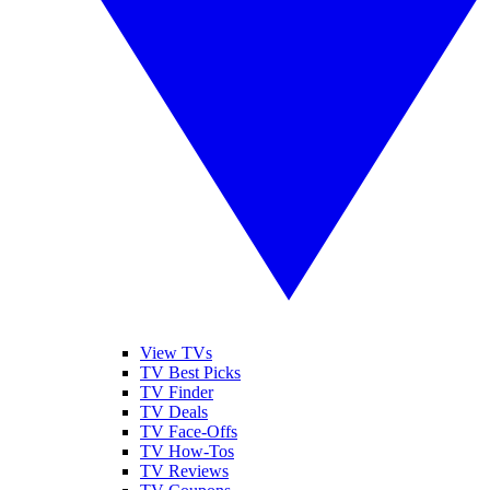
View TVs
TV Best Picks
TV Finder
TV Deals
TV Face-Offs
TV How-Tos
TV Reviews