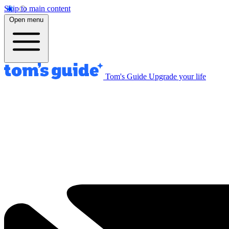
Skip to main content
Open menu
Tom's Guide
Upgrade your life