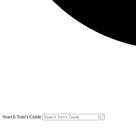
Search Tom's Guide