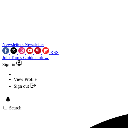
Newsletters
Newsletter
RSS
Join Tom’s Guide club →
Sign in
View Profile
Sign out
Search