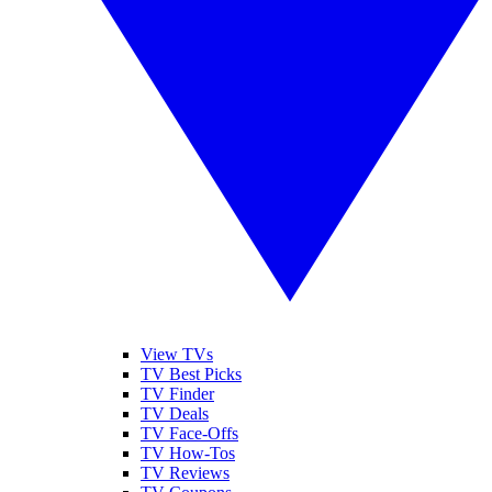
View TVs
TV Best Picks
TV Finder
TV Deals
TV Face-Offs
TV How-Tos
TV Reviews