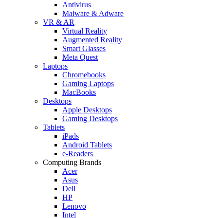
Antivirus
Malware & Adware
VR & AR
Virtual Reality
Augmented Reality
Smart Glasses
Meta Quest
Laptops
Chromebooks
Gaming Laptops
MacBooks
Desktops
Apple Desktops
Gaming Desktops
Tablets
iPads
Android Tablets
e-Readers
Computing Brands
Acer
Asus
Dell
HP
Lenovo
Intel