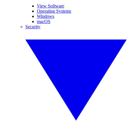
View Software
Operating Systems
Windows
macOS
Security