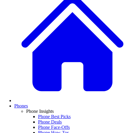
Phones
Phone Insights
Phone Best Picks
Phone Deals
Phone Face-Offs
Phone How-Tos