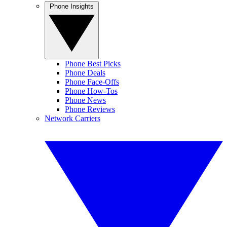
Phone Insights
Phone Best Picks
Phone Deals
Phone Face-Offs
Phone How-Tos
Phone News
Phone Reviews
Network Carriers