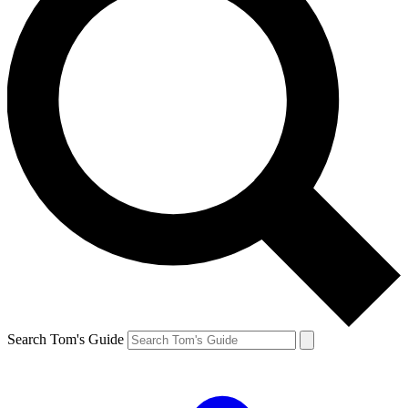
Search Tom's Guide