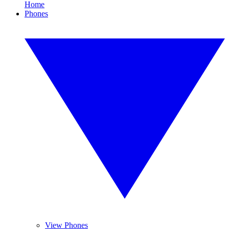
Home
Phones
View Phones