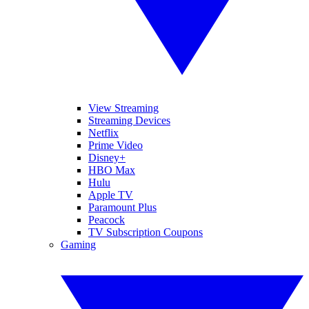
View Streaming
Streaming Devices
Netflix
Prime Video
Disney+
HBO Max
Hulu
Apple TV
Paramount Plus
Peacock
TV Subscription Coupons
Gaming