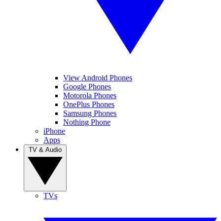
View Android Phones
Google Phones
Motorola Phones
OnePlus Phones
Samsung Phones
Nothing Phone
iPhone
Apps
TV & Audio
TVs