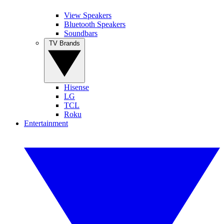
View Speakers
Bluetooth Speakers
Soundbars
TV Brands
Hisense
LG
TCL
Roku
Entertainment