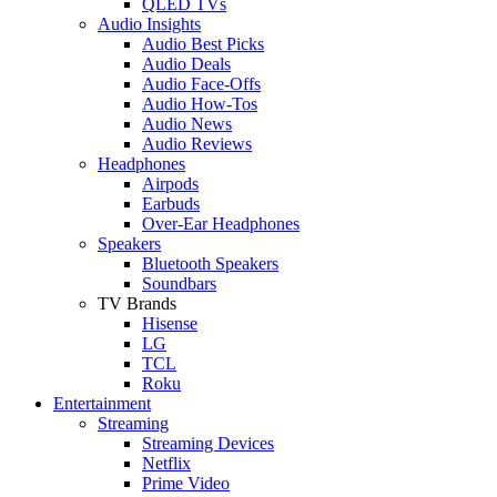
QLED TVs
Audio Insights
Audio Best Picks
Audio Deals
Audio Face-Offs
Audio How-Tos
Audio News
Audio Reviews
Headphones
Airpods
Earbuds
Over-Ear Headphones
Speakers
Bluetooth Speakers
Soundbars
TV Brands
Hisense
LG
TCL
Roku
Entertainment
Streaming
Streaming Devices
Netflix
Prime Video