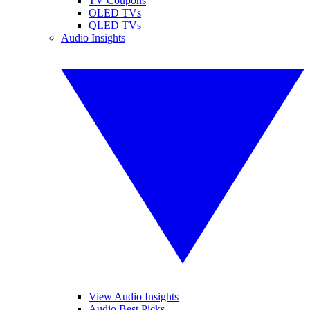
TV Coupons
OLED TVs
QLED TVs
Audio Insights
View Audio Insights
Audio Best Picks