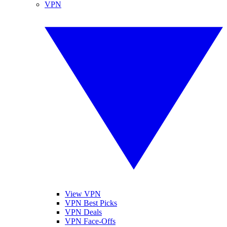
VPN
View VPN
VPN Best Picks
VPN Deals
VPN Face-Offs