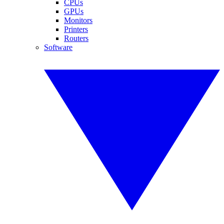
CPUs
GPUs
Monitors
Printers
Routers
Software