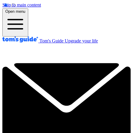
Skip to main content
Open menu
Tom's Guide
Upgrade your life