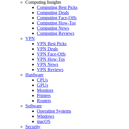
Computing Insights
Computing Best Picks
Computing Deals
Computing Face-Offs
Computing How-Tos
Computing News
Computing Reviews
VPN
VPN Best Picks
VPN Deals
VPN Face-Offs
VPN How-Tos
VPN News
VPN Reviews
Hardware
CPUs
GPUs
Monitors
Printers
Routers
Software
Operating Systems
Windows
macOS
Security