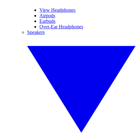
View Headphones
Airpods
Earbuds
Over-Ear Headphones
Speakers