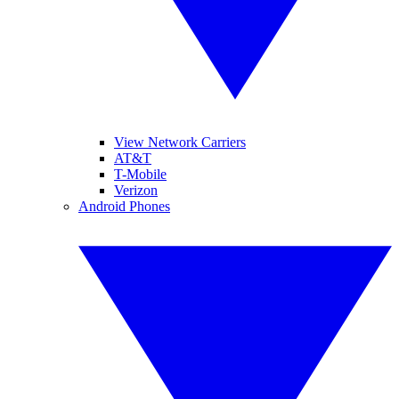
View Network Carriers
AT&T
T-Mobile
Verizon
Android Phones