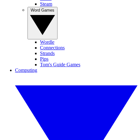
Steam
Word Games
Wordle
Connections
Strands
Pips
Tom's Guide Games
Computing