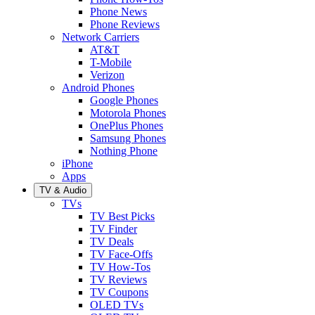
Phone News
Phone Reviews
Network Carriers
AT&T
T-Mobile
Verizon
Android Phones
Google Phones
Motorola Phones
OnePlus Phones
Samsung Phones
Nothing Phone
iPhone
Apps
TV & Audio
TVs
TV Best Picks
TV Finder
TV Deals
TV Face-Offs
TV How-Tos
TV Reviews
TV Coupons
OLED TVs