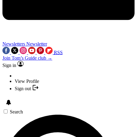
Newsletters
Newsletter
RSS
Join Tom’s Guide club →
Sign in
View Profile
Sign out
Search