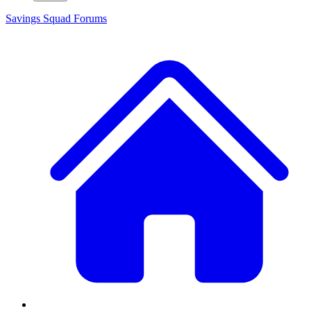
Savings Squad
Forums