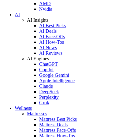
AMD
Nvidia
AI
AI Insights
AI Best Picks
AI Deals
AI Face-Offs
AI How-Tos
AI News
AI Reviews
AI Engines
ChatGPT
Copilot
Google Gemini
Apple Intelligence
Claude
DeepSeek
Perplexity
Grok
Wellness
Mattresses
Mattress Best Picks
Mattress Deals
Mattress Face-Offs
Mattress How-Tos