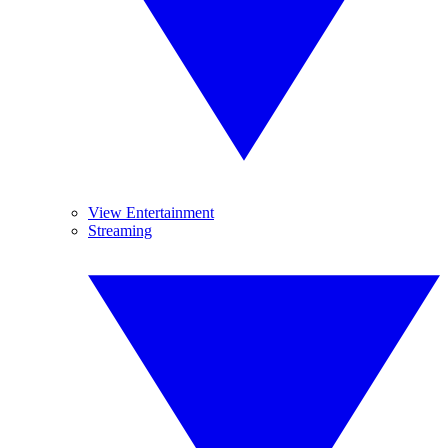
View Entertainment
Streaming