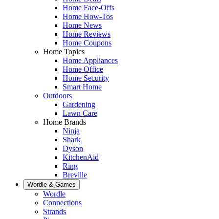
Home Face-Offs
Home How-Tos
Home News
Home Reviews
Home Coupons
Home Topics
Home Appliances
Home Office
Home Security
Smart Home
Outdoors
Gardening
Lawn Care
Home Brands
Ninja
Shark
Dyson
KitchenAid
Ring
Breville
Wordle & Games
Wordle
Connections
Strands