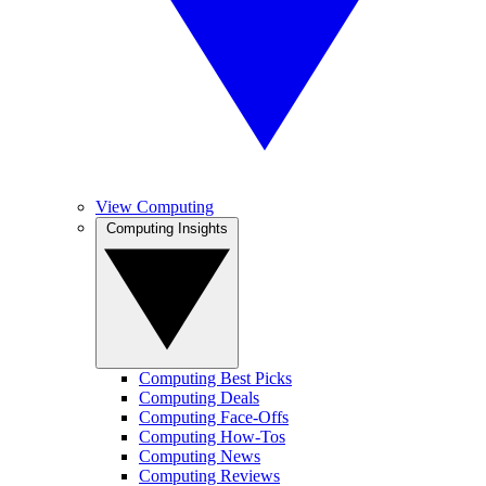
View Computing
Computing Insights
Computing Best Picks
Computing Deals
Computing Face-Offs
Computing How-Tos
Computing News
Computing Reviews