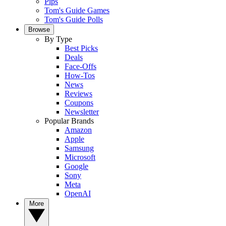
Pips
Tom's Guide Games
Tom's Guide Polls
Browse
By Type
Best Picks
Deals
Face-Offs
How-Tos
News
Reviews
Coupons
Newsletter
Popular Brands
Amazon
Apple
Samsung
Microsoft
Google
Sony
Meta
OpenAI
More