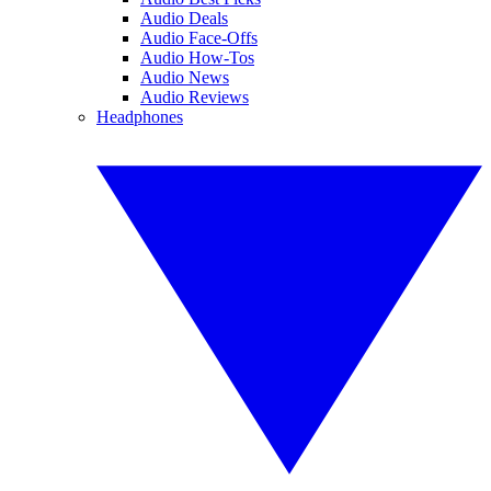
Audio Deals
Audio Face-Offs
Audio How-Tos
Audio News
Audio Reviews
Headphones