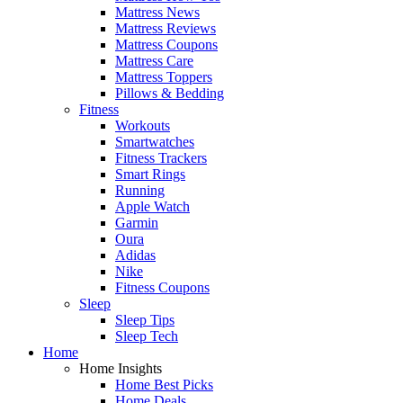
Mattress News
Mattress Reviews
Mattress Coupons
Mattress Care
Mattress Toppers
Pillows & Bedding
Fitness
Workouts
Smartwatches
Fitness Trackers
Smart Rings
Running
Apple Watch
Garmin
Oura
Adidas
Nike
Fitness Coupons
Sleep
Sleep Tips
Sleep Tech
Home
Home Insights
Home Best Picks
Home Deals