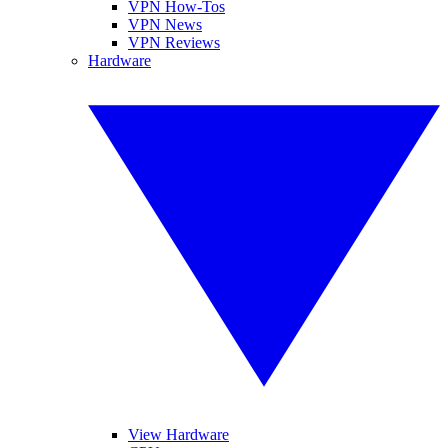
VPN How-Tos
VPN News
VPN Reviews
Hardware
View Hardware