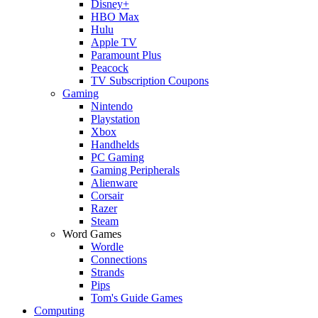
Disney+
HBO Max
Hulu
Apple TV
Paramount Plus
Peacock
TV Subscription Coupons
Gaming
Nintendo
Playstation
Xbox
Handhelds
PC Gaming
Gaming Peripherals
Alienware
Corsair
Razer
Steam
Word Games
Wordle
Connections
Strands
Pips
Tom's Guide Games
Computing