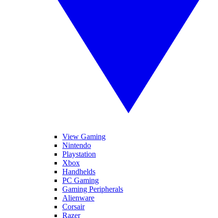
View Gaming
Nintendo
Playstation
Xbox
Handhelds
PC Gaming
Gaming Peripherals
Alienware
Corsair
Razer