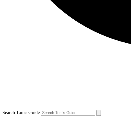
Search Tom's Guide