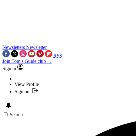
Newsletters
Newsletter
RSS
Join Tom’s Guide club →
Sign in
View Profile
Sign out
Search