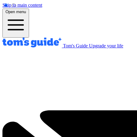
Skip to main content
Open menu
Tom's Guide
Upgrade your life