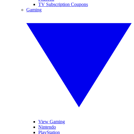
TV Subscription Coupons
Gaming
View Gaming
Nintendo
PlayStation