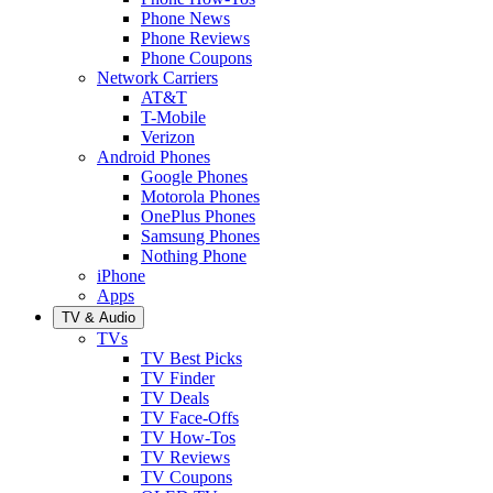
Phone News
Phone Reviews
Phone Coupons
Network Carriers
AT&T
T-Mobile
Verizon
Android Phones
Google Phones
Motorola Phones
OnePlus Phones
Samsung Phones
Nothing Phone
iPhone
Apps
TV & Audio
TVs
TV Best Picks
TV Finder
TV Deals
TV Face-Offs
TV How-Tos
TV Reviews
TV Coupons