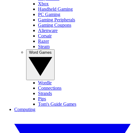
Xbox
Handheld Gaming
PC Gaming
Gaming Peripherals
Gaming Coupons
Alienware
Corsair
Razer
Steam
Word Games
Wordle
Connections
Strands
Pips
Tom's Guide Games
Computing