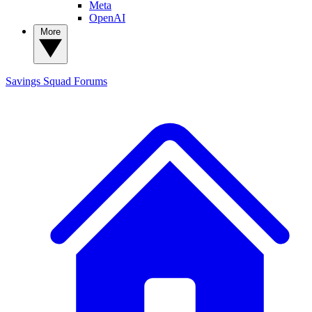
Meta
OpenAI
More
Savings Squad
Forums