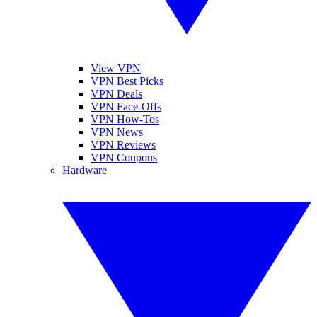
View VPN
VPN Best Picks
VPN Deals
VPN Face-Offs
VPN How-Tos
VPN News
VPN Reviews
VPN Coupons
Hardware