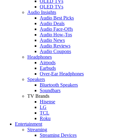
OLED TVs
QLED TVs
Audio Insights
Audio Best Picks
Audio Deals
Audio Face-Offs
Audio How-Tos
Audio News
Audio Reviews
Audio Coupons
Headphones
Airpods
Earbuds
Over-Ear Headphones
Speakers
Bluetooth Speakers
Soundbars
TV Brands
Hisense
LG
TCL
Roku
Entertainment
Streaming
Streaming Devices