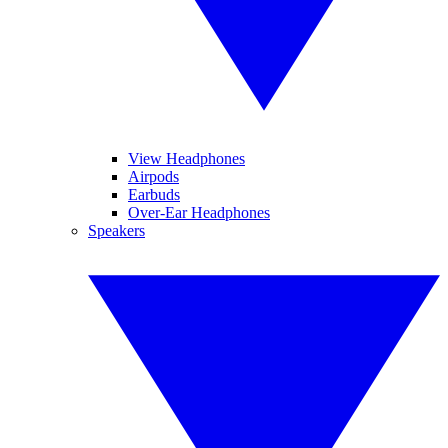
View Headphones
Airpods
Earbuds
Over-Ear Headphones
Speakers