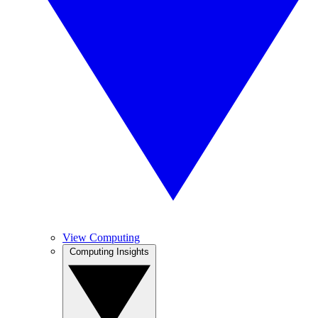
View Computing
Computing Insights