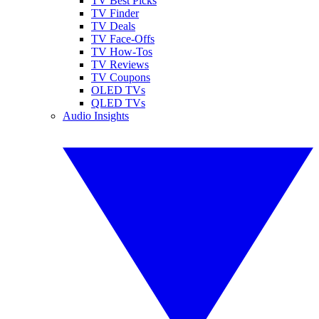
TV Best Picks
TV Finder
TV Deals
TV Face-Offs
TV How-Tos
TV Reviews
TV Coupons
OLED TVs
QLED TVs
Audio Insights