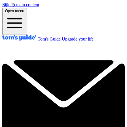
Skip to main content
Open menu
Tom's Guide
Upgrade your life