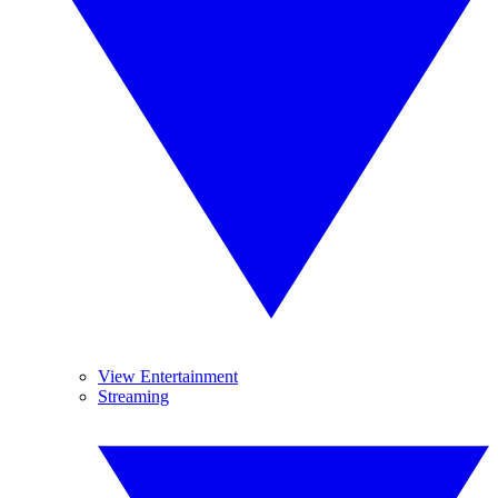
View Entertainment
Streaming