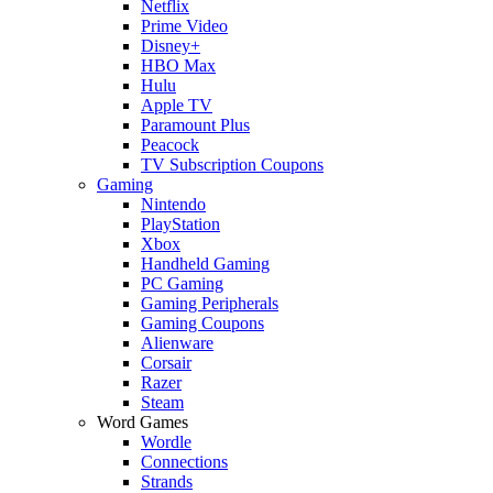
Netflix
Prime Video
Disney+
HBO Max
Hulu
Apple TV
Paramount Plus
Peacock
TV Subscription Coupons
Gaming
Nintendo
PlayStation
Xbox
Handheld Gaming
PC Gaming
Gaming Peripherals
Gaming Coupons
Alienware
Corsair
Razer
Steam
Word Games
Wordle
Connections
Strands