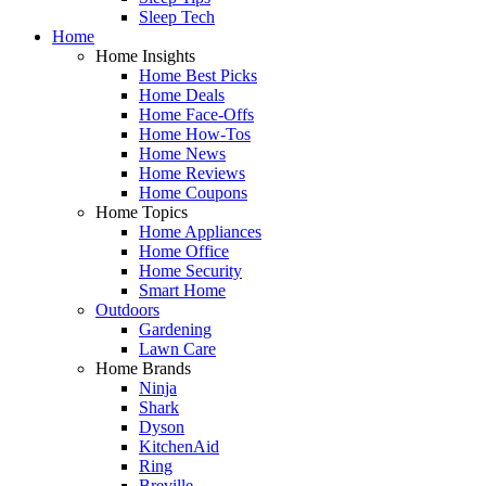
Sleep Tech
Home
Home Insights
Home Best Picks
Home Deals
Home Face-Offs
Home How-Tos
Home News
Home Reviews
Home Coupons
Home Topics
Home Appliances
Home Office
Home Security
Smart Home
Outdoors
Gardening
Lawn Care
Home Brands
Ninja
Shark
Dyson
KitchenAid
Ring
Breville