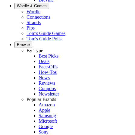
Wordle & Games
Wordle
Connections
Strands
Pips
Tom's Guide Games
Tom's Guide Polls
Browse
By Type
Best Picks
Deals
Face-Offs
How-Tos
News
Reviews
Coupons
Newsletter
Popular Brands
Amazon
Apple
Samsung
Microsoft
Google
Sony