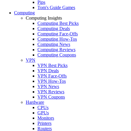
Pips
Tom's Guide Games
Computing
Computing Insights
Computing Best Picks
Computing Deals
Computing Face-Offs
Computing How-Tos
Computing News
Computing Reviews
Computing Coupons
VPN
VPN Best Picks
VPN Deals
VPN Face-Offs
VPN How-Tos
VPN News
VPN Reviews
VPN Coupons
Hardware
CPUs
GPUs
Monitors
Printers
Routers