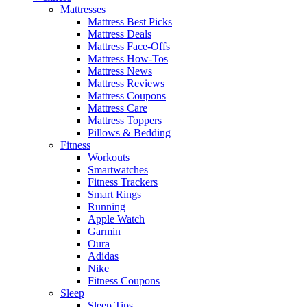
Mattresses
Mattress Best Picks
Mattress Deals
Mattress Face-Offs
Mattress How-Tos
Mattress News
Mattress Reviews
Mattress Coupons
Mattress Care
Mattress Toppers
Pillows & Bedding
Fitness
Workouts
Smartwatches
Fitness Trackers
Smart Rings
Running
Apple Watch
Garmin
Oura
Adidas
Nike
Fitness Coupons
Sleep
Sleep Tips