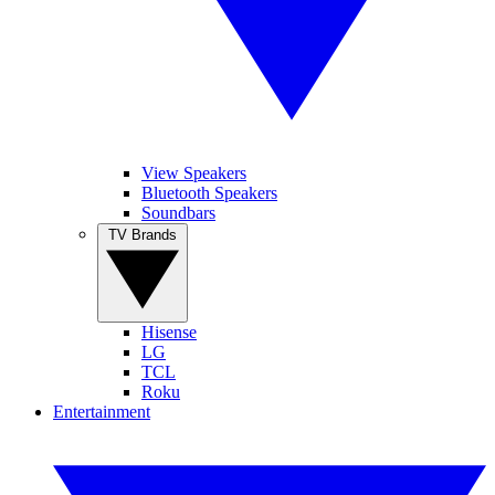
View Speakers
Bluetooth Speakers
Soundbars
TV Brands
Hisense
LG
TCL
Roku
Entertainment