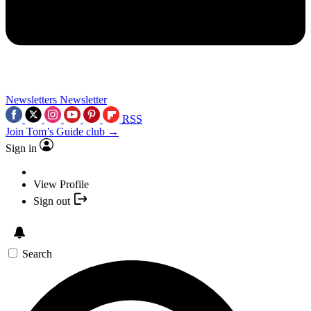
Newsletters
Newsletter
RSS
Join Tom’s Guide club →
Sign in
View Profile
Sign out
Search