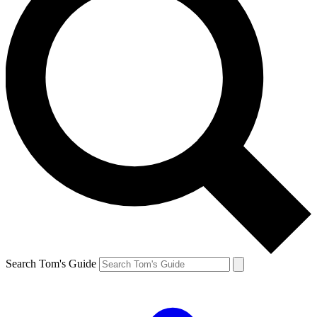
Search Tom's Guide