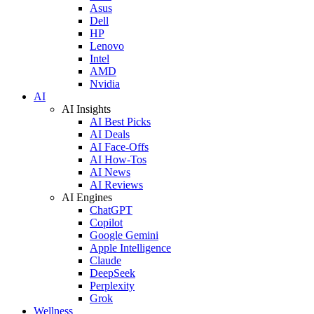
Asus
Dell
HP
Lenovo
Intel
AMD
Nvidia
AI
AI Insights
AI Best Picks
AI Deals
AI Face-Offs
AI How-Tos
AI News
AI Reviews
AI Engines
ChatGPT
Copilot
Google Gemini
Apple Intelligence
Claude
DeepSeek
Perplexity
Grok
Wellness