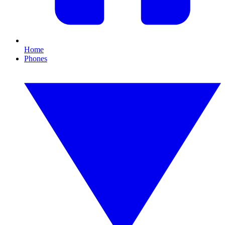
Home
Phones