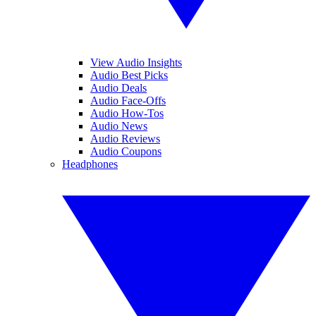
View Audio Insights
Audio Best Picks
Audio Deals
Audio Face-Offs
Audio How-Tos
Audio News
Audio Reviews
Audio Coupons
Headphones