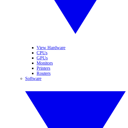
View Hardware
CPUs
GPUs
Monitors
Printers
Routers
Software