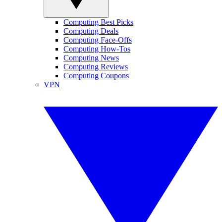
Computing Best Picks
Computing Deals
Computing Face-Offs
Computing How-Tos
Computing News
Computing Reviews
Computing Coupons
VPN