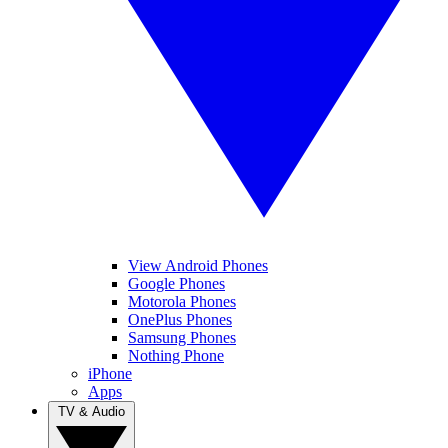
View Android Phones
Google Phones
Motorola Phones
OnePlus Phones
Samsung Phones
Nothing Phone
iPhone
Apps
TV & Audio