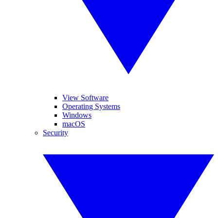
View Software
Operating Systems
Windows
macOS
Security