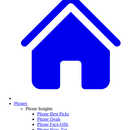
Phones
Phone Insights
Phone Best Picks
Phone Deals
Phone Face-Offs
Phone How-Tos