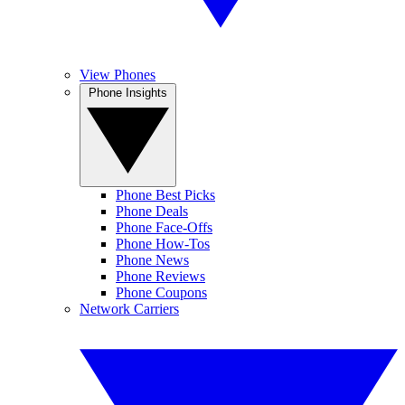
View Phones
Phone Insights
Phone Best Picks
Phone Deals
Phone Face-Offs
Phone How-Tos
Phone News
Phone Reviews
Phone Coupons
Network Carriers