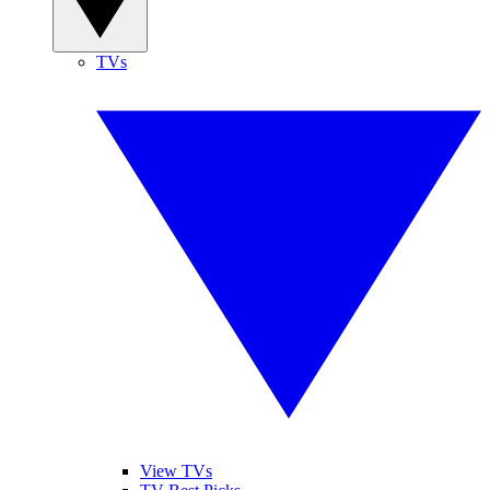
TVs
View TVs