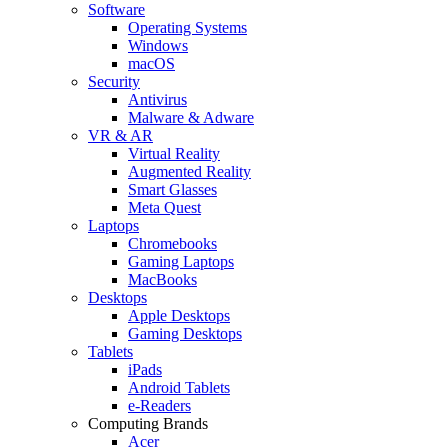
Software
Operating Systems
Windows
macOS
Security
Antivirus
Malware & Adware
VR & AR
Virtual Reality
Augmented Reality
Smart Glasses
Meta Quest
Laptops
Chromebooks
Gaming Laptops
MacBooks
Desktops
Apple Desktops
Gaming Desktops
Tablets
iPads
Android Tablets
e-Readers
Computing Brands
Acer