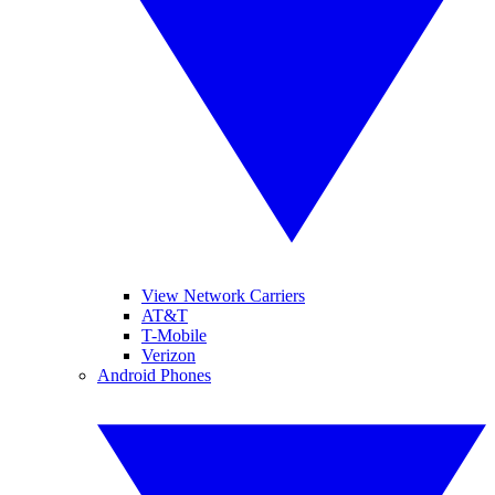
View Network Carriers
AT&T
T-Mobile
Verizon
Android Phones