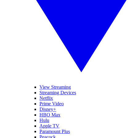
View Streaming
Streaming Devices
Netflix
Prime Video
Disney+
HBO Max
Hulu
Apple TV
Paramount Plus
Peacock