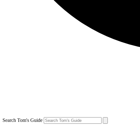
Search Tom's Guide