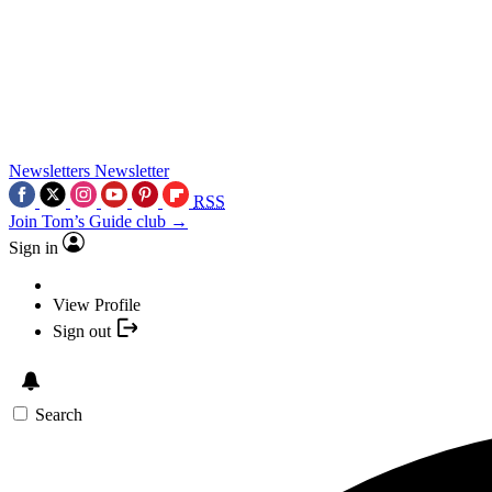
Newsletters
Newsletter
RSS
Join Tom’s Guide club →
Sign in
View Profile
Sign out
Search