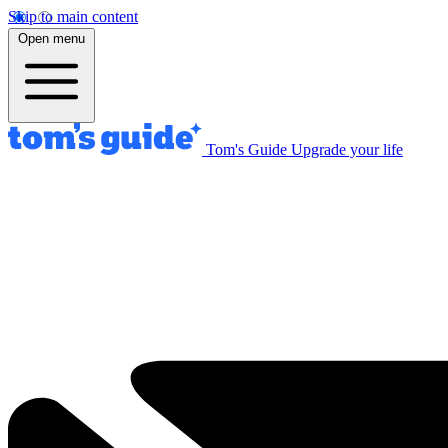
Skip to main content
Open menu
Tom's Guide
Upgrade your life