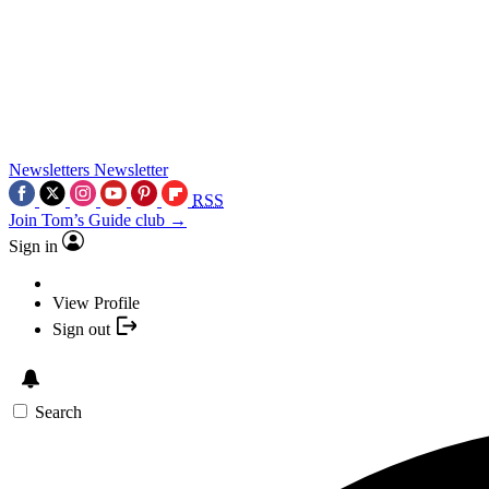
Newsletters
Newsletter
RSS
Join Tom’s Guide club →
Sign in
View Profile
Sign out
Search