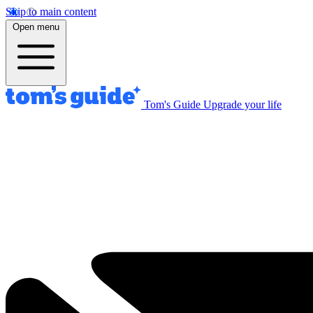
Skip to main content
Open menu
Tom's Guide
Upgrade your life