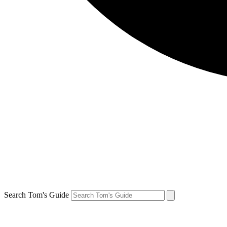
Search Tom's Guide