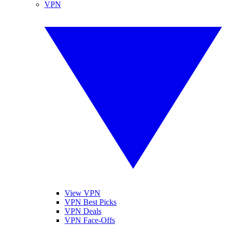
VPN
View VPN
VPN Best Picks
VPN Deals
VPN Face-Offs