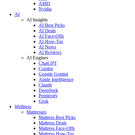
AMD
Nvidia
AI
AI Insights
AI Best Picks
AI Deals
AI Face-Offs
AI How-Tos
AI News
AI Reviews
AI Engines
ChatGPT
Copilot
Google Gemini
Apple Intelligence
Claude
DeepSeek
Perplexity
Grok
Wellness
Mattresses
Mattress Best Picks
Mattress Deals
Mattress Face-Offs
Mattress How-Tos