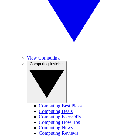
View Computing
Computing Insights
Computing Best Picks
Computing Deals
Computing Face-Offs
Computing How-Tos
Computing News
Computing Reviews