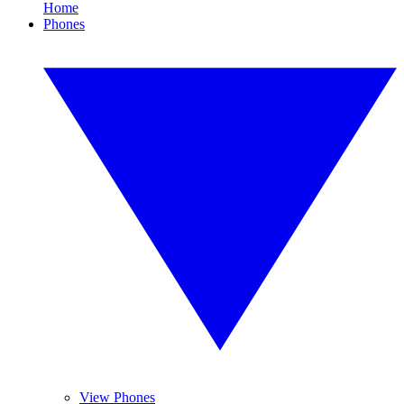
Home
Phones
View Phones