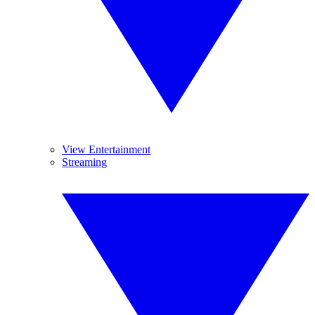
View Entertainment
Streaming