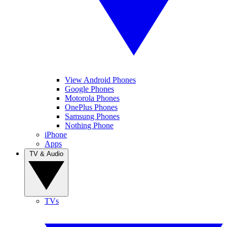
View Android Phones
Google Phones
Motorola Phones
OnePlus Phones
Samsung Phones
Nothing Phone
iPhone
Apps
TV & Audio
TVs