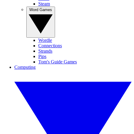
Steam
Word Games
Wordle
Connections
Strands
Pips
Tom's Guide Games
Computing