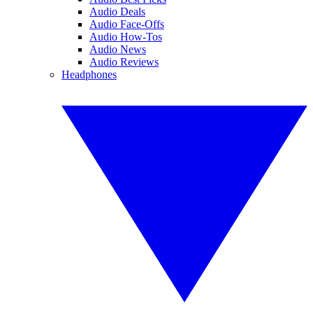
Audio Deals
Audio Face-Offs
Audio How-Tos
Audio News
Audio Reviews
Headphones