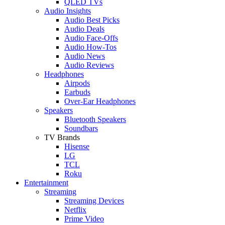
QLED TVs
Audio Insights
Audio Best Picks
Audio Deals
Audio Face-Offs
Audio How-Tos
Audio News
Audio Reviews
Headphones
Airpods
Earbuds
Over-Ear Headphones
Speakers
Bluetooth Speakers
Soundbars
TV Brands
Hisense
LG
TCL
Roku
Entertainment
Streaming
Streaming Devices
Netflix
Prime Video