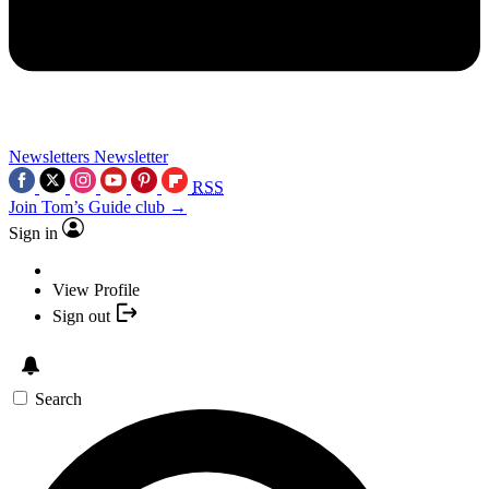
Newsletters
Newsletter
RSS
Join Tom’s Guide club →
Sign in
View Profile
Sign out
Search