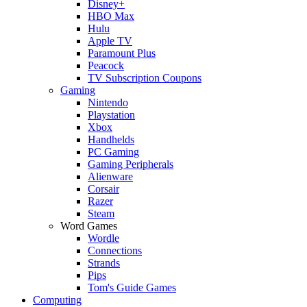
Disney+
HBO Max
Hulu
Apple TV
Paramount Plus
Peacock
TV Subscription Coupons
Gaming
Nintendo
Playstation
Xbox
Handhelds
PC Gaming
Gaming Peripherals
Alienware
Corsair
Razer
Steam
Word Games
Wordle
Connections
Strands
Pips
Tom's Guide Games
Computing