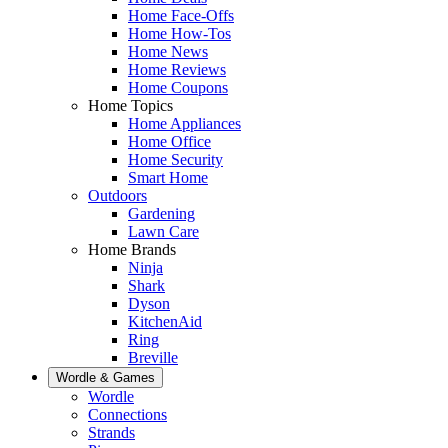
Home Face-Offs
Home How-Tos
Home News
Home Reviews
Home Coupons
Home Topics
Home Appliances
Home Office
Home Security
Smart Home
Outdoors
Gardening
Lawn Care
Home Brands
Ninja
Shark
Dyson
KitchenAid
Ring
Breville
Wordle & Games
Wordle
Connections
Strands