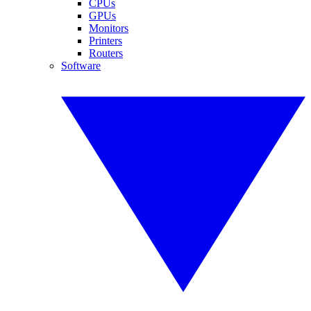
CPUs
GPUs
Monitors
Printers
Routers
Software