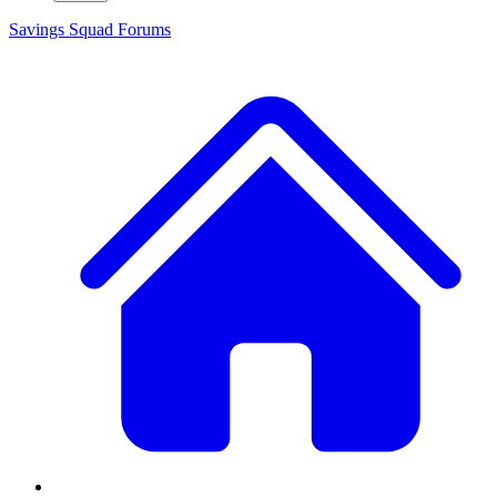
Savings Squad
Forums