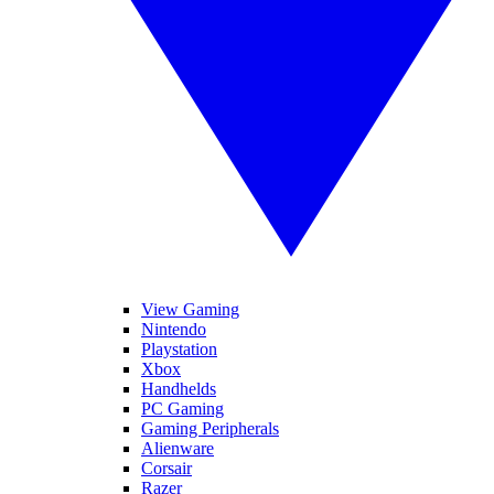
View Gaming
Nintendo
Playstation
Xbox
Handhelds
PC Gaming
Gaming Peripherals
Alienware
Corsair
Razer