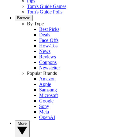
Pips
Tom's Guide Games
Tom's Guide Polls
Browse
By Type
Best Picks
Deals
Face-Offs
How-Tos
News
Reviews
Coupons
Newsletter
Popular Brands
Amazon
Apple
Samsung
Microsoft
Google
Sony
Meta
OpenAI
More