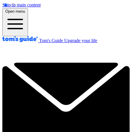
Skip to main content
Open menu
Tom's Guide
Upgrade your life