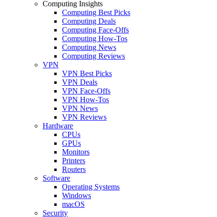
Computing Insights
Computing Best Picks
Computing Deals
Computing Face-Offs
Computing How-Tos
Computing News
Computing Reviews
VPN
VPN Best Picks
VPN Deals
VPN Face-Offs
VPN How-Tos
VPN News
VPN Reviews
Hardware
CPUs
GPUs
Monitors
Printers
Routers
Software
Operating Systems
Windows
macOS
Security