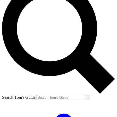
Search Tom's Guide