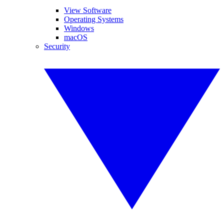
View Software
Operating Systems
Windows
macOS
Security