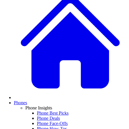
Phones
Phone Insights
Phone Best Picks
Phone Deals
Phone Face-Offs
Phone How-Tos