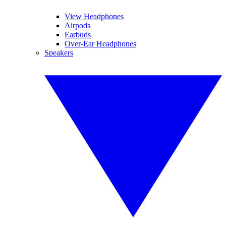
View Headphones
Airpods
Earbuds
Over-Ear Headphones
Speakers