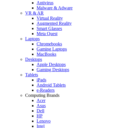
Antivirus
Malware & Adware
VR & AR
Virtual Reality
Augmented Reality
Smart Glasses
Meta Quest
Laptops
Chromebooks
Gaming Laptops
MacBooks
Desktops
Apple Desktops
Gaming Desktops
Tablets
iPads
Android Tablets
e-Readers
Computing Brands
Acer
Asus
Dell
HP
Lenovo
Intel