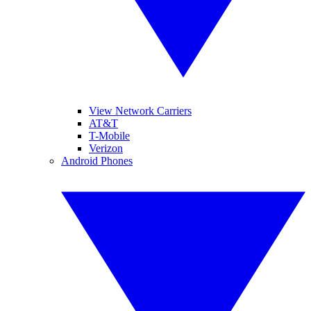
View Network Carriers
AT&T
T-Mobile
Verizon
Android Phones