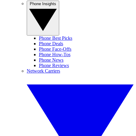
Phone Insights
Phone Best Picks
Phone Deals
Phone Face-Offs
Phone How-Tos
Phone News
Phone Reviews
Network Carriers