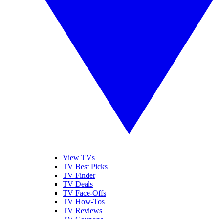
View TVs
TV Best Picks
TV Finder
TV Deals
TV Face-Offs
TV How-Tos
TV Reviews