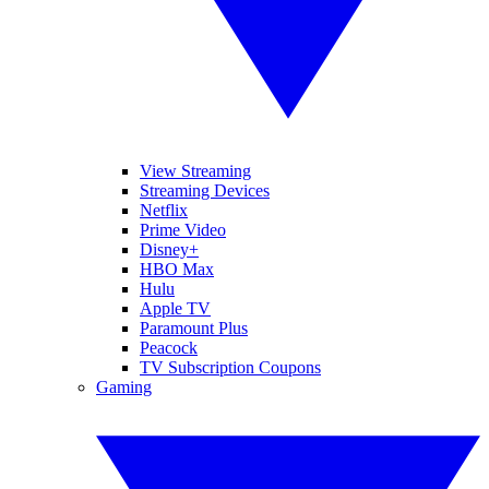
View Streaming
Streaming Devices
Netflix
Prime Video
Disney+
HBO Max
Hulu
Apple TV
Paramount Plus
Peacock
TV Subscription Coupons
Gaming