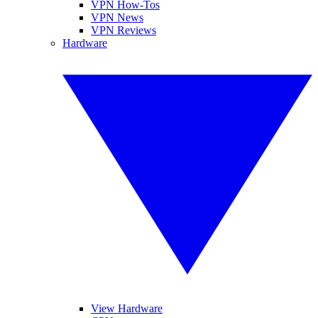
VPN How-Tos
VPN News
VPN Reviews
Hardware
View Hardware