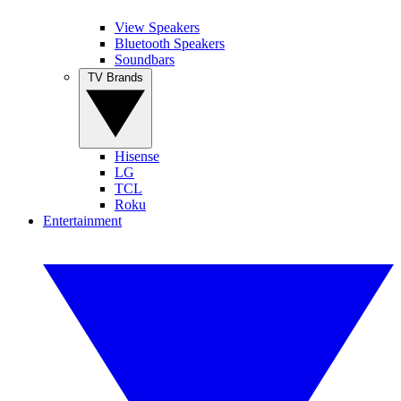
View Speakers
Bluetooth Speakers
Soundbars
TV Brands
Hisense
LG
TCL
Roku
Entertainment