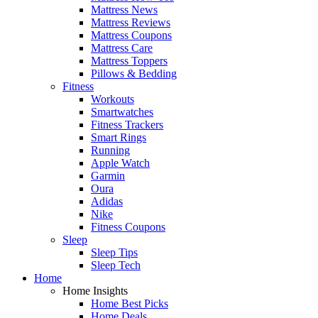
Mattress News
Mattress Reviews
Mattress Coupons
Mattress Care
Mattress Toppers
Pillows & Bedding
Fitness
Workouts
Smartwatches
Fitness Trackers
Smart Rings
Running
Apple Watch
Garmin
Oura
Adidas
Nike
Fitness Coupons
Sleep
Sleep Tips
Sleep Tech
Home
Home Insights
Home Best Picks
Home Deals