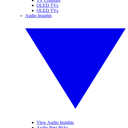
TV Coupons
OLED TVs
QLED TVs
Audio Insights
View Audio Insights
Audio Best Picks