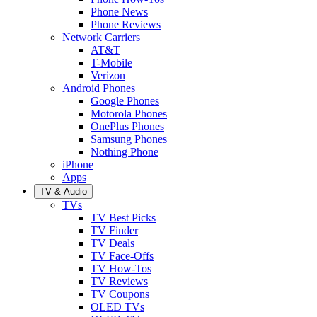
Phone News
Phone Reviews
Network Carriers
AT&T
T-Mobile
Verizon
Android Phones
Google Phones
Motorola Phones
OnePlus Phones
Samsung Phones
Nothing Phone
iPhone
Apps
TV & Audio
TVs
TV Best Picks
TV Finder
TV Deals
TV Face-Offs
TV How-Tos
TV Reviews
TV Coupons
OLED TVs