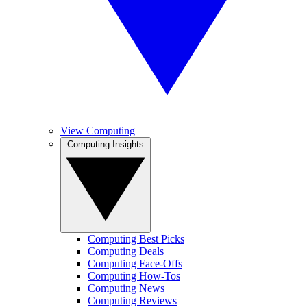
View Computing
Computing Insights
Computing Best Picks
Computing Deals
Computing Face-Offs
Computing How-Tos
Computing News
Computing Reviews