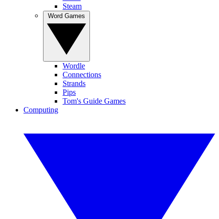
Steam
Word Games
Wordle
Connections
Strands
Pips
Tom's Guide Games
Computing