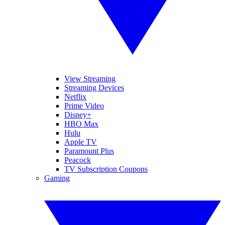
View Streaming
Streaming Devices
Netflix
Prime Video
Disney+
HBO Max
Hulu
Apple TV
Paramount Plus
Peacock
TV Subscription Coupons
Gaming