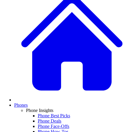
Phones
Phone Insights
Phone Best Picks
Phone Deals
Phone Face-Offs
Phone How-Tos