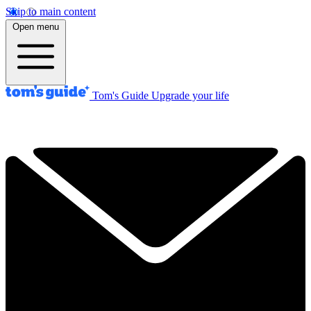
Skip to main content
Open menu
Tom's Guide
Upgrade your life