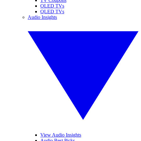
TV Coupons
OLED TVs
QLED TVs
Audio Insights
View Audio Insights
Audio Best Picks