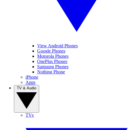
View Android Phones
Google Phones
Motorola Phones
OnePlus Phones
Samsung Phones
Nothing Phone
iPhone
Apps
TV & Audio
TVs