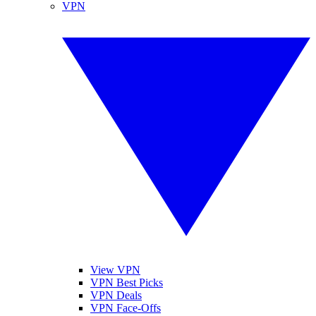
VPN
View VPN
VPN Best Picks
VPN Deals
VPN Face-Offs