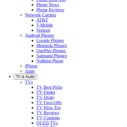
Phone News
Phone Reviews
Network Carriers
AT&T
T-Mobile
Verizon
Android Phones
Google Phones
Motorola Phones
OnePlus Phones
Samsung Phones
Nothing Phone
iPhone
Apps
TV & Audio
TVs
TV Best Picks
TV Finder
TV Deals
TV Face-Offs
TV How-Tos
TV Reviews
TV Coupons
OLED TVs