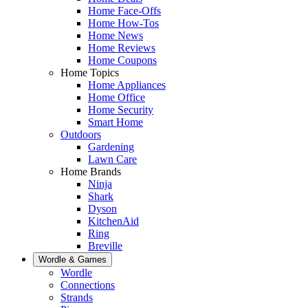
Home Face-Offs
Home How-Tos
Home News
Home Reviews
Home Coupons
Home Topics
Home Appliances
Home Office
Home Security
Smart Home
Outdoors
Gardening
Lawn Care
Home Brands
Ninja
Shark
Dyson
KitchenAid
Ring
Breville
Wordle & Games
Wordle
Connections
Strands