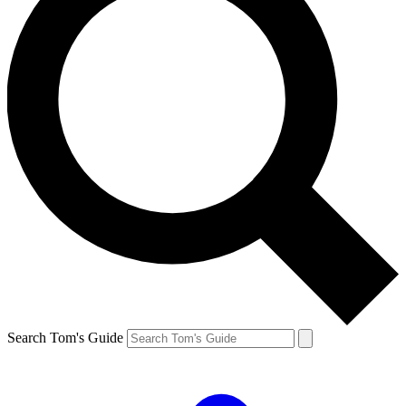
Search Tom's Guide