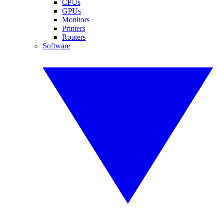
CPUs
GPUs
Monitors
Printers
Routers
Software