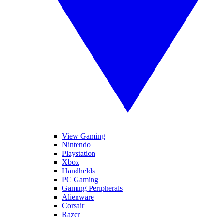
View Gaming
Nintendo
Playstation
Xbox
Handhelds
PC Gaming
Gaming Peripherals
Alienware
Corsair
Razer