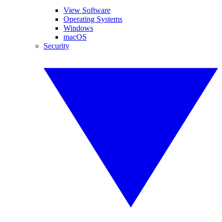
View Software
Operating Systems
Windows
macOS
Security