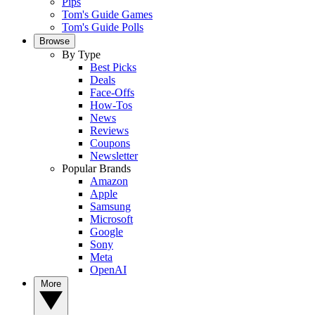
Pips
Tom's Guide Games
Tom's Guide Polls
Browse
By Type
Best Picks
Deals
Face-Offs
How-Tos
News
Reviews
Coupons
Newsletter
Popular Brands
Amazon
Apple
Samsung
Microsoft
Google
Sony
Meta
OpenAI
More