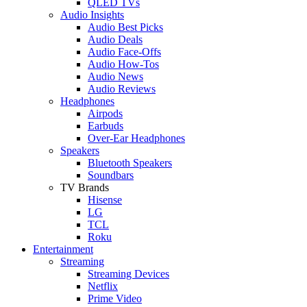
QLED TVs
Audio Insights
Audio Best Picks
Audio Deals
Audio Face-Offs
Audio How-Tos
Audio News
Audio Reviews
Headphones
Airpods
Earbuds
Over-Ear Headphones
Speakers
Bluetooth Speakers
Soundbars
TV Brands
Hisense
LG
TCL
Roku
Entertainment
Streaming
Streaming Devices
Netflix
Prime Video