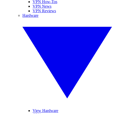
VPN How-Tos
VPN News
VPN Reviews
Hardware
View Hardware