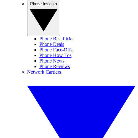
Phone Insights
Phone Best Picks
Phone Deals
Phone Face-Offs
Phone How-Tos
Phone News
Phone Reviews
Network Carriers