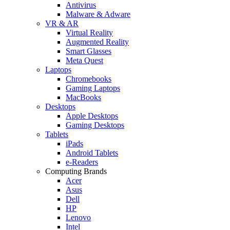
Antivirus
Malware & Adware
VR & AR
Virtual Reality
Augmented Reality
Smart Glasses
Meta Quest
Laptops
Chromebooks
Gaming Laptops
MacBooks
Desktops
Apple Desktops
Gaming Desktops
Tablets
iPads
Android Tablets
e-Readers
Computing Brands
Acer
Asus
Dell
HP
Lenovo
Intel