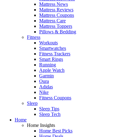
Mattress News
Mattress Reviews
Mattress Coupons
Mattress Care
Mattress Toppers
Pillows & Bedding
Fitness
Workouts
Smartwatches
Fitness Trackers
Smart Rings
Running
Apple Watch
Garmin
Oura
Adidas
Nike
Fitness Coupons
Sleep
Sleep Tips
Sleep Tech
Home
Home Insights
Home Best Picks
Home Deals