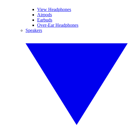
View Headphones
Airpods
Earbuds
Over-Ear Headphones
Speakers