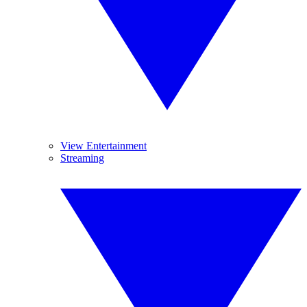
View Entertainment
Streaming