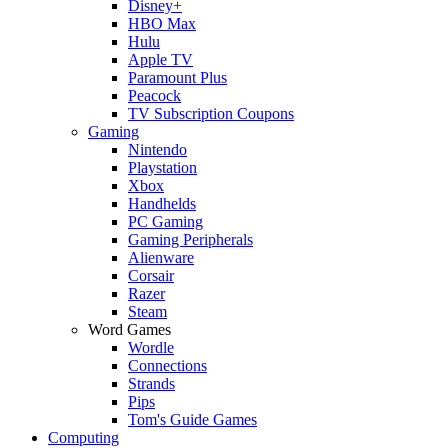
Disney+
HBO Max
Hulu
Apple TV
Paramount Plus
Peacock
TV Subscription Coupons
Gaming
Nintendo
Playstation
Xbox
Handhelds
PC Gaming
Gaming Peripherals
Alienware
Corsair
Razer
Steam
Word Games
Wordle
Connections
Strands
Pips
Tom's Guide Games
Computing