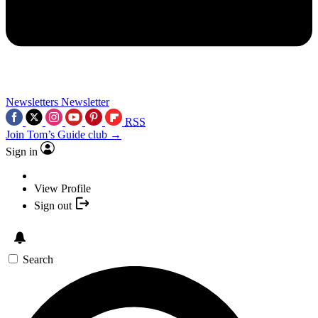
Newsletters
Newsletter
RSS
Join Tom’s Guide club →
Sign in
View Profile
Sign out
Search