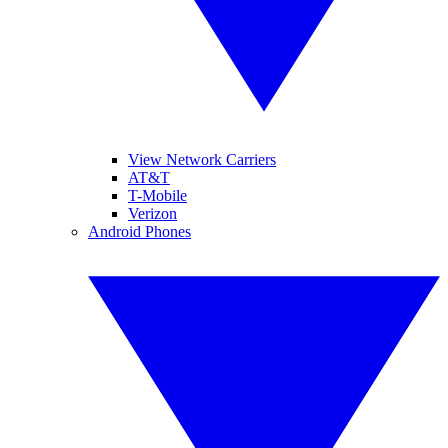
View Network Carriers
AT&T
T-Mobile
Verizon
Android Phones