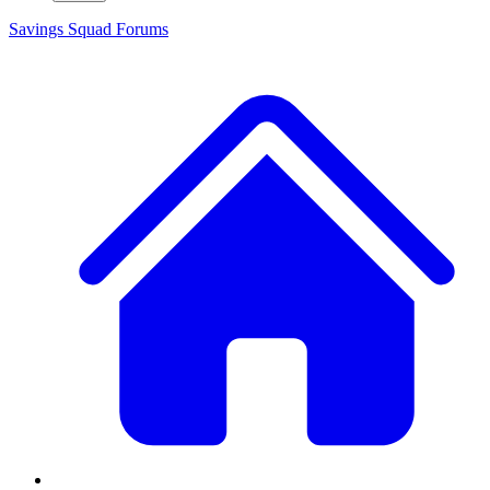
Savings Squad
Forums