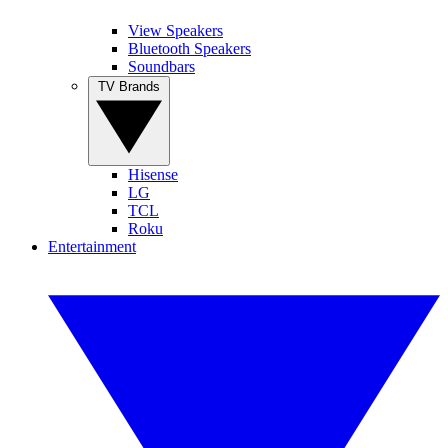
View Speakers
Bluetooth Speakers
Soundbars
TV Brands
Hisense
LG
TCL
Roku
Entertainment