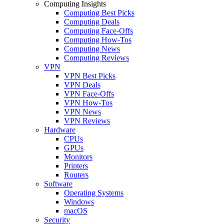
Computing Insights
Computing Best Picks
Computing Deals
Computing Face-Offs
Computing How-Tos
Computing News
Computing Reviews
VPN
VPN Best Picks
VPN Deals
VPN Face-Offs
VPN How-Tos
VPN News
VPN Reviews
Hardware
CPUs
GPUs
Monitors
Printers
Routers
Software
Operating Systems
Windows
macOS
Security