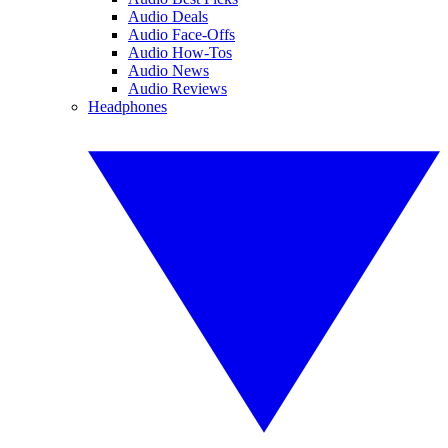
Audio Deals
Audio Face-Offs
Audio How-Tos
Audio News
Audio Reviews
Headphones