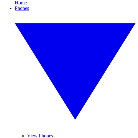
Home
Phones
View Phones