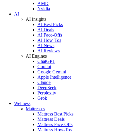
AMD
Nvidia
AI
AI Insights
AI Best Picks
AI Deals
AI Face-Offs
AI How-Tos
AI News
AI Reviews
AI Engines
ChatGPT
Copilot
Google Gemini
Apple Intelligence
Claude
DeepSeek
Perplexity
Grok
Wellness
Mattresses
Mattress Best Picks
Mattress Deals
Mattress Face-Offs
Mattress How-Tos