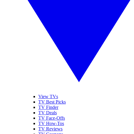
View TVs
TV Best Picks
TV Finder
TV Deals
TV Face-Offs
TV How-Tos
TV Reviews