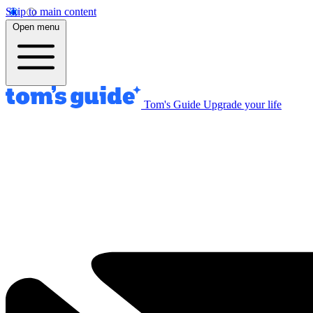
Skip to main content
Open menu
Tom's Guide
Upgrade your life