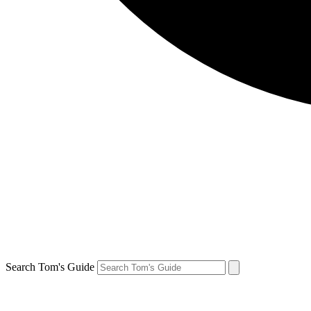
Search Tom's Guide