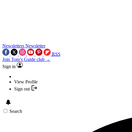
Newsletters
Newsletter
RSS
Join Tom’s Guide club →
Sign in
View Profile
Sign out
Search