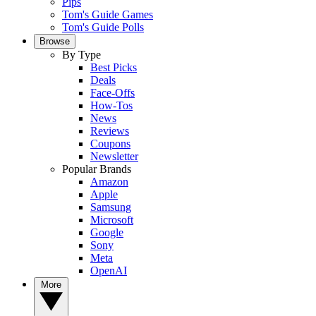
Pips
Tom's Guide Games
Tom's Guide Polls
Browse
By Type
Best Picks
Deals
Face-Offs
How-Tos
News
Reviews
Coupons
Newsletter
Popular Brands
Amazon
Apple
Samsung
Microsoft
Google
Sony
Meta
OpenAI
More