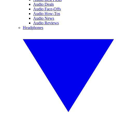
Audio Deals
Audio Face-Offs
Audio How-Tos
Audio News
Audio Reviews
Headphones