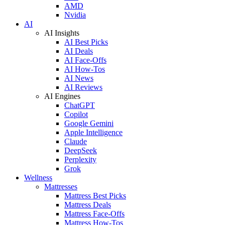
AMD
Nvidia
AI
AI Insights
AI Best Picks
AI Deals
AI Face-Offs
AI How-Tos
AI News
AI Reviews
AI Engines
ChatGPT
Copilot
Google Gemini
Apple Intelligence
Claude
DeepSeek
Perplexity
Grok
Wellness
Mattresses
Mattress Best Picks
Mattress Deals
Mattress Face-Offs
Mattress How-Tos