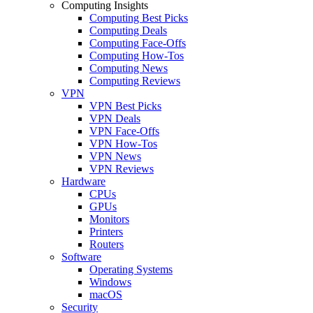
Computing Insights
Computing Best Picks
Computing Deals
Computing Face-Offs
Computing How-Tos
Computing News
Computing Reviews
VPN
VPN Best Picks
VPN Deals
VPN Face-Offs
VPN How-Tos
VPN News
VPN Reviews
Hardware
CPUs
GPUs
Monitors
Printers
Routers
Software
Operating Systems
Windows
macOS
Security