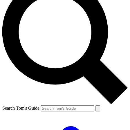
Search Tom's Guide