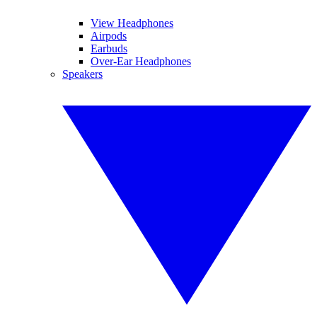
View Headphones
Airpods
Earbuds
Over-Ear Headphones
Speakers