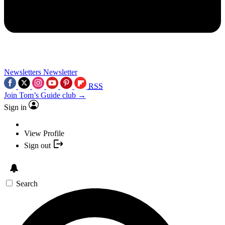
Newsletters
Newsletter
RSS
Join Tom’s Guide club →
Sign in
View Profile
Sign out
Search