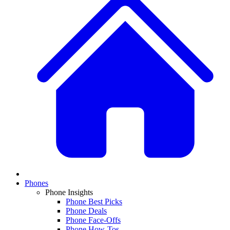
Phones
Phone Insights
Phone Best Picks
Phone Deals
Phone Face-Offs
Phone How-Tos