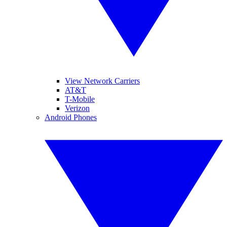
View Network Carriers
AT&T
T-Mobile
Verizon
Android Phones