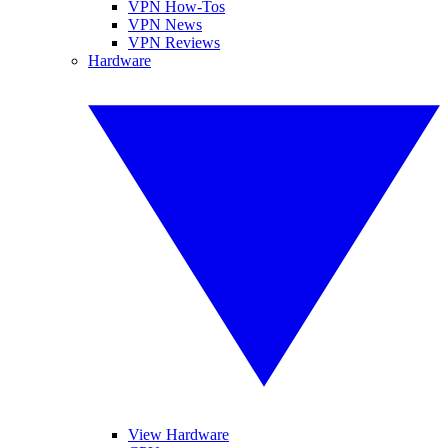
VPN How-Tos
VPN News
VPN Reviews
Hardware
View Hardware