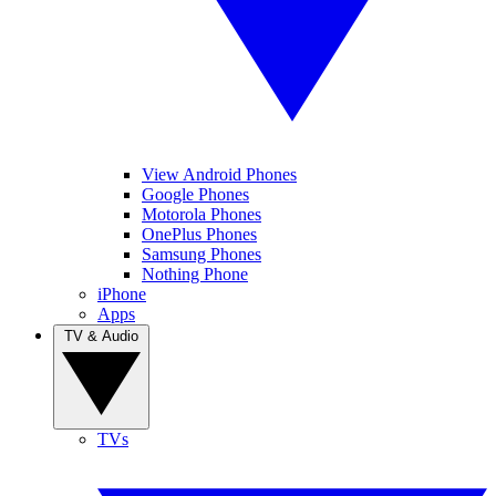
View Android Phones
Google Phones
Motorola Phones
OnePlus Phones
Samsung Phones
Nothing Phone
iPhone
Apps
TV & Audio
TVs