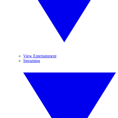
View Entertainment
Streaming