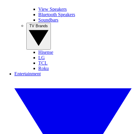
View Speakers
Bluetooth Speakers
Soundbars
TV Brands
Hisense
LG
TCL
Roku
Entertainment