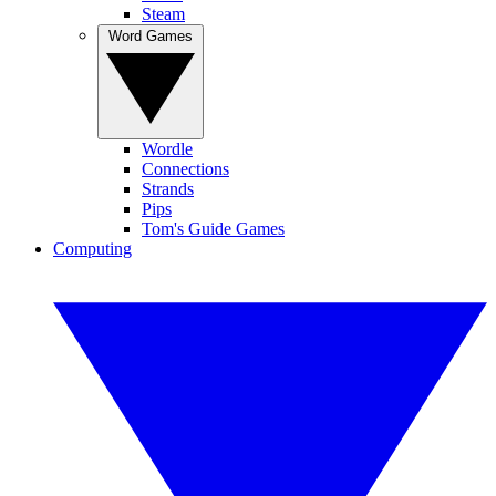
Steam
Word Games
Wordle
Connections
Strands
Pips
Tom's Guide Games
Computing