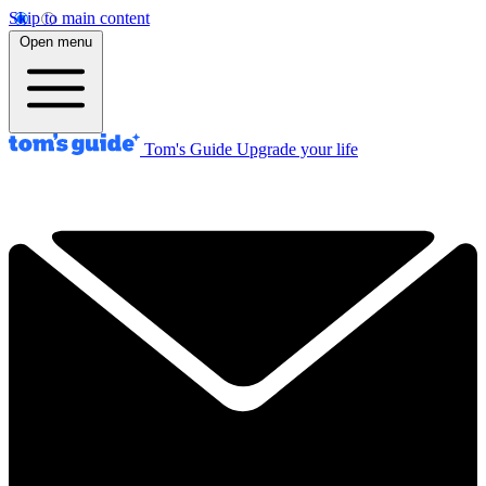
Skip to main content
Open menu
Tom's Guide
Upgrade your life