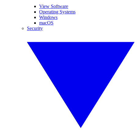
View Software
Operating Systems
Windows
macOS
Security