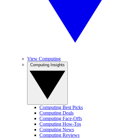
View Computing
Computing Insights
Computing Best Picks
Computing Deals
Computing Face-Offs
Computing How-Tos
Computing News
Computing Reviews