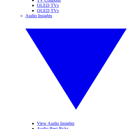
TV Coupons
OLED TVs
QLED TVs
Audio Insights
View Audio Insights
Audio Best Picks