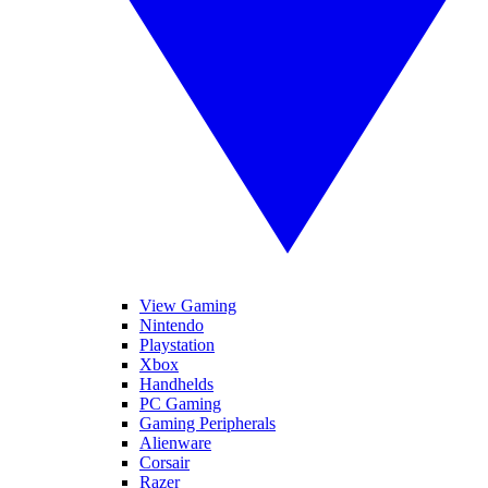
View Gaming
Nintendo
Playstation
Xbox
Handhelds
PC Gaming
Gaming Peripherals
Alienware
Corsair
Razer