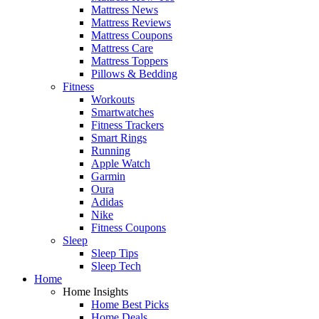
Mattress News
Mattress Reviews
Mattress Coupons
Mattress Care
Mattress Toppers
Pillows & Bedding
Fitness
Workouts
Smartwatches
Fitness Trackers
Smart Rings
Running
Apple Watch
Garmin
Oura
Adidas
Nike
Fitness Coupons
Sleep
Sleep Tips
Sleep Tech
Home
Home Insights
Home Best Picks
Home Deals