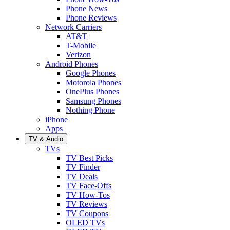
Phone News
Phone Reviews
Network Carriers
AT&T
T-Mobile
Verizon
Android Phones
Google Phones
Motorola Phones
OnePlus Phones
Samsung Phones
Nothing Phone
iPhone
Apps
TV & Audio
TVs
TV Best Picks
TV Finder
TV Deals
TV Face-Offs
TV How-Tos
TV Reviews
TV Coupons
OLED TVs