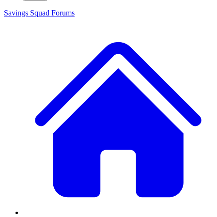
Savings Squad
Forums