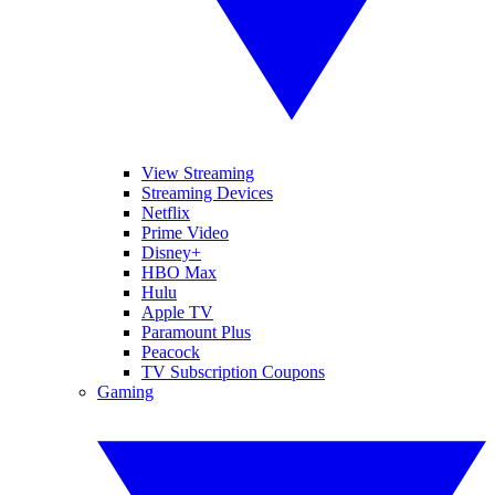
View Streaming
Streaming Devices
Netflix
Prime Video
Disney+
HBO Max
Hulu
Apple TV
Paramount Plus
Peacock
TV Subscription Coupons
Gaming