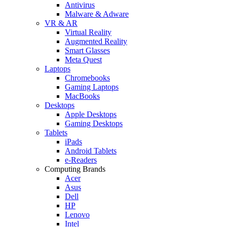
Antivirus
Malware & Adware
VR & AR
Virtual Reality
Augmented Reality
Smart Glasses
Meta Quest
Laptops
Chromebooks
Gaming Laptops
MacBooks
Desktops
Apple Desktops
Gaming Desktops
Tablets
iPads
Android Tablets
e-Readers
Computing Brands
Acer
Asus
Dell
HP
Lenovo
Intel