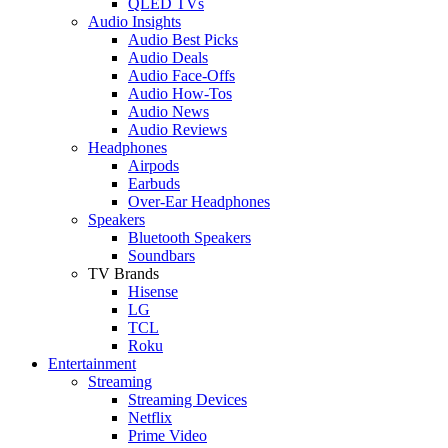
QLED TVs
Audio Insights
Audio Best Picks
Audio Deals
Audio Face-Offs
Audio How-Tos
Audio News
Audio Reviews
Headphones
Airpods
Earbuds
Over-Ear Headphones
Speakers
Bluetooth Speakers
Soundbars
TV Brands
Hisense
LG
TCL
Roku
Entertainment
Streaming
Streaming Devices
Netflix
Prime Video