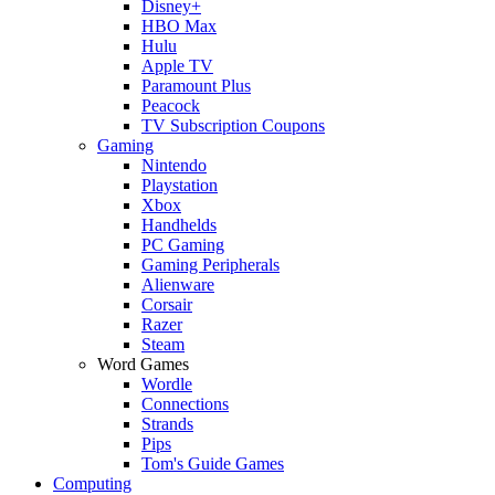
Disney+
HBO Max
Hulu
Apple TV
Paramount Plus
Peacock
TV Subscription Coupons
Gaming
Nintendo
Playstation
Xbox
Handhelds
PC Gaming
Gaming Peripherals
Alienware
Corsair
Razer
Steam
Word Games
Wordle
Connections
Strands
Pips
Tom's Guide Games
Computing