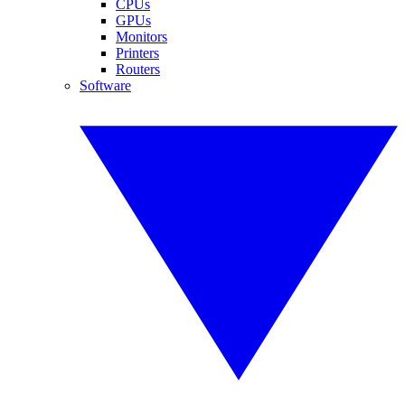
CPUs
GPUs
Monitors
Printers
Routers
Software