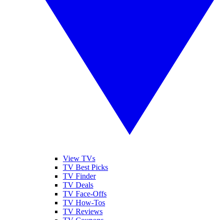
View TVs
TV Best Picks
TV Finder
TV Deals
TV Face-Offs
TV How-Tos
TV Reviews