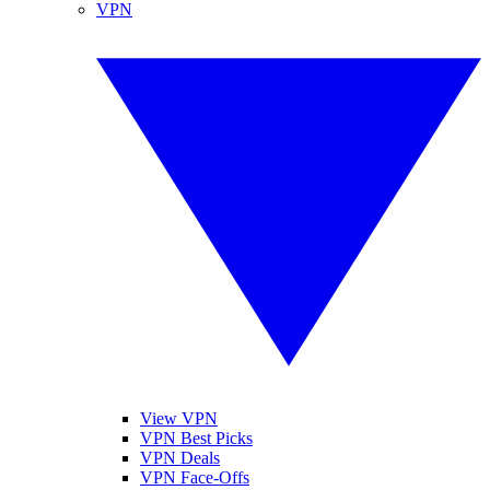
VPN
View VPN
VPN Best Picks
VPN Deals
VPN Face-Offs