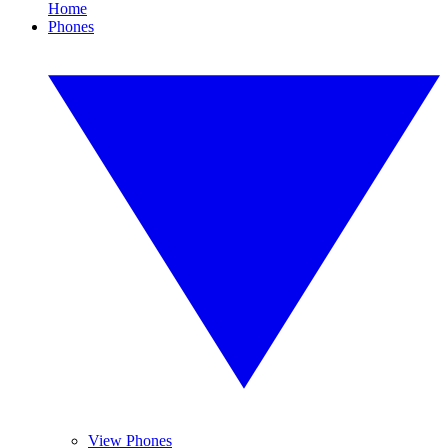
Home
Phones
View Phones