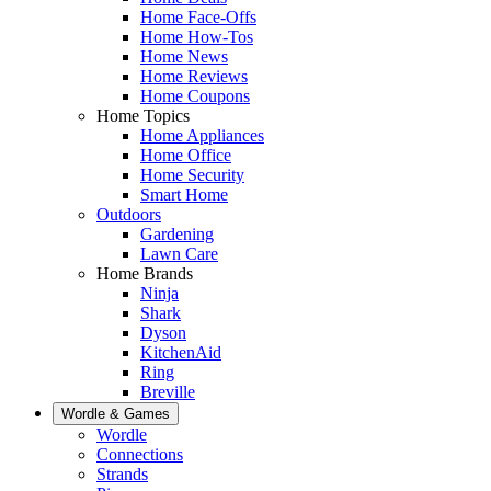
Home Face-Offs
Home How-Tos
Home News
Home Reviews
Home Coupons
Home Topics
Home Appliances
Home Office
Home Security
Smart Home
Outdoors
Gardening
Lawn Care
Home Brands
Ninja
Shark
Dyson
KitchenAid
Ring
Breville
Wordle & Games
Wordle
Connections
Strands