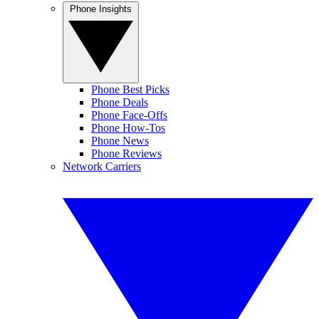
Phone Insights
Phone Best Picks
Phone Deals
Phone Face-Offs
Phone How-Tos
Phone News
Phone Reviews
Network Carriers