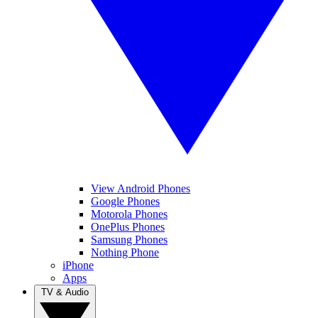
View Android Phones
Google Phones
Motorola Phones
OnePlus Phones
Samsung Phones
Nothing Phone
iPhone
Apps
TV & Audio