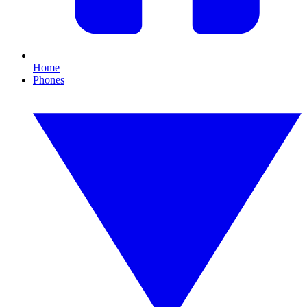
Home
Phones