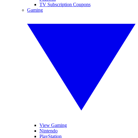
TV Subscription Coupons
Gaming
View Gaming
Nintendo
PlayStation