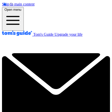
Skip to main content
Open menu
Tom's Guide
Upgrade your life