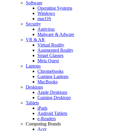
Software
Operating Systems
Windows
macOS
Security
Antivirus
Malware & Adware
VR & AR
Virtual Reality
Augmented Reality
Smart Glasses
Meta Quest
Laptops
Chromebooks
Gaming Laptops
MacBooks
Desktops
Apple Desktops
Gaming Desktops
Tablets
iPads
Android Tablets
e-Readers
Computing Brands
Acer