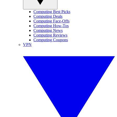
Computing Best Picks
Computing Deals
Computing Face-Offs
Computing How-Tos
Computing News
Computing Reviews
Computing Coupons
VPN