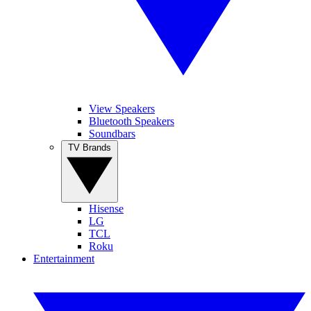
View Speakers
Bluetooth Speakers
Soundbars
TV Brands
Hisense
LG
TCL
Roku
Entertainment