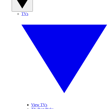
TVs
View TVs