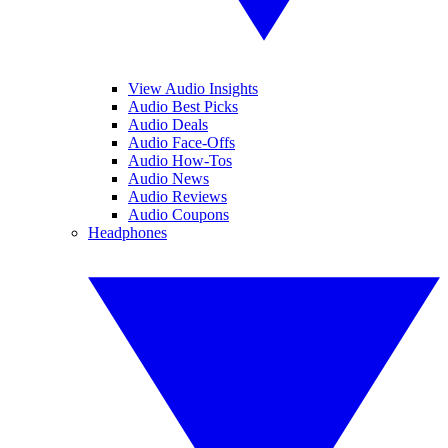
View Audio Insights
Audio Best Picks
Audio Deals
Audio Face-Offs
Audio How-Tos
Audio News
Audio Reviews
Audio Coupons
Headphones