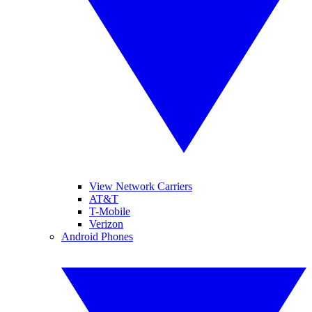
View Network Carriers
AT&T
T-Mobile
Verizon
Android Phones