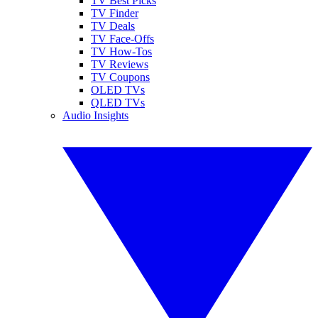
TV Best Picks
TV Finder
TV Deals
TV Face-Offs
TV How-Tos
TV Reviews
TV Coupons
OLED TVs
QLED TVs
Audio Insights