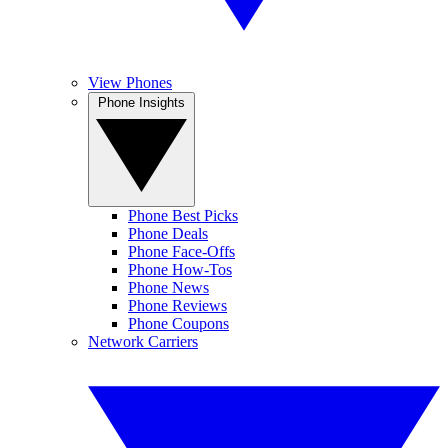
View Phones
Phone Insights
Phone Best Picks
Phone Deals
Phone Face-Offs
Phone How-Tos
Phone News
Phone Reviews
Phone Coupons
Network Carriers