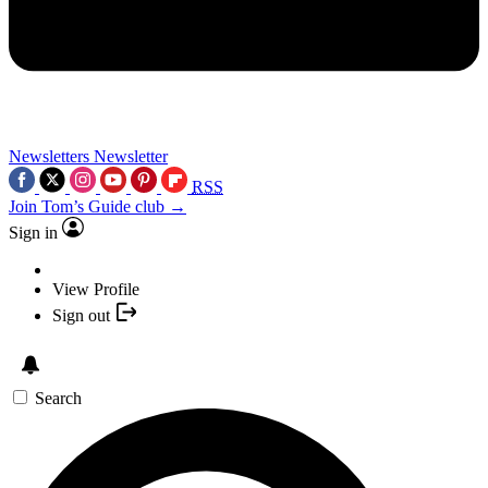
Newsletters
Newsletter
RSS
Join Tom’s Guide club →
Sign in
View Profile
Sign out
Search