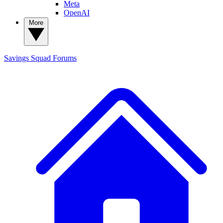
Meta
OpenAI
More
Savings Squad
Forums