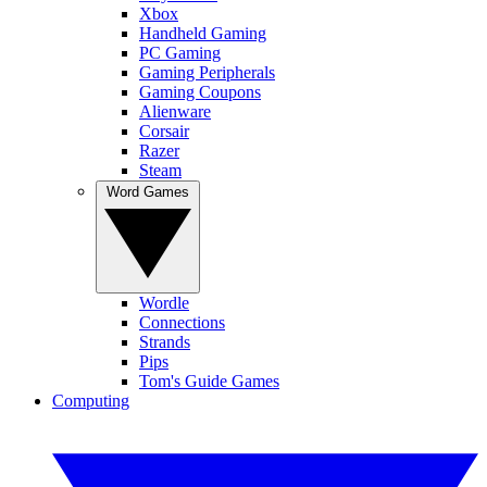
Xbox
Handheld Gaming
PC Gaming
Gaming Peripherals
Gaming Coupons
Alienware
Corsair
Razer
Steam
Word Games
Wordle
Connections
Strands
Pips
Tom's Guide Games
Computing