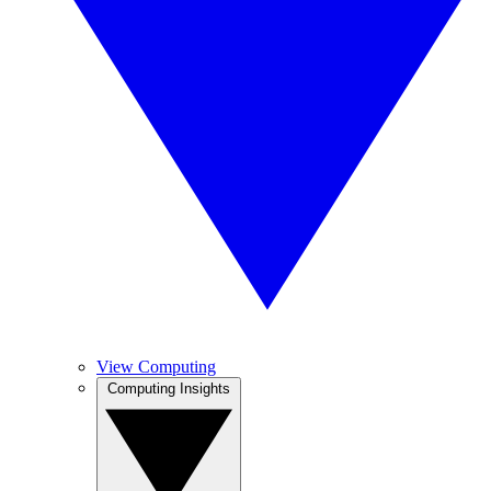
View Computing
Computing Insights