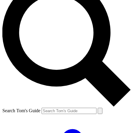
Search Tom's Guide