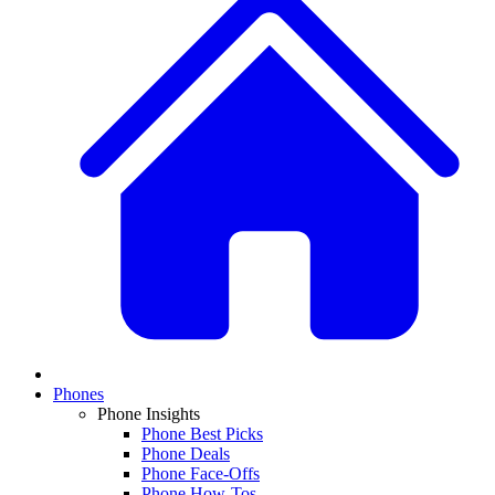
Phones
Phone Insights
Phone Best Picks
Phone Deals
Phone Face-Offs
Phone How-Tos