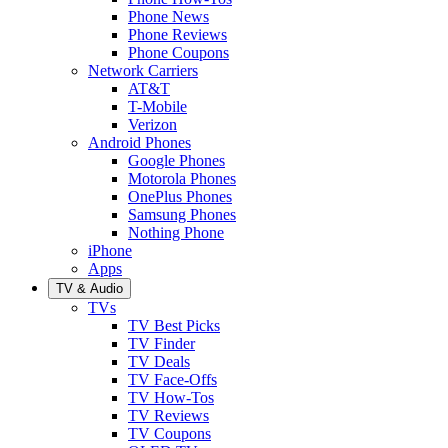
Phone News
Phone Reviews
Phone Coupons
Network Carriers
AT&T
T-Mobile
Verizon
Android Phones
Google Phones
Motorola Phones
OnePlus Phones
Samsung Phones
Nothing Phone
iPhone
Apps
TV & Audio
TVs
TV Best Picks
TV Finder
TV Deals
TV Face-Offs
TV How-Tos
TV Reviews
TV Coupons