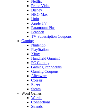
Netflix
Prime Video
Disney+
HBO Max
Hulu
Apple TV
Paramount Plus
Peacock
TV Subscription Coupons
Gaming
Nintendo
PlayStation
Xbox
Handheld Gaming
PC Gaming
Gaming Peripherals
Gaming Coupons
Alienware
Corsair
Razer
Steam
Word Games
Wordle
Connections
Strands