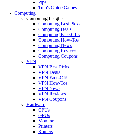
Pips
Tom's Guide Games
Computing
Computing Insights
Computing Best Picks
Computing Deals
Computing Face-Offs
Computing How-Tos
Computing News
Computing Reviews
Computing Coupons
VPN
VPN Best Picks
VPN Deals
VPN Face-Offs
VPN How-Tos
VPN News
VPN Reviews
VPN Coupons
Hardware
CPUs
GPUs
Monitors
Printers
Routers