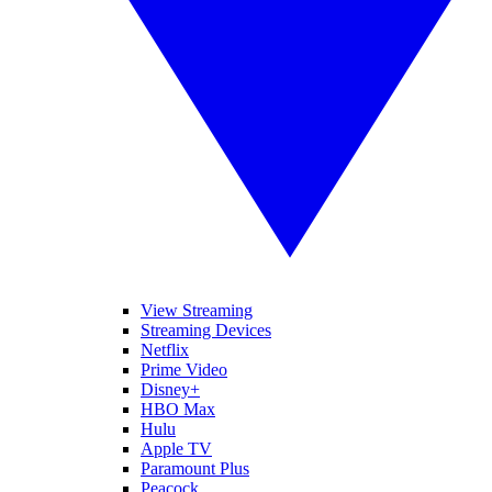
View Streaming
Streaming Devices
Netflix
Prime Video
Disney+
HBO Max
Hulu
Apple TV
Paramount Plus
Peacock