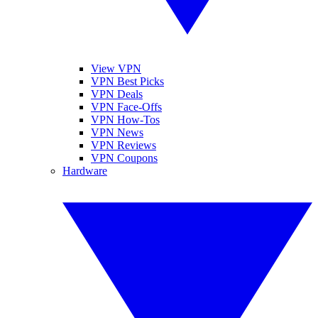
View VPN
VPN Best Picks
VPN Deals
VPN Face-Offs
VPN How-Tos
VPN News
VPN Reviews
VPN Coupons
Hardware