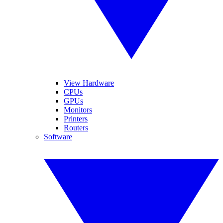
View Hardware
CPUs
GPUs
Monitors
Printers
Routers
Software