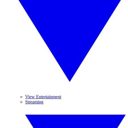
View Entertainment
Streaming