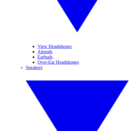
View Headphones
Airpods
Earbuds
Over-Ear Headphones
Speakers