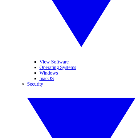
View Software
Operating Systems
Windows
macOS
Security