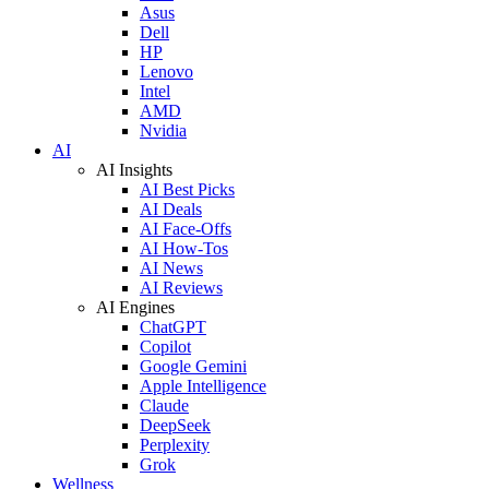
Asus
Dell
HP
Lenovo
Intel
AMD
Nvidia
AI
AI Insights
AI Best Picks
AI Deals
AI Face-Offs
AI How-Tos
AI News
AI Reviews
AI Engines
ChatGPT
Copilot
Google Gemini
Apple Intelligence
Claude
DeepSeek
Perplexity
Grok
Wellness