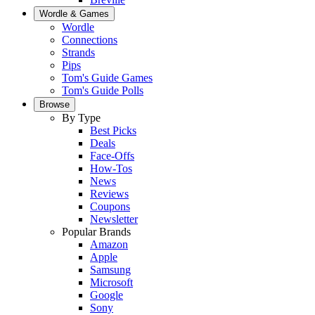
Wordle & Games
Wordle
Connections
Strands
Pips
Tom's Guide Games
Tom's Guide Polls
Browse
By Type
Best Picks
Deals
Face-Offs
How-Tos
News
Reviews
Coupons
Newsletter
Popular Brands
Amazon
Apple
Samsung
Microsoft
Google
Sony