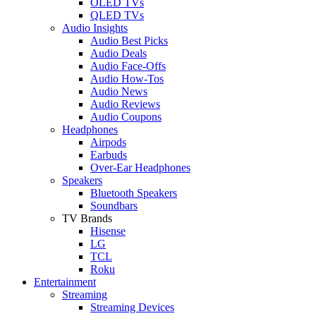
OLED TVs
QLED TVs
Audio Insights
Audio Best Picks
Audio Deals
Audio Face-Offs
Audio How-Tos
Audio News
Audio Reviews
Audio Coupons
Headphones
Airpods
Earbuds
Over-Ear Headphones
Speakers
Bluetooth Speakers
Soundbars
TV Brands
Hisense
LG
TCL
Roku
Entertainment
Streaming
Streaming Devices