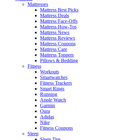
Mattresses
Mattress Best Picks
Mattress Deals
Mattress Face-Offs
Mattress How-Tos
Mattress News
Mattress Reviews
Mattress Coupons
Mattress Care
Mattress Toppers
Pillows & Bedding
Fitness
Workouts
Smartwatches
Fitness Trackers
Smart Rings
Running
Apple Watch
Garmin
Oura
Adidas
Nike
Fitness Coupons
Sleep
Sleep Tips