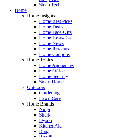
Sleep Tech
Home
Home Insights
Home Best Picks
Home Deals
Home Face-Offs
Home How-Tos
Home News
Home Reviews
Home Coupons
Home Topics
Home Appliances
Home Office
Home Security
Smart Home
Outdoors
Gardening
Lawn Care
Home Brands
Ninja
Shark
Dyson
KitchenAid
Ring
Breville