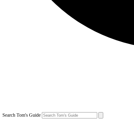
Search Tom's Guide