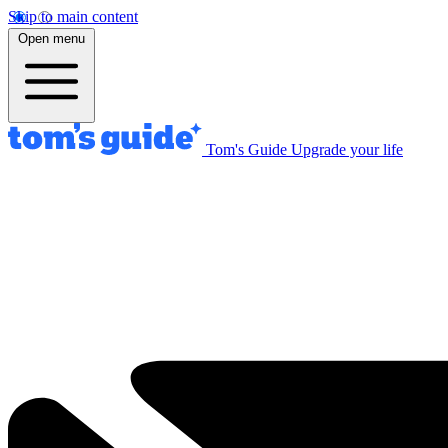
Skip to main content
Open menu
Tom's Guide
Upgrade your life