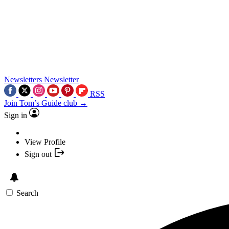
Newsletters
Newsletter
RSS
Join Tom’s Guide club →
Sign in
View Profile
Sign out
Search