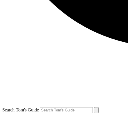
Search Tom's Guide