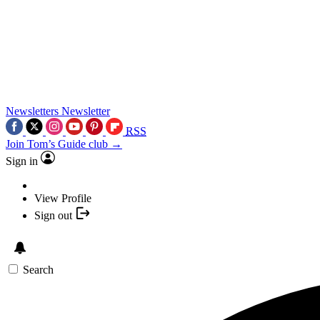
Newsletters
Newsletter
RSS
Join Tom’s Guide club →
Sign in
View Profile
Sign out
Search