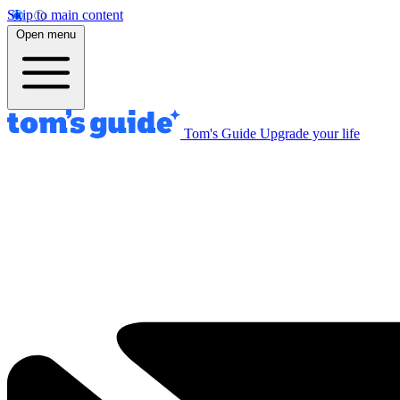
Skip to main content
Open menu
Tom's Guide
Upgrade your life