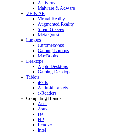
Antivirus
Malware & Adware
VR & AR
Virtual Reality
Augmented Reality
Smart Glasses
Meta Quest
Laptops
Chromebooks
Gaming Laptops
MacBooks
Desktops
Apple Desktops
Gaming Desktops
Tablets
iPads
Android Tablets
e-Readers
Computing Brands
Acer
Asus
Dell
HP
Lenovo
Intel