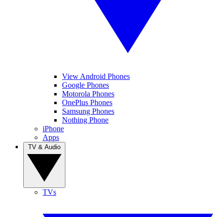
View Android Phones
Google Phones
Motorola Phones
OnePlus Phones
Samsung Phones
Nothing Phone
iPhone
Apps
TV & Audio
TVs