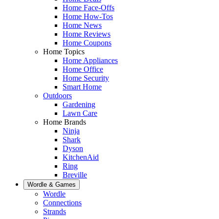
Home Face-Offs
Home How-Tos
Home News
Home Reviews
Home Coupons
Home Topics
Home Appliances
Home Office
Home Security
Smart Home
Outdoors
Gardening
Lawn Care
Home Brands
Ninja
Shark
Dyson
KitchenAid
Ring
Breville
Wordle & Games
Wordle
Connections
Strands