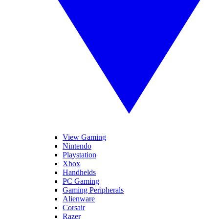
View Gaming
Nintendo
Playstation
Xbox
Handhelds
PC Gaming
Gaming Peripherals
Alienware
Corsair
Razer