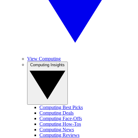
View Computing
Computing Insights
Computing Best Picks
Computing Deals
Computing Face-Offs
Computing How-Tos
Computing News
Computing Reviews