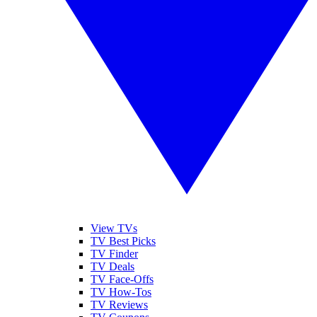
View TVs
TV Best Picks
TV Finder
TV Deals
TV Face-Offs
TV How-Tos
TV Reviews