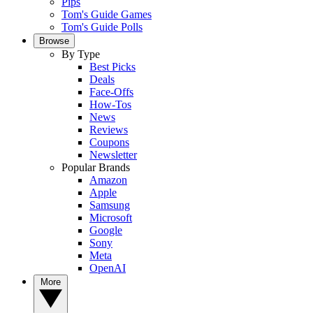
Pips
Tom's Guide Games
Tom's Guide Polls
Browse
By Type
Best Picks
Deals
Face-Offs
How-Tos
News
Reviews
Coupons
Newsletter
Popular Brands
Amazon
Apple
Samsung
Microsoft
Google
Sony
Meta
OpenAI
More