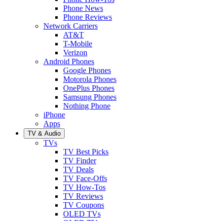
Phone News
Phone Reviews
Network Carriers
AT&T
T-Mobile
Verizon
Android Phones
Google Phones
Motorola Phones
OnePlus Phones
Samsung Phones
Nothing Phone
iPhone
Apps
TV & Audio
TVs
TV Best Picks
TV Finder
TV Deals
TV Face-Offs
TV How-Tos
TV Reviews
TV Coupons
OLED TVs