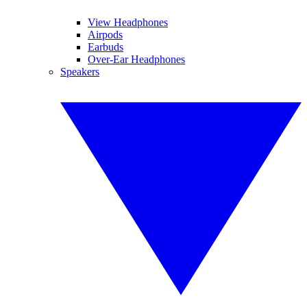
View Headphones
Airpods
Earbuds
Over-Ear Headphones
Speakers