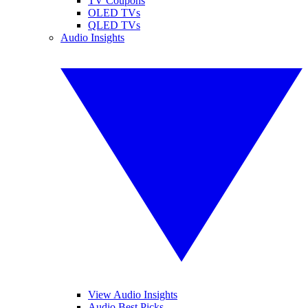
TV Coupons
OLED TVs
QLED TVs
Audio Insights
View Audio Insights
Audio Best Picks