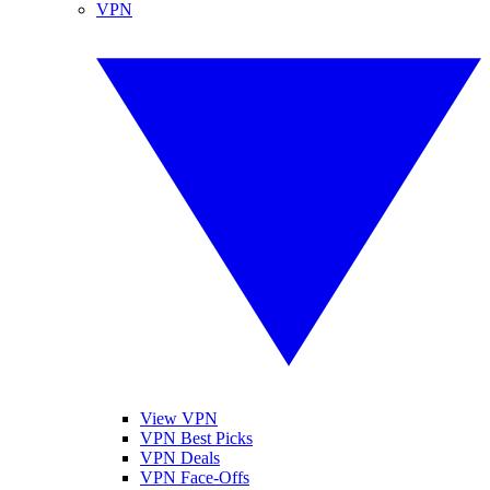
VPN
View VPN
VPN Best Picks
VPN Deals
VPN Face-Offs