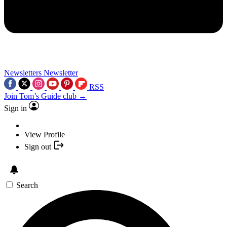
Newsletters
Newsletter
RSS
Join Tom’s Guide club →
Sign in
View Profile
Sign out
Search