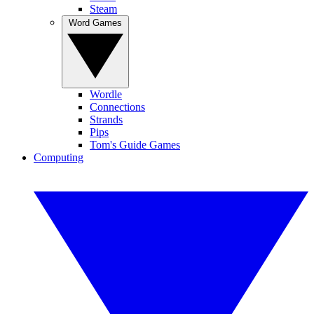
Steam
Word Games
Wordle
Connections
Strands
Pips
Tom's Guide Games
Computing