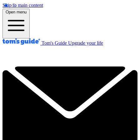
Skip to main content
Open menu
Tom's Guide
Upgrade your life