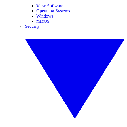
View Software
Operating Systems
Windows
macOS
Security