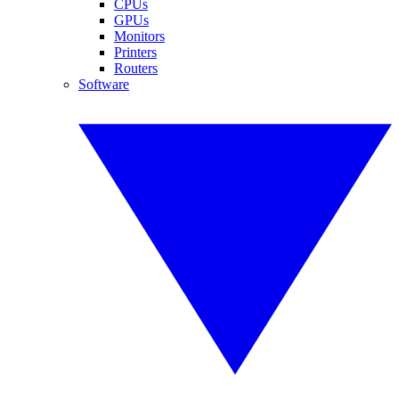
CPUs
GPUs
Monitors
Printers
Routers
Software