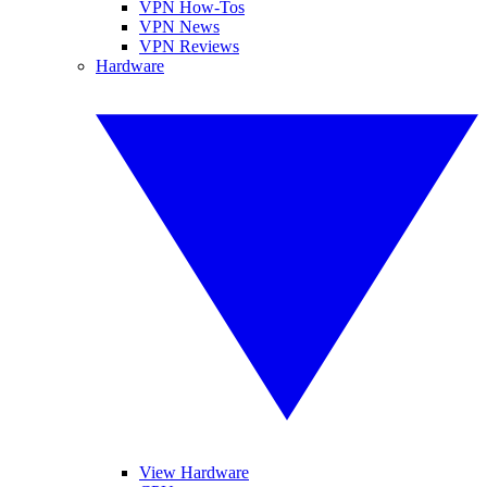
VPN How-Tos
VPN News
VPN Reviews
Hardware
View Hardware