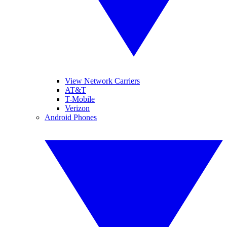
View Network Carriers
AT&T
T-Mobile
Verizon
Android Phones