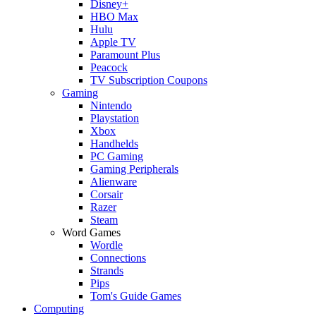
Disney+
HBO Max
Hulu
Apple TV
Paramount Plus
Peacock
TV Subscription Coupons
Gaming
Nintendo
Playstation
Xbox
Handhelds
PC Gaming
Gaming Peripherals
Alienware
Corsair
Razer
Steam
Word Games
Wordle
Connections
Strands
Pips
Tom's Guide Games
Computing