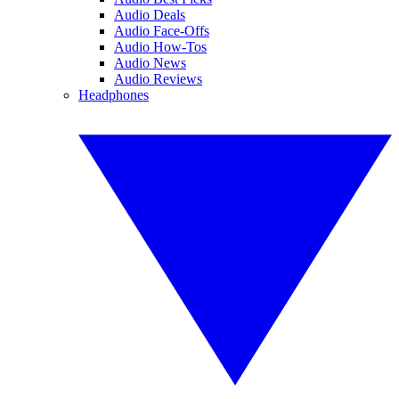
Audio Deals
Audio Face-Offs
Audio How-Tos
Audio News
Audio Reviews
Headphones