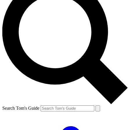
Search Tom's Guide