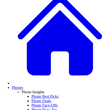
Phones
Phone Insights
Phone Best Picks
Phone Deals
Phone Face-Offs
Phone How-Tos