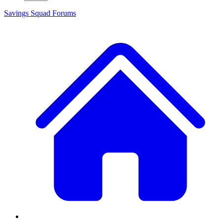
Savings Squad
Forums