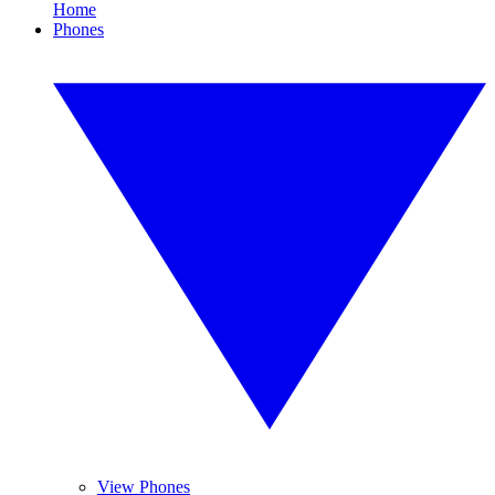
Home
Phones
View Phones