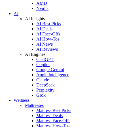
AMD
Nvidia
AI
AI Insights
AI Best Picks
AI Deals
AI Face-Offs
AI How-Tos
AI News
AI Reviews
AI Engines
ChatGPT
Copilot
Google Gemini
Apple Intelligence
Claude
DeepSeek
Perplexity
Grok
Wellness
Mattresses
Mattress Best Picks
Mattress Deals
Mattress Face-Offs
Mattress How-Tos