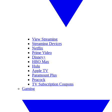
View Streaming
Streaming Devices
Netflix
Prime Video
Disney+
HBO Max
Hulu
Apple TV
Paramount Plus
Peacock
TV Subscription Coupons
Gaming