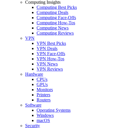
Computing Insights
Computing Best Picks
Computing Deals
Computing Face-Offs
Computing How-Tos
Computing News
Computing Reviews
VPN
VPN Best Picks
VPN Deals
VPN Face-Offs
VPN How-Tos
VPN News
VPN Reviews
Hardware
CPUs
GPUs
Monitors
Printers
Routers
Software
Operating Systems
Windows
macOS
Security