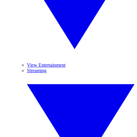
View Entertainment
Streaming