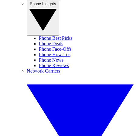
Phone Insights
Phone Best Picks
Phone Deals
Phone Face-Offs
Phone How-Tos
Phone News
Phone Reviews
Network Carriers