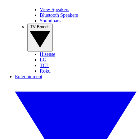
View Speakers
Bluetooth Speakers
Soundbars
TV Brands
Hisense
LG
TCL
Roku
Entertainment