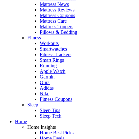
Mattress News
Mattress Reviews
Mattress Coupons
Mattress Care
Mattress Toppers
Pillows & Bedding
Fitness
Workouts
Smartwatches
Fitness Trackers
Smart Rings
Running
Apple Watch
Garmin
Oura
Adidas
Nike
Fitness Coupons
Sleep
Sleep Tips
Sleep Tech
Home
Home Insights
Home Best Picks
Home Deals