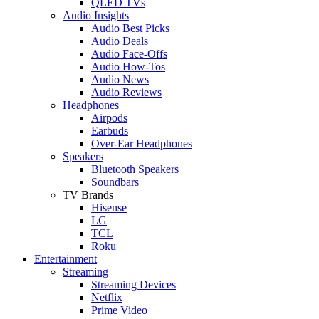
QLED TVs
Audio Insights
Audio Best Picks
Audio Deals
Audio Face-Offs
Audio How-Tos
Audio News
Audio Reviews
Headphones
Airpods
Earbuds
Over-Ear Headphones
Speakers
Bluetooth Speakers
Soundbars
TV Brands
Hisense
LG
TCL
Roku
Entertainment
Streaming
Streaming Devices
Netflix
Prime Video