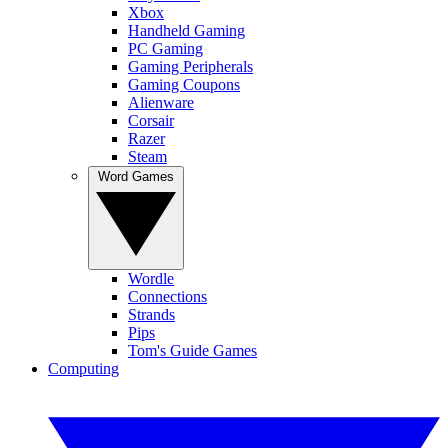
Xbox
Handheld Gaming
PC Gaming
Gaming Peripherals
Gaming Coupons
Alienware
Corsair
Razer
Steam
Word Games
Wordle
Connections
Strands
Pips
Tom's Guide Games
Computing