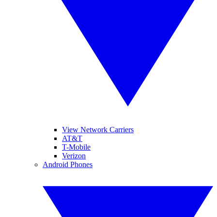
View Network Carriers
AT&T
T-Mobile
Verizon
Android Phones