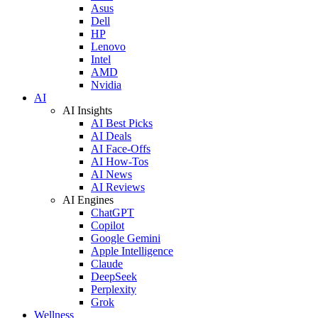
Asus
Dell
HP
Lenovo
Intel
AMD
Nvidia
AI
AI Insights
AI Best Picks
AI Deals
AI Face-Offs
AI How-Tos
AI News
AI Reviews
AI Engines
ChatGPT
Copilot
Google Gemini
Apple Intelligence
Claude
DeepSeek
Perplexity
Grok
Wellness