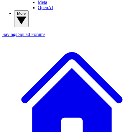
Meta
OpenAI
More
Savings Squad
Forums