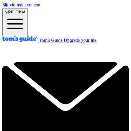
Skip to main content
Open menu
Tom's Guide
Upgrade your life