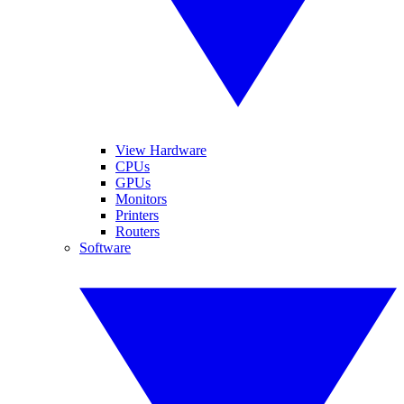
View Hardware
CPUs
GPUs
Monitors
Printers
Routers
Software