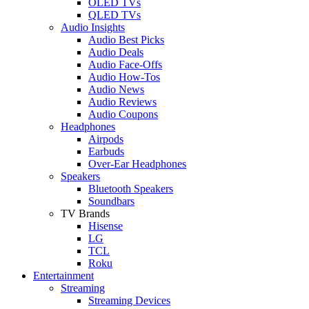
OLED TVs
QLED TVs
Audio Insights
Audio Best Picks
Audio Deals
Audio Face-Offs
Audio How-Tos
Audio News
Audio Reviews
Audio Coupons
Headphones
Airpods
Earbuds
Over-Ear Headphones
Speakers
Bluetooth Speakers
Soundbars
TV Brands
Hisense
LG
TCL
Roku
Entertainment
Streaming
Streaming Devices