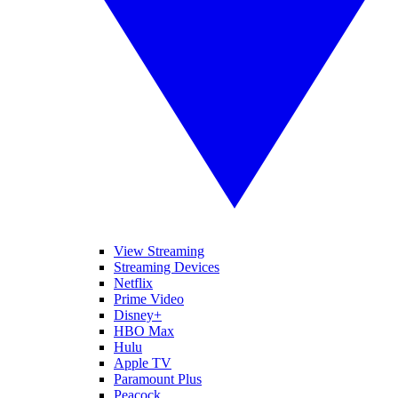
View Streaming
Streaming Devices
Netflix
Prime Video
Disney+
HBO Max
Hulu
Apple TV
Paramount Plus
Peacock