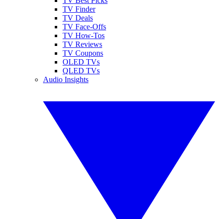
TV Best Picks
TV Finder
TV Deals
TV Face-Offs
TV How-Tos
TV Reviews
TV Coupons
OLED TVs
QLED TVs
Audio Insights