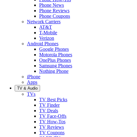
Phone News
Phone Reviews
Phone Coupons
Network Carriers
AT&T
T-Mobile
Verizon
Android Phones
Google Phones
Motorola Phones
OnePlus Phones
Samsung Phones
Nothing Phone
iPhone
Apps
TV & Audio
TVs
TV Best Picks
TV Finder
TV Deals
TV Face-Offs
TV How-Tos
TV Reviews
TV Coupons