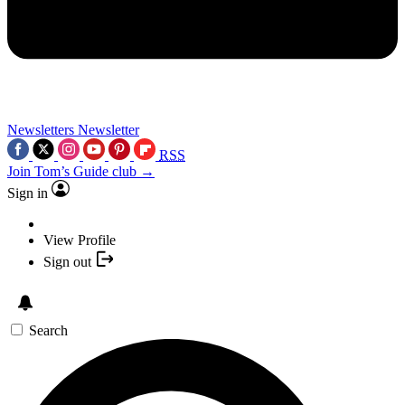
Newsletters
Newsletter
RSS
Join Tom’s Guide club →
Sign in
View Profile
Sign out
Search