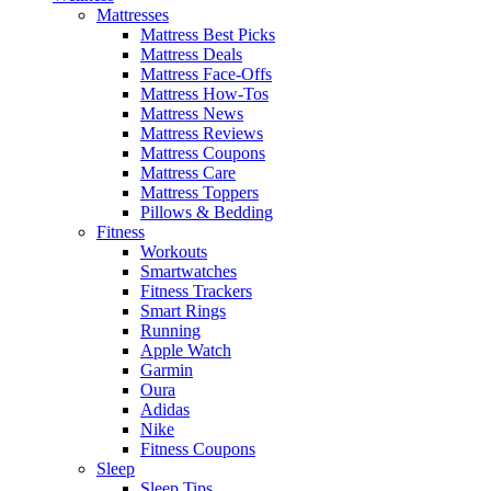
Mattresses
Mattress Best Picks
Mattress Deals
Mattress Face-Offs
Mattress How-Tos
Mattress News
Mattress Reviews
Mattress Coupons
Mattress Care
Mattress Toppers
Pillows & Bedding
Fitness
Workouts
Smartwatches
Fitness Trackers
Smart Rings
Running
Apple Watch
Garmin
Oura
Adidas
Nike
Fitness Coupons
Sleep
Sleep Tips