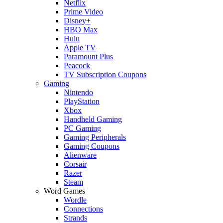
Netflix
Prime Video
Disney+
HBO Max
Hulu
Apple TV
Paramount Plus
Peacock
TV Subscription Coupons
Gaming
Nintendo
PlayStation
Xbox
Handheld Gaming
PC Gaming
Gaming Peripherals
Gaming Coupons
Alienware
Corsair
Razer
Steam
Word Games
Wordle
Connections
Strands