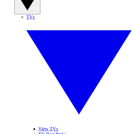
TVs
View TVs