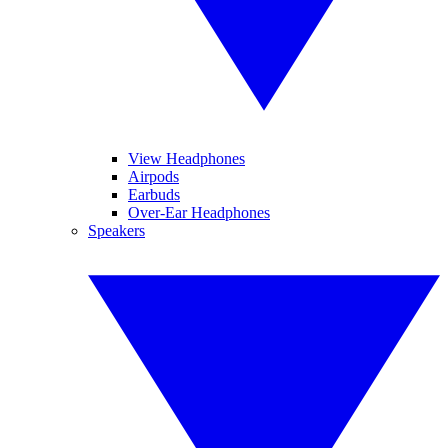
View Headphones
Airpods
Earbuds
Over-Ear Headphones
Speakers