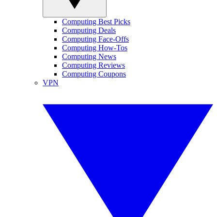
Computing Best Picks
Computing Deals
Computing Face-Offs
Computing How-Tos
Computing News
Computing Reviews
Computing Coupons
VPN