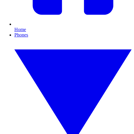
Home
Phones