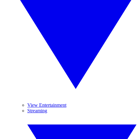
View Entertainment
Streaming