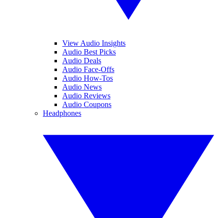
View Audio Insights
Audio Best Picks
Audio Deals
Audio Face-Offs
Audio How-Tos
Audio News
Audio Reviews
Audio Coupons
Headphones