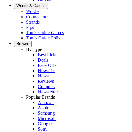
Wordle & Games
Wordle
Connections
Strands
Pips
Tom's Guide Games
Tom's Guide Polls
Browse
By Type
Best Picks
Deals
Face-Offs
How-Tos
News
Reviews
Coupons
Newsletter
Popular Brands
Amazon
Apple
Samsung
Microsoft
Google
Sony