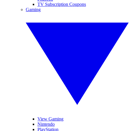
TV Subscription Coupons
Gaming
View Gaming
Nintendo
PlayStation