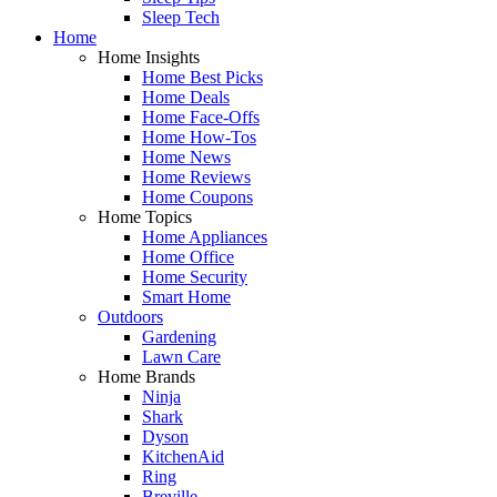
Sleep Tech
Home
Home Insights
Home Best Picks
Home Deals
Home Face-Offs
Home How-Tos
Home News
Home Reviews
Home Coupons
Home Topics
Home Appliances
Home Office
Home Security
Smart Home
Outdoors
Gardening
Lawn Care
Home Brands
Ninja
Shark
Dyson
KitchenAid
Ring
Breville