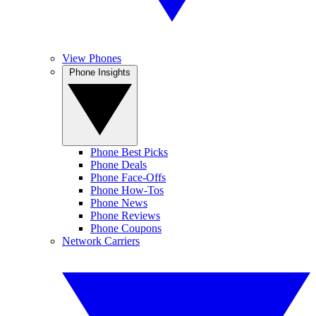
View Phones
Phone Insights
Phone Best Picks
Phone Deals
Phone Face-Offs
Phone How-Tos
Phone News
Phone Reviews
Phone Coupons
Network Carriers