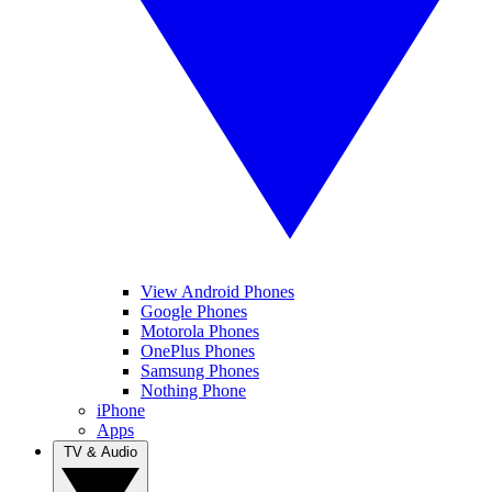
View Android Phones
Google Phones
Motorola Phones
OnePlus Phones
Samsung Phones
Nothing Phone
iPhone
Apps
TV & Audio