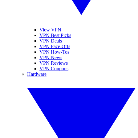
View VPN
VPN Best Picks
VPN Deals
VPN Face-Offs
VPN How-Tos
VPN News
VPN Reviews
VPN Coupons
Hardware