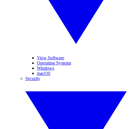
View Software
Operating Systems
Windows
macOS
Security