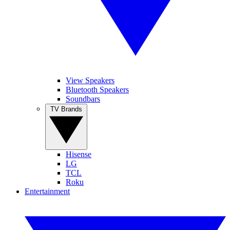
View Speakers
Bluetooth Speakers
Soundbars
TV Brands
Hisense
LG
TCL
Roku
Entertainment