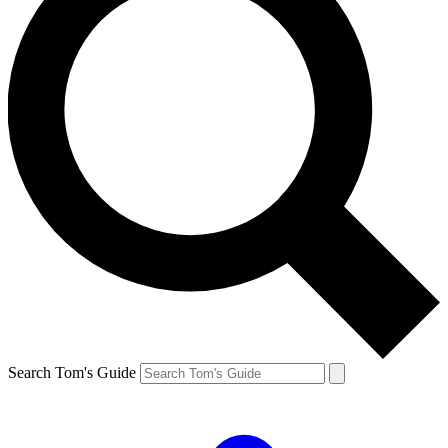
Search Tom's Guide