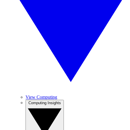
View Computing
Computing Insights