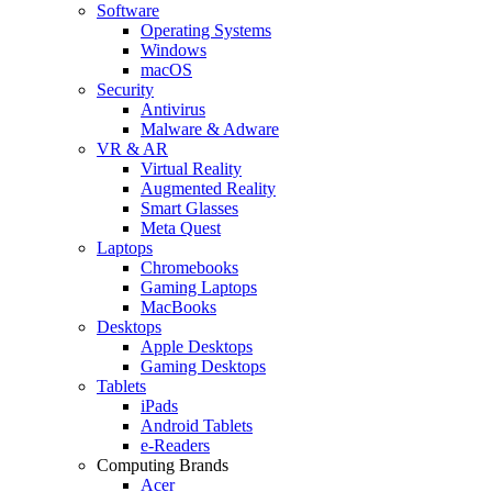
Software
Operating Systems
Windows
macOS
Security
Antivirus
Malware & Adware
VR & AR
Virtual Reality
Augmented Reality
Smart Glasses
Meta Quest
Laptops
Chromebooks
Gaming Laptops
MacBooks
Desktops
Apple Desktops
Gaming Desktops
Tablets
iPads
Android Tablets
e-Readers
Computing Brands
Acer