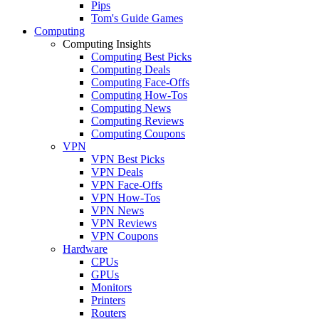
Pips
Tom's Guide Games
Computing
Computing Insights
Computing Best Picks
Computing Deals
Computing Face-Offs
Computing How-Tos
Computing News
Computing Reviews
Computing Coupons
VPN
VPN Best Picks
VPN Deals
VPN Face-Offs
VPN How-Tos
VPN News
VPN Reviews
VPN Coupons
Hardware
CPUs
GPUs
Monitors
Printers
Routers