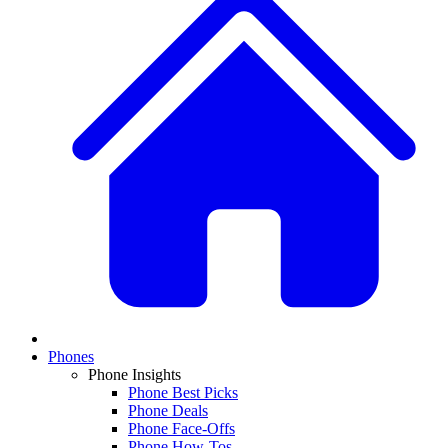
Phones
Phone Insights
Phone Best Picks
Phone Deals
Phone Face-Offs
Phone How-Tos