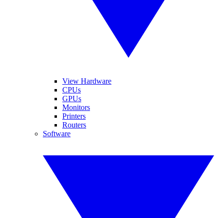
View Hardware
CPUs
GPUs
Monitors
Printers
Routers
Software