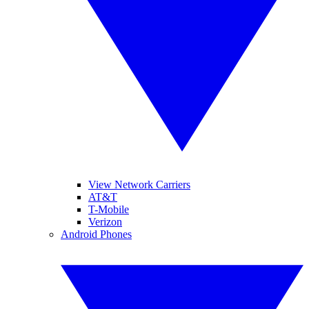
View Network Carriers
AT&T
T-Mobile
Verizon
Android Phones