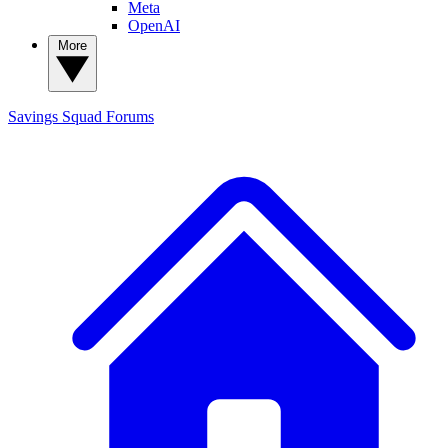
Meta
OpenAI
More
Savings Squad
Forums