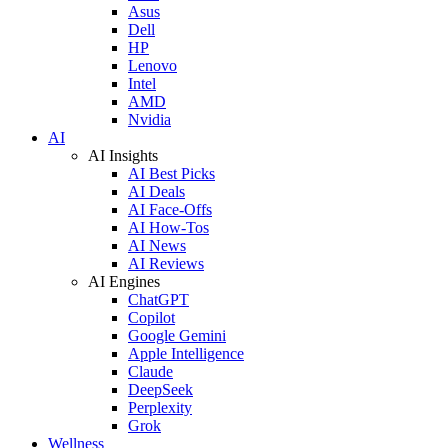
Asus
Dell
HP
Lenovo
Intel
AMD
Nvidia
AI
AI Insights
AI Best Picks
AI Deals
AI Face-Offs
AI How-Tos
AI News
AI Reviews
AI Engines
ChatGPT
Copilot
Google Gemini
Apple Intelligence
Claude
DeepSeek
Perplexity
Grok
Wellness