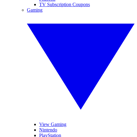
TV Subscription Coupons
Gaming
View Gaming
Nintendo
PlayStation