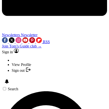
Newsletters
Newsletter
RSS
Join Tom’s Guide club →
Sign in
View Profile
Sign out
Search