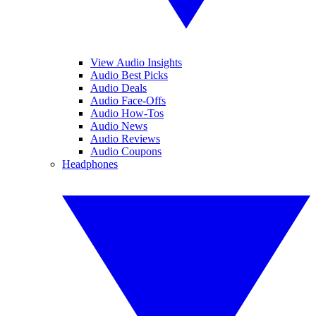
View Audio Insights
Audio Best Picks
Audio Deals
Audio Face-Offs
Audio How-Tos
Audio News
Audio Reviews
Audio Coupons
Headphones