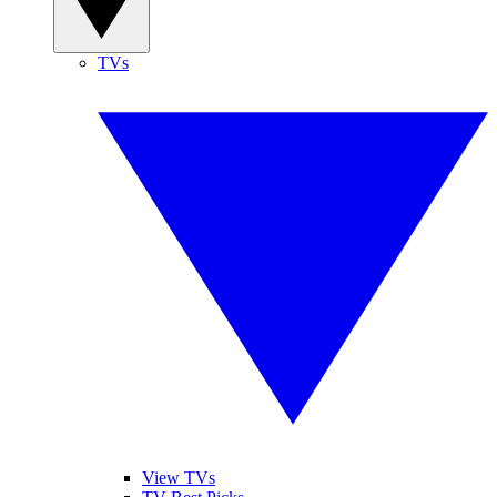
TVs
View TVs