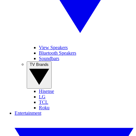
View Speakers
Bluetooth Speakers
Soundbars
TV Brands
Hisense
LG
TCL
Roku
Entertainment