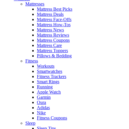
Mattresses
Mattress Best Picks
Mattress Deals
Mattress Face-Offs
Mattress How-Tos
Mattress News
Mattress Reviews
Mattress Coupons
Mattress Care
Mattress Toppers
Pillows & Bedding
Fitness
Workouts
Smartwatches
Fitness Trackers
Smart Rings
Running
Apple Watch
Garmin
Oura
Adidas
Nike
Fitness Coupons
Sleep
Sleep Tips