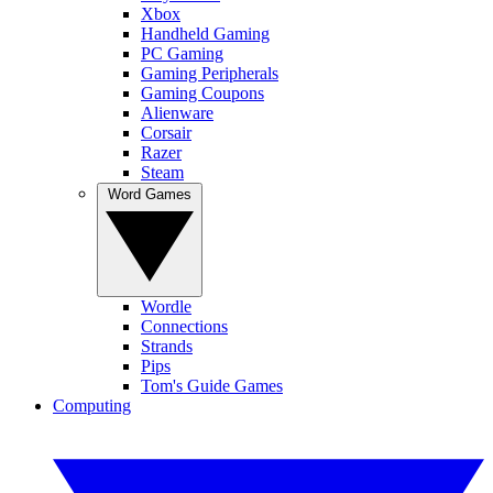
Xbox
Handheld Gaming
PC Gaming
Gaming Peripherals
Gaming Coupons
Alienware
Corsair
Razer
Steam
Word Games
Wordle
Connections
Strands
Pips
Tom's Guide Games
Computing