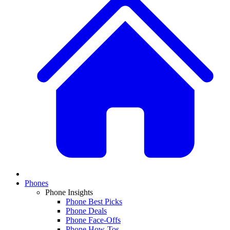
Phones
Phone Insights
Phone Best Picks
Phone Deals
Phone Face-Offs
Phone How-Tos