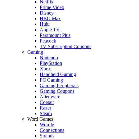
Netflix
Prime Video
Disney+
HBO Max
Hulu
Apple TV
Paramount Plus
Peacock
TV Subscription Coupons
Gaming
Nintendo
PlayStation
Xbox
Handheld Gaming
PC Gaming
Gaming Peripherals
Gaming Coupons
Alienware
Corsair
Razer
Steam
Word Games
Wordle
Connections
Strands