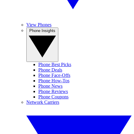
View Phones
Phone Insights
Phone Best Picks
Phone Deals
Phone Face-Offs
Phone How-Tos
Phone News
Phone Reviews
Phone Coupons
Network Carriers