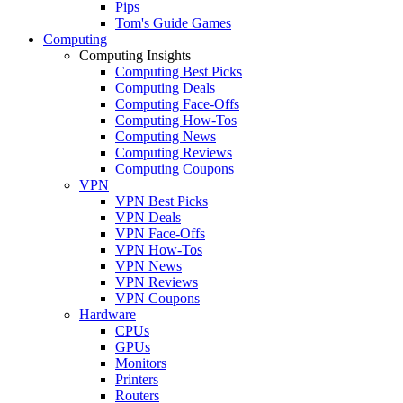
Pips
Tom's Guide Games
Computing
Computing Insights
Computing Best Picks
Computing Deals
Computing Face-Offs
Computing How-Tos
Computing News
Computing Reviews
Computing Coupons
VPN
VPN Best Picks
VPN Deals
VPN Face-Offs
VPN How-Tos
VPN News
VPN Reviews
VPN Coupons
Hardware
CPUs
GPUs
Monitors
Printers
Routers