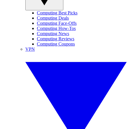
Computing Best Picks
Computing Deals
Computing Face-Offs
Computing How-Tos
Computing News
Computing Reviews
Computing Coupons
VPN