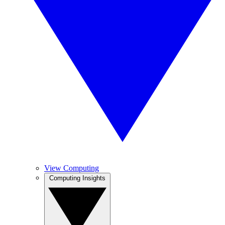
View Computing
Computing Insights