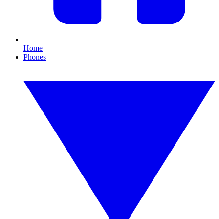
Home
Phones