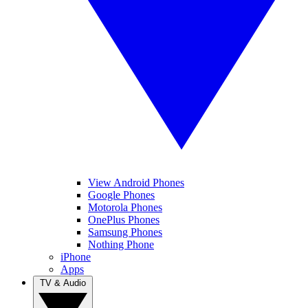
View Android Phones
Google Phones
Motorola Phones
OnePlus Phones
Samsung Phones
Nothing Phone
iPhone
Apps
TV & Audio