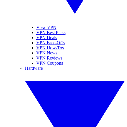
View VPN
VPN Best Picks
VPN Deals
VPN Face-Offs
VPN How-Tos
VPN News
VPN Reviews
VPN Coupons
Hardware