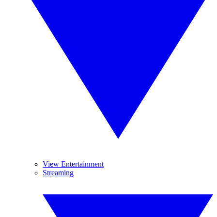
View Entertainment
Streaming