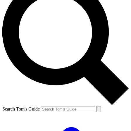
Search Tom's Guide