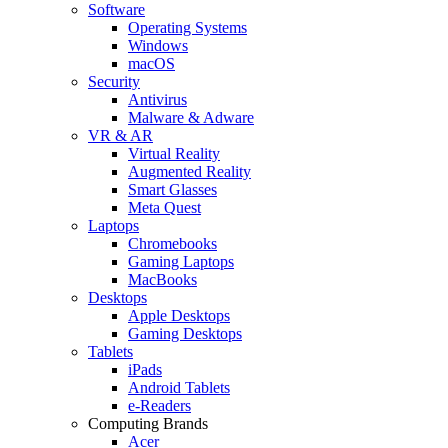
Software
Operating Systems
Windows
macOS
Security
Antivirus
Malware & Adware
VR & AR
Virtual Reality
Augmented Reality
Smart Glasses
Meta Quest
Laptops
Chromebooks
Gaming Laptops
MacBooks
Desktops
Apple Desktops
Gaming Desktops
Tablets
iPads
Android Tablets
e-Readers
Computing Brands
Acer