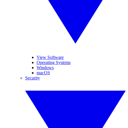
View Software
Operating Systems
Windows
macOS
Security