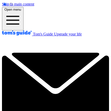
Skip to main content
Open menu
Tom's Guide
Upgrade your life