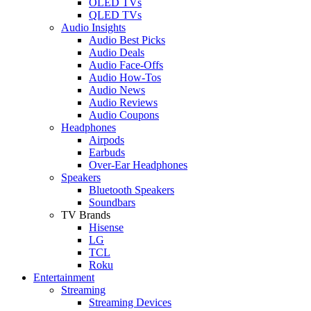
OLED TVs
QLED TVs
Audio Insights
Audio Best Picks
Audio Deals
Audio Face-Offs
Audio How-Tos
Audio News
Audio Reviews
Audio Coupons
Headphones
Airpods
Earbuds
Over-Ear Headphones
Speakers
Bluetooth Speakers
Soundbars
TV Brands
Hisense
LG
TCL
Roku
Entertainment
Streaming
Streaming Devices