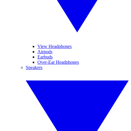
View Headphones
Airpods
Earbuds
Over-Ear Headphones
Speakers