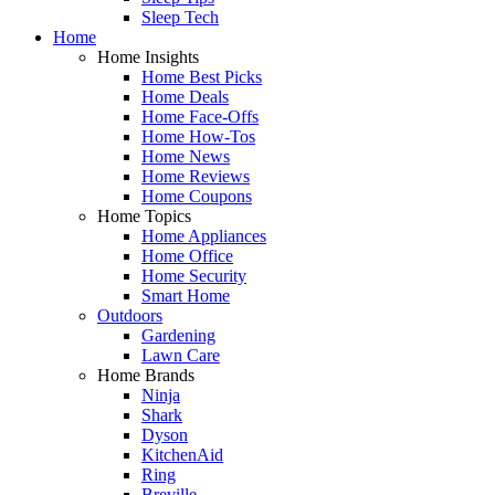
Sleep Tech
Home
Home Insights
Home Best Picks
Home Deals
Home Face-Offs
Home How-Tos
Home News
Home Reviews
Home Coupons
Home Topics
Home Appliances
Home Office
Home Security
Smart Home
Outdoors
Gardening
Lawn Care
Home Brands
Ninja
Shark
Dyson
KitchenAid
Ring
Breville