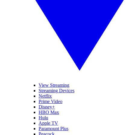
View Streaming
Streaming Devices
Netflix
Prime Video
Disney+
HBO Max
Hulu
Apple TV
Paramount Plus
Peacock