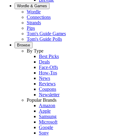
Wordle & Games
Wordle
Connections
Strands
Pips
Tom's Guide Games
Tom's Guide Polls
Browse
By Type
Best Picks
Deals
Face-Offs
How-Tos
News
Reviews
Coupons
Newsletter
Popular Brands
Amazon
Apple
Samsung
Microsoft
Google
Sony