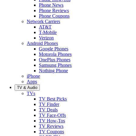
Phone News
Phone Reviews
Phone Coupons
Network Carriers
AT&T
T-Mobile
Verizon
Android Phones
Google Phones
Motorola Phones
OnePlus Phones
Samsung Phones
Nothing Phone
iPhone
Apps
TV & Audio
TVs
TV Best Picks
TV Finder
TV Deals
TV Face-Offs
TV How-Tos
TV Reviews
TV Coupons