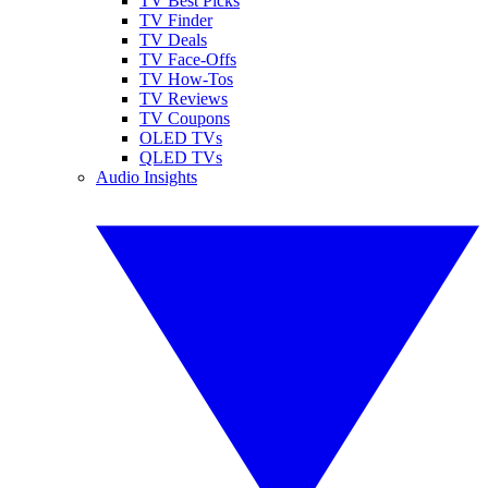
TV Best Picks
TV Finder
TV Deals
TV Face-Offs
TV How-Tos
TV Reviews
TV Coupons
OLED TVs
QLED TVs
Audio Insights