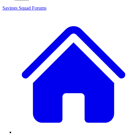
Savings Squad
Forums