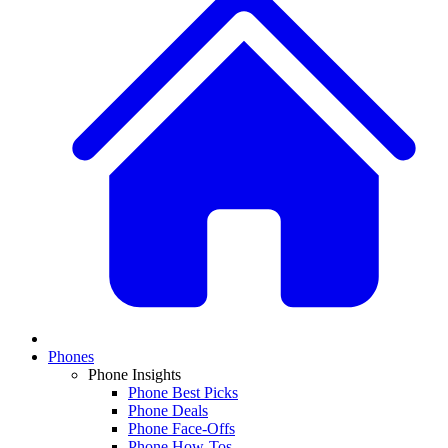
Phones
Phone Insights
Phone Best Picks
Phone Deals
Phone Face-Offs
Phone How-Tos