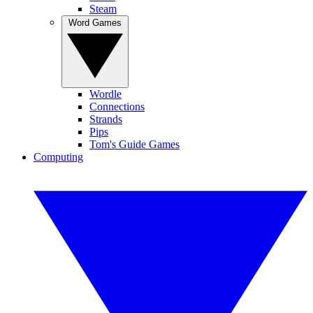
Steam
Word Games
Wordle
Connections
Strands
Pips
Tom's Guide Games
Computing