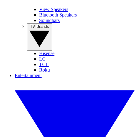
View Speakers
Bluetooth Speakers
Soundbars
TV Brands
Hisense
LG
TCL
Roku
Entertainment