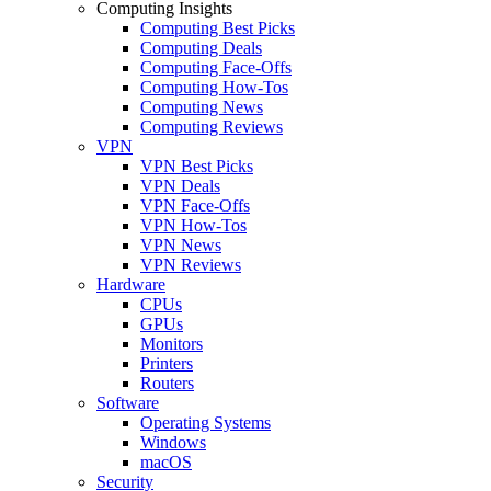
Computing Insights
Computing Best Picks
Computing Deals
Computing Face-Offs
Computing How-Tos
Computing News
Computing Reviews
VPN
VPN Best Picks
VPN Deals
VPN Face-Offs
VPN How-Tos
VPN News
VPN Reviews
Hardware
CPUs
GPUs
Monitors
Printers
Routers
Software
Operating Systems
Windows
macOS
Security