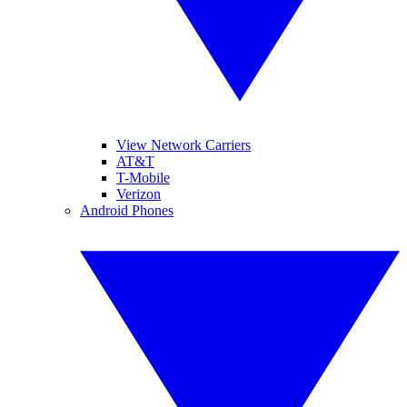
View Network Carriers
AT&T
T-Mobile
Verizon
Android Phones