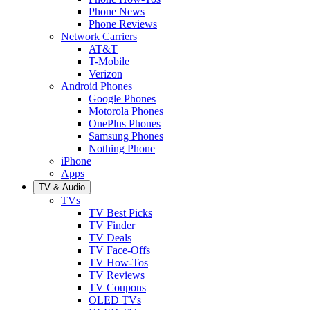
Phone News
Phone Reviews
Network Carriers
AT&T
T-Mobile
Verizon
Android Phones
Google Phones
Motorola Phones
OnePlus Phones
Samsung Phones
Nothing Phone
iPhone
Apps
TV & Audio
TVs
TV Best Picks
TV Finder
TV Deals
TV Face-Offs
TV How-Tos
TV Reviews
TV Coupons
OLED TVs