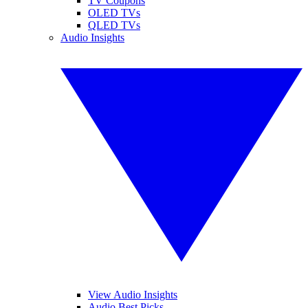
TV Coupons
OLED TVs
QLED TVs
Audio Insights
View Audio Insights
Audio Best Picks