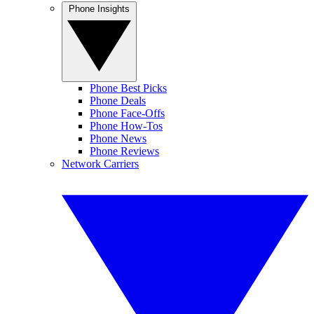
Phone Insights
Phone Best Picks
Phone Deals
Phone Face-Offs
Phone How-Tos
Phone News
Phone Reviews
Network Carriers