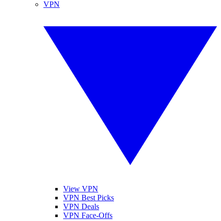
VPN
View VPN
VPN Best Picks
VPN Deals
VPN Face-Offs