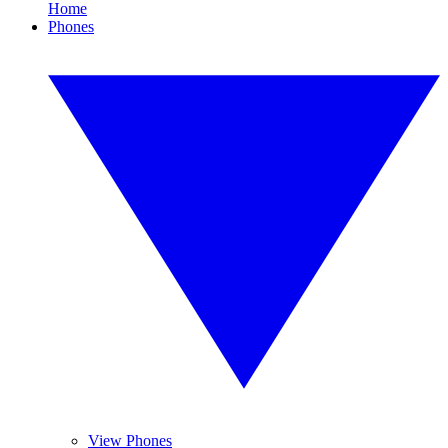
Home
Phones
View Phones