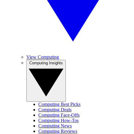
View Computing
Computing Insights
Computing Best Picks
Computing Deals
Computing Face-Offs
Computing How-Tos
Computing News
Computing Reviews