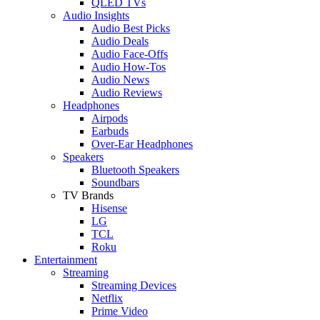
QLED TVs
Audio Insights
Audio Best Picks
Audio Deals
Audio Face-Offs
Audio How-Tos
Audio News
Audio Reviews
Headphones
Airpods
Earbuds
Over-Ear Headphones
Speakers
Bluetooth Speakers
Soundbars
TV Brands
Hisense
LG
TCL
Roku
Entertainment
Streaming
Streaming Devices
Netflix
Prime Video