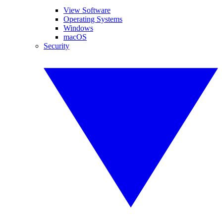
View Software
Operating Systems
Windows
macOS
Security