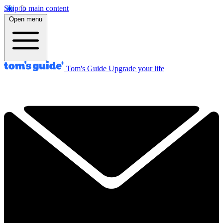
Skip to main content
Open menu
Tom's Guide
Upgrade your life