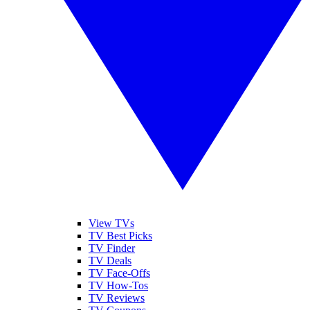
View TVs
TV Best Picks
TV Finder
TV Deals
TV Face-Offs
TV How-Tos
TV Reviews