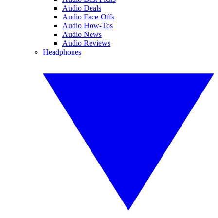
Audio Deals
Audio Face-Offs
Audio How-Tos
Audio News
Audio Reviews
Headphones