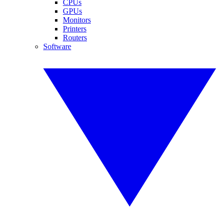
CPUs
GPUs
Monitors
Printers
Routers
Software