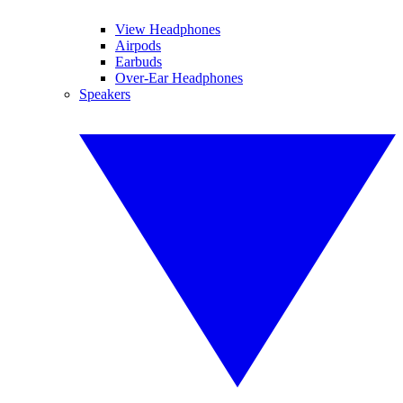
View Headphones
Airpods
Earbuds
Over-Ear Headphones
Speakers