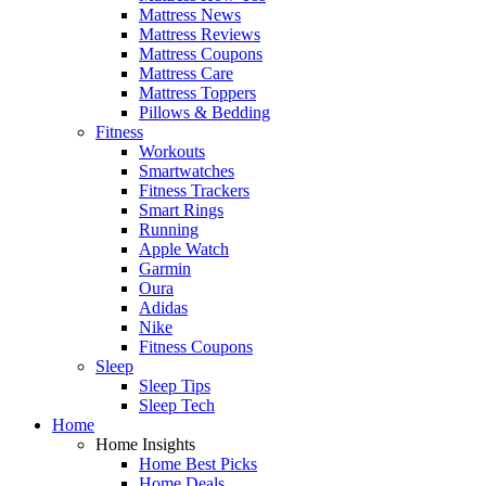
Mattress News
Mattress Reviews
Mattress Coupons
Mattress Care
Mattress Toppers
Pillows & Bedding
Fitness
Workouts
Smartwatches
Fitness Trackers
Smart Rings
Running
Apple Watch
Garmin
Oura
Adidas
Nike
Fitness Coupons
Sleep
Sleep Tips
Sleep Tech
Home
Home Insights
Home Best Picks
Home Deals