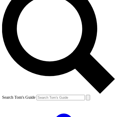
Search Tom's Guide