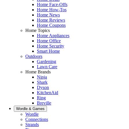
Home Face-Offs
Home How-Tos
Home News
Home Reviews
Home Coupons
Home Topics
Home Appliances
Home Office
Home Security
Smart Home
Outdoors
Gardening
Lawn Care
Home Brands
Ninja
Shark
Dyson
KitchenAid
Ring
Breville
Wordle & Games
Wordle
Connections
Strands