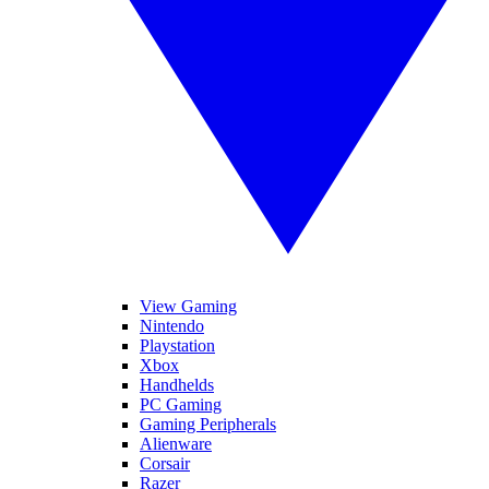
View Gaming
Nintendo
Playstation
Xbox
Handhelds
PC Gaming
Gaming Peripherals
Alienware
Corsair
Razer