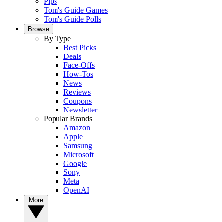
Pips
Tom's Guide Games
Tom's Guide Polls
Browse
By Type
Best Picks
Deals
Face-Offs
How-Tos
News
Reviews
Coupons
Newsletter
Popular Brands
Amazon
Apple
Samsung
Microsoft
Google
Sony
Meta
OpenAI
More