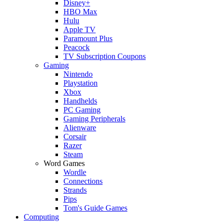
Disney+
HBO Max
Hulu
Apple TV
Paramount Plus
Peacock
TV Subscription Coupons
Gaming
Nintendo
Playstation
Xbox
Handhelds
PC Gaming
Gaming Peripherals
Alienware
Corsair
Razer
Steam
Word Games
Wordle
Connections
Strands
Pips
Tom's Guide Games
Computing