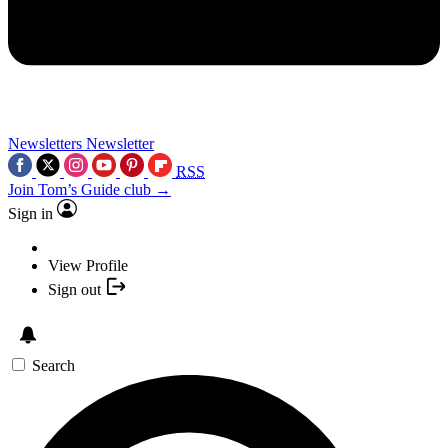
Newsletters
Newsletter
RSS
Join Tom’s Guide club →
Sign in
View Profile
Sign out
Search