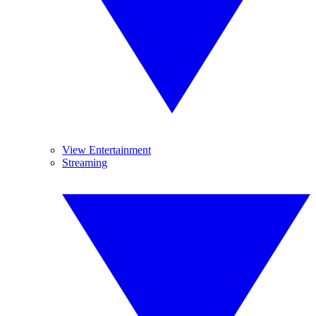
View Entertainment
Streaming