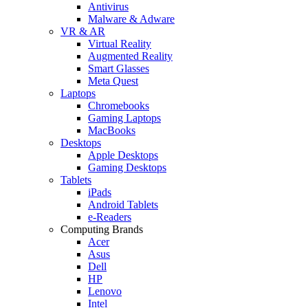
Antivirus
Malware & Adware
VR & AR
Virtual Reality
Augmented Reality
Smart Glasses
Meta Quest
Laptops
Chromebooks
Gaming Laptops
MacBooks
Desktops
Apple Desktops
Gaming Desktops
Tablets
iPads
Android Tablets
e-Readers
Computing Brands
Acer
Asus
Dell
HP
Lenovo
Intel