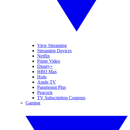
View Streaming
Streaming Devices
Netflix
Prime Video
Disney+
HBO Max
Hulu
Apple TV
Paramount Plus
Peacock
TV Subscription Coupons
Gaming