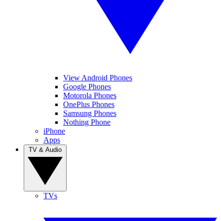
View Android Phones
Google Phones
Motorola Phones
OnePlus Phones
Samsung Phones
Nothing Phone
iPhone
Apps
TV & Audio
TVs