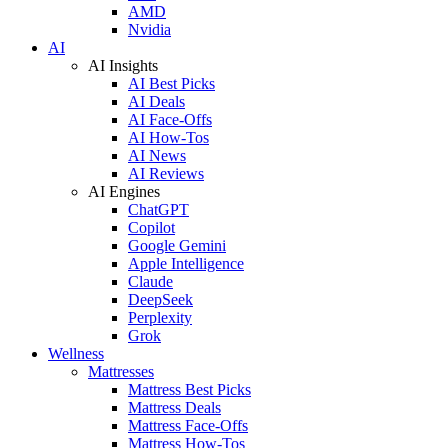
AMD
Nvidia
AI
AI Insights
AI Best Picks
AI Deals
AI Face-Offs
AI How-Tos
AI News
AI Reviews
AI Engines
ChatGPT
Copilot
Google Gemini
Apple Intelligence
Claude
DeepSeek
Perplexity
Grok
Wellness
Mattresses
Mattress Best Picks
Mattress Deals
Mattress Face-Offs
Mattress How-Tos