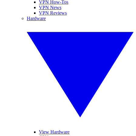
VPN How-Tos
VPN News
VPN Reviews
Hardware
View Hardware