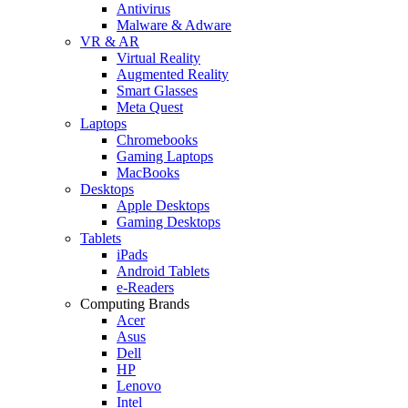
Antivirus
Malware & Adware
VR & AR
Virtual Reality
Augmented Reality
Smart Glasses
Meta Quest
Laptops
Chromebooks
Gaming Laptops
MacBooks
Desktops
Apple Desktops
Gaming Desktops
Tablets
iPads
Android Tablets
e-Readers
Computing Brands
Acer
Asus
Dell
HP
Lenovo
Intel