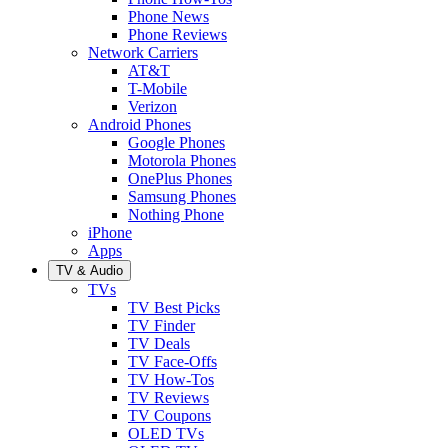
Phone News
Phone Reviews
Network Carriers
AT&T
T-Mobile
Verizon
Android Phones
Google Phones
Motorola Phones
OnePlus Phones
Samsung Phones
Nothing Phone
iPhone
Apps
TV & Audio
TVs
TV Best Picks
TV Finder
TV Deals
TV Face-Offs
TV How-Tos
TV Reviews
TV Coupons
OLED TVs