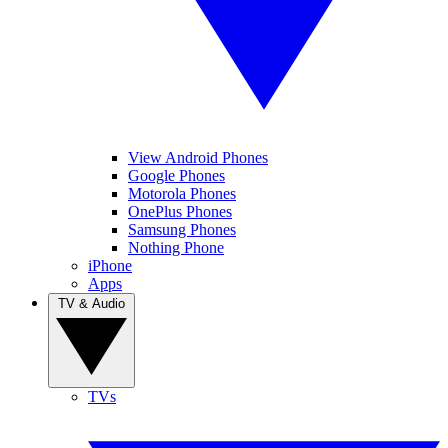
View Android Phones
Google Phones
Motorola Phones
OnePlus Phones
Samsung Phones
Nothing Phone
iPhone
Apps
TV & Audio
TVs