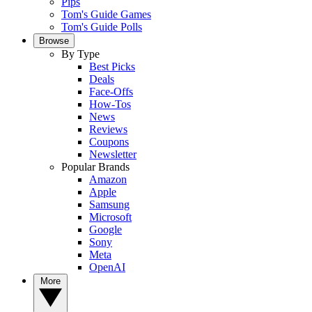
Pips
Tom's Guide Games
Tom's Guide Polls
Browse
By Type
Best Picks
Deals
Face-Offs
How-Tos
News
Reviews
Coupons
Newsletter
Popular Brands
Amazon
Apple
Samsung
Microsoft
Google
Sony
Meta
OpenAI
More