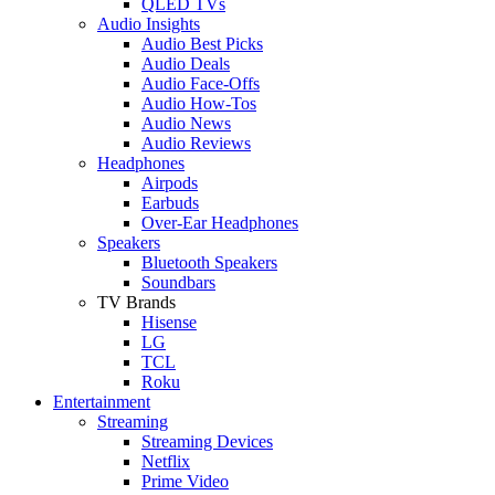
QLED TVs
Audio Insights
Audio Best Picks
Audio Deals
Audio Face-Offs
Audio How-Tos
Audio News
Audio Reviews
Headphones
Airpods
Earbuds
Over-Ear Headphones
Speakers
Bluetooth Speakers
Soundbars
TV Brands
Hisense
LG
TCL
Roku
Entertainment
Streaming
Streaming Devices
Netflix
Prime Video