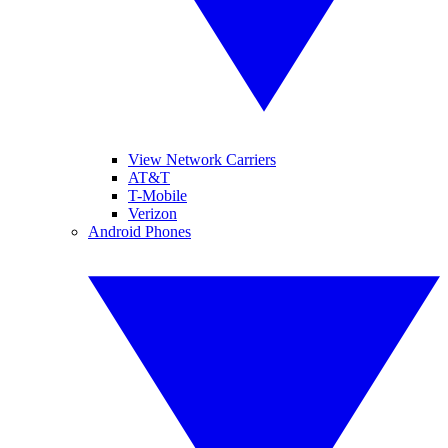
View Network Carriers
AT&T
T-Mobile
Verizon
Android Phones