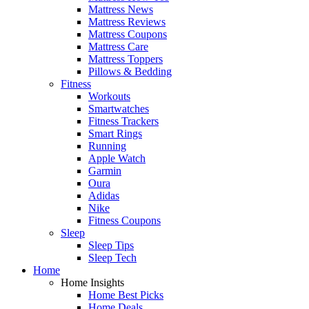
Mattress News
Mattress Reviews
Mattress Coupons
Mattress Care
Mattress Toppers
Pillows & Bedding
Fitness
Workouts
Smartwatches
Fitness Trackers
Smart Rings
Running
Apple Watch
Garmin
Oura
Adidas
Nike
Fitness Coupons
Sleep
Sleep Tips
Sleep Tech
Home
Home Insights
Home Best Picks
Home Deals