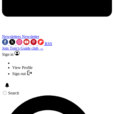
Newsletters
Newsletter
RSS
Join Tom’s Guide club →
Sign in
View Profile
Sign out
Search