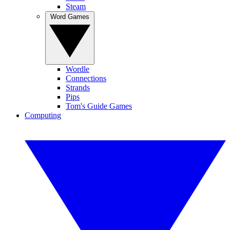
Steam
Word Games
Wordle
Connections
Strands
Pips
Tom's Guide Games
Computing