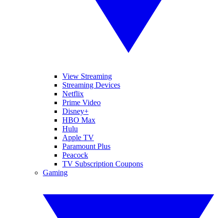
View Streaming
Streaming Devices
Netflix
Prime Video
Disney+
HBO Max
Hulu
Apple TV
Paramount Plus
Peacock
TV Subscription Coupons
Gaming