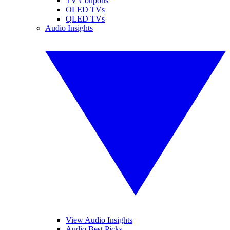
TV Coupons
OLED TVs
QLED TVs
Audio Insights
View Audio Insights
Audio Best Picks