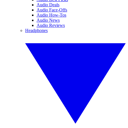
Audio Deals
Audio Face-Offs
Audio How-Tos
Audio News
Audio Reviews
Headphones