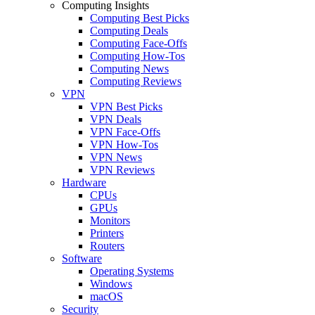
Computing Insights
Computing Best Picks
Computing Deals
Computing Face-Offs
Computing How-Tos
Computing News
Computing Reviews
VPN
VPN Best Picks
VPN Deals
VPN Face-Offs
VPN How-Tos
VPN News
VPN Reviews
Hardware
CPUs
GPUs
Monitors
Printers
Routers
Software
Operating Systems
Windows
macOS
Security