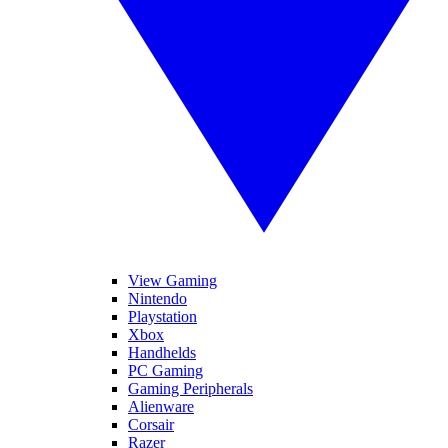
View Gaming
Nintendo
Playstation
Xbox
Handhelds
PC Gaming
Gaming Peripherals
Alienware
Corsair
Razer