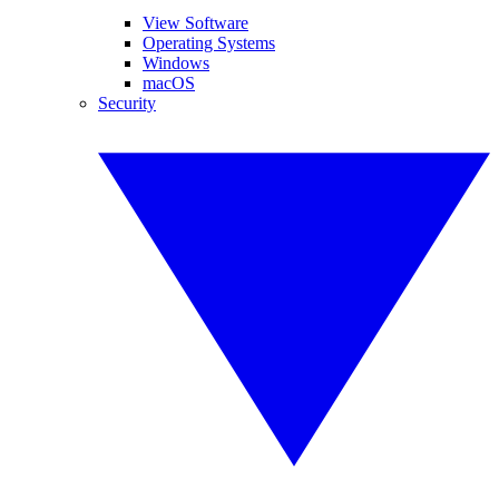
View Software
Operating Systems
Windows
macOS
Security