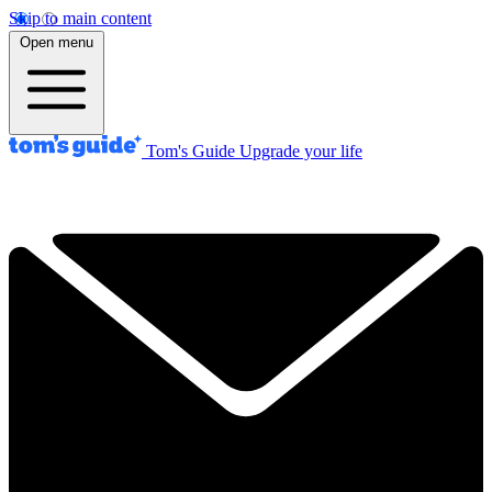
Skip to main content
Open menu
Tom's Guide
Upgrade your life