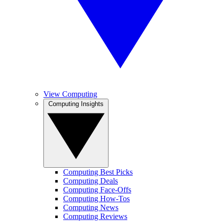
View Computing
Computing Insights
Computing Best Picks
Computing Deals
Computing Face-Offs
Computing How-Tos
Computing News
Computing Reviews