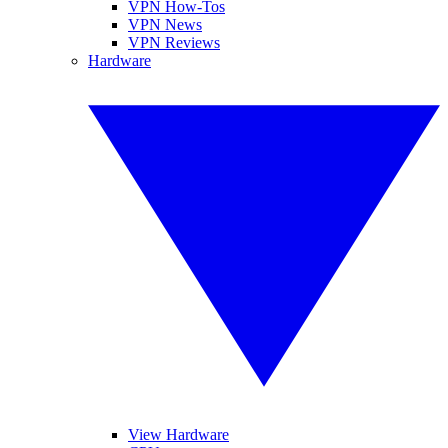
VPN How-Tos
VPN News
VPN Reviews
Hardware
View Hardware