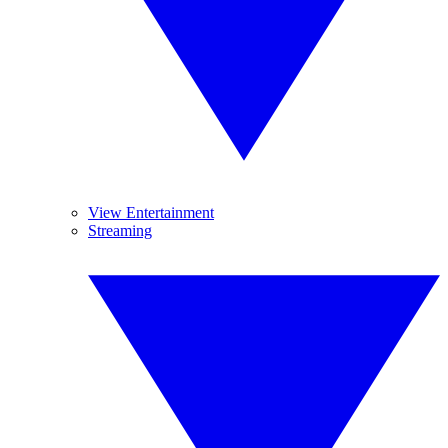
View Entertainment
Streaming