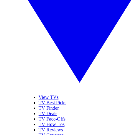
View TVs
TV Best Picks
TV Finder
TV Deals
TV Face-Offs
TV How-Tos
TV Reviews