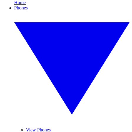
Home
Phones
View Phones