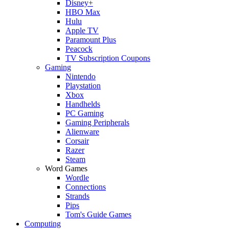
Disney+
HBO Max
Hulu
Apple TV
Paramount Plus
Peacock
TV Subscription Coupons
Gaming
Nintendo
Playstation
Xbox
Handhelds
PC Gaming
Gaming Peripherals
Alienware
Corsair
Razer
Steam
Word Games
Wordle
Connections
Strands
Pips
Tom's Guide Games
Computing