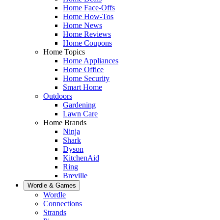
Home Face-Offs
Home How-Tos
Home News
Home Reviews
Home Coupons
Home Topics
Home Appliances
Home Office
Home Security
Smart Home
Outdoors
Gardening
Lawn Care
Home Brands
Ninja
Shark
Dyson
KitchenAid
Ring
Breville
Wordle & Games
Wordle
Connections
Strands