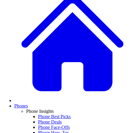
Phones
Phone Insights
Phone Best Picks
Phone Deals
Phone Face-Offs
Phone How-Tos