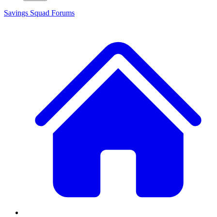
Savings Squad
Forums