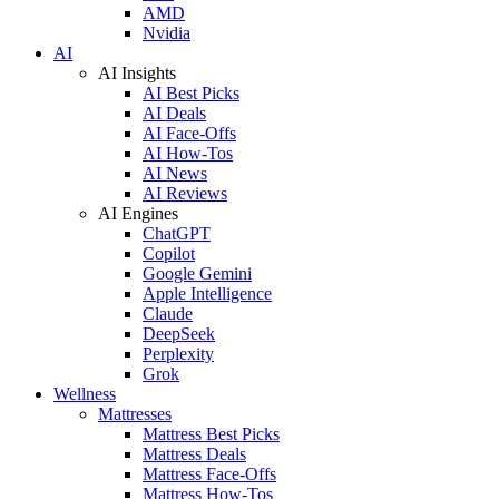
AMD
Nvidia
AI
AI Insights
AI Best Picks
AI Deals
AI Face-Offs
AI How-Tos
AI News
AI Reviews
AI Engines
ChatGPT
Copilot
Google Gemini
Apple Intelligence
Claude
DeepSeek
Perplexity
Grok
Wellness
Mattresses
Mattress Best Picks
Mattress Deals
Mattress Face-Offs
Mattress How-Tos