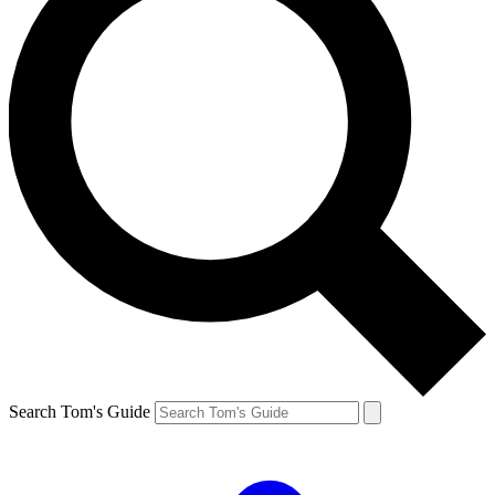
Search Tom's Guide