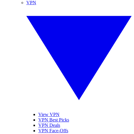
VPN
View VPN
VPN Best Picks
VPN Deals
VPN Face-Offs