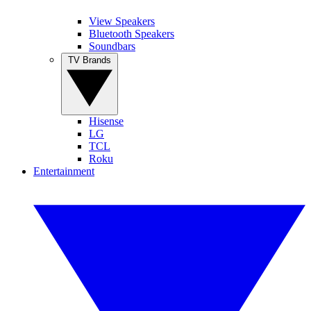
View Speakers
Bluetooth Speakers
Soundbars
TV Brands
Hisense
LG
TCL
Roku
Entertainment