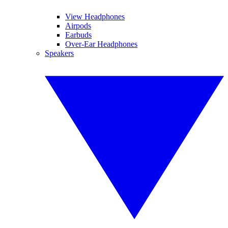
View Headphones
Airpods
Earbuds
Over-Ear Headphones
Speakers