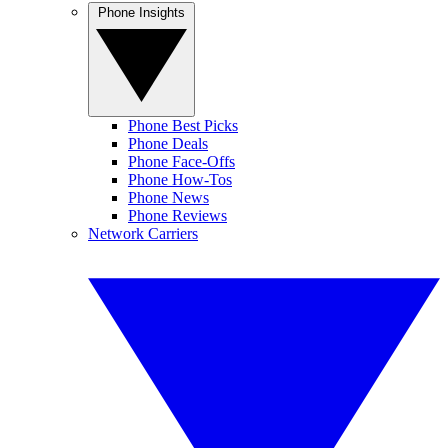
Phone Insights
Phone Best Picks
Phone Deals
Phone Face-Offs
Phone How-Tos
Phone News
Phone Reviews
Network Carriers