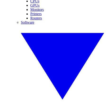
CPUs
GPUs
Monitors
Printers
Routers
Software