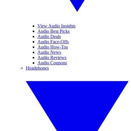
View Audio Insights
Audio Best Picks
Audio Deals
Audio Face-Offs
Audio How-Tos
Audio News
Audio Reviews
Audio Coupons
Headphones