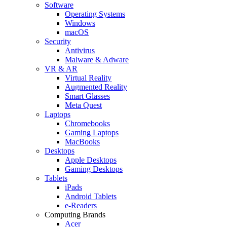
Software
Operating Systems
Windows
macOS
Security
Antivirus
Malware & Adware
VR & AR
Virtual Reality
Augmented Reality
Smart Glasses
Meta Quest
Laptops
Chromebooks
Gaming Laptops
MacBooks
Desktops
Apple Desktops
Gaming Desktops
Tablets
iPads
Android Tablets
e-Readers
Computing Brands
Acer