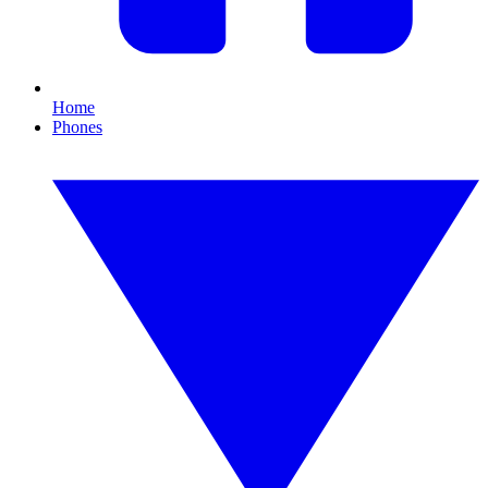
Home
Phones