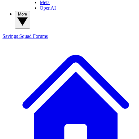
Meta
OpenAI
More
Savings Squad
Forums