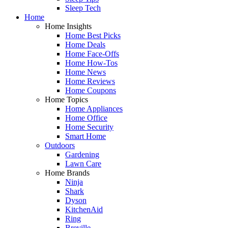
Sleep Tech
Home
Home Insights
Home Best Picks
Home Deals
Home Face-Offs
Home How-Tos
Home News
Home Reviews
Home Coupons
Home Topics
Home Appliances
Home Office
Home Security
Smart Home
Outdoors
Gardening
Lawn Care
Home Brands
Ninja
Shark
Dyson
KitchenAid
Ring
Breville