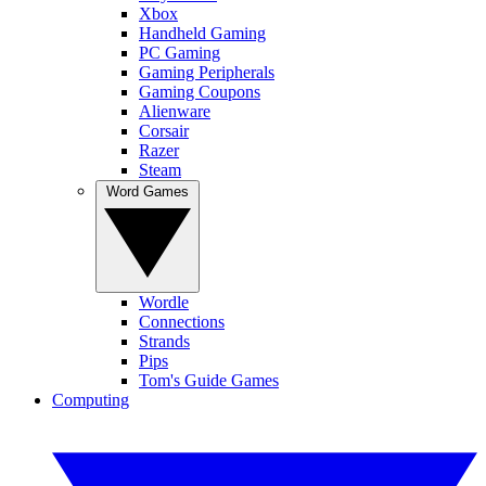
Xbox
Handheld Gaming
PC Gaming
Gaming Peripherals
Gaming Coupons
Alienware
Corsair
Razer
Steam
Word Games
Wordle
Connections
Strands
Pips
Tom's Guide Games
Computing