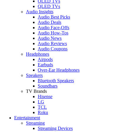
OLED TVs
QLED TVs
Audio Insights
Audio Best Picks
Audio Deals
Audio Face-Offs
Audio How-Tos
Audio News
Audio Reviews
Audio Coupons
Headphones
Airpods
Earbuds
Over-Ear Headphones
Speakers
Bluetooth Speakers
Soundbars
TV Brands
Hisense
LG
TCL
Roku
Entertainment
Streaming
Streaming Devices