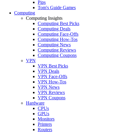
Pips
Tom's Guide Games
Computing
Computing Insights
Computing Best Picks
Computing Deals
Computing Face-Offs
Computing How-Tos
Computing News
Computing Reviews
Computing Coupons
VPN
VPN Best Picks
VPN Deals
VPN Face-Offs
VPN How-Tos
VPN News
VPN Reviews
VPN Coupons
Hardware
CPUs
GPUs
Monitors
Printers
Routers