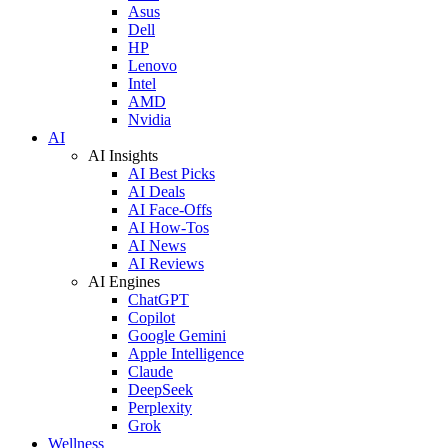
Asus
Dell
HP
Lenovo
Intel
AMD
Nvidia
AI
AI Insights
AI Best Picks
AI Deals
AI Face-Offs
AI How-Tos
AI News
AI Reviews
AI Engines
ChatGPT
Copilot
Google Gemini
Apple Intelligence
Claude
DeepSeek
Perplexity
Grok
Wellness