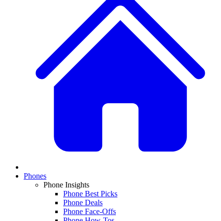
Phones
Phone Insights
Phone Best Picks
Phone Deals
Phone Face-Offs
Phone How-Tos