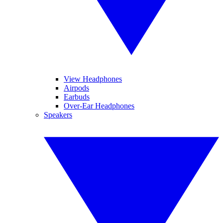
View Headphones
Airpods
Earbuds
Over-Ear Headphones
Speakers