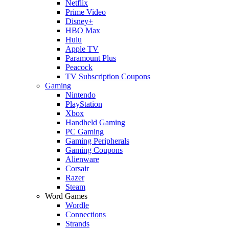
Netflix
Prime Video
Disney+
HBO Max
Hulu
Apple TV
Paramount Plus
Peacock
TV Subscription Coupons
Gaming
Nintendo
PlayStation
Xbox
Handheld Gaming
PC Gaming
Gaming Peripherals
Gaming Coupons
Alienware
Corsair
Razer
Steam
Word Games
Wordle
Connections
Strands