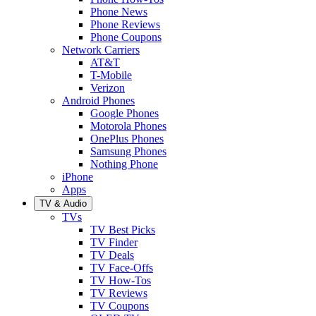
Phone News
Phone Reviews
Phone Coupons
Network Carriers
AT&T
T-Mobile
Verizon
Android Phones
Google Phones
Motorola Phones
OnePlus Phones
Samsung Phones
Nothing Phone
iPhone
Apps
TV & Audio
TVs
TV Best Picks
TV Finder
TV Deals
TV Face-Offs
TV How-Tos
TV Reviews
TV Coupons