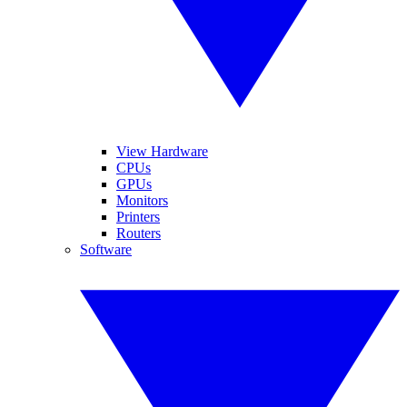
View Hardware
CPUs
GPUs
Monitors
Printers
Routers
Software