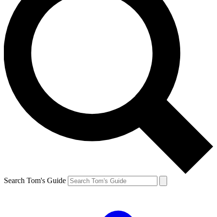
Search Tom's Guide