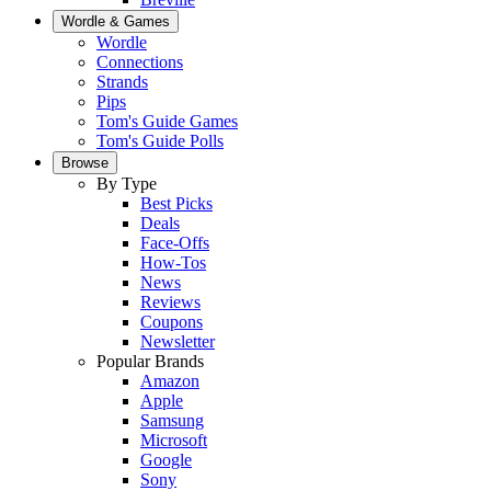
Wordle & Games
Wordle
Connections
Strands
Pips
Tom's Guide Games
Tom's Guide Polls
Browse
By Type
Best Picks
Deals
Face-Offs
How-Tos
News
Reviews
Coupons
Newsletter
Popular Brands
Amazon
Apple
Samsung
Microsoft
Google
Sony