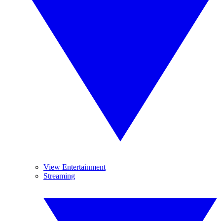
View Entertainment
Streaming