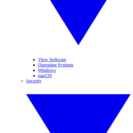
View Software
Operating Systems
Windows
macOS
Security