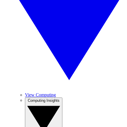
View Computing
Computing Insights