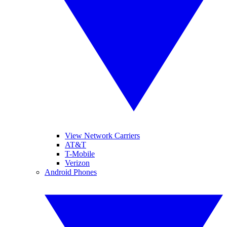
View Network Carriers
AT&T
T-Mobile
Verizon
Android Phones