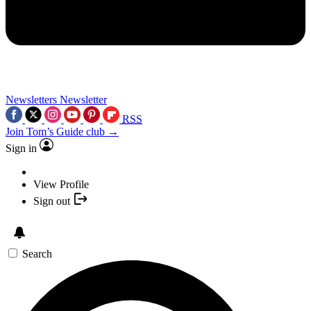
Newsletters
Newsletter
RSS
Join Tom’s Guide club →
Sign in
View Profile
Sign out
Search