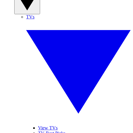
TVs
View TVs