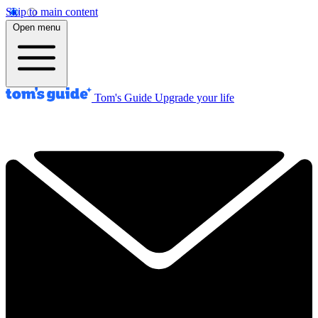
Skip to main content
Open menu
Tom's Guide
Upgrade your life