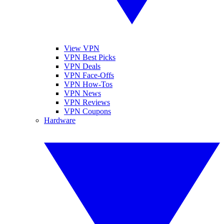
View VPN
VPN Best Picks
VPN Deals
VPN Face-Offs
VPN How-Tos
VPN News
VPN Reviews
VPN Coupons
Hardware