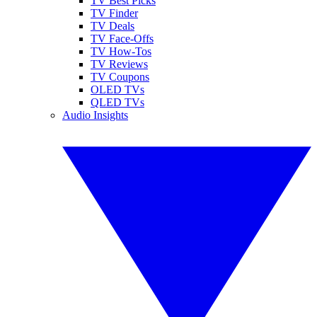
TV Best Picks
TV Finder
TV Deals
TV Face-Offs
TV How-Tos
TV Reviews
TV Coupons
OLED TVs
QLED TVs
Audio Insights