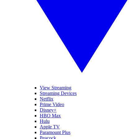
View Streaming
Streaming Devices
Netflix
Prime Video
Disney+
HBO Max
Hulu
Apple TV
Paramount Plus
Peacock