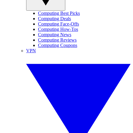
Computing Best Picks
Computing Deals
Computing Face-Offs
Computing How-Tos
Computing News
Computing Reviews
Computing Coupons
VPN