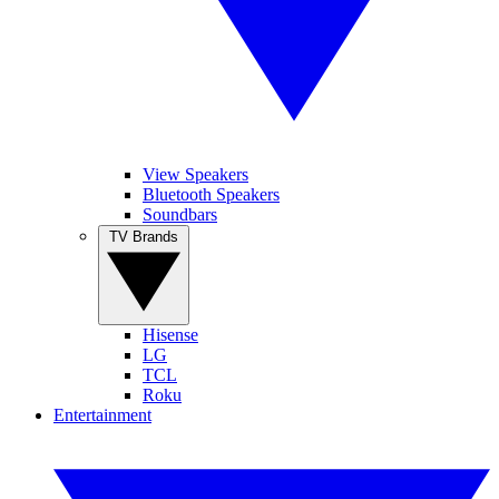
View Speakers
Bluetooth Speakers
Soundbars
TV Brands
Hisense
LG
TCL
Roku
Entertainment