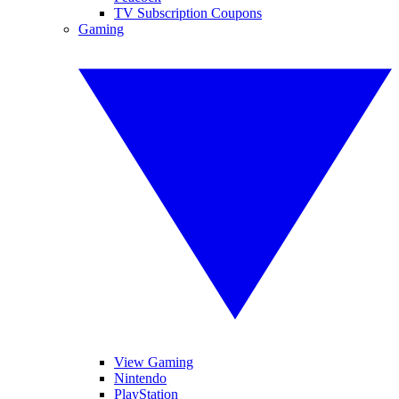
TV Subscription Coupons
Gaming
View Gaming
Nintendo
PlayStation