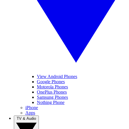
View Android Phones
Google Phones
Motorola Phones
OnePlus Phones
Samsung Phones
Nothing Phone
iPhone
Apps
TV & Audio