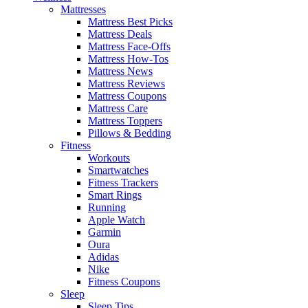
Mattresses
Mattress Best Picks
Mattress Deals
Mattress Face-Offs
Mattress How-Tos
Mattress News
Mattress Reviews
Mattress Coupons
Mattress Care
Mattress Toppers
Pillows & Bedding
Fitness
Workouts
Smartwatches
Fitness Trackers
Smart Rings
Running
Apple Watch
Garmin
Oura
Adidas
Nike
Fitness Coupons
Sleep
Sleep Tips