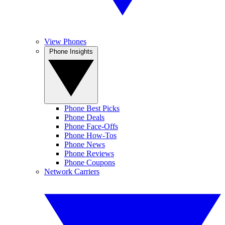
View Phones
Phone Insights
Phone Best Picks
Phone Deals
Phone Face-Offs
Phone How-Tos
Phone News
Phone Reviews
Phone Coupons
Network Carriers