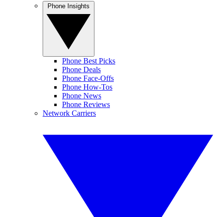
Phone Insights
Phone Best Picks
Phone Deals
Phone Face-Offs
Phone How-Tos
Phone News
Phone Reviews
Network Carriers