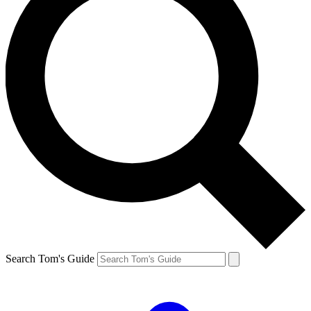
Search Tom's Guide