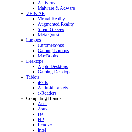
Antivirus
Malware & Adware
VR & AR
Virtual Reality
Augmented Reality
Smart Glasses
Meta Quest
Laptops
Chromebooks
Gaming Laptops
MacBooks
Desktops
Apple Desktops
Gaming Desktops
Tablets
iPads
Android Tablets
e-Readers
Computing Brands
Acer
Asus
Dell
HP
Lenovo
Intel