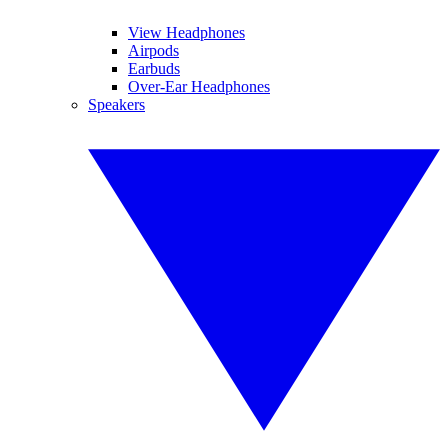
View Headphones
Airpods
Earbuds
Over-Ear Headphones
Speakers