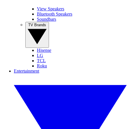
View Speakers
Bluetooth Speakers
Soundbars
TV Brands
Hisense
LG
TCL
Roku
Entertainment