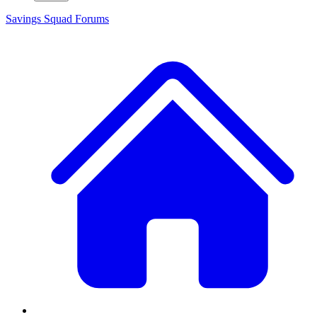
Savings Squad
Forums