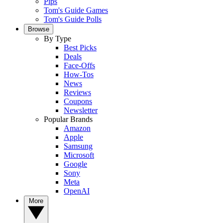
Pips
Tom's Guide Games
Tom's Guide Polls
Browse
By Type
Best Picks
Deals
Face-Offs
How-Tos
News
Reviews
Coupons
Newsletter
Popular Brands
Amazon
Apple
Samsung
Microsoft
Google
Sony
Meta
OpenAI
More