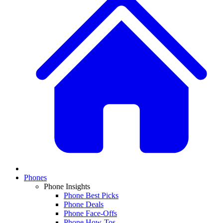
Phones
Phone Insights
Phone Best Picks
Phone Deals
Phone Face-Offs
Phone How-Tos