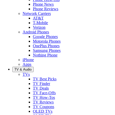
Phone News
Phone Reviews
Network Carriers
AT&T
T-Mobile
Verizon
Android Phones
Google Phones
Motorola Phones
OnePlus Phones
Samsung Phones
Nothing Phone
iPhone
Apps
TV & Audio
TVs
TV Best Picks
TV Finder
TV Deals
TV Face-Offs
TV How-Tos
TV Reviews
TV Coupons
OLED TVs