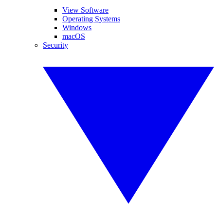
View Software
Operating Systems
Windows
macOS
Security