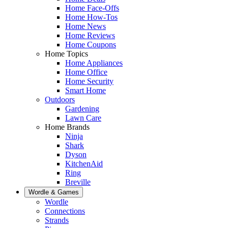
Home Face-Offs
Home How-Tos
Home News
Home Reviews
Home Coupons
Home Topics
Home Appliances
Home Office
Home Security
Smart Home
Outdoors
Gardening
Lawn Care
Home Brands
Ninja
Shark
Dyson
KitchenAid
Ring
Breville
Wordle & Games
Wordle
Connections
Strands