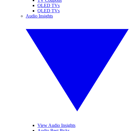
TV Coupons
OLED TVs
QLED TVs
Audio Insights
View Audio Insights
Audio Best Picks