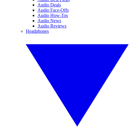
Audio Deals
Audio Face-Offs
Audio How-Tos
Audio News
Audio Reviews
Headphones