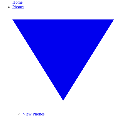
Home
Phones
View Phones