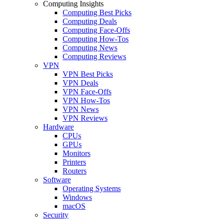
Computing Insights
Computing Best Picks
Computing Deals
Computing Face-Offs
Computing How-Tos
Computing News
Computing Reviews
VPN
VPN Best Picks
VPN Deals
VPN Face-Offs
VPN How-Tos
VPN News
VPN Reviews
Hardware
CPUs
GPUs
Monitors
Printers
Routers
Software
Operating Systems
Windows
macOS
Security