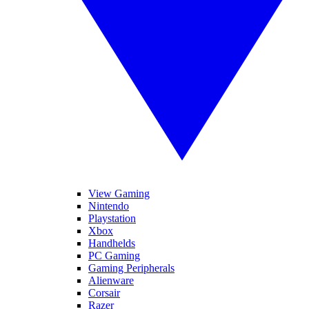
View Gaming
Nintendo
Playstation
Xbox
Handhelds
PC Gaming
Gaming Peripherals
Alienware
Corsair
Razer