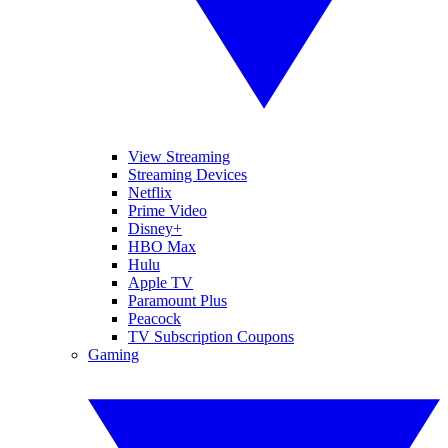
View Streaming
Streaming Devices
Netflix
Prime Video
Disney+
HBO Max
Hulu
Apple TV
Paramount Plus
Peacock
TV Subscription Coupons
Gaming