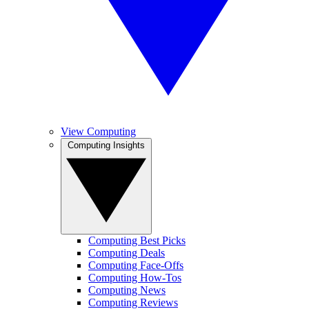
View Computing
Computing Insights
Computing Best Picks
Computing Deals
Computing Face-Offs
Computing How-Tos
Computing News
Computing Reviews