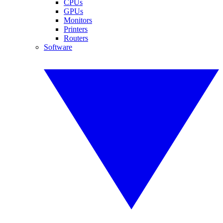
CPUs
GPUs
Monitors
Printers
Routers
Software