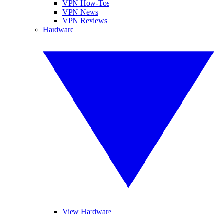
VPN How-Tos
VPN News
VPN Reviews
Hardware
View Hardware