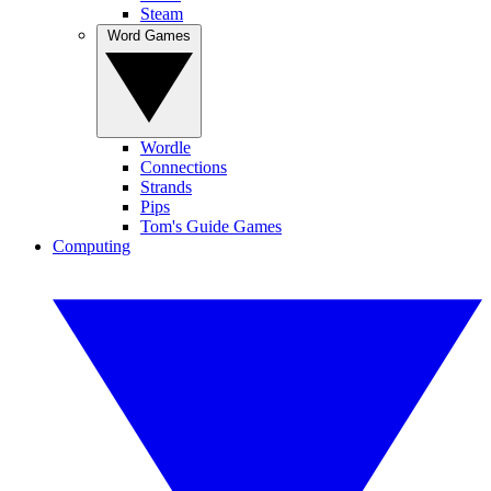
Steam
Word Games
Wordle
Connections
Strands
Pips
Tom's Guide Games
Computing