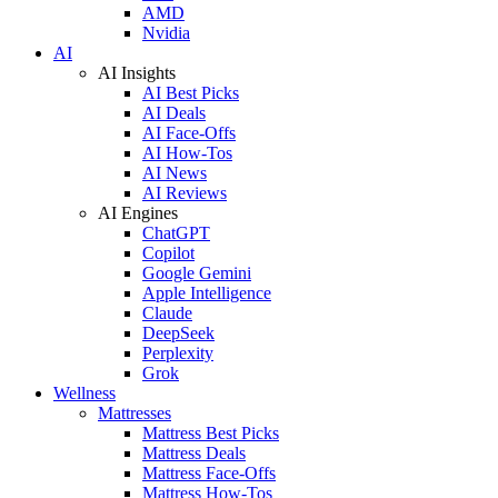
AMD
Nvidia
AI
AI Insights
AI Best Picks
AI Deals
AI Face-Offs
AI How-Tos
AI News
AI Reviews
AI Engines
ChatGPT
Copilot
Google Gemini
Apple Intelligence
Claude
DeepSeek
Perplexity
Grok
Wellness
Mattresses
Mattress Best Picks
Mattress Deals
Mattress Face-Offs
Mattress How-Tos