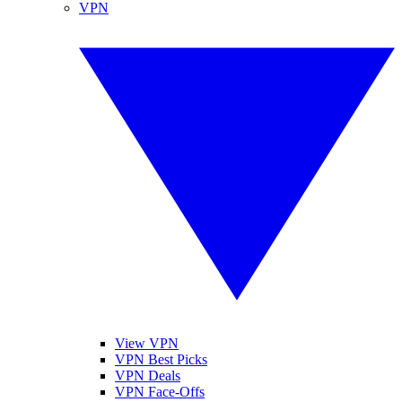
VPN
View VPN
VPN Best Picks
VPN Deals
VPN Face-Offs