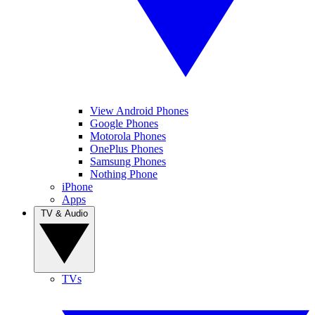
View Android Phones
Google Phones
Motorola Phones
OnePlus Phones
Samsung Phones
Nothing Phone
iPhone
Apps
TV & Audio
TVs