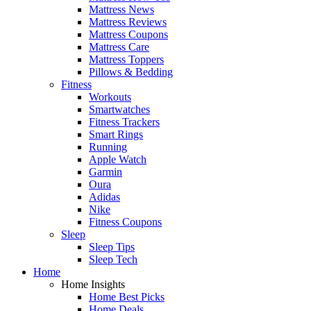
Mattress News
Mattress Reviews
Mattress Coupons
Mattress Care
Mattress Toppers
Pillows & Bedding
Fitness
Workouts
Smartwatches
Fitness Trackers
Smart Rings
Running
Apple Watch
Garmin
Oura
Adidas
Nike
Fitness Coupons
Sleep
Sleep Tips
Sleep Tech
Home
Home Insights
Home Best Picks
Home Deals