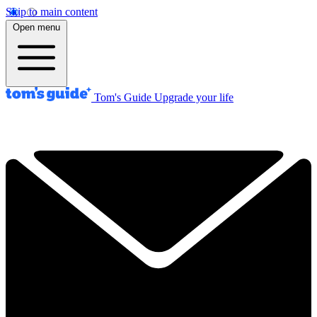
Skip to main content
Open menu
Tom's Guide
Upgrade your life