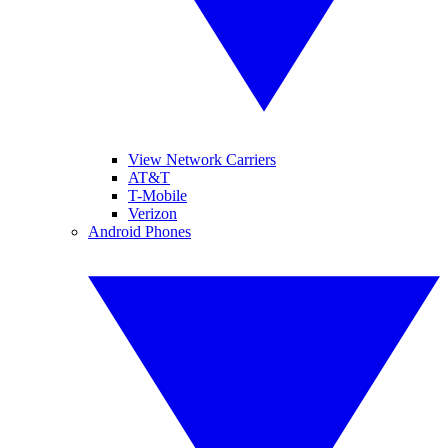
View Network Carriers
AT&T
T-Mobile
Verizon
Android Phones