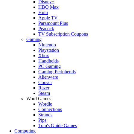
Disney+
HBO Max
Hulu
Apple TV
Paramount Plus
Peacock
TV Subscription Coupons
Gaming
Nintendo
Playstation
Xbox
Handhelds
PC Gaming
Gaming Peripherals
Alienware
Corsair
Razer
Steam
Word Games
Wordle
Connections
Strands
Pips
Tom's Guide Games
Computing