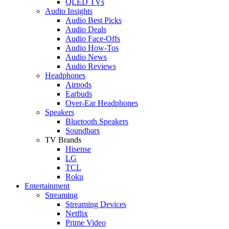
QLED TVs
Audio Insights
Audio Best Picks
Audio Deals
Audio Face-Offs
Audio How-Tos
Audio News
Audio Reviews
Headphones
Airpods
Earbuds
Over-Ear Headphones
Speakers
Bluetooth Speakers
Soundbars
TV Brands
Hisense
LG
TCL
Roku
Entertainment
Streaming
Streaming Devices
Netflix
Prime Video