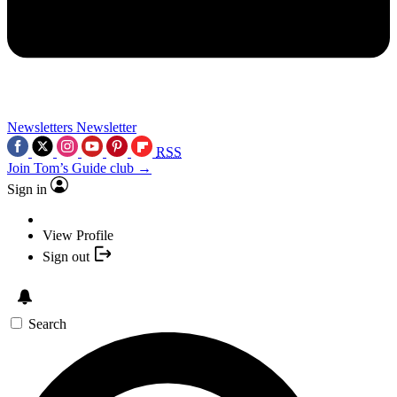
Newsletters
Newsletter
RSS
Join Tom’s Guide club →
Sign in
View Profile
Sign out
Search