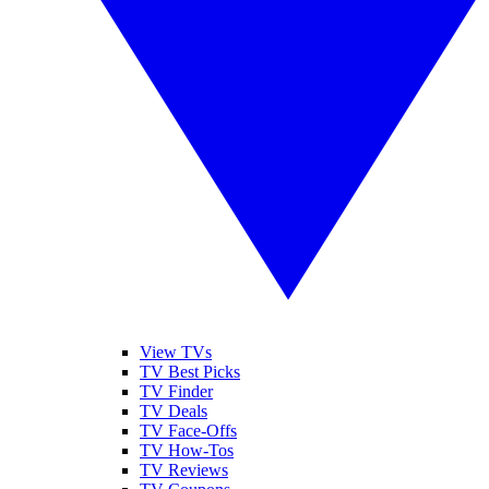
View TVs
TV Best Picks
TV Finder
TV Deals
TV Face-Offs
TV How-Tos
TV Reviews