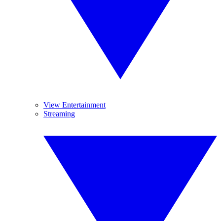
View Entertainment
Streaming