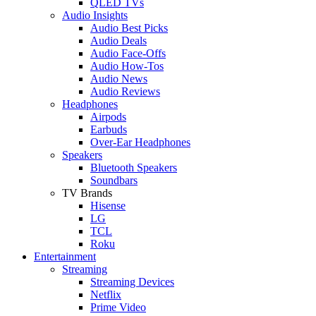
QLED TVs
Audio Insights
Audio Best Picks
Audio Deals
Audio Face-Offs
Audio How-Tos
Audio News
Audio Reviews
Headphones
Airpods
Earbuds
Over-Ear Headphones
Speakers
Bluetooth Speakers
Soundbars
TV Brands
Hisense
LG
TCL
Roku
Entertainment
Streaming
Streaming Devices
Netflix
Prime Video