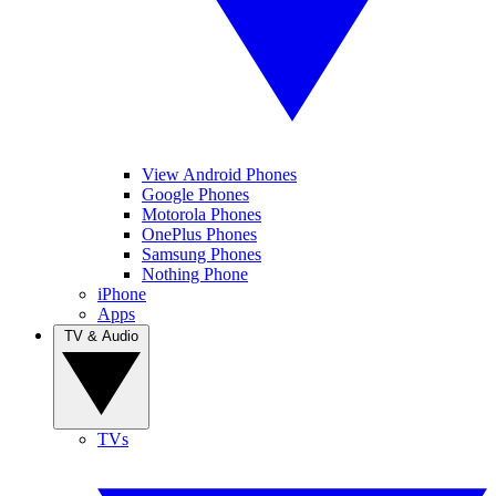
View Android Phones
Google Phones
Motorola Phones
OnePlus Phones
Samsung Phones
Nothing Phone
iPhone
Apps
TV & Audio
TVs