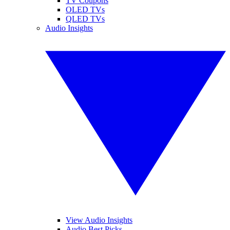
TV Coupons
OLED TVs
QLED TVs
Audio Insights
View Audio Insights
Audio Best Picks