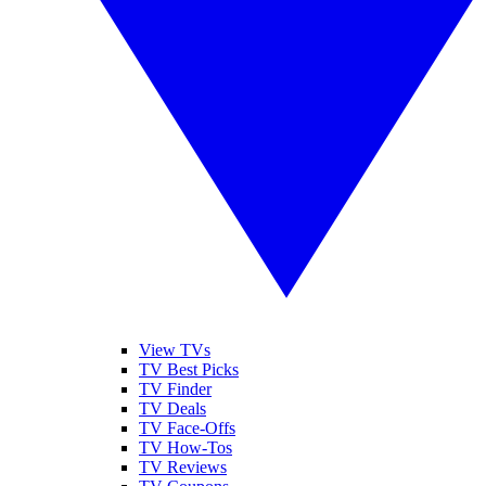
View TVs
TV Best Picks
TV Finder
TV Deals
TV Face-Offs
TV How-Tos
TV Reviews