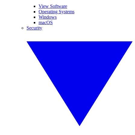
View Software
Operating Systems
Windows
macOS
Security