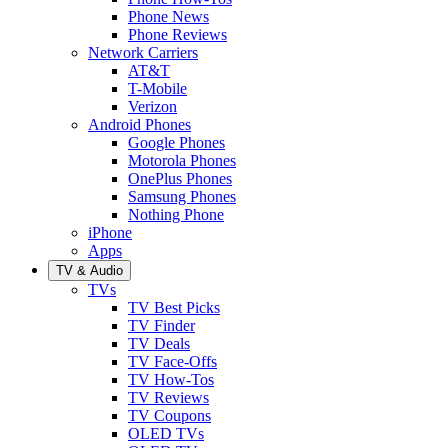
Phone News
Phone Reviews
Network Carriers
AT&T
T-Mobile
Verizon
Android Phones
Google Phones
Motorola Phones
OnePlus Phones
Samsung Phones
Nothing Phone
iPhone
Apps
TV & Audio
TVs
TV Best Picks
TV Finder
TV Deals
TV Face-Offs
TV How-Tos
TV Reviews
TV Coupons
OLED TVs