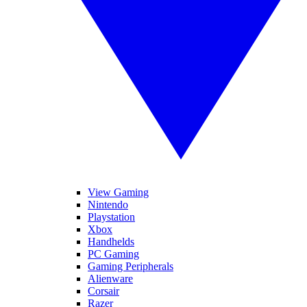
View Gaming
Nintendo
Playstation
Xbox
Handhelds
PC Gaming
Gaming Peripherals
Alienware
Corsair
Razer