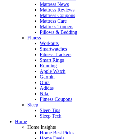
Mattress News
Mattress Reviews
Mattress Coupons
Mattress Care
Mattress Toppers
Pillows & Bedding
Fitness
Workouts
Smartwatches
Fitness Trackers
Smart Rings
Running
Apple Watch
Garmin
Oura
Adidas
Nike
Fitness Coupons
Sleep
Sleep Tips
Sleep Tech
Home
Home Insights
Home Best Picks
Home Deals