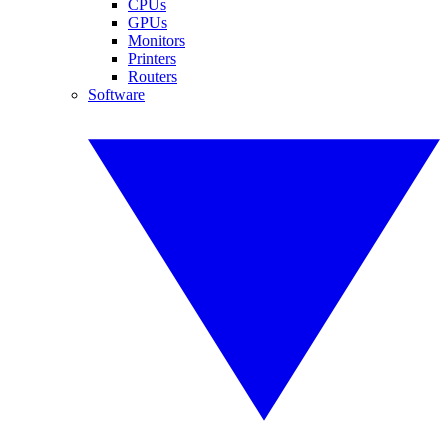
CPUs
GPUs
Monitors
Printers
Routers
Software