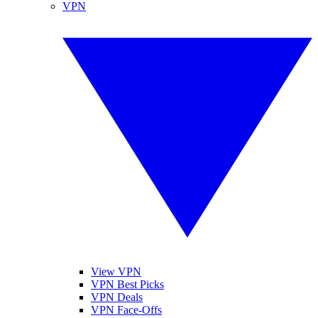
VPN
View VPN
VPN Best Picks
VPN Deals
VPN Face-Offs