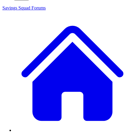
Savings Squad
Forums