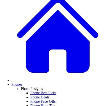
Phones
Phone Insights
Phone Best Picks
Phone Deals
Phone Face-Offs
Phone How-Tos