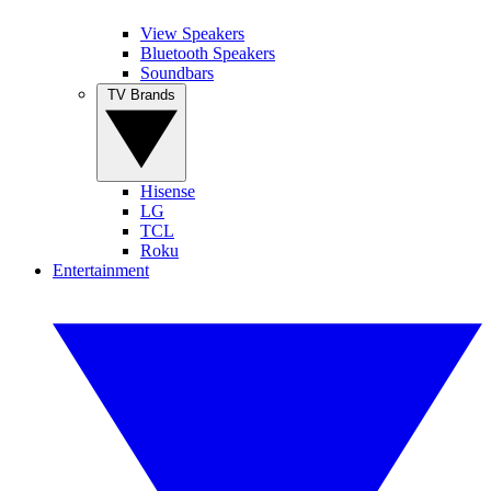
View Speakers
Bluetooth Speakers
Soundbars
TV Brands
Hisense
LG
TCL
Roku
Entertainment