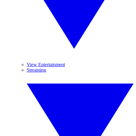
View Entertainment
Streaming