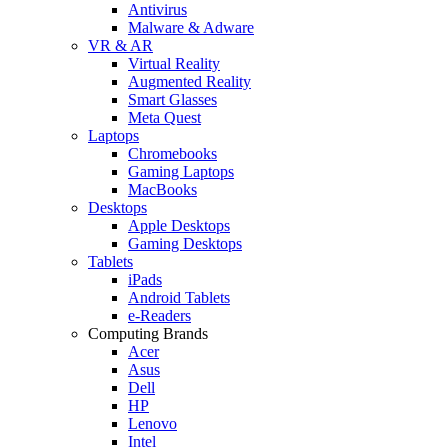
Antivirus
Malware & Adware
VR & AR
Virtual Reality
Augmented Reality
Smart Glasses
Meta Quest
Laptops
Chromebooks
Gaming Laptops
MacBooks
Desktops
Apple Desktops
Gaming Desktops
Tablets
iPads
Android Tablets
e-Readers
Computing Brands
Acer
Asus
Dell
HP
Lenovo
Intel