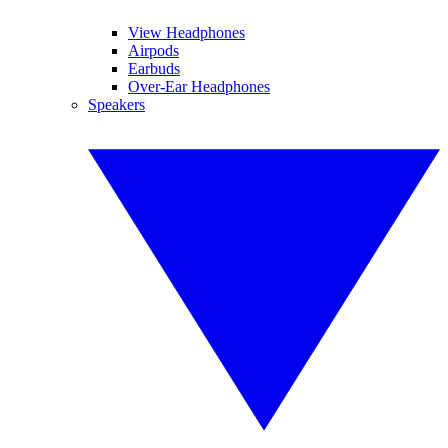
View Headphones
Airpods
Earbuds
Over-Ear Headphones
Speakers