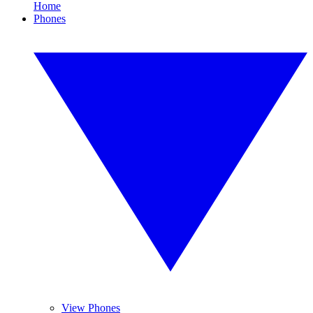
Home
Phones
View Phones