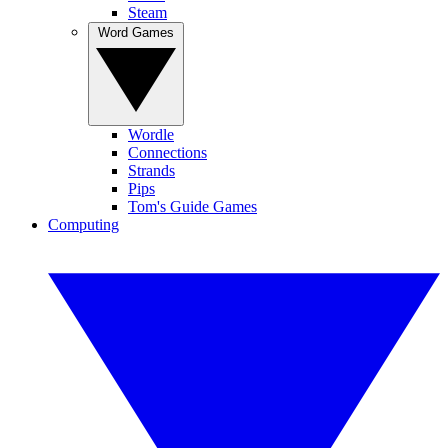
Steam
Word Games
Wordle
Connections
Strands
Pips
Tom's Guide Games
Computing