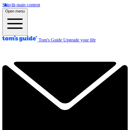
Skip to main content
Open menu
Tom's Guide
Upgrade your life