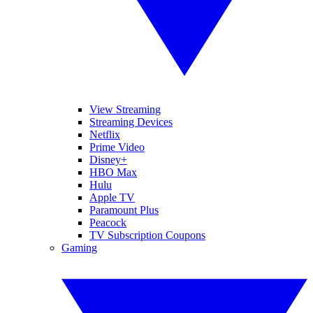
View Streaming
Streaming Devices
Netflix
Prime Video
Disney+
HBO Max
Hulu
Apple TV
Paramount Plus
Peacock
TV Subscription Coupons
Gaming