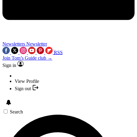
Newsletters
Newsletter
RSS
Join Tom’s Guide club →
Sign in
View Profile
Sign out
Search