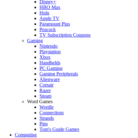
Disney+
HBO Max
Hulu
Apple TV
Paramount Plus
Peacock
TV Subscription Coupons
Gaming
Nintendo
Playstation
Xbox
Handhelds
PC Gaming
Gaming Peripherals
Alienware
Corsair
Razer
Steam
Word Games
Wordle
Connections
Strands
Pips
Tom's Guide Games
Computing