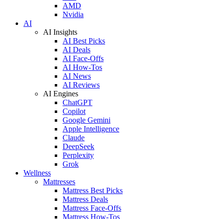
AMD
Nvidia
AI
AI Insights
AI Best Picks
AI Deals
AI Face-Offs
AI How-Tos
AI News
AI Reviews
AI Engines
ChatGPT
Copilot
Google Gemini
Apple Intelligence
Claude
DeepSeek
Perplexity
Grok
Wellness
Mattresses
Mattress Best Picks
Mattress Deals
Mattress Face-Offs
Mattress How-Tos