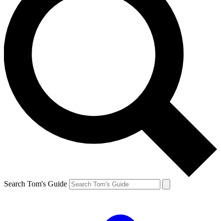
Search Tom's Guide