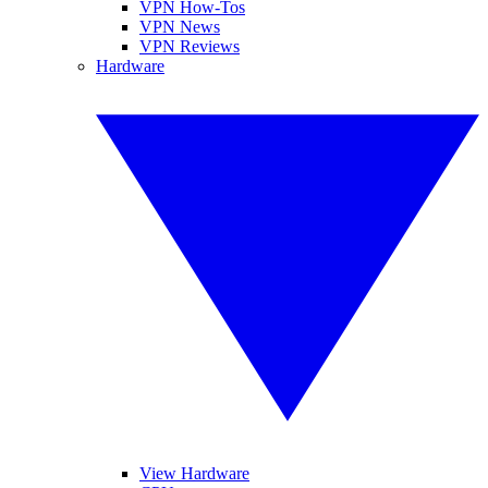
VPN How-Tos
VPN News
VPN Reviews
Hardware
View Hardware