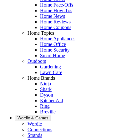
Home Face-Offs
Home How-Tos
Home News
Home Reviews
Home Coupons
Home Topics
Home Appliances
Home Office
Home Security
Smart Home
Outdoors
Gardening
Lawn Care
Home Brands
Ninja
Shark
Dyson
KitchenAid
Ring
Breville
Wordle & Games
Wordle
Connections
Strands