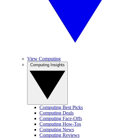
View Computing
Computing Insights
Computing Best Picks
Computing Deals
Computing Face-Offs
Computing How-Tos
Computing News
Computing Reviews