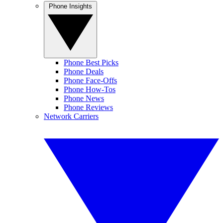
Phone Insights
Phone Best Picks
Phone Deals
Phone Face-Offs
Phone How-Tos
Phone News
Phone Reviews
Network Carriers