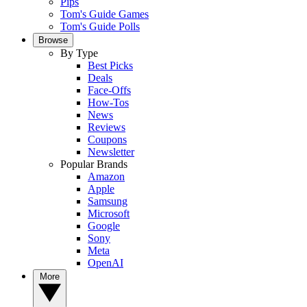
Pips
Tom's Guide Games
Tom's Guide Polls
Browse
By Type
Best Picks
Deals
Face-Offs
How-Tos
News
Reviews
Coupons
Newsletter
Popular Brands
Amazon
Apple
Samsung
Microsoft
Google
Sony
Meta
OpenAI
More