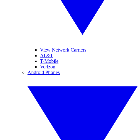
View Network Carriers
AT&T
T-Mobile
Verizon
Android Phones