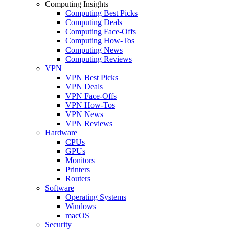
Computing Insights
Computing Best Picks
Computing Deals
Computing Face-Offs
Computing How-Tos
Computing News
Computing Reviews
VPN
VPN Best Picks
VPN Deals
VPN Face-Offs
VPN How-Tos
VPN News
VPN Reviews
Hardware
CPUs
GPUs
Monitors
Printers
Routers
Software
Operating Systems
Windows
macOS
Security