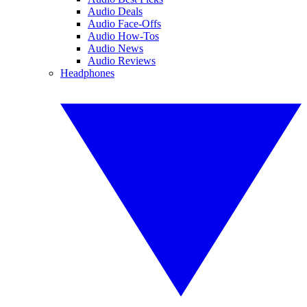
Audio Deals
Audio Face-Offs
Audio How-Tos
Audio News
Audio Reviews
Headphones