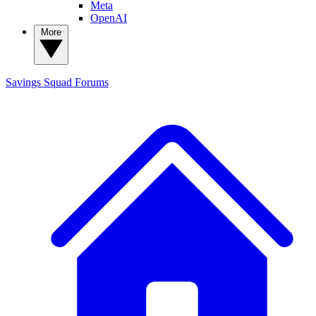
Meta
OpenAI
More
Savings Squad
Forums