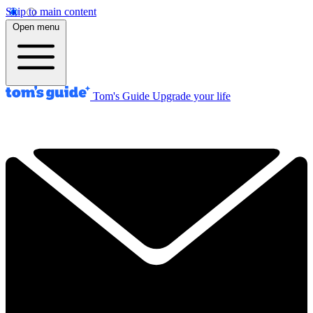
Skip to main content
Open menu
Tom's Guide
Upgrade your life