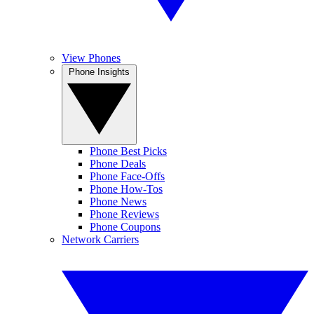
View Phones
Phone Insights
Phone Best Picks
Phone Deals
Phone Face-Offs
Phone How-Tos
Phone News
Phone Reviews
Phone Coupons
Network Carriers