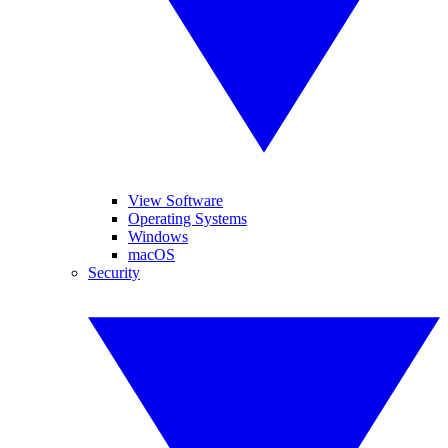
View Software
Operating Systems
Windows
macOS
Security