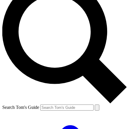
Search Tom's Guide