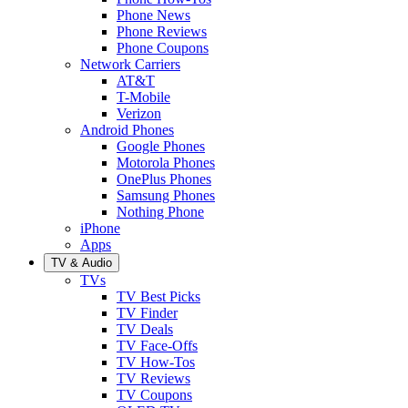
Phone News
Phone Reviews
Phone Coupons
Network Carriers
AT&T
T-Mobile
Verizon
Android Phones
Google Phones
Motorola Phones
OnePlus Phones
Samsung Phones
Nothing Phone
iPhone
Apps
TV & Audio
TVs
TV Best Picks
TV Finder
TV Deals
TV Face-Offs
TV How-Tos
TV Reviews
TV Coupons