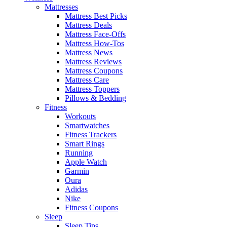
Mattresses
Mattress Best Picks
Mattress Deals
Mattress Face-Offs
Mattress How-Tos
Mattress News
Mattress Reviews
Mattress Coupons
Mattress Care
Mattress Toppers
Pillows & Bedding
Fitness
Workouts
Smartwatches
Fitness Trackers
Smart Rings
Running
Apple Watch
Garmin
Oura
Adidas
Nike
Fitness Coupons
Sleep
Sleep Tips