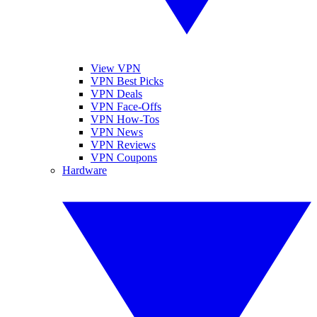
View VPN
VPN Best Picks
VPN Deals
VPN Face-Offs
VPN How-Tos
VPN News
VPN Reviews
VPN Coupons
Hardware