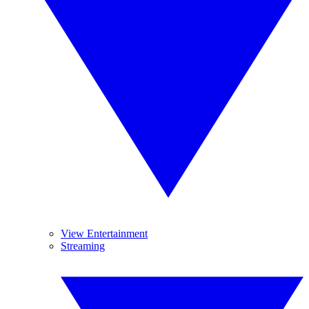
View Entertainment
Streaming