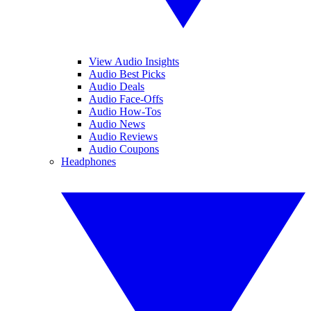
View Audio Insights
Audio Best Picks
Audio Deals
Audio Face-Offs
Audio How-Tos
Audio News
Audio Reviews
Audio Coupons
Headphones