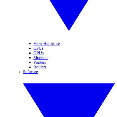
View Hardware
CPUs
GPUs
Monitors
Printers
Routers
Software