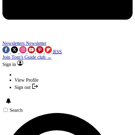
Newsletters
Newsletter
RSS
Join Tom’s Guide club →
Sign in
View Profile
Sign out
Search