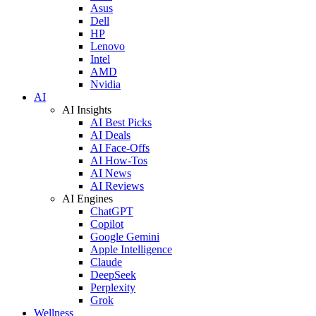
Asus
Dell
HP
Lenovo
Intel
AMD
Nvidia
AI
AI Insights
AI Best Picks
AI Deals
AI Face-Offs
AI How-Tos
AI News
AI Reviews
AI Engines
ChatGPT
Copilot
Google Gemini
Apple Intelligence
Claude
DeepSeek
Perplexity
Grok
Wellness