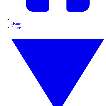
Home
Phones