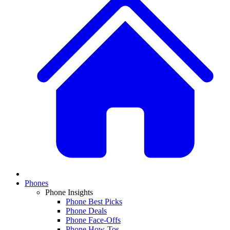
Phones
Phone Insights
Phone Best Picks
Phone Deals
Phone Face-Offs
Phone How-Tos