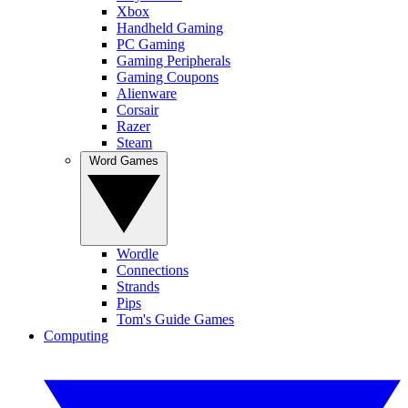
Xbox
Handheld Gaming
PC Gaming
Gaming Peripherals
Gaming Coupons
Alienware
Corsair
Razer
Steam
Word Games
Wordle
Connections
Strands
Pips
Tom's Guide Games
Computing