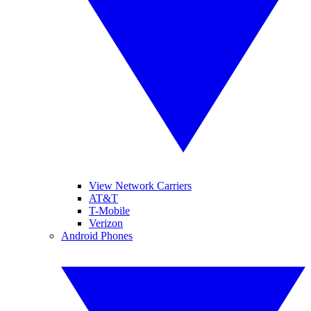
View Network Carriers
AT&T
T-Mobile
Verizon
Android Phones