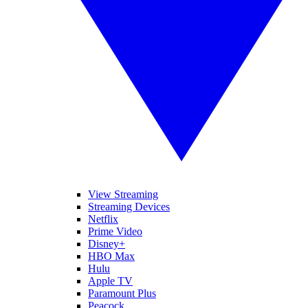
View Streaming
Streaming Devices
Netflix
Prime Video
Disney+
HBO Max
Hulu
Apple TV
Paramount Plus
Peacock