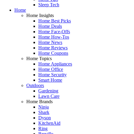
Sleep Tech
Home
Home Insights
Home Best Picks
Home Deals
Home Face-Offs
Home How-Tos
Home News
Home Reviews
Home Coupons
Home Topics
Home Appliances
Home Office
Home Security
Smart Home
Outdoors
Gardening
Lawn Care
Home Brands
Ninja
Shark
Dyson
KitchenAid
Ring
Breville