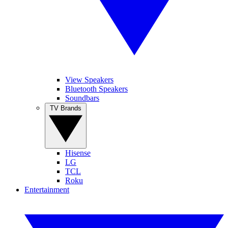
View Speakers
Bluetooth Speakers
Soundbars
TV Brands
Hisense
LG
TCL
Roku
Entertainment