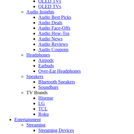
OLED TVs
QLED TVs
Audio Insights
Audio Best Picks
Audio Deals
Audio Face-Offs
Audio How-Tos
Audio News
Audio Reviews
Audio Coupons
Headphones
Airpods
Earbuds
Over-Ear Headphones
Speakers
Bluetooth Speakers
Soundbars
TV Brands
Hisense
LG
TCL
Roku
Entertainment
Streaming
Streaming Devices