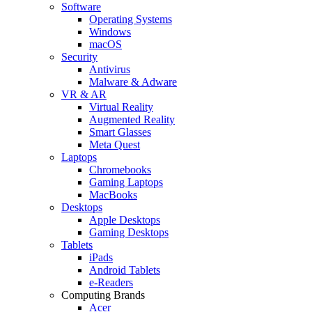
Software
Operating Systems
Windows
macOS
Security
Antivirus
Malware & Adware
VR & AR
Virtual Reality
Augmented Reality
Smart Glasses
Meta Quest
Laptops
Chromebooks
Gaming Laptops
MacBooks
Desktops
Apple Desktops
Gaming Desktops
Tablets
iPads
Android Tablets
e-Readers
Computing Brands
Acer