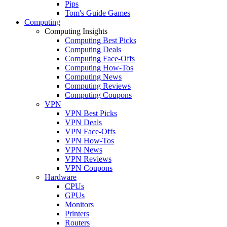
Pips
Tom's Guide Games
Computing
Computing Insights
Computing Best Picks
Computing Deals
Computing Face-Offs
Computing How-Tos
Computing News
Computing Reviews
Computing Coupons
VPN
VPN Best Picks
VPN Deals
VPN Face-Offs
VPN How-Tos
VPN News
VPN Reviews
VPN Coupons
Hardware
CPUs
GPUs
Monitors
Printers
Routers