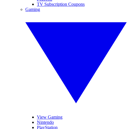
TV Subscription Coupons
Gaming
View Gaming
Nintendo
PlayStation