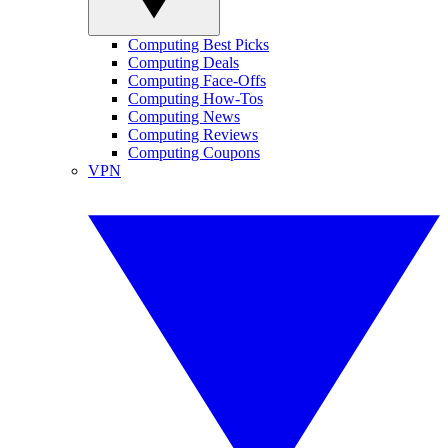
Computing Best Picks
Computing Deals
Computing Face-Offs
Computing How-Tos
Computing News
Computing Reviews
Computing Coupons
VPN