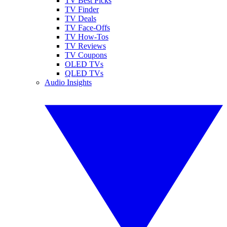
TV Best Picks
TV Finder
TV Deals
TV Face-Offs
TV How-Tos
TV Reviews
TV Coupons
OLED TVs
QLED TVs
Audio Insights