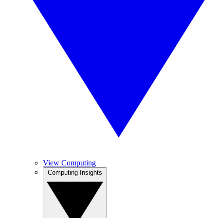
View Computing
Computing Insights