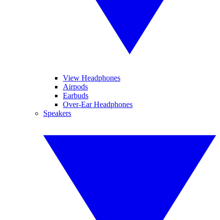
View Headphones
Airpods
Earbuds
Over-Ear Headphones
Speakers