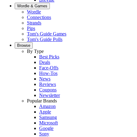
Wordle & Games
Wordle
Connections
Strands
Pips
Tom's Guide Games
Tom's Guide Polls
Browse
By Type
Best Picks
Deals
Face-Offs
How-Tos
News
Reviews
Coupons
Newsletter
Popular Brands
Amazon
Apple
Samsung
Microsoft
Google
Sony