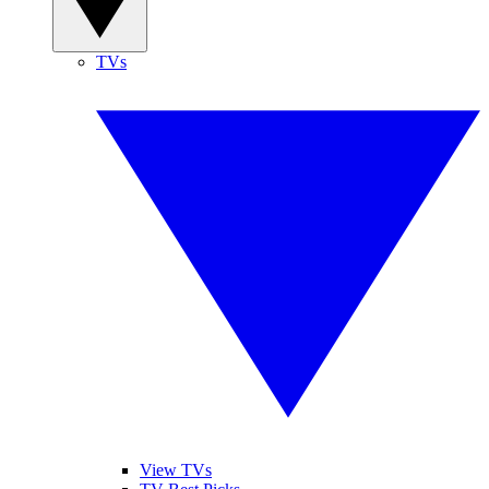
TVs
View TVs