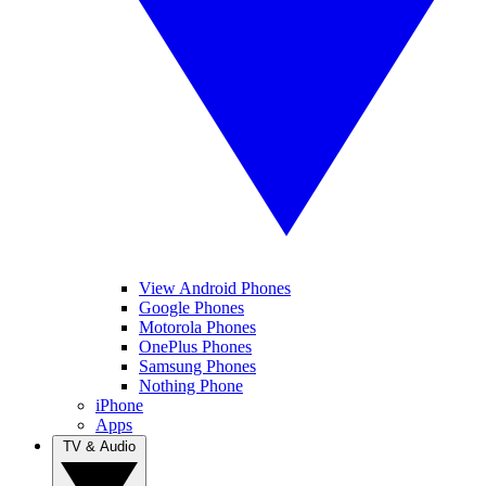
View Android Phones
Google Phones
Motorola Phones
OnePlus Phones
Samsung Phones
Nothing Phone
iPhone
Apps
TV & Audio