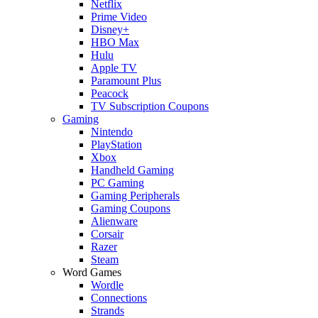
Netflix
Prime Video
Disney+
HBO Max
Hulu
Apple TV
Paramount Plus
Peacock
TV Subscription Coupons
Gaming
Nintendo
PlayStation
Xbox
Handheld Gaming
PC Gaming
Gaming Peripherals
Gaming Coupons
Alienware
Corsair
Razer
Steam
Word Games
Wordle
Connections
Strands