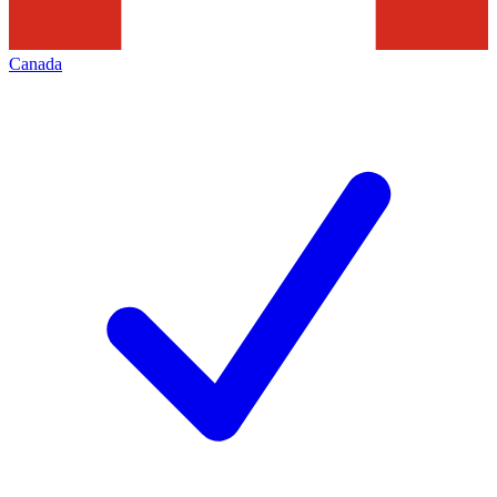
Canada