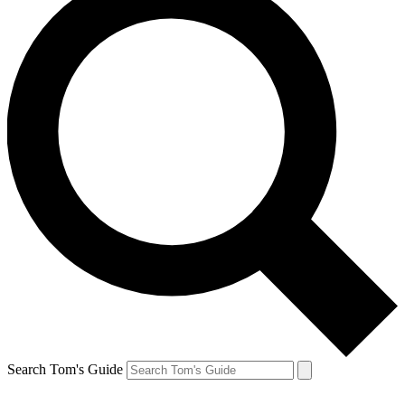
Search Tom's Guide