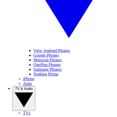
View Android Phones
Google Phones
Motorola Phones
OnePlus Phones
Samsung Phones
Nothing Phone
iPhone
Apps
TV & Audio
TVs