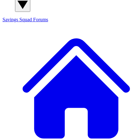
Savings Squad
Forums