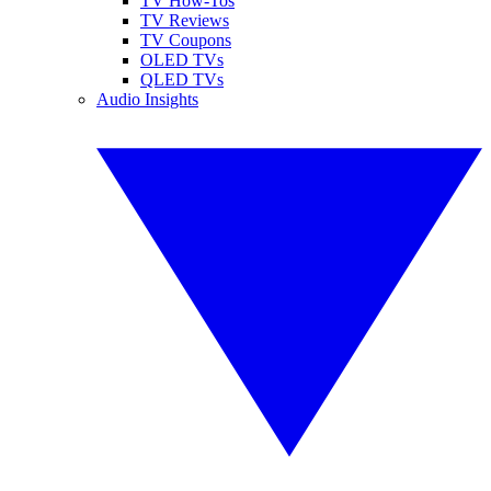
TV How-Tos
TV Reviews
TV Coupons
OLED TVs
QLED TVs
Audio Insights