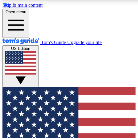
Skip to main content
12
24/7
30K+
Open menu
MEMBER FEATURES
ACCESS AVAILABLE
ACTIVE MEMBERS
Tom's Guide
Upgrade your life
US Edition
Exclusive Newsletters
Polls
Tech news direct to your inbox
Have your say in te
GET CLUB ACCESS QUICK
For the fastest way to join Tom's Guide Club enter your
email below. We'll send you a confirmation and sign you up
to our newsletter to keep you updated on all the latest news.