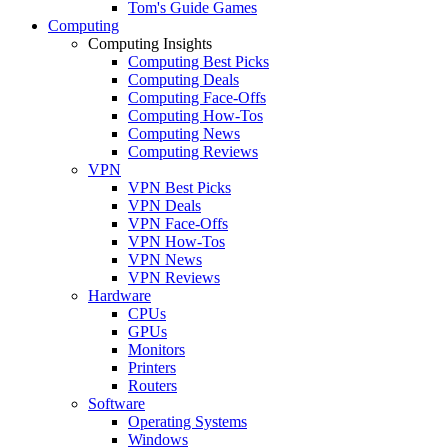
Tom's Guide Games
Computing
Computing Insights
Computing Best Picks
Computing Deals
Computing Face-Offs
Computing How-Tos
Computing News
Computing Reviews
VPN
VPN Best Picks
VPN Deals
VPN Face-Offs
VPN How-Tos
VPN News
VPN Reviews
Hardware
CPUs
GPUs
Monitors
Printers
Routers
Software
Operating Systems
Windows