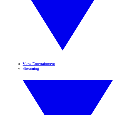
View Entertainment
Streaming