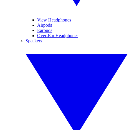
View Headphones
Airpods
Earbuds
Over-Ear Headphones
Speakers