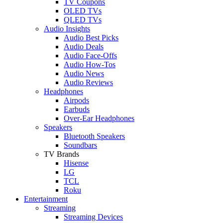
TV Coupons
OLED TVs
QLED TVs
Audio Insights
Audio Best Picks
Audio Deals
Audio Face-Offs
Audio How-Tos
Audio News
Audio Reviews
Headphones
Airpods
Earbuds
Over-Ear Headphones
Speakers
Bluetooth Speakers
Soundbars
TV Brands
Hisense
LG
TCL
Roku
Entertainment
Streaming
Streaming Devices