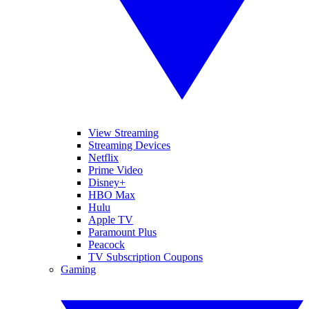
View Streaming
Streaming Devices
Netflix
Prime Video
Disney+
HBO Max
Hulu
Apple TV
Paramount Plus
Peacock
TV Subscription Coupons
Gaming