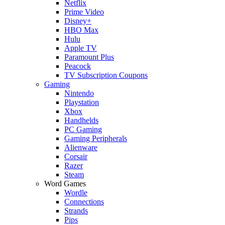
Netflix
Prime Video
Disney+
HBO Max
Hulu
Apple TV
Paramount Plus
Peacock
TV Subscription Coupons
Gaming
Nintendo
Playstation
Xbox
Handhelds
PC Gaming
Gaming Peripherals
Alienware
Corsair
Razer
Steam
Word Games
Wordle
Connections
Strands
Pips