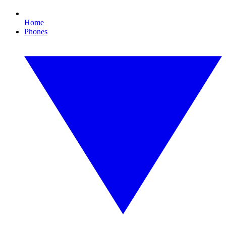
Home
Phones