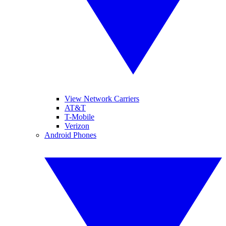
View Network Carriers
AT&T
T-Mobile
Verizon
Android Phones