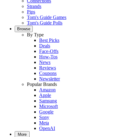
Connections
Strands
Pips
Tom's Guide Games
Tom's Guide Polls
Browse
By Type
Best Picks
Deals
Face-Offs
How-Tos
News
Reviews
Coupons
Newsletter
Popular Brands
Amazon
Apple
Samsung
Microsoft
Google
Sony
Meta
OpenAI
More