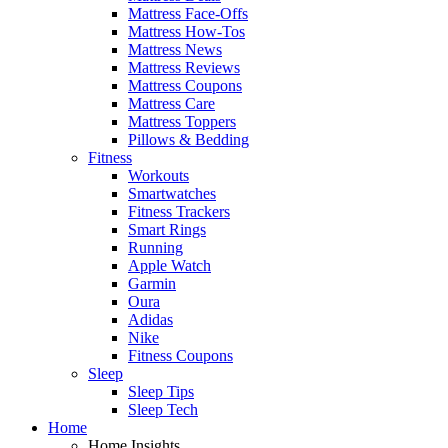
Mattress Face-Offs
Mattress How-Tos
Mattress News
Mattress Reviews
Mattress Coupons
Mattress Care
Mattress Toppers
Pillows & Bedding
Fitness
Workouts
Smartwatches
Fitness Trackers
Smart Rings
Running
Apple Watch
Garmin
Oura
Adidas
Nike
Fitness Coupons
Sleep
Sleep Tips
Sleep Tech
Home
Home Insights