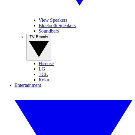
View Speakers
Bluetooth Speakers
Soundbars
TV Brands
Hisense
LG
TCL
Roku
Entertainment