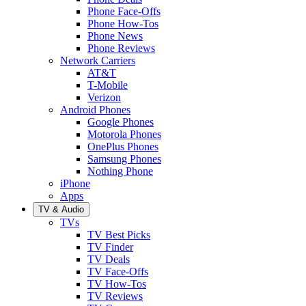
Phone Face-Offs
Phone How-Tos
Phone News
Phone Reviews
Network Carriers
AT&T
T-Mobile
Verizon
Android Phones
Google Phones
Motorola Phones
OnePlus Phones
Samsung Phones
Nothing Phone
iPhone
Apps
TV & Audio
TVs
TV Best Picks
TV Finder
TV Deals
TV Face-Offs
TV How-Tos
TV Reviews