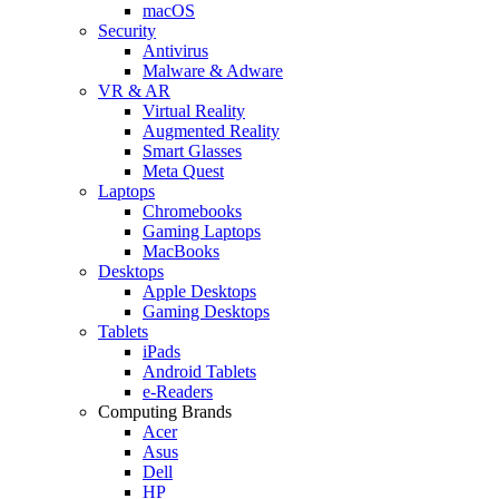
macOS
Security
Antivirus
Malware & Adware
VR & AR
Virtual Reality
Augmented Reality
Smart Glasses
Meta Quest
Laptops
Chromebooks
Gaming Laptops
MacBooks
Desktops
Apple Desktops
Gaming Desktops
Tablets
iPads
Android Tablets
e-Readers
Computing Brands
Acer
Asus
Dell
HP