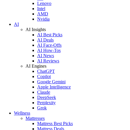
Lenovo
Intel
AMD
Nvidia
AI
AI Insights
AI Best Picks
AI Deals
AI Face-Offs
AI How-Tos
AI News
AI Reviews
AI Engines
ChatGPT
Copilot
Google Gemini
Apple Intelligence
Claude
DeepSeek
Perplexity
Grok
Wellness
Mattresses
Mattress Best Picks
Mattress Deals