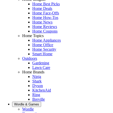
Home Best Picks
Home Deals
Home Face-Offs
Home How-Tos
Home News
Home Reviews
Home Coupons
Home Topics
Home Appliances
Home Office
Home Security
Smart Home
Outdoors
Gardening
Lawn Care
Home Brands
Ninja
Shark
Dyson
KitchenAid
Ring
Breville
Wordle & Games
Wordle