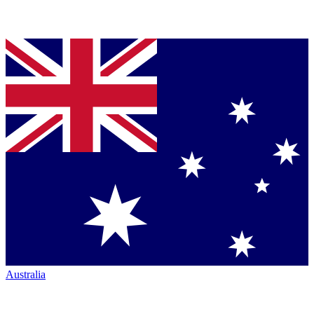
Australia