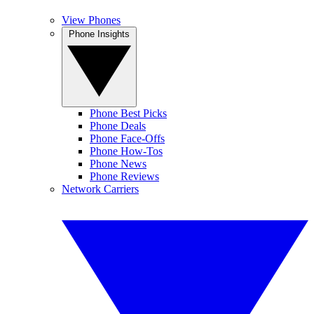
View Phones
Phone Insights
Phone Best Picks
Phone Deals
Phone Face-Offs
Phone How-Tos
Phone News
Phone Reviews
Network Carriers