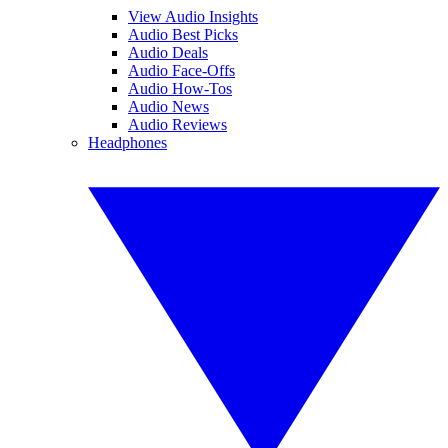
View Audio Insights
Audio Best Picks
Audio Deals
Audio Face-Offs
Audio How-Tos
Audio News
Audio Reviews
Headphones