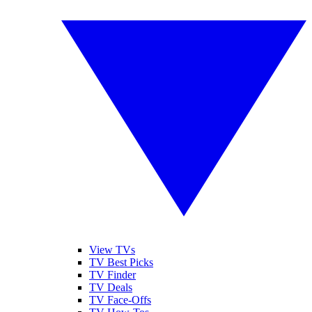
View TVs
TV Best Picks
TV Finder
TV Deals
TV Face-Offs