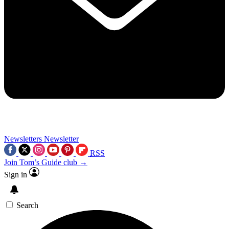
Newsletters
Newsletter
RSS
Join Tom’s Guide club →
Sign in
Search