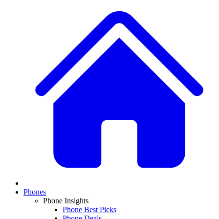
Phones
Phone Insights
Phone Best Picks
Phone Deals