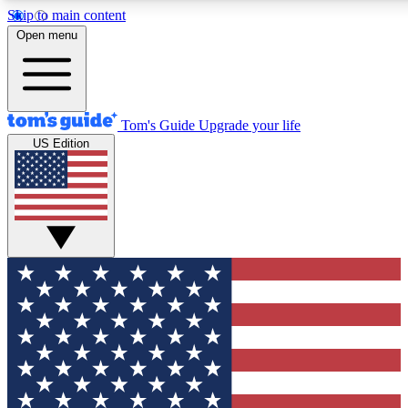
Skip to main content
12
24/7
30K+
Open menu
MEMBER FEATURES
ACCESS AVAILABLE
ACTIVE MEMBERS
Tom's Guide
Upgrade your life
US Edition
Exclusive Newsletters
Polls
Tech news direct to your inbox
Have your say in te
GET CLUB ACCESS QUICK
For the fastest way to join Tom's Guide Club enter your
email below. We'll send you a confirmation and sign you up
to our newsletter to keep you updated on all the latest news.