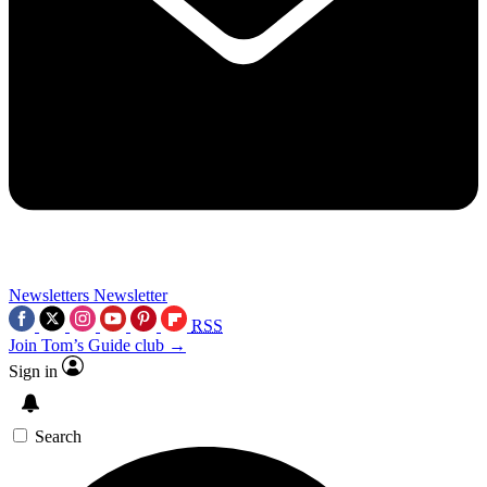
Newsletters
Newsletter
RSS
Join Tom’s Guide club →
Sign in
Search