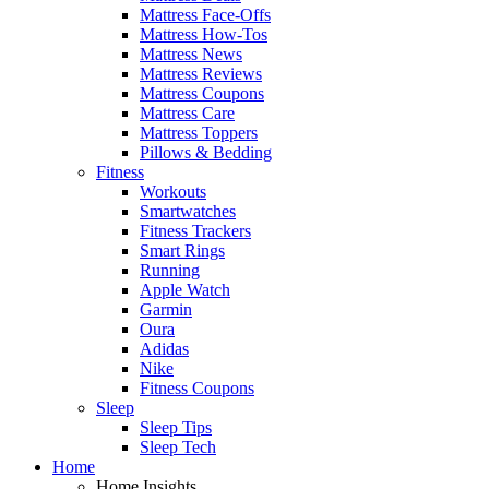
Mattress Face-Offs
Mattress How-Tos
Mattress News
Mattress Reviews
Mattress Coupons
Mattress Care
Mattress Toppers
Pillows & Bedding
Fitness
Workouts
Smartwatches
Fitness Trackers
Smart Rings
Running
Apple Watch
Garmin
Oura
Adidas
Nike
Fitness Coupons
Sleep
Sleep Tips
Sleep Tech
Home
Home Insights