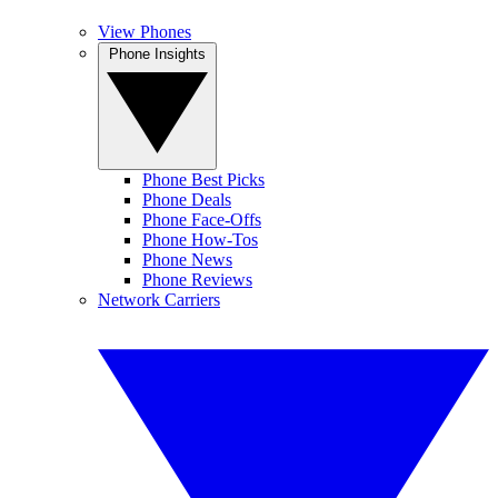
View Phones
Phone Insights
Phone Best Picks
Phone Deals
Phone Face-Offs
Phone How-Tos
Phone News
Phone Reviews
Network Carriers