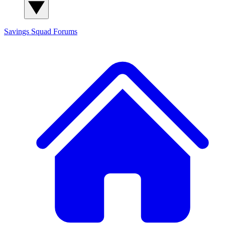
Savings Squad
Forums