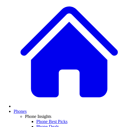
Phones
Phone Insights
Phone Best Picks
Phone Deals