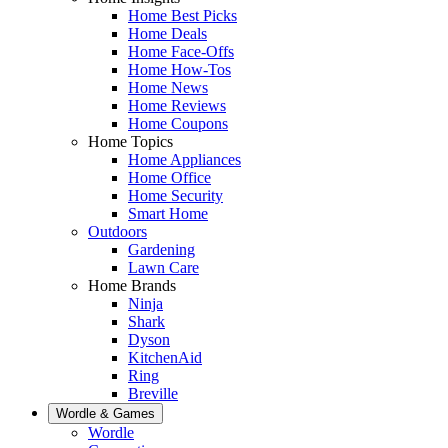
Home Best Picks
Home Deals
Home Face-Offs
Home How-Tos
Home News
Home Reviews
Home Coupons
Home Topics
Home Appliances
Home Office
Home Security
Smart Home
Outdoors
Gardening
Lawn Care
Home Brands
Ninja
Shark
Dyson
KitchenAid
Ring
Breville
Wordle & Games
Wordle