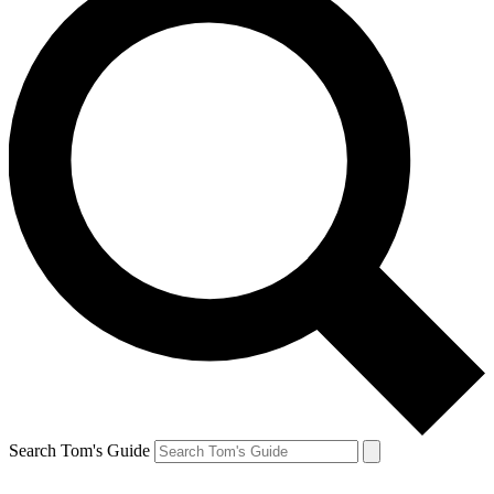
Search Tom's Guide