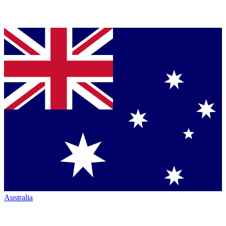
Australia