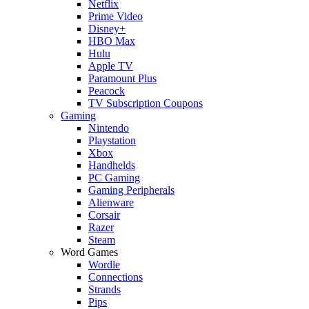
Netflix
Prime Video
Disney+
HBO Max
Hulu
Apple TV
Paramount Plus
Peacock
TV Subscription Coupons
Gaming
Nintendo
Playstation
Xbox
Handhelds
PC Gaming
Gaming Peripherals
Alienware
Corsair
Razer
Steam
Word Games
Wordle
Connections
Strands
Pips