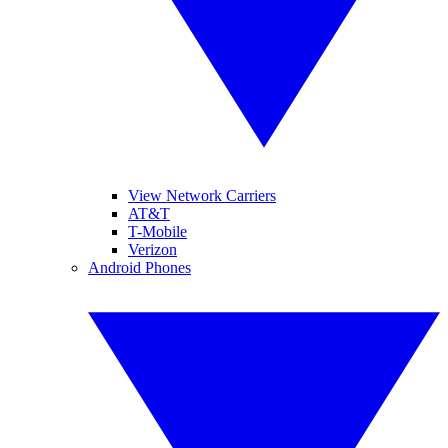
View Network Carriers
AT&T
T-Mobile
Verizon
Android Phones