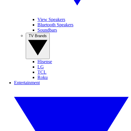
View Speakers
Bluetooth Speakers
Soundbars
TV Brands
Hisense
LG
TCL
Roku
Entertainment