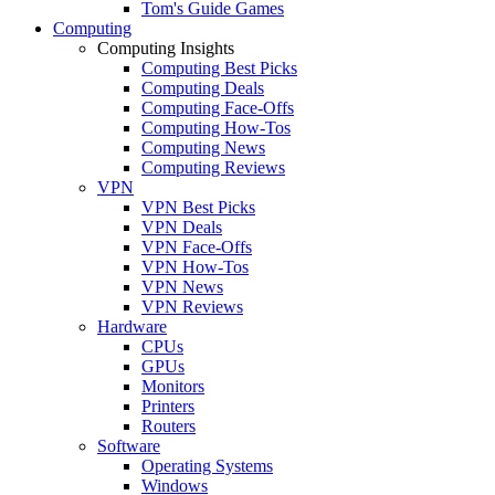
Tom's Guide Games
Computing
Computing Insights
Computing Best Picks
Computing Deals
Computing Face-Offs
Computing How-Tos
Computing News
Computing Reviews
VPN
VPN Best Picks
VPN Deals
VPN Face-Offs
VPN How-Tos
VPN News
VPN Reviews
Hardware
CPUs
GPUs
Monitors
Printers
Routers
Software
Operating Systems
Windows