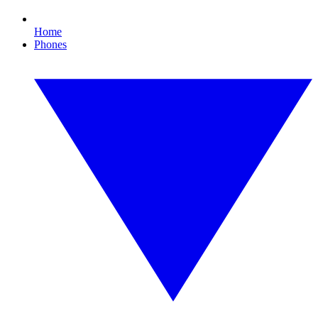
Home
Phones