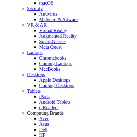
macOS
Security
Antivirus
Malware & Adware
VR & AR
Virtual Reality
Augmented Reality
Smart Glasses
Meta Quest
Laptops
Chromebooks
Gaming Laptops
MacBooks
Desktops
Apple Desktops
Gaming Desktops
Tablets
iPads
Android Tablets
e-Readers
Computing Brands
Acer
Asus
Dell
HP