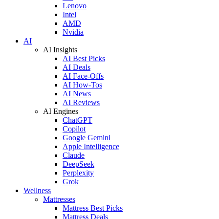
Lenovo
Intel
AMD
Nvidia
AI
AI Insights
AI Best Picks
AI Deals
AI Face-Offs
AI How-Tos
AI News
AI Reviews
AI Engines
ChatGPT
Copilot
Google Gemini
Apple Intelligence
Claude
DeepSeek
Perplexity
Grok
Wellness
Mattresses
Mattress Best Picks
Mattress Deals