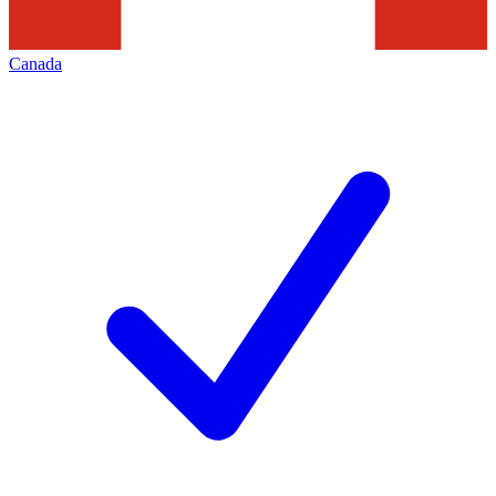
Canada