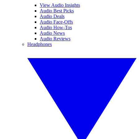
View Audio Insights
Audio Best Picks
Audio Deals
Audio Face-Offs
Audio How-Tos
Audio News
Audio Reviews
Headphones