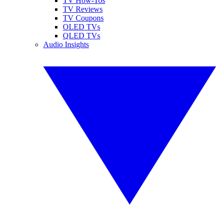
TV How-Tos
TV Reviews
TV Coupons
OLED TVs
QLED TVs
Audio Insights