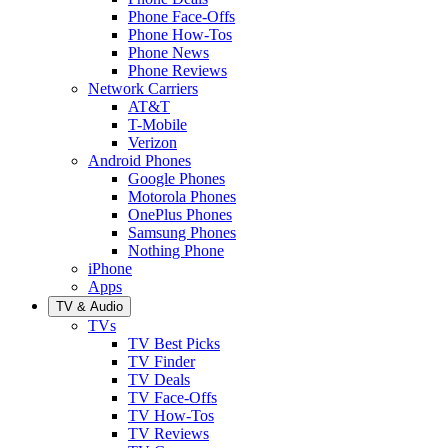
Phone Face-Offs
Phone How-Tos
Phone News
Phone Reviews
Network Carriers
AT&T
T-Mobile
Verizon
Android Phones
Google Phones
Motorola Phones
OnePlus Phones
Samsung Phones
Nothing Phone
iPhone
Apps
TV & Audio
TVs
TV Best Picks
TV Finder
TV Deals
TV Face-Offs
TV How-Tos
TV Reviews