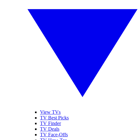
View TVs
TV Best Picks
TV Finder
TV Deals
TV Face-Offs