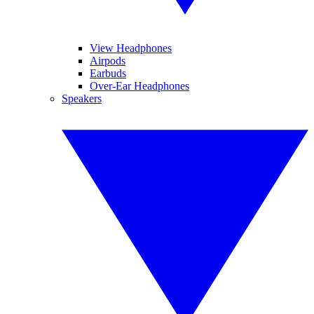
View Headphones
Airpods
Earbuds
Over-Ear Headphones
Speakers