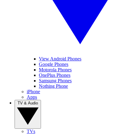
View Android Phones
Google Phones
Motorola Phones
OnePlus Phones
Samsung Phones
Nothing Phone
iPhone
Apps
TV & Audio
TVs