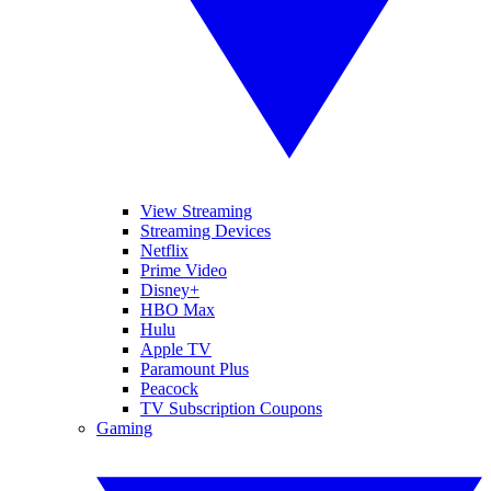
View Streaming
Streaming Devices
Netflix
Prime Video
Disney+
HBO Max
Hulu
Apple TV
Paramount Plus
Peacock
TV Subscription Coupons
Gaming