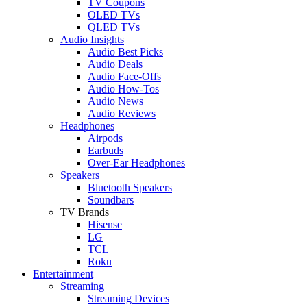
TV Coupons
OLED TVs
QLED TVs
Audio Insights
Audio Best Picks
Audio Deals
Audio Face-Offs
Audio How-Tos
Audio News
Audio Reviews
Headphones
Airpods
Earbuds
Over-Ear Headphones
Speakers
Bluetooth Speakers
Soundbars
TV Brands
Hisense
LG
TCL
Roku
Entertainment
Streaming
Streaming Devices