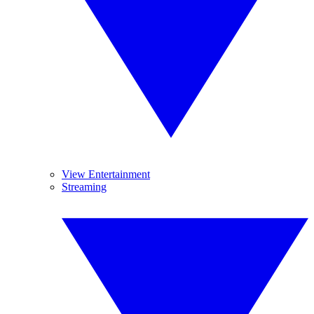
View Entertainment
Streaming