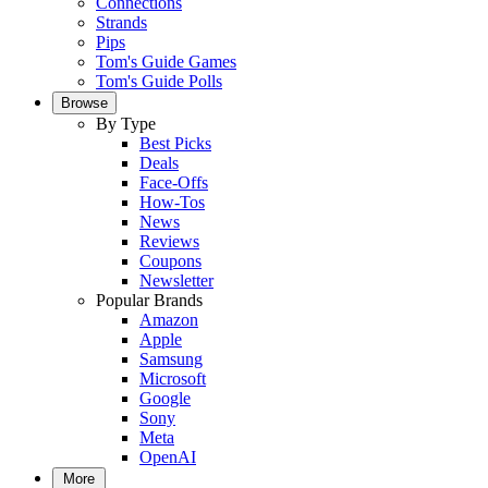
Connections
Strands
Pips
Tom's Guide Games
Tom's Guide Polls
Browse
By Type
Best Picks
Deals
Face-Offs
How-Tos
News
Reviews
Coupons
Newsletter
Popular Brands
Amazon
Apple
Samsung
Microsoft
Google
Sony
Meta
OpenAI
More