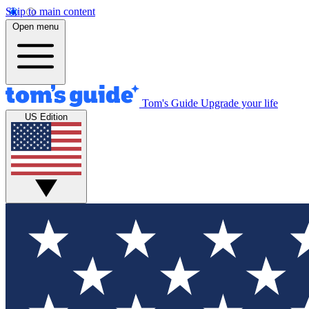
Skip to main content
Open menu
Tom's Guide
Upgrade your life
US Edition