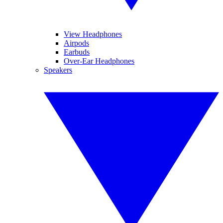
View Headphones
Airpods
Earbuds
Over-Ear Headphones
Speakers