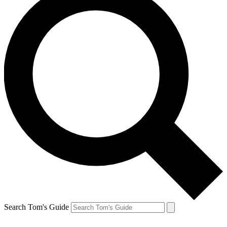
Search Tom's Guide