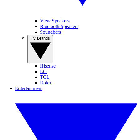
View Speakers
Bluetooth Speakers
Soundbars
TV Brands
Hisense
LG
TCL
Roku
Entertainment