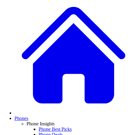
Phones
Phone Insights
Phone Best Picks
Phone Deals