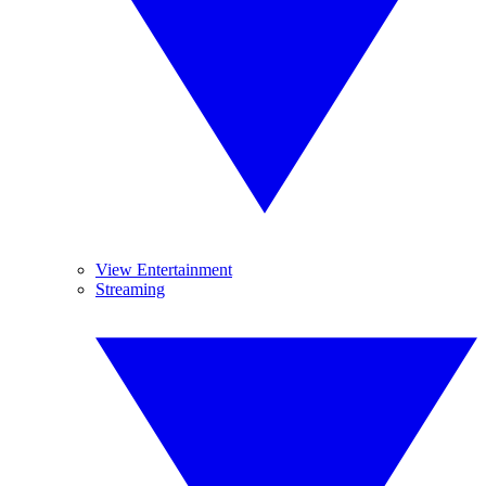
View Entertainment
Streaming