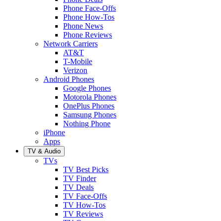
Phone Face-Offs
Phone How-Tos
Phone News
Phone Reviews
Network Carriers
AT&T
T-Mobile
Verizon
Android Phones
Google Phones
Motorola Phones
OnePlus Phones
Samsung Phones
Nothing Phone
iPhone
Apps
TV & Audio
TVs
TV Best Picks
TV Finder
TV Deals
TV Face-Offs
TV How-Tos
TV Reviews