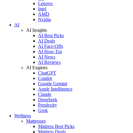
Lenovo
Intel
AMD
Nvidia
AI
AI Insights
AI Best Picks
AI Deals
AI Face-Offs
AI How-Tos
AI News
AI Reviews
AI Engines
ChatGPT
Copilot
Google Gemini
Apple Intelligence
Claude
DeepSeek
Perplexity
Grok
Wellness
Mattresses
Mattress Best Picks
Mattress Deals