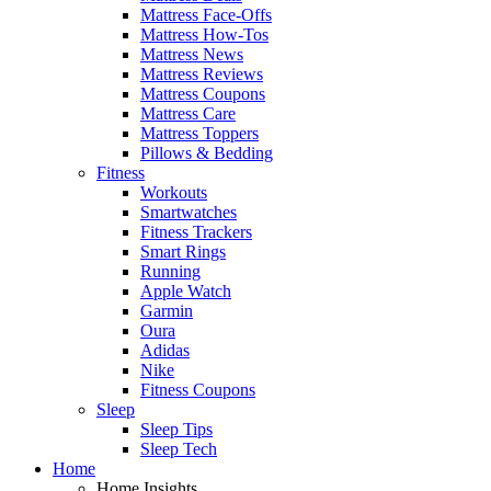
Mattress Face-Offs
Mattress How-Tos
Mattress News
Mattress Reviews
Mattress Coupons
Mattress Care
Mattress Toppers
Pillows & Bedding
Fitness
Workouts
Smartwatches
Fitness Trackers
Smart Rings
Running
Apple Watch
Garmin
Oura
Adidas
Nike
Fitness Coupons
Sleep
Sleep Tips
Sleep Tech
Home
Home Insights