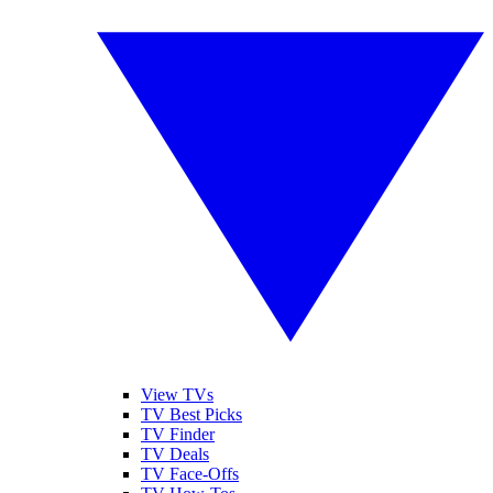
View TVs
TV Best Picks
TV Finder
TV Deals
TV Face-Offs