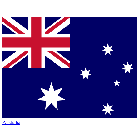
Australia