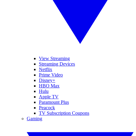
View Streaming
Streaming Devices
Netflix
Prime Video
Disney+
HBO Max
Hulu
Apple TV
Paramount Plus
Peacock
TV Subscription Coupons
Gaming