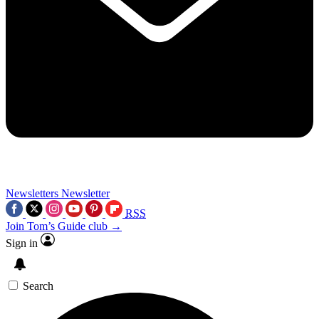
Newsletters
Newsletter
RSS
Join Tom’s Guide club →
Sign in
Search