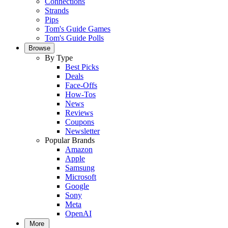
Connections
Strands
Pips
Tom's Guide Games
Tom's Guide Polls
Browse
By Type
Best Picks
Deals
Face-Offs
How-Tos
News
Reviews
Coupons
Newsletter
Popular Brands
Amazon
Apple
Samsung
Microsoft
Google
Sony
Meta
OpenAI
More