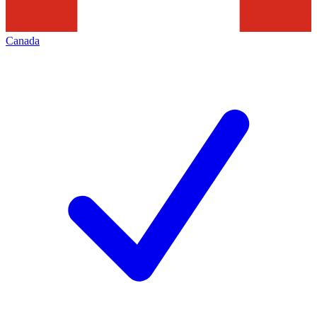
Canada