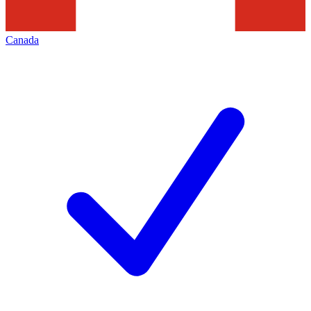
Canada