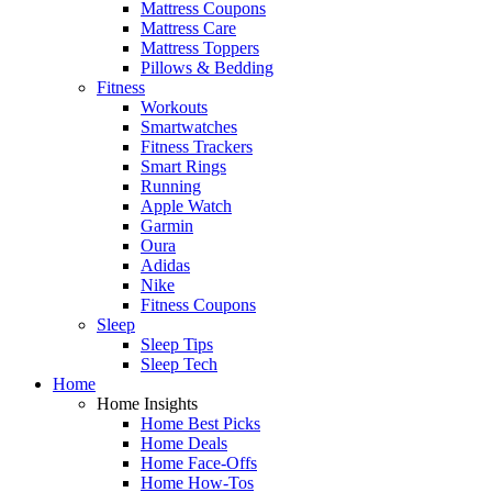
Mattress Coupons
Mattress Care
Mattress Toppers
Pillows & Bedding
Fitness
Workouts
Smartwatches
Fitness Trackers
Smart Rings
Running
Apple Watch
Garmin
Oura
Adidas
Nike
Fitness Coupons
Sleep
Sleep Tips
Sleep Tech
Home
Home Insights
Home Best Picks
Home Deals
Home Face-Offs
Home How-Tos