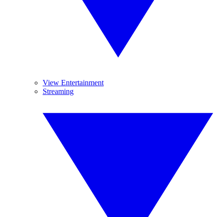
View Entertainment
Streaming