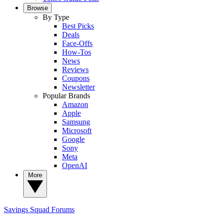
Browse
By Type
Best Picks
Deals
Face-Offs
How-Tos
News
Reviews
Coupons
Newsletter
Popular Brands
Amazon
Apple
Samsung
Microsoft
Google
Sony
Meta
OpenAI
More
Savings Squad
Forums