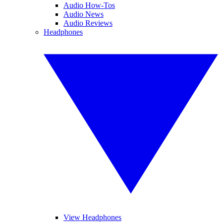
Audio How-Tos
Audio News
Audio Reviews
Headphones
View Headphones