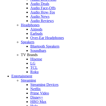
Audio Deals
Audio Face-Offs
Audio How-Tos
Audio News
Audio Reviews
Headphones
Airpods
Earbuds
Over-Ear Headphones
Speakers
Bluetooth Speakers
Soundbars
TV Brands
Hisense
LG
TCL
Roku
Entertainment
Streaming
Streaming Devices
Netflix
Prime Video
Disney+
HBO Max
Hulu