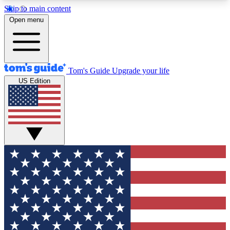
Skip to main content
12
24/7
30K+
Open menu
MEMBER FEATURES
ACCESS AVAILABLE
ACTIVE MEMBERS
Tom's Guide
Upgrade your life
US Edition
Exclusive Newsletters
Polls
Tech news direct to your inbox
Have your say in te
GET CLUB ACCESS QUICK
For the fastest way to join Tom's Guide Club enter
your email below. We'll send you a confirmation
and sign you up to our newsletter to keep you
updated on all the latest news.