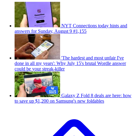
NYT Connections today hints and
answers for Sunday, August 9 #1,155
'The hardest and most unfair I've
done in all my years': Why July 15's brutal Wordle answer
could be your streak-killer
Galaxy Z Fold 8 deals are here: how
to save up $1,200 on Samsung's new foldables