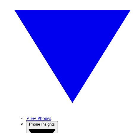
View Phones
Phone Insights