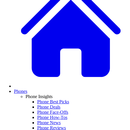
Phones
Phone Insights
Phone Best Picks
Phone Deals
Phone Face-Offs
Phone How-Tos
Phone News
Phone Reviews