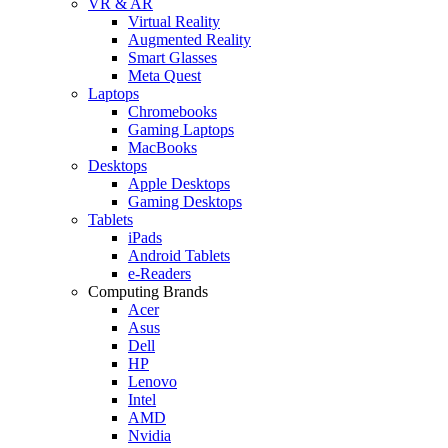
VR & AR
Virtual Reality
Augmented Reality
Smart Glasses
Meta Quest
Laptops
Chromebooks
Gaming Laptops
MacBooks
Desktops
Apple Desktops
Gaming Desktops
Tablets
iPads
Android Tablets
e-Readers
Computing Brands
Acer
Asus
Dell
HP
Lenovo
Intel
AMD
Nvidia