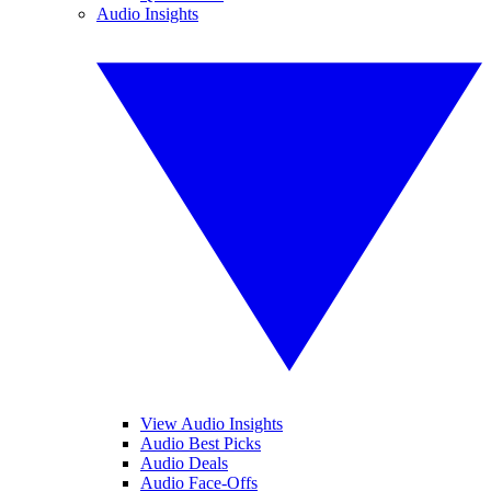
Audio Insights
View Audio Insights
Audio Best Picks
Audio Deals
Audio Face-Offs