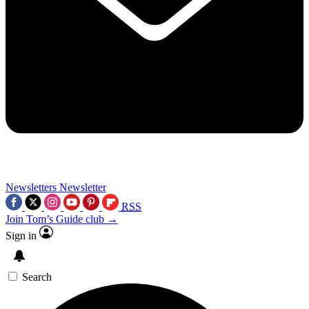
Newsletters
Newsletter
RSS
Join Tom’s Guide club →
Sign in
Search