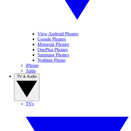
View Android Phones
Google Phones
Motorola Phones
OnePlus Phones
Samsung Phones
Nothing Phone
iPhone
Apps
TV & Audio
TVs