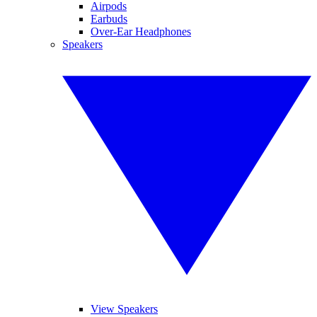
Airpods
Earbuds
Over-Ear Headphones
Speakers
View Speakers