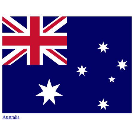
Australia