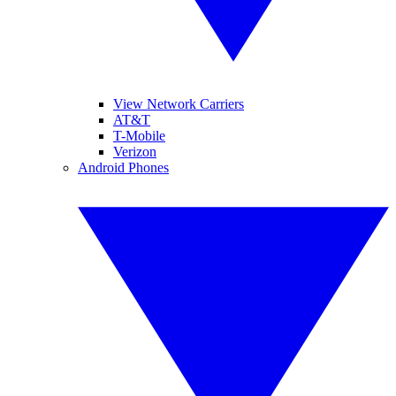
View Network Carriers
AT&T
T-Mobile
Verizon
Android Phones