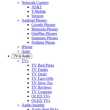
Network Carriers
AT&T
T-Mobile
Verizon
Android Phones
Google Phones
Motorola Phones
OnePlus Phones
Samsung Phones
Nothing Phone
iPhone
Apps
TV & Audio
TVs
TV Best Picks
TV Finder
TV Deals
TV Face-Offs
TV How-Tos
TV Reviews
TV Coupons
OLED TVs
QLED TVs
Audio Insights
Audio Best Picks