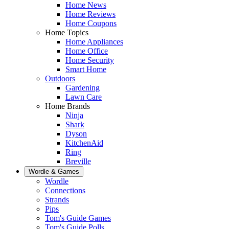
Home News
Home Reviews
Home Coupons
Home Topics
Home Appliances
Home Office
Home Security
Smart Home
Outdoors
Gardening
Lawn Care
Home Brands
Ninja
Shark
Dyson
KitchenAid
Ring
Breville
Wordle & Games
Wordle
Connections
Strands
Pips
Tom's Guide Games
Tom's Guide Polls