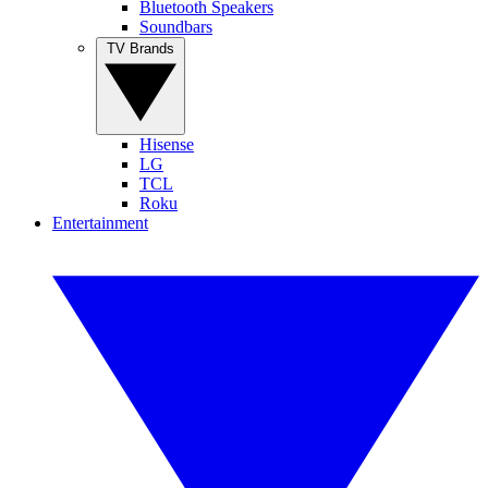
Bluetooth Speakers
Soundbars
TV Brands
Hisense
LG
TCL
Roku
Entertainment