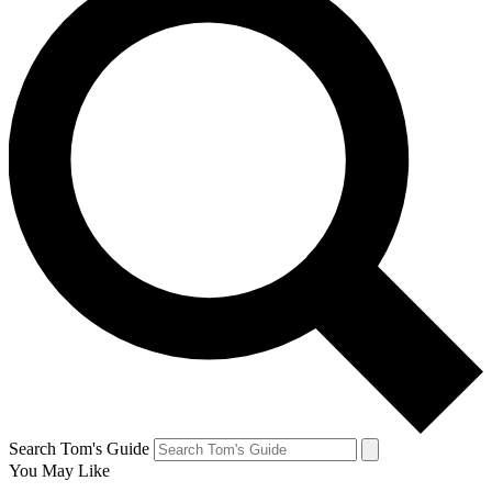
Search Tom's Guide
You May Like