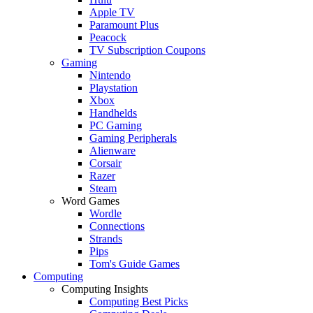
Apple TV
Paramount Plus
Peacock
TV Subscription Coupons
Gaming
Nintendo
Playstation
Xbox
Handhelds
PC Gaming
Gaming Peripherals
Alienware
Corsair
Razer
Steam
Word Games
Wordle
Connections
Strands
Pips
Tom's Guide Games
Computing
Computing Insights
Computing Best Picks