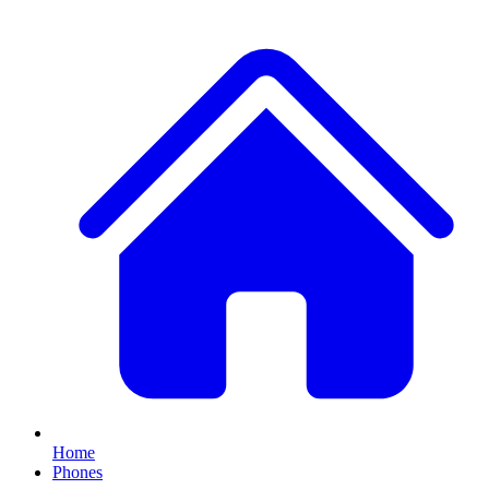
Home
Phones