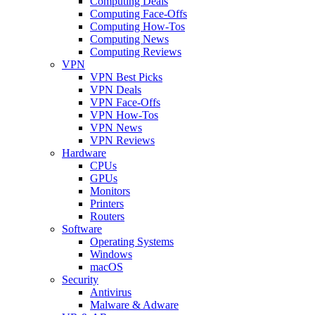
Computing Deals
Computing Face-Offs
Computing How-Tos
Computing News
Computing Reviews
VPN
VPN Best Picks
VPN Deals
VPN Face-Offs
VPN How-Tos
VPN News
VPN Reviews
Hardware
CPUs
GPUs
Monitors
Printers
Routers
Software
Operating Systems
Windows
macOS
Security
Antivirus
Malware & Adware