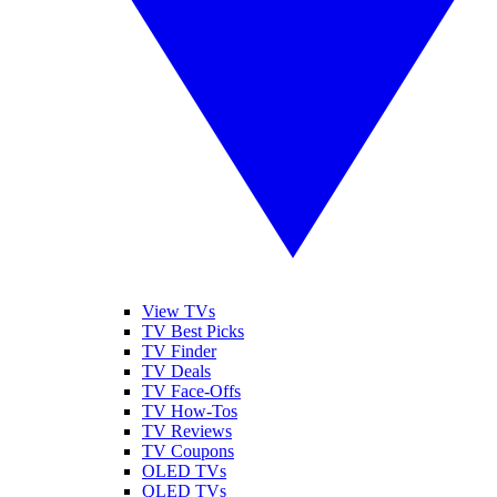
View TVs
TV Best Picks
TV Finder
TV Deals
TV Face-Offs
TV How-Tos
TV Reviews
TV Coupons
OLED TVs
QLED TVs