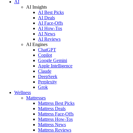
AI
AI Insights
AI Best Picks
AI Deals
AI Face-Offs
AI How-Tos
AI News
AI Reviews
AI Engines
ChatGPT
Copilot
Google Gemini
Apple Intelligence
Claude
DeepSeek
Perplexity
Grok
Wellness
Mattresses
Mattress Best Picks
Mattress Deals
Mattress Face-Offs
Mattress How-Tos
Mattress News
Mattress Reviews