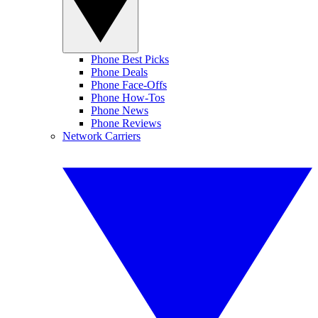
Phone Best Picks
Phone Deals
Phone Face-Offs
Phone How-Tos
Phone News
Phone Reviews
Network Carriers