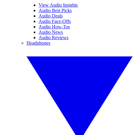
View Audio Insights
Audio Best Picks
Audio Deals
Audio Face-Offs
Audio How-Tos
Audio News
Audio Reviews
Headphones