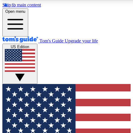
Skip to main content
12
24/7
30K+
Open menu
MEMBER FEATURES
ACCESS AVAILABLE
ACTIVE MEMBERS
Tom's Guide
Upgrade your life
US Edition
Exclusive Newsletters
Polls
Tech news direct to your inbox
Have your say in te
GET CLUB ACCESS QUICK
For the fastest way to join Tom's Guide Club enter your
email below. We'll send you a confirmation and sign you up
to our newsletter to keep you updated on all the latest news.