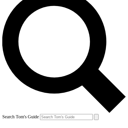
Search Tom's Guide