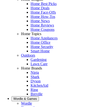
Home Best Picks
Home Deals
Home Face-Offs
Home How-Tos
Home News
Home Reviews
Home Coupons
Home Topics
Home Appliances
Home Office
Home Security
Smart Home
Outdoors
Gardening
Lawn Care
Home Brands
Ninja
Shark
Dyson
KitchenAid
Ring
Breville
Wordle & Games
Wordle