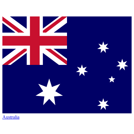
Australia