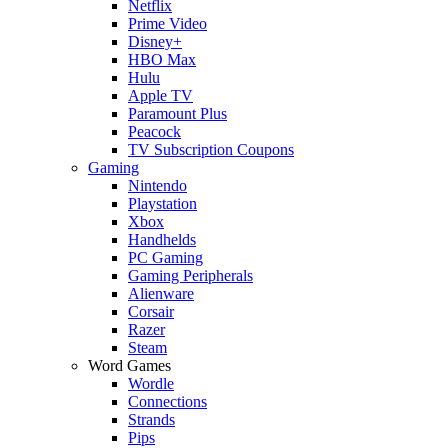
Netflix
Prime Video
Disney+
HBO Max
Hulu
Apple TV
Paramount Plus
Peacock
TV Subscription Coupons
Gaming
Nintendo
Playstation
Xbox
Handhelds
PC Gaming
Gaming Peripherals
Alienware
Corsair
Razer
Steam
Word Games
Wordle
Connections
Strands
Pips