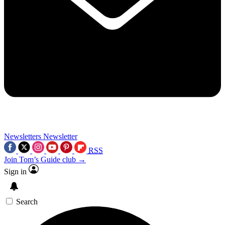
Newsletters
Newsletter
RSS
Join Tom’s Guide club →
Sign in
Search