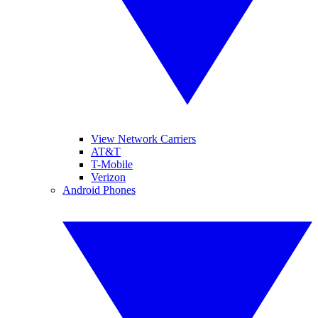
View Network Carriers
AT&T
T-Mobile
Verizon
Android Phones