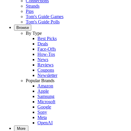
Connections
Strands
Pips
Tom's Guide Games
Tom's Guide Polls
Browse
By Type
Best Picks
Deals
Face-Offs
How-Tos
News
Reviews
Coupons
Newsletter
Popular Brands
Amazon
Apple
Samsung
Microsoft
Google
Sony
Meta
OpenAI
More