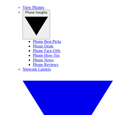
View Phones
Phone Insights
Phone Best Picks
Phone Deals
Phone Face-Offs
Phone How-Tos
Phone News
Phone Reviews
Network Carriers