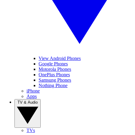
View Android Phones
Google Phones
Motorola Phones
OnePlus Phones
Samsung Phones
Nothing Phone
iPhone
Apps
TV & Audio
TVs