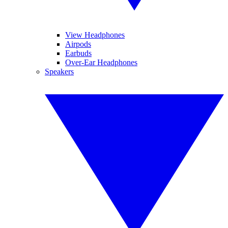
View Headphones
Airpods
Earbuds
Over-Ear Headphones
Speakers