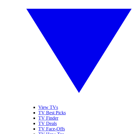
View TVs
TV Best Picks
TV Finder
TV Deals
TV Face-Offs