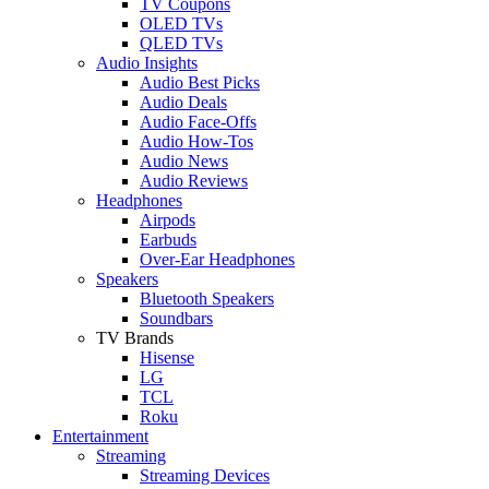
TV Coupons
OLED TVs
QLED TVs
Audio Insights
Audio Best Picks
Audio Deals
Audio Face-Offs
Audio How-Tos
Audio News
Audio Reviews
Headphones
Airpods
Earbuds
Over-Ear Headphones
Speakers
Bluetooth Speakers
Soundbars
TV Brands
Hisense
LG
TCL
Roku
Entertainment
Streaming
Streaming Devices