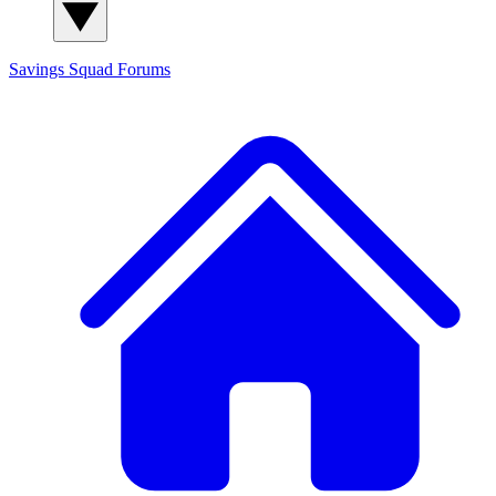
Savings Squad
Forums