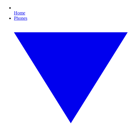
Home
Phones