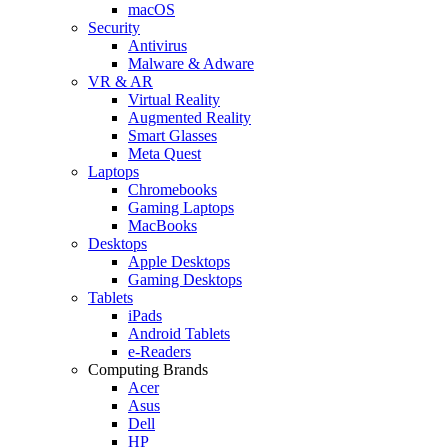
macOS
Security
Antivirus
Malware & Adware
VR & AR
Virtual Reality
Augmented Reality
Smart Glasses
Meta Quest
Laptops
Chromebooks
Gaming Laptops
MacBooks
Desktops
Apple Desktops
Gaming Desktops
Tablets
iPads
Android Tablets
e-Readers
Computing Brands
Acer
Asus
Dell
HP