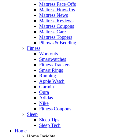
Mattress Face-Offs
Mattress How-Tos
Mattress News
Mattress Reviews
Mattress Coupons
Mattress Care
Mattress Toppers
Pillows & Bedding
Fitness
Workouts
Smartwatches
Fitness Trackers
Smart Rings
Running
Apple Watch
Garmin
Oura
Adidas
Nike
Fitness Coupons
Sleep
Sleep Tips
Sleep Tech
Home
Home Insights