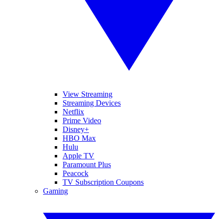
View Streaming
Streaming Devices
Netflix
Prime Video
Disney+
HBO Max
Hulu
Apple TV
Paramount Plus
Peacock
TV Subscription Coupons
Gaming