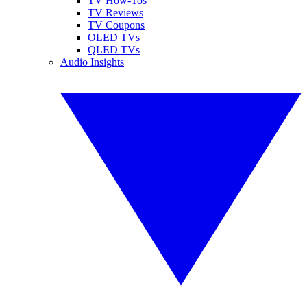
TV How-Tos
TV Reviews
TV Coupons
OLED TVs
QLED TVs
Audio Insights