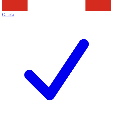
Canada