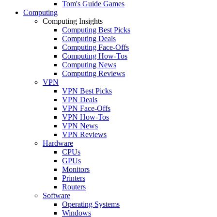
Tom's Guide Games
Computing
Computing Insights
Computing Best Picks
Computing Deals
Computing Face-Offs
Computing How-Tos
Computing News
Computing Reviews
VPN
VPN Best Picks
VPN Deals
VPN Face-Offs
VPN How-Tos
VPN News
VPN Reviews
Hardware
CPUs
GPUs
Monitors
Printers
Routers
Software
Operating Systems
Windows