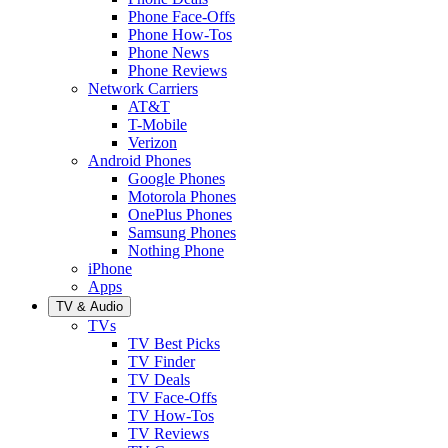
Phone Face-Offs
Phone How-Tos
Phone News
Phone Reviews
Network Carriers
AT&T
T-Mobile
Verizon
Android Phones
Google Phones
Motorola Phones
OnePlus Phones
Samsung Phones
Nothing Phone
iPhone
Apps
TV & Audio
TVs
TV Best Picks
TV Finder
TV Deals
TV Face-Offs
TV How-Tos
TV Reviews