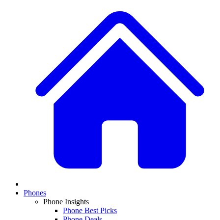
Phones
Phone Insights
Phone Best Picks
Phone Deals