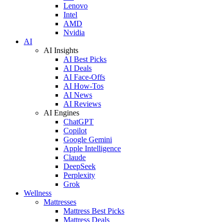
Lenovo
Intel
AMD
Nvidia
AI
AI Insights
AI Best Picks
AI Deals
AI Face-Offs
AI How-Tos
AI News
AI Reviews
AI Engines
ChatGPT
Copilot
Google Gemini
Apple Intelligence
Claude
DeepSeek
Perplexity
Grok
Wellness
Mattresses
Mattress Best Picks
Mattress Deals