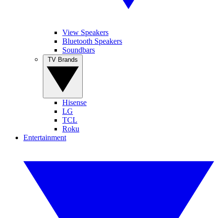
View Speakers
Bluetooth Speakers
Soundbars
TV Brands
Hisense
LG
TCL
Roku
Entertainment