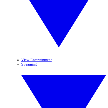
View Entertainment
Streaming