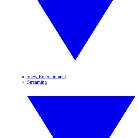
View Entertainment
Streaming