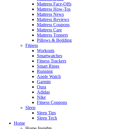
Mattress Face-Offs
Mattress How-Tos
Mattress News
Mattress Reviews
Mattress Coupons
Mattress Care
Mattress Toppers
Pillows & Bedding
Fitness
Workouts
Smartwatches
Fitness Trackers
Smart Rings
Running
Apple Watch
Garmin
Oura
Adidas
Nike
Fitness Coupons
Sleep
Sleep Tips
Sleep Tech
Home
Home Insights