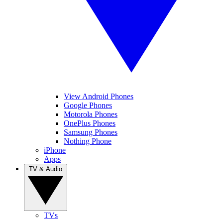
View Android Phones
Google Phones
Motorola Phones
OnePlus Phones
Samsung Phones
Nothing Phone
iPhone
Apps
TV & Audio
TVs