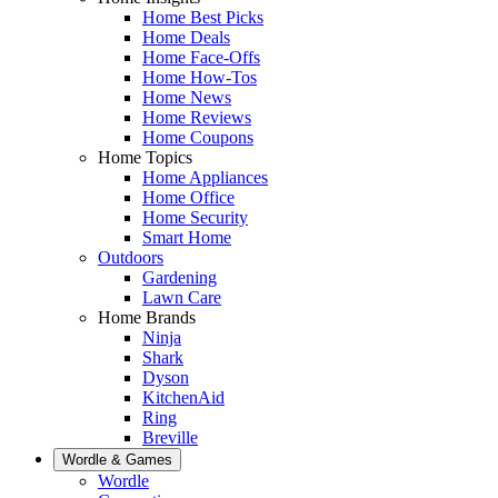
Home Best Picks
Home Deals
Home Face-Offs
Home How-Tos
Home News
Home Reviews
Home Coupons
Home Topics
Home Appliances
Home Office
Home Security
Smart Home
Outdoors
Gardening
Lawn Care
Home Brands
Ninja
Shark
Dyson
KitchenAid
Ring
Breville
Wordle & Games
Wordle