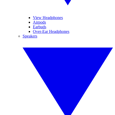
View Headphones
Airpods
Earbuds
Over-Ear Headphones
Speakers