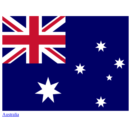
Australia