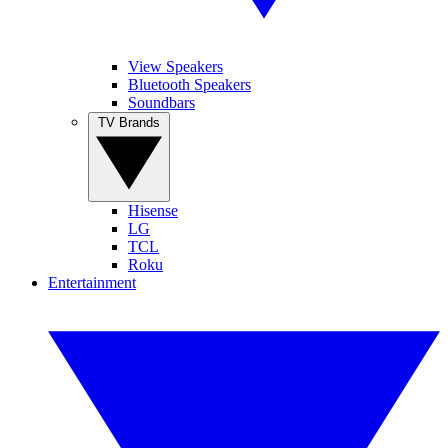
View Speakers
Bluetooth Speakers
Soundbars
TV Brands
Hisense
LG
TCL
Roku
Entertainment