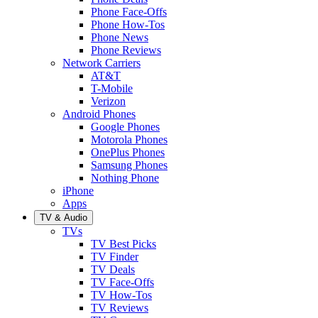
Phone Face-Offs
Phone How-Tos
Phone News
Phone Reviews
Network Carriers
AT&T
T-Mobile
Verizon
Android Phones
Google Phones
Motorola Phones
OnePlus Phones
Samsung Phones
Nothing Phone
iPhone
Apps
TV & Audio
TVs
TV Best Picks
TV Finder
TV Deals
TV Face-Offs
TV How-Tos
TV Reviews