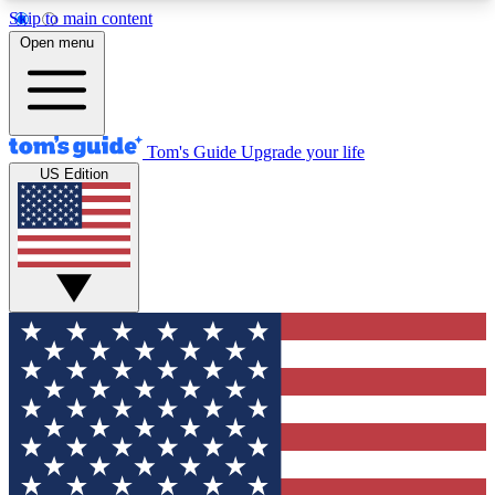
Skip to main content
12
24/7
30K+
Open menu
MEMBER FEATURES
ACCESS AVAILABLE
ACTIVE MEMBERS
Tom's Guide
Upgrade your life
US Edition
Exclusive Newsletters
Polls
Tech news direct to your inbox
Have your say in te
GET CLUB ACCESS QUICK
For the fastest way to join Tom's Guide Club enter
your email below. We'll send you a confirmation
and sign you up to our newsletter to keep you
updated on all the latest news.