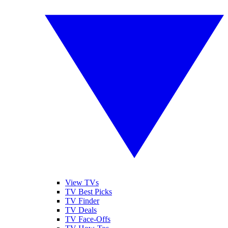
View TVs
TV Best Picks
TV Finder
TV Deals
TV Face-Offs