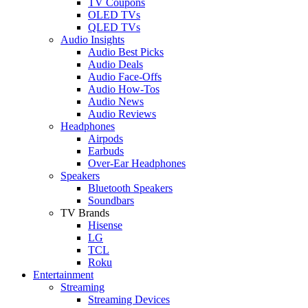
TV Coupons
OLED TVs
QLED TVs
Audio Insights
Audio Best Picks
Audio Deals
Audio Face-Offs
Audio How-Tos
Audio News
Audio Reviews
Headphones
Airpods
Earbuds
Over-Ear Headphones
Speakers
Bluetooth Speakers
Soundbars
TV Brands
Hisense
LG
TCL
Roku
Entertainment
Streaming
Streaming Devices