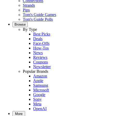
Connections
Strands
Pips
Tom's Guide Games
Tom's Guide Polls
Browse
By Type
Best Picks
Deals
Face-Offs
How-Tos
News
Reviews
Coupons
Newsletter
Popular Brands
Amazon
Apple
Samsung
Microsoft
Google
Sony
Meta
OpenAI
More