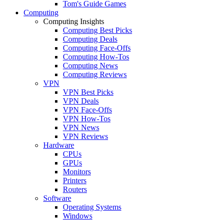
Tom's Guide Games
Computing
Computing Insights
Computing Best Picks
Computing Deals
Computing Face-Offs
Computing How-Tos
Computing News
Computing Reviews
VPN
VPN Best Picks
VPN Deals
VPN Face-Offs
VPN How-Tos
VPN News
VPN Reviews
Hardware
CPUs
GPUs
Monitors
Printers
Routers
Software
Operating Systems
Windows