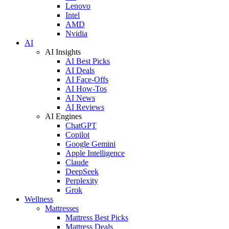
Lenovo
Intel
AMD
Nvidia
AI
AI Insights
AI Best Picks
AI Deals
AI Face-Offs
AI How-Tos
AI News
AI Reviews
AI Engines
ChatGPT
Copilot
Google Gemini
Apple Intelligence
Claude
DeepSeek
Perplexity
Grok
Wellness
Mattresses
Mattress Best Picks
Mattress Deals