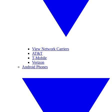
View Network Carriers
AT&T
T-Mobile
Verizon
Android Phones