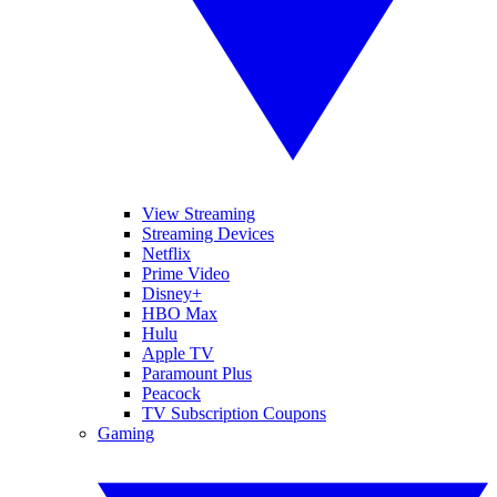
View Streaming
Streaming Devices
Netflix
Prime Video
Disney+
HBO Max
Hulu
Apple TV
Paramount Plus
Peacock
TV Subscription Coupons
Gaming