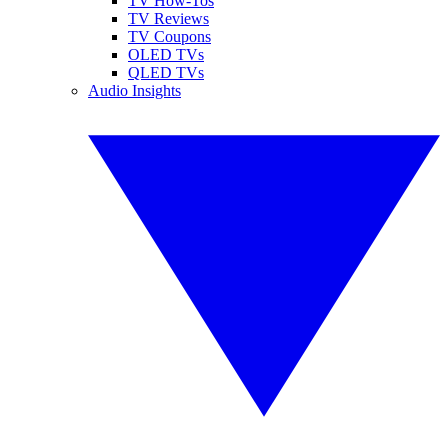
TV How-Tos
TV Reviews
TV Coupons
OLED TVs
QLED TVs
Audio Insights