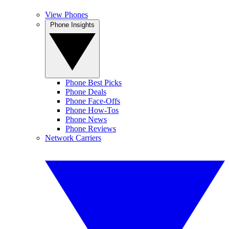
View Phones
Phone Insights
Phone Best Picks
Phone Deals
Phone Face-Offs
Phone How-Tos
Phone News
Phone Reviews
Network Carriers