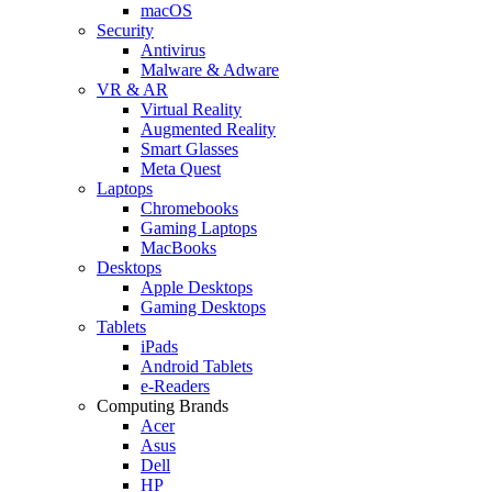
macOS
Security
Antivirus
Malware & Adware
VR & AR
Virtual Reality
Augmented Reality
Smart Glasses
Meta Quest
Laptops
Chromebooks
Gaming Laptops
MacBooks
Desktops
Apple Desktops
Gaming Desktops
Tablets
iPads
Android Tablets
e-Readers
Computing Brands
Acer
Asus
Dell
HP