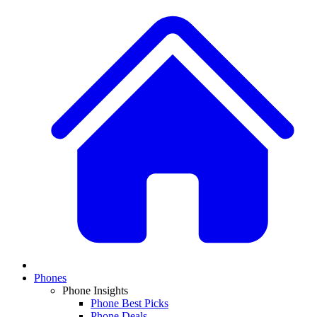
Phones
Phone Insights
Phone Best Picks
Phone Deals