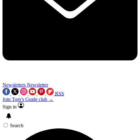
Newsletters
Newsletter
RSS
Join Tom’s Guide club →
Sign in
Search