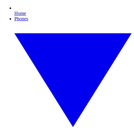
Home
Phones