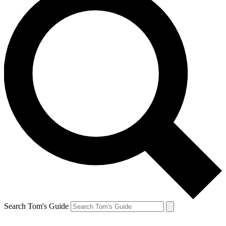
Search Tom's Guide