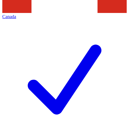
Canada