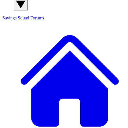
Savings Squad
Forums