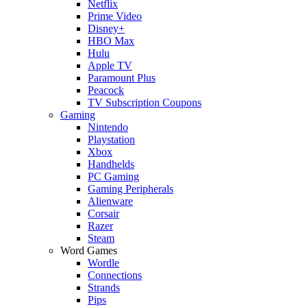
Netflix
Prime Video
Disney+
HBO Max
Hulu
Apple TV
Paramount Plus
Peacock
TV Subscription Coupons
Gaming
Nintendo
Playstation
Xbox
Handhelds
PC Gaming
Gaming Peripherals
Alienware
Corsair
Razer
Steam
Word Games
Wordle
Connections
Strands
Pips