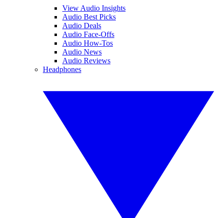
View Audio Insights
Audio Best Picks
Audio Deals
Audio Face-Offs
Audio How-Tos
Audio News
Audio Reviews
Headphones