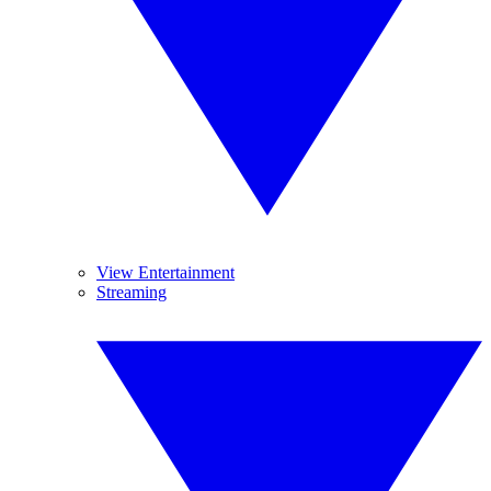
View Entertainment
Streaming