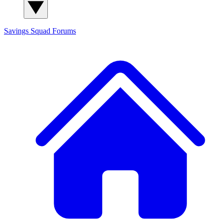
Savings Squad
Forums