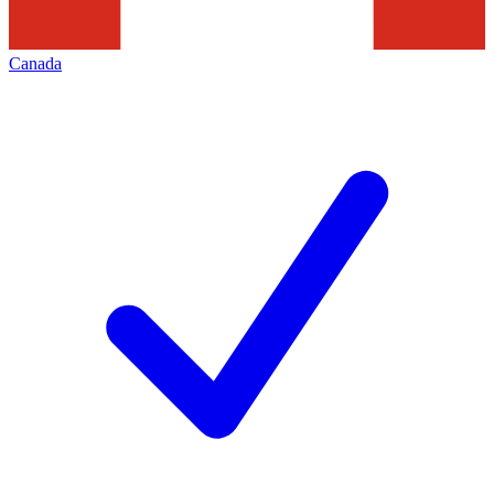
Canada