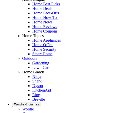
Home Best Picks
Home Deals
Home Face-Offs
Home How-Tos
Home News
Home Reviews
Home Coupons
Home Topics
Home Appliances
Home Office
Home Security
Smart Home
Outdoors
Gardening
Lawn Care
Home Brands
Ninja
Shark
Dyson
KitchenAid
Ring
Breville
Wordle & Games
Wordle