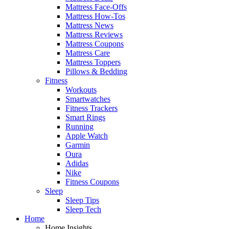
Mattress Face-Offs
Mattress How-Tos
Mattress News
Mattress Reviews
Mattress Coupons
Mattress Care
Mattress Toppers
Pillows & Bedding
Fitness
Workouts
Smartwatches
Fitness Trackers
Smart Rings
Running
Apple Watch
Garmin
Oura
Adidas
Nike
Fitness Coupons
Sleep
Sleep Tips
Sleep Tech
Home
Home Insights