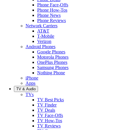
Phone Face-Offs
Phone How-Tos
Phone News
Phone Reviews
Network Carriers
AT&T
T-Mobile
Verizon
Android Phones
Google Phones
Motorola Phones
OnePlus Phones
Samsung Phones
Nothing Phone
iPhone
Apps
TV & Audio
TVs
TV Best Picks
TV Finder
TV Deals
TV Face-Offs
TV How-Tos
TV Reviews