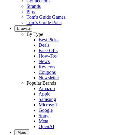
Connections
Strands
Pips
Tom's Guide Games
Tom's Guide Polls
Browse
By Type
Best Picks
Deals
Face-Offs
How-Tos
News
Reviews
Coupons
Newsletter
Popular Brands
Amazon
Apple
Samsung
Microsoft
Google
Sony
Meta
OpenAI
More