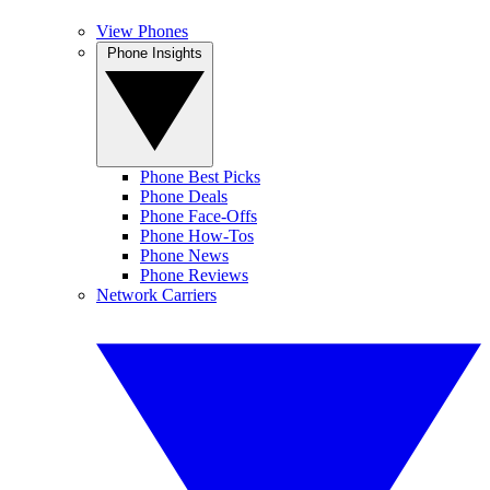
View Phones
Phone Insights
Phone Best Picks
Phone Deals
Phone Face-Offs
Phone How-Tos
Phone News
Phone Reviews
Network Carriers