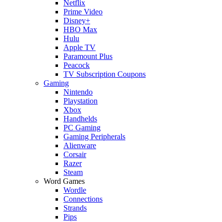
Netflix
Prime Video
Disney+
HBO Max
Hulu
Apple TV
Paramount Plus
Peacock
TV Subscription Coupons
Gaming
Nintendo
Playstation
Xbox
Handhelds
PC Gaming
Gaming Peripherals
Alienware
Corsair
Razer
Steam
Word Games
Wordle
Connections
Strands
Pips