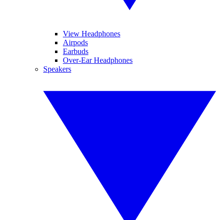
View Headphones
Airpods
Earbuds
Over-Ear Headphones
Speakers