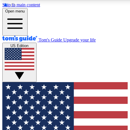
Skip to main content
12
24/7
30K+
Open menu
MEMBER FEATURES
ACCESS AVAILABLE
ACTIVE MEMBERS
Tom's Guide
Upgrade your life
US Edition
Exclusive Newsletters
Polls
Tech news direct to your inbox
Have your say in te
GET CLUB ACCESS QUICK
For the fastest way to join Tom's Guide Club enter your
email below. We'll send you a confirmation and sign you up
to our newsletter to keep you updated on all the latest news.