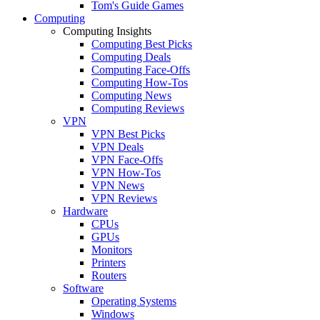
Tom's Guide Games
Computing
Computing Insights
Computing Best Picks
Computing Deals
Computing Face-Offs
Computing How-Tos
Computing News
Computing Reviews
VPN
VPN Best Picks
VPN Deals
VPN Face-Offs
VPN How-Tos
VPN News
VPN Reviews
Hardware
CPUs
GPUs
Monitors
Printers
Routers
Software
Operating Systems
Windows