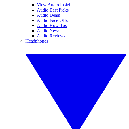
View Audio Insights
Audio Best Picks
Audio Deals
Audio Face-Offs
Audio How-Tos
Audio News
Audio Reviews
Headphones