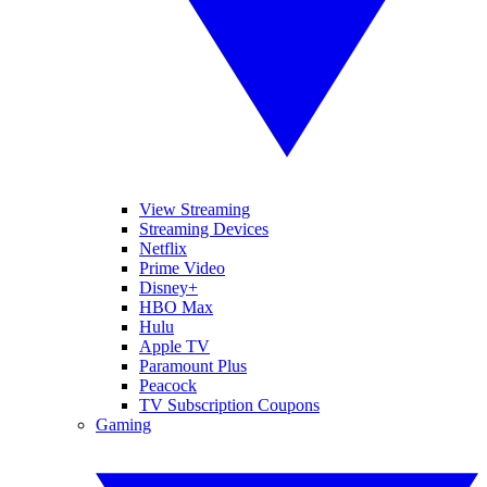
View Streaming
Streaming Devices
Netflix
Prime Video
Disney+
HBO Max
Hulu
Apple TV
Paramount Plus
Peacock
TV Subscription Coupons
Gaming