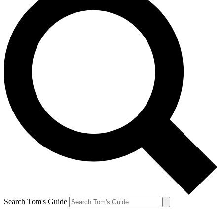
Search Tom's Guide