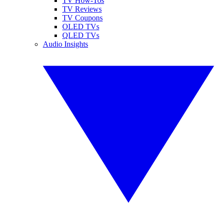
TV How-Tos
TV Reviews
TV Coupons
OLED TVs
QLED TVs
Audio Insights