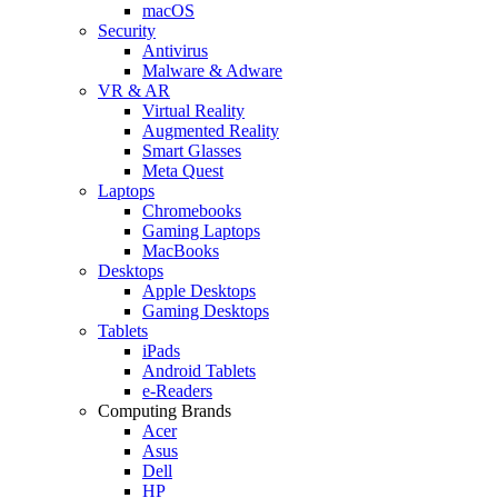
macOS
Security
Antivirus
Malware & Adware
VR & AR
Virtual Reality
Augmented Reality
Smart Glasses
Meta Quest
Laptops
Chromebooks
Gaming Laptops
MacBooks
Desktops
Apple Desktops
Gaming Desktops
Tablets
iPads
Android Tablets
e-Readers
Computing Brands
Acer
Asus
Dell
HP