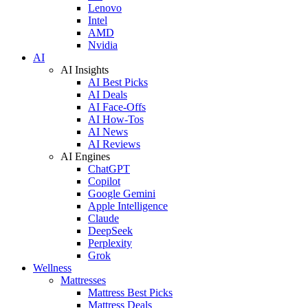
Lenovo
Intel
AMD
Nvidia
AI
AI Insights
AI Best Picks
AI Deals
AI Face-Offs
AI How-Tos
AI News
AI Reviews
AI Engines
ChatGPT
Copilot
Google Gemini
Apple Intelligence
Claude
DeepSeek
Perplexity
Grok
Wellness
Mattresses
Mattress Best Picks
Mattress Deals