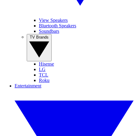
View Speakers
Bluetooth Speakers
Soundbars
TV Brands
Hisense
LG
TCL
Roku
Entertainment