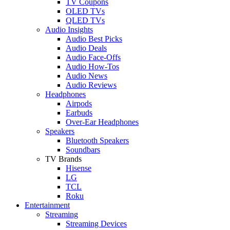
TV Coupons
OLED TVs
QLED TVs
Audio Insights
Audio Best Picks
Audio Deals
Audio Face-Offs
Audio How-Tos
Audio News
Audio Reviews
Headphones
Airpods
Earbuds
Over-Ear Headphones
Speakers
Bluetooth Speakers
Soundbars
TV Brands
Hisense
LG
TCL
Roku
Entertainment
Streaming
Streaming Devices