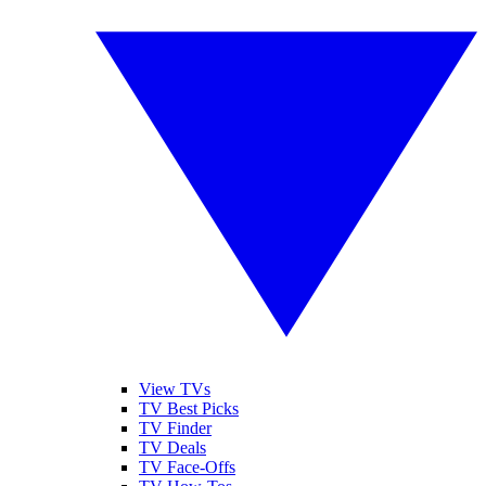
View TVs
TV Best Picks
TV Finder
TV Deals
TV Face-Offs