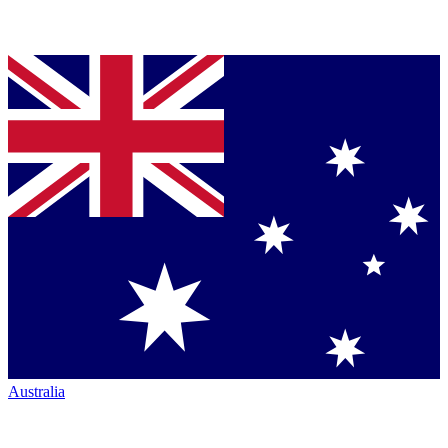
Australia