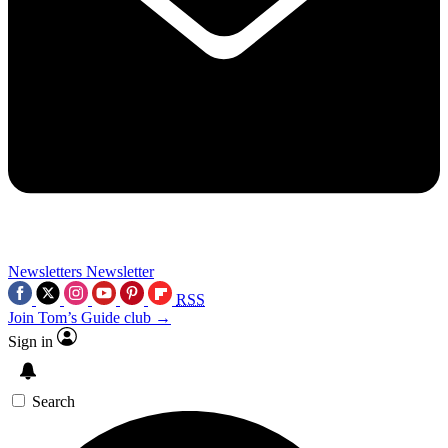
Newsletters
Newsletter
RSS
Join Tom’s Guide club →
Sign in
Search