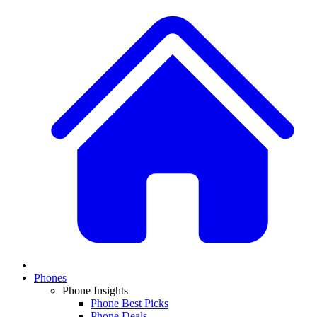
Phones
Phone Insights
Phone Best Picks
Phone Deals