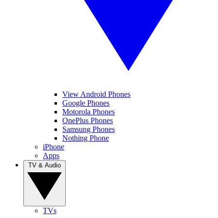
View Android Phones
Google Phones
Motorola Phones
OnePlus Phones
Samsung Phones
Nothing Phone
iPhone
Apps
TV & Audio
TVs