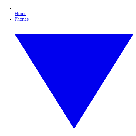
Home
Phones