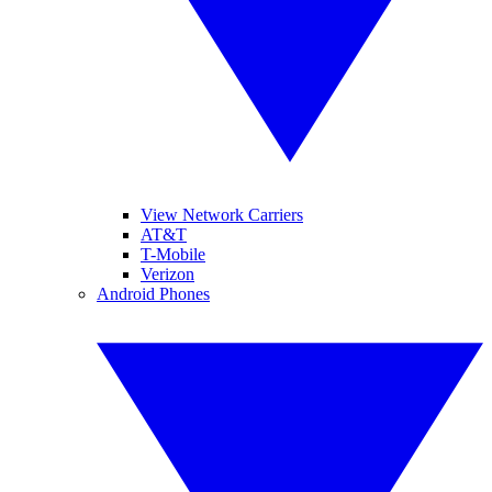
View Network Carriers
AT&T
T-Mobile
Verizon
Android Phones